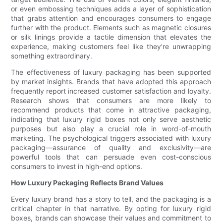
or even embossing techniques adds a layer of sophistication
that grabs attention and encourages consumers to engage
further with the product. Elements such as magnetic closures
or silk linings provide a tactile dimension that elevates the
experience, making customers feel like they're unwrapping
something extraordinary.
The effectiveness of luxury packaging has been supported
by market insights. Brands that have adopted this approach
frequently report increased customer satisfaction and loyalty.
Research shows that consumers are more likely to
recommend products that come in attractive packaging,
indicating that luxury rigid boxes not only serve aesthetic
purposes but also play a crucial role in word-of-mouth
marketing. The psychological triggers associated with luxury
packaging—assurance of quality and exclusivity—are
powerful tools that can persuade even cost-conscious
consumers to invest in high-end options.
How Luxury Packaging Reflects Brand Values
Every luxury brand has a story to tell, and the packaging is a
critical chapter in that narrative. By opting for luxury rigid
boxes, brands can showcase their values and commitment to