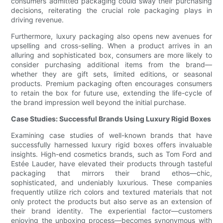
consumers admitted packaging could sway their purchasing
decisions, reiterating the crucial role packaging plays in
driving revenue.
Furthermore, luxury packaging also opens new avenues for
upselling and cross-selling. When a product arrives in an
alluring and sophisticated box, consumers are more likely to
consider purchasing additional items from the brand—
whether they are gift sets, limited editions, or seasonal
products. Premium packaging often encourages consumers
to retain the box for future use, extending the life-cycle of
the brand impression well beyond the initial purchase.
Case Studies: Successful Brands Using Luxury Rigid Boxes
Examining case studies of well-known brands that have
successfully harnessed luxury rigid boxes offers invaluable
insights. High-end cosmetics brands, such as Tom Ford and
Estée Lauder, have elevated their products through tasteful
packaging that mirrors their brand ethos—chic,
sophisticated, and undeniably luxurious. These companies
frequently utilize rich colors and textured materials that not
only protect the products but also serve as an extension of
their brand identity. The experiential factor—customers
enjoying the unboxing process—becomes synonymous with