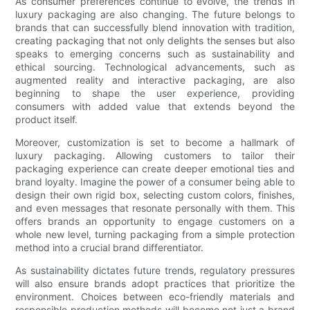
As consumer preferences continue to evolve, the trends in
luxury packaging are also changing. The future belongs to
brands that can successfully blend innovation with tradition,
creating packaging that not only delights the senses but also
speaks to emerging concerns such as sustainability and
ethical sourcing. Technological advancements, such as
augmented reality and interactive packaging, are also
beginning to shape the user experience, providing
consumers with added value that extends beyond the
product itself.
Moreover, customization is set to become a hallmark of
luxury packaging. Allowing customers to tailor their
packaging experience can create deeper emotional ties and
brand loyalty. Imagine the power of a consumer being able to
design their own rigid box, selecting custom colors, finishes,
and even messages that resonate personally with them. This
offers brands an opportunity to engage customers on a
whole new level, turning packaging from a simple protection
method into a crucial brand differentiator.
As sustainability dictates future trends, regulatory pressures
will also ensure brands adopt practices that prioritize the
environment. Choices between eco-friendly materials and
responsible production methods will become not just a brand