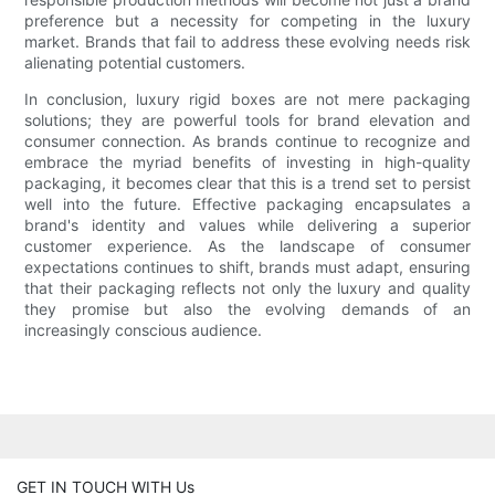
preference but a necessity for competing in the luxury
market. Brands that fail to address these evolving needs risk
alienating potential customers.
In conclusion, luxury rigid boxes are not mere packaging
solutions; they are powerful tools for brand elevation and
consumer connection. As brands continue to recognize and
embrace the myriad benefits of investing in high-quality
packaging, it becomes clear that this is a trend set to persist
well into the future. Effective packaging encapsulates a
brand's identity and values while delivering a superior
customer experience. As the landscape of consumer
expectations continues to shift, brands must adapt, ensuring
that their packaging reflects not only the luxury and quality
they promise but also the evolving demands of an
increasingly conscious audience.
GET IN TOUCH WITH Us