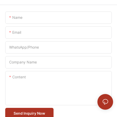
Name
Email
WhatsApp/Phone
Company Name
Content
Send Inquiry Now