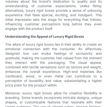
volumes about the brand's dedication to quality and its
understanding of customer expectations. Unlike flimsy
alternatives, luxury rigid boxes provide a sense of unboxing
experience that feels special, exciting, and indulgent. This
initial impression sets the stage for everything that follows,
influencing customer perceptions long before they even
engage with the product itself.
Understanding the Appeal of Luxury Rigid Boxes
The allure of luxury rigid boxes lies in their ability to create an
emotional connection with the consumer. An effectively
designed box can evoke feelings of exclusivity and
gratitude, making the customer feel valued from the moment
they interact with the packaging. The visual appeal,
combined with tactile sensations such as texture and weight,
enhances the overall experience. High-end materials like
cardboard, wood, or even metal can contribute to a
perception of durability and value, substantiating a higher
price point for the product within.
Moreover, luxury rigid boxes allow for creative flexibility in
branding. Some brands incorporate intricate designs, unique
shapes, or customizable features that resonate with their
target audience. The use of vibrant colors, elegant finishes,