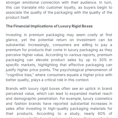
stronger emotional connection with their audience. In turn,
this can translate into customer loyalty, as buyers begin to
associate the quality of the packaging with the quality of the
product itself.
The Financial Implications of Luxury Rigid Boxes
Investing in premium packaging may seem costly at first
glance, yet the potential return on investment can be
substantial. Increasingly, consumers are willing to pay a
premium for products that come in luxury packaging as they
perceive higher value. According to various reports, premium
packaging can elevate product sales by up to 30% in
specific markets, highlighting that effective packaging can
justify higher price points. The psychological phenomenon of
"cognitive bias," where consumers equate a higher price with
better quality, plays a critical role in this context.
Brands with luxury rigid boxes often see an uptick in brand
perceived value, which can lead to expanded market reach
and demographic penetration. For example, luxury cosmetics
and fashion brands have reported substantial increases in
sales after investing in high-quality packaging materials for
their products. According to a study, nearly 60% of