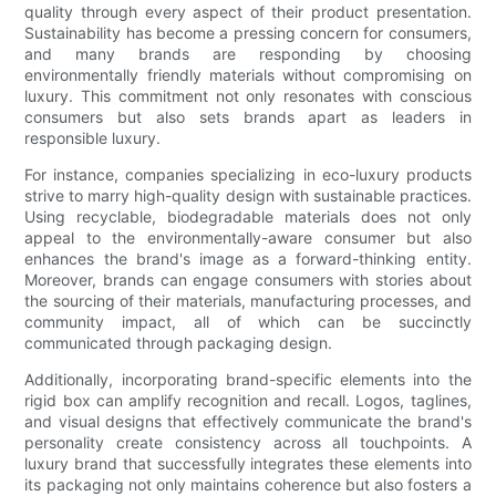
quality through every aspect of their product presentation.
Sustainability has become a pressing concern for consumers,
and many brands are responding by choosing
environmentally friendly materials without compromising on
luxury. This commitment not only resonates with conscious
consumers but also sets brands apart as leaders in
responsible luxury.
For instance, companies specializing in eco-luxury products
strive to marry high-quality design with sustainable practices.
Using recyclable, biodegradable materials does not only
appeal to the environmentally-aware consumer but also
enhances the brand's image as a forward-thinking entity.
Moreover, brands can engage consumers with stories about
the sourcing of their materials, manufacturing processes, and
community impact, all of which can be succinctly
communicated through packaging design.
Additionally, incorporating brand-specific elements into the
rigid box can amplify recognition and recall. Logos, taglines,
and visual designs that effectively communicate the brand's
personality create consistency across all touchpoints. A
luxury brand that successfully integrates these elements into
its packaging not only maintains coherence but also fosters a