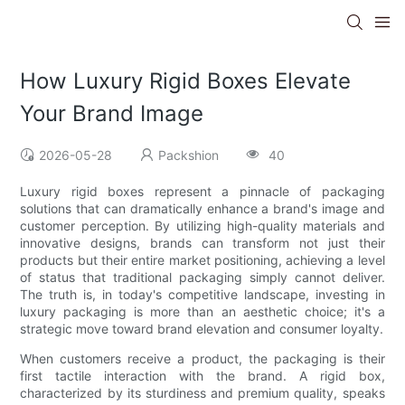
How Luxury Rigid Boxes Elevate
Your Brand Image
2026-05-28
Packshion
40
Luxury rigid boxes represent a pinnacle of packaging
solutions that can dramatically enhance a brand's image and
customer perception. By utilizing high-quality materials and
innovative designs, brands can transform not just their
products but their entire market positioning, achieving a level
of status that traditional packaging simply cannot deliver.
The truth is, in today's competitive landscape, investing in
luxury packaging is more than an aesthetic choice; it's a
strategic move toward brand elevation and consumer loyalty.
When customers receive a product, the packaging is their
first tactile interaction with the brand. A rigid box,
characterized by its sturdiness and premium quality, speaks