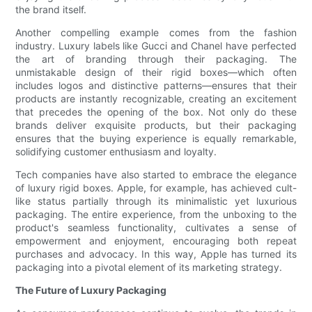
the brand itself.
Another compelling example comes from the fashion
industry. Luxury labels like Gucci and Chanel have perfected
the art of branding through their packaging. The
unmistakable design of their rigid boxes—which often
includes logos and distinctive patterns—ensures that their
products are instantly recognizable, creating an excitement
that precedes the opening of the box. Not only do these
brands deliver exquisite products, but their packaging
ensures that the buying experience is equally remarkable,
solidifying customer enthusiasm and loyalty.
Tech companies have also started to embrace the elegance
of luxury rigid boxes. Apple, for example, has achieved cult-
like status partially through its minimalistic yet luxurious
packaging. The entire experience, from the unboxing to the
product's seamless functionality, cultivates a sense of
empowerment and enjoyment, encouraging both repeat
purchases and advocacy. In this way, Apple has turned its
packaging into a pivotal element of its marketing strategy.
The Future of Luxury Packaging