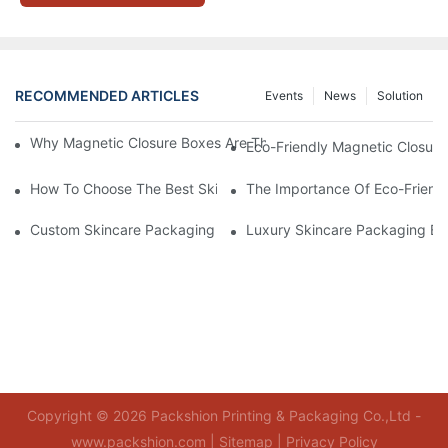
RECOMMENDED ARTICLES
Events
News
Solution
Why Magnetic Closure Boxes Are The Best Choice For Premium
Eco-Friendly Magnetic Closure
How To Choose The Best Skincare Packaging Box For Product P
The Importance Of Eco-Friend
Custom Skincare Packaging Box Designs That Build Brand Loya
Luxury Skincare Packaging Bo
Copyright © 2026 Packshion Printing & Packaging Co.,Ltd -
www.packshion.com |
Sitemap
|
Privacy Policy