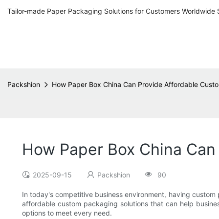
Tailor-made Paper Packaging Solutions for Customers Worldwide 
Packshion
How Paper Box China Can Provide Affordable Custo
How Paper Box China Can 
2025-09-15
Packshion
90
In today's competitive business environment, having custom pa
affordable custom packaging solutions that can help busine
options to meet every need.