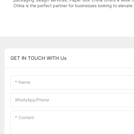
China is the perfect partner for businesses looking to elevat
GET IN TOUCH WITH Us
Name
WhatsApp/Phone
Content