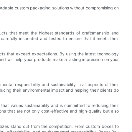
affordable custom packaging solutions without compromising on
ducts that meet the highest standards of craftsmanship and
carefully inspected and tested to ensure that it meets their
ts that exceed expectations. By using the latest technology
and will help your products make a lasting impression on your
ntal responsibility and sustainability in all aspects of their
ucing their environmental impact and helping their clients do
at values sustainability and is committed to reducing their
ns that are not only cost-effective and high-quality but also
l sizes stand out from the competition. From custom boxes to
, affordability, and environmental responsibility, Paper Box