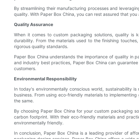
By streamlining their manufacturing processes and leveraging
quality. With Paper Box China, you can rest assured that you
Quality Assurance
When it comes to custom packaging solutions, quality is k
durability. From the materials used to the finishing touche
rigorous quality standards.
Paper Box China understands the importance of quality in p
and industry best practices, Paper Box China can guarantee t
customers.
Environmental Responsibility
In today's environmentally conscious world, sustainability is
business. From using eco-friendly materials to implementing 
the same.
By choosing Paper Box China for your custom packaging solu
carbon footprint. With their eco-friendly materials and prac
environmentally friendly.
In conclusion, Paper Box China is a leading provider of aff
packaging design services, Paper Box China offers a wide ra