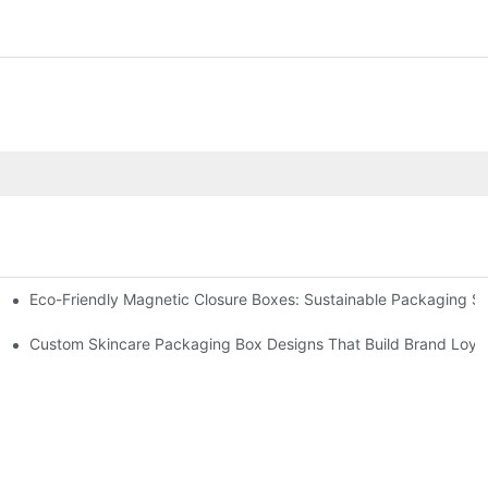
Eco-Friendly Magnetic Closure Boxes: Sustainable Packaging So
 Packaging
Custom Skincare Packaging Box Designs That Build Brand Loya