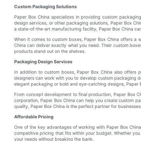
Custom Packaging Solutions
Paper Box China specializes in providing custom packaging
design services, or other packaging solutions, Paper Box Chi
a state-of-the-art manufacturing facility, Paper Box China can
When it comes to custom boxes, Paper Box China offers a w
China can deliver exactly what you need. Their custom boxes
products stand out on the shelves.
Packaging Design Services
In addition to custom boxes, Paper Box China also offers 
designers can work with you to develop custom packaging desi
elegant packaging or bold and eye-catching designs, Paper Bo
From concept development to final production, Paper Box Chi
corporation, Paper Box China can help you create custom pack
quality, Paper Box China is the perfect partner for businesses
Affordable Pricing
One of the key advantages of working with Paper Box China i
competitive pricing that fits within your budget. Whether yo
your needs without breaking the bank.