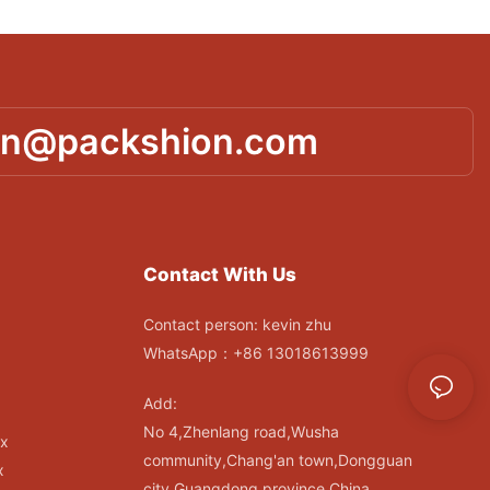
in@packshion.com
Contact With Us
Contact person: kevin zhu
WhatsApp：+86 13018613999
Add:
No 4,Zhenlang road,Wusha
ox
community,Chang'an town,Dongguan
x
city,Guangdong province,China