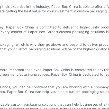
 their expertise in the industry, Paper Box China is able to offer 
 are getting the best value for your investment in custom packaging.
ey. Paper Box China is committed to delivering high-quality pro
s, every aspect of Paper Box China's custom packaging solutions is 
ackaging, which is why they go above and beyond to deliver produc
hat your custom packaging solutions will be of the highest quality 
 more important than ever. Paper Box China is committed to environme
green manufacturing practices, Paper Box China is dedicated to red
tions, you can be confident that you are working with a company th
tices, Paper Box China can help you create custom packaging solutio
ordable custom packaging solutions that can help businesses of al
nge of options to meet every need. With their commitment to quality