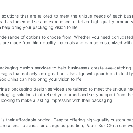
 solutions that are tailored to meet the unique needs of each bus
na has the expertise and experience to deliver high-quality products
 help bring your packaging vision to life.
ide range of options to choose from. Whether you need corrugated 
 are made from high-quality materials and can be customized with 
packaging design services to help businesses create eye-catching
gns that not only look great but also align with your brand identit
x China can help bring your vision to life.
na's packaging design services are tailored to meet the unique need
aging solutions that reflect your brand and set you apart from the 
 looking to make a lasting impression with their packaging.
s their affordable pricing. Despite offering high-quality custom pa
u are a small business or a large corporation, Paper Box China can 