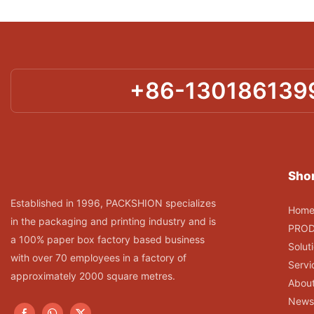
+86-130186139
Shor
Established in 1996, PACKSHION specializes
Hom
in the packaging and printing industry and is
PRO
a 100% paper box factory based business
Solut
with over 70 employees in a factory of
Servi
approximately 2000 square metres.
Abou
News