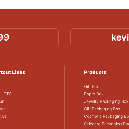
99
kev
tcut Links
Products
e
Gift Box
DUCTS
Paper Box
ion
Jewelry Packaging Box
ces
Gift Packaging Box
t Us
Cosmetic Packaging B
Skincare Packaging Bo