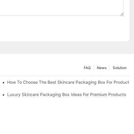
FAQ
News
Solution
lutions
How To Choose The Best Skincare Packaging Box For Product Pr
lty
Luxury Skincare Packaging Box Ideas For Premium Products