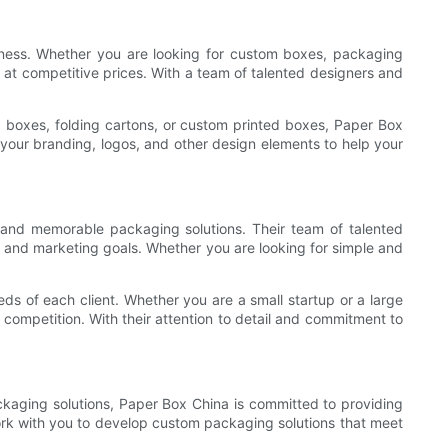
iness. Whether you are looking for custom boxes, packaging
 at competitive prices. With a team of talented designers and
boxes, folding cartons, or custom printed boxes, Paper Box
your branding, logos, and other design elements to help your
 and memorable packaging solutions. Their team of talented
y and marketing goals. Whether you are looking for simple and
s of each client. Whether you are a small startup or a large
competition. With their attention to detail and commitment to
ckaging solutions, Paper Box China is committed to providing
work with you to develop custom packaging solutions that meet