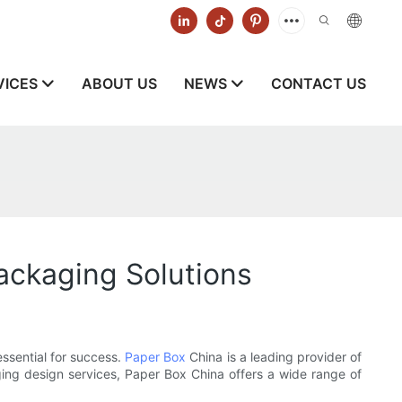
VICES
ABOUT US
NEWS
CONTACT US
ackaging Solutions
essential for success.
Paper Box
China is a leading provider of
ing design services, Paper Box China offers a wide range of