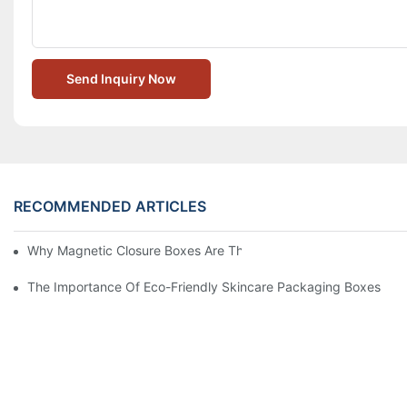
Send Inquiry Now
RECOMMENDED ARTICLES
Why Magnetic Closure Boxes Are The Best Choice For Premium
The Importance Of Eco-Friendly Skincare Packaging Boxes