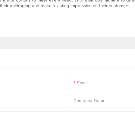
e their packaging and make a lasting impression on their customers.
Email
Company Name