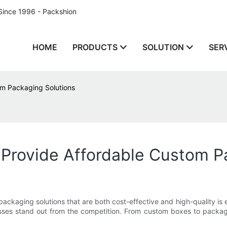
Since 1996 - Packshion
HOME
PRODUCTS
SOLUTION
SER
m Packaging Solutions
Provide Affordable Custom P
ckaging solutions that are both cost-effective and high-quality is 
sses stand out from the competition. From custom boxes to packag