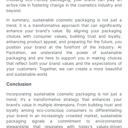
active role in fostering change in the cosmetics industry and
beyond.
In summary, sustainable cosmetic packaging is not just a
trend; it is a transformative approach that can significantly
enhance your brand's value. By aligning your packaging
choices with consumer values, building trust and loyalty,
enhancing product appeal, and preparing for the future, you
position your brand at the forefront of the industry. At
Packshion, we understand the power of sustainable
packaging and are here to support you in making choices
that reflect both your brand values and the expectations of
your customers. Together, we can create a more beautiful
and sustainable world.
Conclusion
Incorporating sustainable cosmetic packaging is not just a
trend; it’s a transformative strategy that enhances your
brand’s value in multiple dimensions. From building trust and
loyalty among eco-conscious consumers to differentiating
your brand in an increasingly crowded market, sustainable
packaging signals a commitment to environmental
stewardship that resonates with today's values-driven