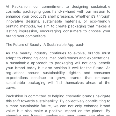
At Packshion, our commitment to designing sustainable
cosmetic packaging goes hand-in-hand with our mission to
enhance your product's shelf presence. Whether it's through
innovative designs, sustainable materials, or eco-friendly
printing methods, we aim to create packaging that makes a
lasting impression, encouraging consumers to choose your
brand over competitors.
The Future of Beauty: A Sustainable Approach
As the beauty industry continues to evolve, brands must
adapt to changing consumer preferences and expectations.
A sustainable approach to packaging will not only benefit
your brand today but also position it well for the future. As
regulations around sustainability tighten and consumer
expectations continue to grow, brands that embrace
sustainable packaging will find themselves ahead of the
curve.
Packshion is committed to helping cosmetic brands navigate
this shift towards sustainability. By collectively contributing to
a more sustainable future, we can not only enhance brand
value but also make a positive impact on the planet. By
choosing eco-friendly packaging, your brand can play an