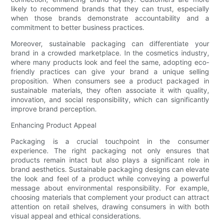
likely to recommend brands that they can trust, especially
when those brands demonstrate accountability and a
commitment to better business practices.
Moreover, sustainable packaging can differentiate your
brand in a crowded marketplace. In the cosmetics industry,
where many products look and feel the same, adopting eco-
friendly practices can give your brand a unique selling
proposition. When consumers see a product packaged in
sustainable materials, they often associate it with quality,
innovation, and social responsibility, which can significantly
improve brand perception.
Enhancing Product Appeal
Packaging is a crucial touchpoint in the consumer
experience. The right packaging not only ensures that
products remain intact but also plays a significant role in
brand aesthetics. Sustainable packaging designs can elevate
the look and feel of a product while conveying a powerful
message about environmental responsibility. For example,
choosing materials that complement your product can attract
attention on retail shelves, drawing consumers in with both
visual appeal and ethical considerations.