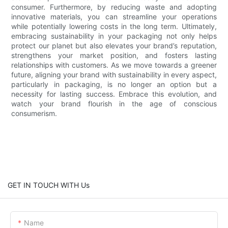
consumer. Furthermore, by reducing waste and adopting
innovative materials, you can streamline your operations
while potentially lowering costs in the long term. Ultimately,
embracing sustainability in your packaging not only helps
protect our planet but also elevates your brand’s reputation,
strengthens your market position, and fosters lasting
relationships with customers. As we move towards a greener
future, aligning your brand with sustainability in every aspect,
particularly in packaging, is no longer an option but a
necessity for lasting success. Embrace this evolution, and
watch your brand flourish in the age of conscious
consumerism.
GET IN TOUCH WITH Us
Name