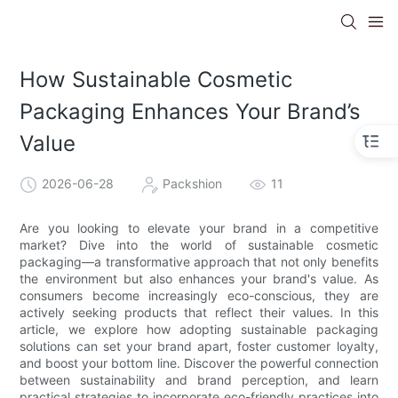
How Sustainable Cosmetic
Packaging Enhances Your Brand’s
Value
2026-06-28
Packshion
11
Are you looking to elevate your brand in a competitive
market? Dive into the world of sustainable cosmetic
packaging—a transformative approach that not only benefits
the environment but also enhances your brand's value. As
consumers become increasingly eco-conscious, they are
actively seeking products that reflect their values. In this
article, we explore how adopting sustainable packaging
solutions can set your brand apart, foster customer loyalty,
and boost your bottom line. Discover the powerful connection
between sustainability and brand perception, and learn
practical strategies to incorporate eco-friendly practices into