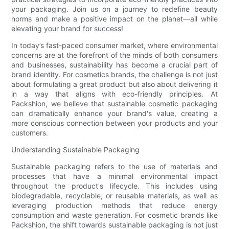
your packaging. Join us on a journey to redefine beauty
norms and make a positive impact on the planet—all while
elevating your brand for success!
In today’s fast-paced consumer market, where environmental
concerns are at the forefront of the minds of both consumers
and businesses, sustainability has become a crucial part of
brand identity. For cosmetics brands, the challenge is not just
about formulating a great product but also about delivering it
in a way that aligns with eco-friendly principles. At
Packshion, we believe that sustainable cosmetic packaging
can dramatically enhance your brand's value, creating a
more conscious connection between your products and your
customers.
Understanding Sustainable Packaging
Sustainable packaging refers to the use of materials and
processes that have a minimal environmental impact
throughout the product's lifecycle. This includes using
biodegradable, recyclable, or reusable materials, as well as
leveraging production methods that reduce energy
consumption and waste generation. For cosmetic brands like
Packshion, the shift towards sustainable packaging is not just