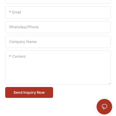
Email
WhatsApp/Phone
Company Name
Content
Send Inquiry Now