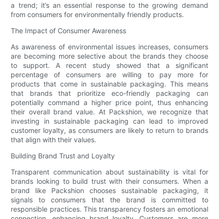
a trend; it’s an essential response to the growing demand
from consumers for environmentally friendly products.
The Impact of Consumer Awareness
As awareness of environmental issues increases, consumers
are becoming more selective about the brands they choose
to support. A recent study showed that a significant
percentage of consumers are willing to pay more for
products that come in sustainable packaging. This means
that brands that prioritize eco-friendly packaging can
potentially command a higher price point, thus enhancing
their overall brand value. At Packshion, we recognize that
investing in sustainable packaging can lead to improved
customer loyalty, as consumers are likely to return to brands
that align with their values.
Building Brand Trust and Loyalty
Transparent communication about sustainability is vital for
brands looking to build trust with their consumers. When a
brand like Packshion chooses sustainable packaging, it
signals to consumers that the brand is committed to
responsible practices. This transparency fosters an emotional
connection, enhancing brand loyalty. Customers are more