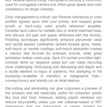
used for corrugated cartons and offers good speed and color
consistency for larger volumes.
Color management is critical: use Pantone references or color
profiles agreed upon with your printer, and request press
proofs or hard-copy color proofs whenever possible.
Consider spot colors for metallic inks or brand-matched hues,
and discuss dot gain and paper whiteness with the factory.
Finishing techniques significantly enhance perceived value
and tactile appeal. Lamination options include gloss, matte,
soft-touch, or varnish coatings; soft-touch lamination creates
a velvety feel favored by premium brands, while gloss
lamination makes colors pop. Spot UV varnish provides high-
contrast shine on targeted areas but can make recycling
more challenging. Embossing and debossing add depth and
a tactile element to logos or patterns. Hot stamping or foil
stamping—available in metallics or holographic foils—
conveys luxury and stands out on retail shelves.
Die-cutting and windowing can give customers a preview of
the product and are especially useful for consumer goods
like toys and food. However, adding plastic windows can
reduce recyclability unless you use cellulose-based or PET
alternatives that are detachable or clearly labeled for