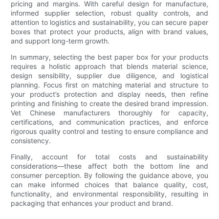
pricing and margins. With careful design for manufacture,
informed supplier selection, robust quality controls, and
attention to logistics and sustainability, you can secure paper
boxes that protect your products, align with brand values,
and support long-term growth.
In summary, selecting the best paper box for your products
requires a holistic approach that blends material science,
design sensibility, supplier due diligence, and logistical
planning. Focus first on matching material and structure to
your product’s protection and display needs, then refine
printing and finishing to create the desired brand impression.
Vet Chinese manufacturers thoroughly for capacity,
certifications, and communication practices, and enforce
rigorous quality control and testing to ensure compliance and
consistency.
Finally, account for total costs and sustainability
considerations—these affect both the bottom line and
consumer perception. By following the guidance above, you
can make informed choices that balance quality, cost,
functionality, and environmental responsibility, resulting in
packaging that enhances your product and brand.