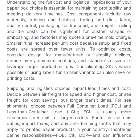
Understanding the full cost and logistical implications of your
paper box choice is essential for maintaining profitability and
meeting delivery timelines. Cost components include raw
materials, printing and finishing, tooling and dies, labor,
quality control, packaging for transport, and freight. Tooling
and die costs can be significant for custom shapes or
embossing, and factories may quote a one-time mold charge.
Smaller runs increase per-unit cost because setup and fixed
costs are spread over fewer units. To optimize costs,
consider design for manufacturability: simplify dielines,
reduce overly complex coatings, and standardize sizes to
leverage larger production runs. Consolidating SKUs where
possible or using labels for smaller variants can also save on
printing costs.
Shipping and logistics choices impact lead times and cost.
Decide between air freight for speed and higher cost, or sea
freight for cost savings but longer transit times. For sea
shipments, choose between Full Container Load (FCL) and
Less-than-Container Load (LCL); FCL is usually more
economical per unit for larger orders. Factor in customs
duties, import taxes, and any anti-dumping tariffs that may
apply to printed paper products in your country. Incoterms
define responsibilities—FOB, CIF, DDP—and can influence