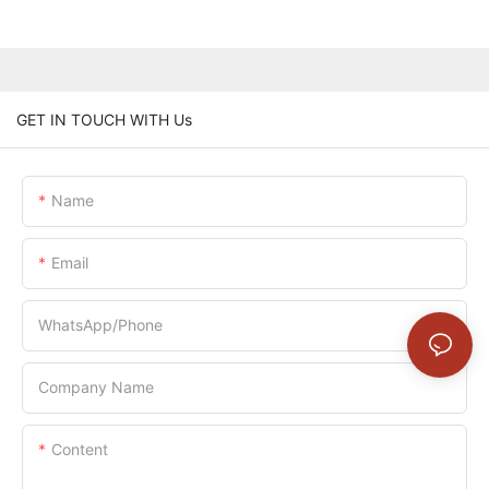
GET IN TOUCH WITH Us
Name
Email
WhatsApp/Phone
Company Name
Content