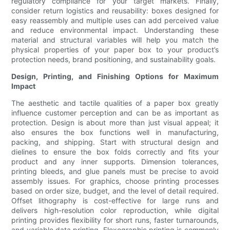
regulatory compliance for your target markets. Finally,
consider return logistics and reusability: boxes designed for
easy reassembly and multiple uses can add perceived value
and reduce environmental impact. Understanding these
material and structural variables will help you match the
physical properties of your paper box to your product’s
protection needs, brand positioning, and sustainability goals.
Design, Printing, and Finishing Options for Maximum
Impact
The aesthetic and tactile qualities of a paper box greatly
influence customer perception and can be as important as
protection. Design is about more than just visual appeal; it
also ensures the box functions well in manufacturing,
packing, and shipping. Start with structural design and
dielines to ensure the box folds correctly and fits your
product and any inner supports. Dimension tolerances,
printing bleeds, and glue panels must be precise to avoid
assembly issues. For graphics, choose printing processes
based on order size, budget, and the level of detail required.
Offset lithography is cost-effective for large runs and
delivers high-resolution color reproduction, while digital
printing provides flexibility for short runs, faster turnarounds,
and variable data printing. Flexographic printing is commonly