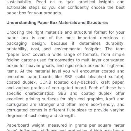
sustainability. Read on to gain practical insights and
actionable steps so you can confidently choose the best
paper box for your products.
Understanding Paper Box Materials and Structures
Choosing the right materials and structural format for your
paper box is one of the most important decisions in
packaging design, because it determines durability,
printability, cost, and environmental footprint. The term
“paper box” covers a wide range of formats, from simple
folding cartons used for cosmetics to multi-layer corrugated
boxes for heavier goods, and rigid setup boxes for high-end
items. At the material level you will encounter coated and
uncoated paperboards like SBS (solid bleached sulfate),
coated duplex, CCNB (coated clay-backed), kraft paper,
and various grades of corrugated board. Each of these has
specific characteristics: SBS and coated duplex offer
excellent printing surfaces for high-end graphics, kraft and
corrugated are stronger and often more eco-friendly, and
corrugated comes in different flute sizes to provide varying
degrees of cushioning and strength.
Paperboard weight, measured in grams per square meter
(gsm), influences stiffness and protection. A high gsm board