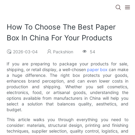
How To Choose The Best Paper
Box In China For Your Products
2026-03-04
Packshion
54
If you are preparing to package your products for sale,
shipping, or retail display, a well-chosen
paper box
can make
a huge difference. The right box protects your goods,
enhances brand perception, and can even lower costs in
production and shipping. Whether you sell cosmetics,
electronics, food, or artisanal goods, understanding the
options available from manufacturers in China will help you
select a solution that balances quality, aesthetics, and
budget.
This article walks you through everything you need to
consider: materials, structural design, printing and finishing
techniques, supplier selection, quality control, logistics, and