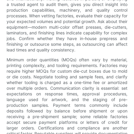
a trusted agent to audit them, gives you direct insight into
production capabilities, machinery, and quality control
processes. When vetting factories, evaluate their capacity for
your expected volumes and potential growth. Ask about their
equipment—modern multi-color offset presses, die-cutters,
laminators, and finishing lines indicate capability for complex
jobs. Confirm whether they have in-house prepress and
finishing or outsource some steps, as outsourcing can affect
lead times and quality consistency.
Minimum order quantities (MOQs) often vary by material,
printing complexity, and tooling requirements. Factories may
require higher MOQs for custom die-cut boxes due to mold
or die costs. Negotiate tooling and sample fees, and clarify
whether tooling is charged as a one-time fee or amortized
over multiple orders. Communication clarity is essential: set
expectations on response times, approval procedures,
language used for artwork, and the staging of pre-
production samples. Payment terms commonly include
deposits followed by balance before shipment or upon
receiving a pre-shipment sample; some reliable factories
accept secure payment platforms or letters of credit for
larger orders. Certifications and compliance are another
critical factor. Reputable suppliers will provide documentation