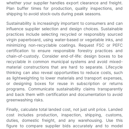
whether your supplier handles export clearance and freight.
Plan buffer times for production, quality inspections, and
shipping to avoid stock-outs during peak seasons.
Sustainability is increasingly important to consumers and can
influence supplier selection and design choices. Sustainable
practices include selecting recycled or responsibly sourced
virgin paperboard, using water-based or vegetable inks, and
minimizing non-recyclable coatings. Request FSC or PEFC
certification to ensure responsible forestry practices and
chain-of-custody. Consider end-of-life: design boxes to be
recyclable in common municipal systems and avoid mixed-
material constructions that are hard to separate. Lifecycle
thinking can also reveal opportunities to reduce costs, such
as lightweighting to lower materials and transport expenses,
or designing boxes for reuse in subscription or returns
programs. Communicate sustainability claims transparently
and back them with certification and documentation to avoid
greenwashing risks.
Finally, calculate total landed cost, not just unit price. Landed
cost includes production, inspection, shipping, customs,
duties, domestic freight, and any warehousing. Use this
figure to compare supplier bids accurately and to model