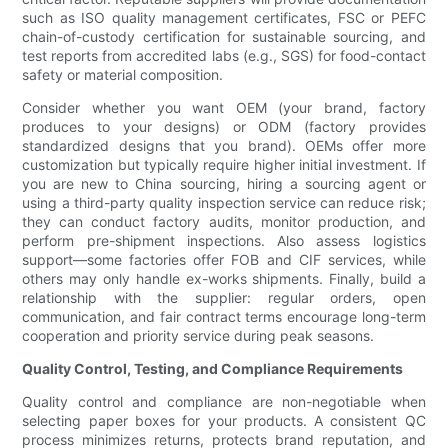
such as ISO quality management certificates, FSC or PEFC
chain-of-custody certification for sustainable sourcing, and
test reports from accredited labs (e.g., SGS) for food-contact
safety or material composition.
Consider whether you want OEM (your brand, factory
produces to your designs) or ODM (factory provides
standardized designs that you brand). OEMs offer more
customization but typically require higher initial investment. If
you are new to China sourcing, hiring a sourcing agent or
using a third-party quality inspection service can reduce risk;
they can conduct factory audits, monitor production, and
perform pre-shipment inspections. Also assess logistics
support—some factories offer FOB and CIF services, while
others may only handle ex-works shipments. Finally, build a
relationship with the supplier: regular orders, open
communication, and fair contract terms encourage long-term
cooperation and priority service during peak seasons.
Quality Control, Testing, and Compliance Requirements
Quality control and compliance are non-negotiable when
selecting paper boxes for your products. A consistent QC
process minimizes returns, protects brand reputation, and