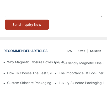
Send Inquiry Now
RECOMMENDED ARTICLES
FAQ
News
Solution
Why Magnetic Closure Boxes Are The Best Choice For Premium
Eco-Friendly Magnetic Closure
How To Choose The Best Skincare Packaging Box For Product P
The Importance Of Eco-Friend
Custom Skincare Packaging Box Designs That Build Brand Loya
Luxury Skincare Packaging Bo