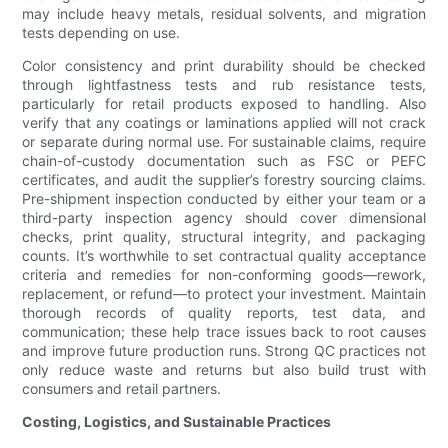
may include heavy metals, residual solvents, and migration
tests depending on use.
Color consistency and print durability should be checked
through lightfastness tests and rub resistance tests,
particularly for retail products exposed to handling. Also
verify that any coatings or laminations applied will not crack
or separate during normal use. For sustainable claims, require
chain-of-custody documentation such as FSC or PEFC
certificates, and audit the supplier’s forestry sourcing claims.
Pre-shipment inspection conducted by either your team or a
third-party inspection agency should cover dimensional
checks, print quality, structural integrity, and packaging
counts. It’s worthwhile to set contractual quality acceptance
criteria and remedies for non-conforming goods—rework,
replacement, or refund—to protect your investment. Maintain
thorough records of quality reports, test data, and
communication; these help trace issues back to root causes
and improve future production runs. Strong QC practices not
only reduce waste and returns but also build trust with
consumers and retail partners.
Costing, Logistics, and Sustainable Practices