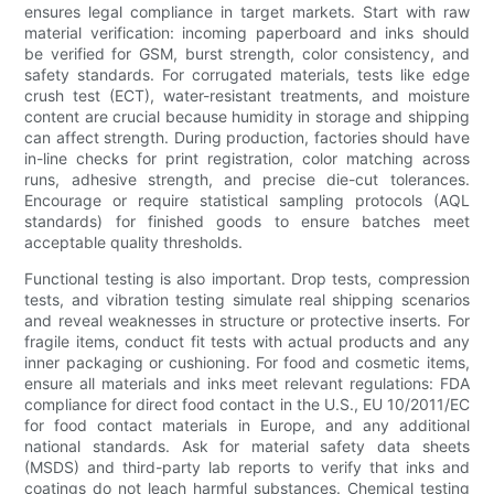
ensures legal compliance in target markets. Start with raw
material verification: incoming paperboard and inks should
be verified for GSM, burst strength, color consistency, and
safety standards. For corrugated materials, tests like edge
crush test (ECT), water-resistant treatments, and moisture
content are crucial because humidity in storage and shipping
can affect strength. During production, factories should have
in-line checks for print registration, color matching across
runs, adhesive strength, and precise die-cut tolerances.
Encourage or require statistical sampling protocols (AQL
standards) for finished goods to ensure batches meet
acceptable quality thresholds.
Functional testing is also important. Drop tests, compression
tests, and vibration testing simulate real shipping scenarios
and reveal weaknesses in structure or protective inserts. For
fragile items, conduct fit tests with actual products and any
inner packaging or cushioning. For food and cosmetic items,
ensure all materials and inks meet relevant regulations: FDA
compliance for direct food contact in the U.S., EU 10/2011/EC
for food contact materials in Europe, and any additional
national standards. Ask for material safety data sheets
(MSDS) and third-party lab reports to verify that inks and
coatings do not leach harmful substances. Chemical testing