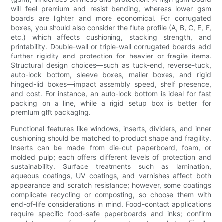
will feel premium and resist bending, whereas lower gsm
boards are lighter and more economical. For corrugated
boxes, you should also consider the flute profile (A, B, C, E, F,
etc.) which affects cushioning, stacking strength, and
printability. Double-wall or triple-wall corrugated boards add
further rigidity and protection for heavier or fragile items.
Structural design choices—such as tuck-end, reverse-tuck,
auto-lock bottom, sleeve boxes, mailer boxes, and rigid
hinged-lid boxes—impact assembly speed, shelf presence,
and cost. For instance, an auto-lock bottom is ideal for fast
packing on a line, while a rigid setup box is better for
premium gift packaging.
Functional features like windows, inserts, dividers, and inner
cushioning should be matched to product shape and fragility.
Inserts can be made from die-cut paperboard, foam, or
molded pulp; each offers different levels of protection and
sustainability. Surface treatments such as lamination,
aqueous coatings, UV coatings, and varnishes affect both
appearance and scratch resistance; however, some coatings
complicate recycling or composting, so choose them with
end-of-life considerations in mind. Food-contact applications
require specific food-safe paperboards and inks; confirm