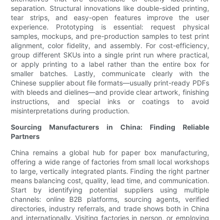
separation. Structural innovations like double-sided printing,
tear strips, and easy-open features improve the user
experience. Prototyping is essential: request physical
samples, mockups, and pre-production samples to test print
alignment, color fidelity, and assembly. For cost-efficiency,
group different SKUs into a single print run where practical,
or apply printing to a label rather than the entire box for
smaller batches. Lastly, communicate clearly with the
Chinese supplier about file formats—usually print-ready PDFs
with bleeds and dielines—and provide clear artwork, finishing
instructions, and special inks or coatings to avoid
misinterpretations during production.
Sourcing Manufacturers in China: Finding Reliable
Partners
China remains a global hub for paper box manufacturing,
offering a wide range of factories from small local workshops
to large, vertically integrated plants. Finding the right partner
means balancing cost, quality, lead time, and communication.
Start by identifying potential suppliers using multiple
channels: online B2B platforms, sourcing agents, verified
directories, industry referrals, and trade shows both in China
and internationally. Visiting factories in person, or employing