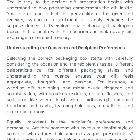
The journey to the perfect gift presentation begins with
understanding how packaging complements the gift inside.
Your choice can reflect the personality of the giver and
receiver, symbolize a sentiment, or simply enhance the
surprise element. Let’s explore how to choose gift packaging
boxes that resonate with the occasion and make every gift
exchange a cherished memory.
Understanding the Occasion and Recipient Preferences
Selecting the correct packaging box starts with carefully
considering the occasion and the recipient’s tastes. Different
celebrations call for different packaging styles, and
understanding this nuance ensures your gift feels
appropriate, thoughtful, and personal. For instance, a
wedding gift packaging box might exude elegance and
sophistication, with luxurious textures, metallic finishes, and
soft colors like ivory or blush, while a birthday gift box could
be vibrant and playful, featuring bold hues, fun patterns, and
decorative ribbons.
Equally important is the recipient’s preferences and
personality. Are they someone who loves a minimalist style or
someone who adores bold and extravagant presentations?
Understanding this helps in tailoring your packaging choice in