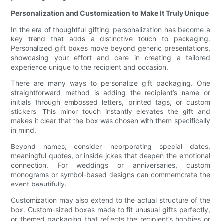
Personalization and Customization to Make It Truly Unique
In the era of thoughtful gifting, personalization has become a
key trend that adds a distinctive touch to packaging.
Personalized gift boxes move beyond generic presentations,
showcasing your effort and care in creating a tailored
experience unique to the recipient and occasion.
There are many ways to personalize gift packaging. One
straightforward method is adding the recipient’s name or
initials through embossed letters, printed tags, or custom
stickers. This minor touch instantly elevates the gift and
makes it clear that the box was chosen with them specifically
in mind.
Beyond names, consider incorporating special dates,
meaningful quotes, or inside jokes that deepen the emotional
connection. For weddings or anniversaries, custom
monograms or symbol-based designs can commemorate the
event beautifully.
Customization may also extend to the actual structure of the
box. Custom-sized boxes made to fit unusual gifts perfectly,
or themed packaging that reflects the recipient’s hobbies or