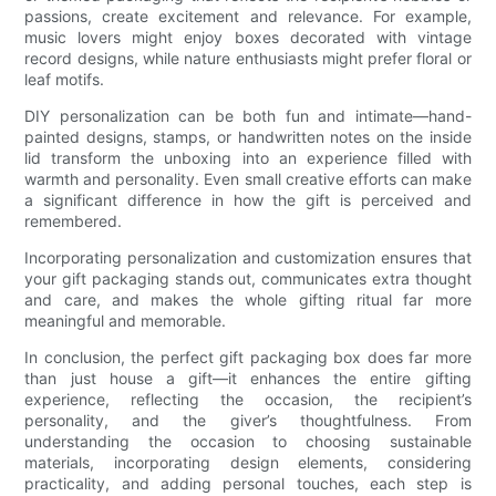
passions, create excitement and relevance. For example,
music lovers might enjoy boxes decorated with vintage
record designs, while nature enthusiasts might prefer floral or
leaf motifs.
DIY personalization can be both fun and intimate—hand-
painted designs, stamps, or handwritten notes on the inside
lid transform the unboxing into an experience filled with
warmth and personality. Even small creative efforts can make
a significant difference in how the gift is perceived and
remembered.
Incorporating personalization and customization ensures that
your gift packaging stands out, communicates extra thought
and care, and makes the whole gifting ritual far more
meaningful and memorable.
In conclusion, the perfect gift packaging box does far more
than just house a gift—it enhances the entire gifting
experience, reflecting the occasion, the recipient’s
personality, and the giver’s thoughtfulness. From
understanding the occasion to choosing sustainable
materials, incorporating design elements, considering
practicality, and adding personal touches, each step is