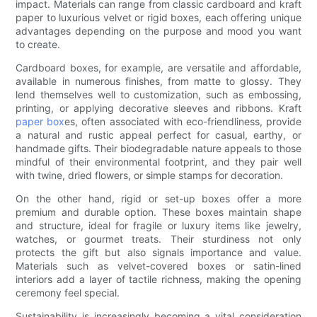
impact. Materials can range from classic cardboard and kraft
paper to luxurious velvet or rigid boxes, each offering unique
advantages depending on the purpose and mood you want
to create.
Cardboard boxes, for example, are versatile and affordable,
available in numerous finishes, from matte to glossy. They
lend themselves well to customization, such as embossing,
printing, or applying decorative sleeves and ribbons. Kraft
paper box
es, often associated with eco-friendliness, provide
a natural and rustic appeal perfect for casual, earthy, or
handmade gifts. Their biodegradable nature appeals to those
mindful of their environmental footprint, and they pair well
with twine, dried flowers, or simple stamps for decoration.
On the other hand, rigid or set-up boxes offer a more
premium and durable option. These boxes maintain shape
and structure, ideal for fragile or luxury items like jewelry,
watches, or gourmet treats. Their sturdiness not only
protects the gift but also signals importance and value.
Materials such as velvet-covered boxes or satin-lined
interiors add a layer of tactile richness, making the opening
ceremony feel special.
Sustainability is increasingly becoming a vital consideration