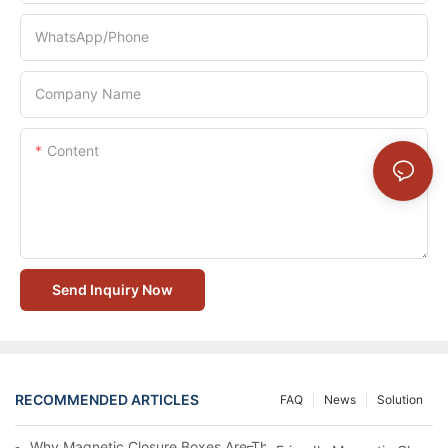
WhatsApp/Phone
Company Name
Content
Send Inquiry Now
RECOMMENDED ARTICLES
FAQ
News
Solution
Why Magnetic Closure Boxes Are The Best Choice For Premium