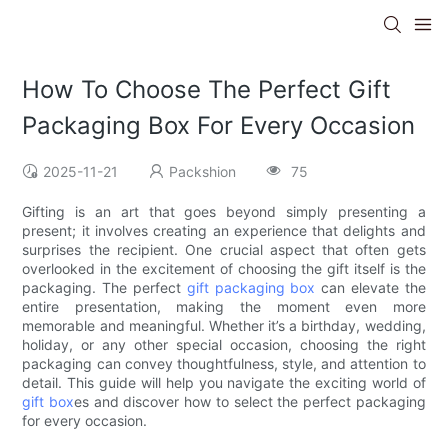
How To Choose The Perfect Gift
Packaging Box For Every Occasion
2025-11-21
Packshion
75
Gifting is an art that goes beyond simply presenting a
present; it involves creating an experience that delights and
surprises the recipient. One crucial aspect that often gets
overlooked in the excitement of choosing the gift itself is the
packaging. The perfect
gift packaging box
can elevate the
entire presentation, making the moment even more
memorable and meaningful. Whether it’s a birthday, wedding,
holiday, or any other special occasion, choosing the right
packaging can convey thoughtfulness, style, and attention to
detail. This guide will help you navigate the exciting world of
gift box
es and discover how to select the perfect packaging
for every occasion.