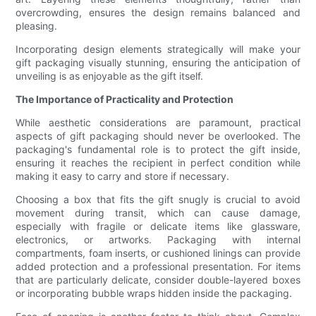
overcrowding, ensures the design remains balanced and
pleasing.
Incorporating design elements strategically will make your
gift packaging visually stunning, ensuring the anticipation of
unveiling is as enjoyable as the gift itself.
The Importance of Practicality and Protection
While aesthetic considerations are paramount, practical
aspects of gift packaging should never be overlooked. The
packaging's fundamental role is to protect the gift inside,
ensuring it reaches the recipient in perfect condition while
making it easy to carry and store if necessary.
Choosing a box that fits the gift snugly is crucial to avoid
movement during transit, which can cause damage,
especially with fragile or delicate items like glassware,
electronics, or artworks. Packaging with internal
compartments, foam inserts, or cushioned linings can provide
added protection and a professional presentation. For items
that are particularly delicate, consider double-layered boxes
or incorporating bubble wraps hidden inside the packaging.