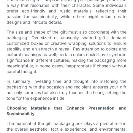
a way that resonates with their character. Some individuals
prefer eco-friendly and rustic materials, reflecting their
passion for sustainability, while others might value ornate
designs and intricate details.
The size and shape of the gift must also coordinate with the
packaging. Oversized or unusually shaped gifts demand
customized boxes or creative wrapping solutions to ensure
stability and an attractive reveal. Pay attention to colors and
cultural meanings as well; certain colors could have symbolic
significance in different cultures, making the packaging more
meaningful or, in some cases, inappropriate if chosen without
careful thought.
In summary, investing time and thought into matching the
packaging with the occasion and recipient ensures your gift
not only surprises but also truly touches the heart, setting the
tone for the experience inside.
Choosing Materials that Enhance Presentation and
Sustainability
The material of the gift packaging box plays a pivotal role in
the overall aesthetic, tactile experience, and environmental