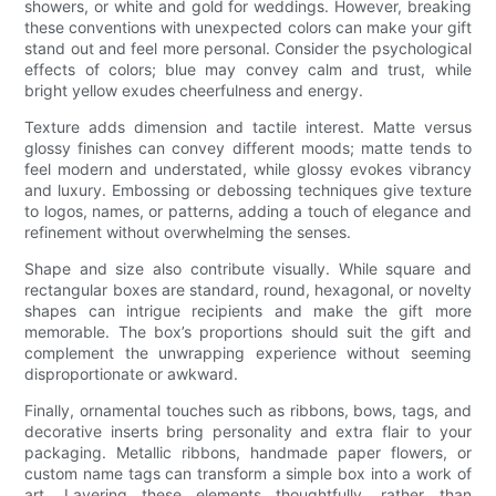
showers, or white and gold for weddings. However, breaking
these conventions with unexpected colors can make your gift
stand out and feel more personal. Consider the psychological
effects of colors; blue may convey calm and trust, while
bright yellow exudes cheerfulness and energy.
Texture adds dimension and tactile interest. Matte versus
glossy finishes can convey different moods; matte tends to
feel modern and understated, while glossy evokes vibrancy
and luxury. Embossing or debossing techniques give texture
to logos, names, or patterns, adding a touch of elegance and
refinement without overwhelming the senses.
Shape and size also contribute visually. While square and
rectangular boxes are standard, round, hexagonal, or novelty
shapes can intrigue recipients and make the gift more
memorable. The box’s proportions should suit the gift and
complement the unwrapping experience without seeming
disproportionate or awkward.
Finally, ornamental touches such as ribbons, bows, tags, and
decorative inserts bring personality and extra flair to your
packaging. Metallic ribbons, handmade paper flowers, or
custom name tags can transform a simple box into a work of
art. Layering these elements thoughtfully, rather than