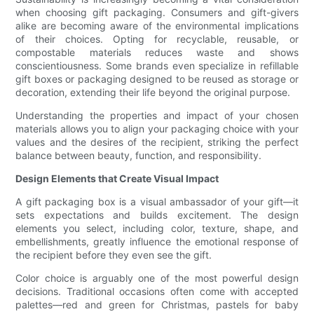
when choosing gift packaging. Consumers and gift-givers
alike are becoming aware of the environmental implications
of their choices. Opting for recyclable, reusable, or
compostable materials reduces waste and shows
conscientiousness. Some brands even specialize in refillable
gift boxes or packaging designed to be reused as storage or
decoration, extending their life beyond the original purpose.
Understanding the properties and impact of your chosen
materials allows you to align your packaging choice with your
values and the desires of the recipient, striking the perfect
balance between beauty, function, and responsibility.
Design Elements that Create Visual Impact
A gift packaging box is a visual ambassador of your gift—it
sets expectations and builds excitement. The design
elements you select, including color, texture, shape, and
embellishments, greatly influence the emotional response of
the recipient before they even see the gift.
Color choice is arguably one of the most powerful design
decisions. Traditional occasions often come with accepted
palettes—red and green for Christmas, pastels for baby