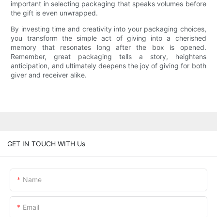
important in selecting packaging that speaks volumes before
the gift is even unwrapped.
By investing time and creativity into your packaging choices,
you transform the simple act of giving into a cherished
memory that resonates long after the box is opened.
Remember, great packaging tells a story, heightens
anticipation, and ultimately deepens the joy of giving for both
giver and receiver alike.
GET IN TOUCH WITH Us
Name
Email