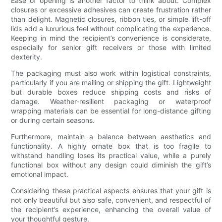
Ease of opening is another factor to think about. Complex
closures or excessive adhesives can create frustration rather
than delight. Magnetic closures, ribbon ties, or simple lift-off
lids add a luxurious feel without complicating the experience.
Keeping in mind the recipient’s convenience is considerate,
especially for senior gift receivers or those with limited
dexterity.
The packaging must also work within logistical constraints,
particularly if you are mailing or shipping the gift. Lightweight
but durable boxes reduce shipping costs and risks of
damage. Weather-resilient packaging or waterproof
wrapping materials can be essential for long-distance gifting
or during certain seasons.
Furthermore, maintain a balance between aesthetics and
functionality. A highly ornate box that is too fragile to
withstand handling loses its practical value, while a purely
functional box without any design could diminish the gift’s
emotional impact.
Considering these practical aspects ensures that your gift is
not only beautiful but also safe, convenient, and respectful of
the recipient’s experience, enhancing the overall value of
your thoughtful gesture.