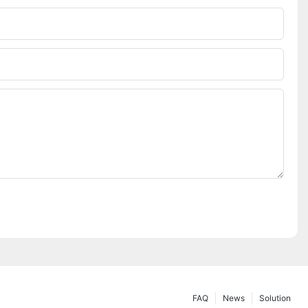
FAQ
News
Solution