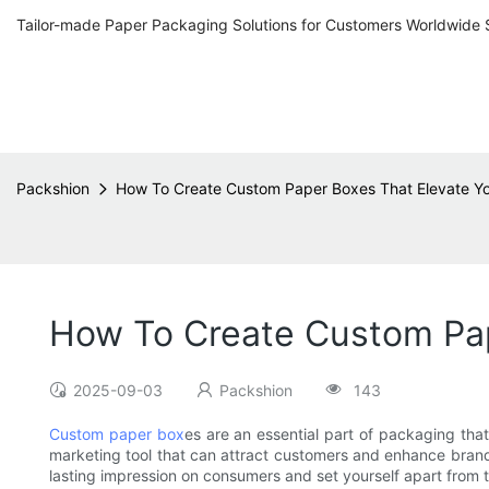
Tailor-made Paper Packaging Solutions for Customers Worldwide 
Packshion
How To Create Custom Paper Boxes That Elevate Y
How To Create Custom Pap
2025-09-03
Packshion
143
Custom paper box
es are an essential part of packaging tha
marketing tool that can attract customers and enhance brand v
lasting impression on consumers and set yourself apart from 