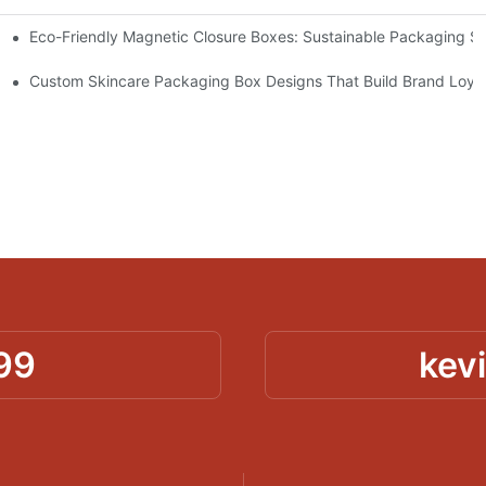
Eco-Friendly Magnetic Closure Boxes: Sustainable Packaging So
 Packaging
Custom Skincare Packaging Box Designs That Build Brand Loya
99
kev