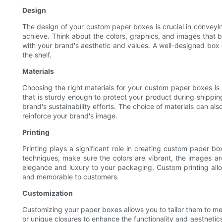
Design
The design of your custom paper boxes is crucial in conveyi
achieve. Think about the colors, graphics, and images that b
with your brand's aesthetic and values. A well-designed box
the shelf.
Materials
Choosing the right materials for your custom paper boxes is 
that is sturdy enough to protect your product during shippin
brand's sustainability efforts. The choice of materials can al
reinforce your brand's image.
Printing
Printing plays a significant role in creating custom paper bo
techniques, make sure the colors are vibrant, the images are
elegance and luxury to your packaging. Custom printing allo
and memorable to customers.
Customization
Customizing your paper boxes allows you to tailor them to me
or unique closures to enhance the functionality and aesthetic