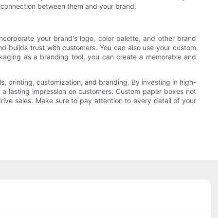
 a connection between them and your brand.
ncorporate your brand's logo, color palette, and other brand
nd builds trust with customers. You can also use your custom
ackaging as a branding tool, you can create a memorable and
, printing, customization, and branding. By investing in high-
ve a lasting impression on customers. Custom paper boxes not
rive sales. Make sure to pay attention to every detail of your