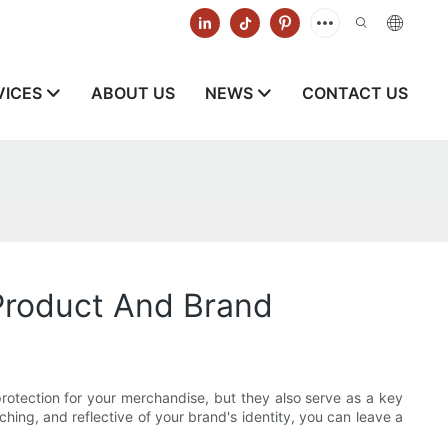
VICES
ABOUT US
NEWS
CONTACT US
Product And Brand
protection for your merchandise, but they also serve as a key
hing, and reflective of your brand's identity, you can leave a