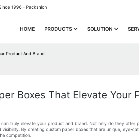
Since 1996 - Packshion
HOME
PRODUCTS
SOLUTION
SER
our Product And Brand
er Boxes That Elevate Your 
t can truly elevate your product and brand. Not only do they offer 
isibility. By creating custom paper boxes that are unique, eye-catc
the competition.