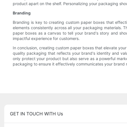
product apart on the shelf. Personalizing your packaging sh
Branding
Branding is key to creating custom paper boxes that effecti
elements consistently across all your packaging materials. 
paper boxes as a canvas to tell your brand's story and sho
impactful experience for customers.
In conclusion, creating custom paper boxes that elevate your 
quality packaging that reflects your brand's identity and v
only protect your product but also serve as a powerful market
packaging to ensure it effectively communicates your brand
GET IN TOUCH WITH Us