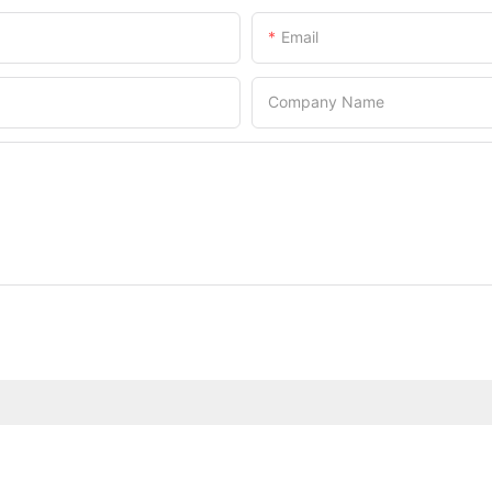
Email
Company Name