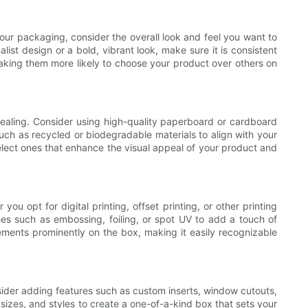
ur packaging, consider the overall look and feel you want to
st design or a bold, vibrant look, make sure it is consistent
aking them more likely to choose your product over others on
ppealing. Consider using high-quality paperboard or cardboard
uch as recycled or biodegradable materials to align with your
 select ones that enhance the visual appeal of your product and
u opt for digital printing, offset printing, or other printing
shes such as embossing, foiling, or spot UV to add a touch of
ements prominently on the box, making it easily recognizable
sider adding features such as custom inserts, window cutouts,
sizes, and styles to create a one-of-a-kind box that sets your