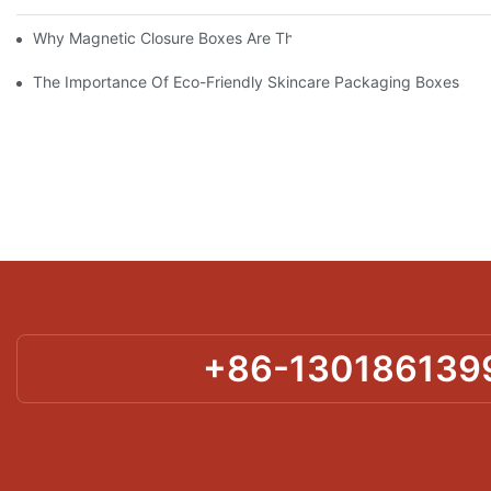
Why Magnetic Closure Boxes Are The Best Choice For Premium
The Importance Of Eco-Friendly Skincare Packaging Boxes
+86-130186139