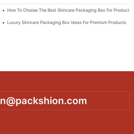
lutions
How To Choose The Best Skincare Packaging Box For Product Pr
lty
Luxury Skincare Packaging Box Ideas For Premium Products
in@packshion.com