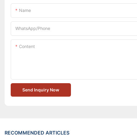
Name
WhatsApp/Phone
Content
Send Inquiry Now
RECOMMENDED ARTICLES