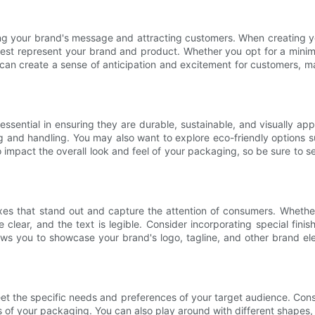
ng your brand's message and attracting customers. When creating yo
est represent your brand and product. Whether you opt for a minimali
 can create a sense of anticipation and excitement for customers, m
essential in ensuring they are durable, sustainable, and visually a
g and handling. You may also want to explore eco-friendly options s
so impact the overall look and feel of your packaging, so be sure to
xes that stand out and capture the attention of consumers. Whether yo
 clear, and the text is legible. Consider incorporating special fini
ws you to showcase your brand's logo, tagline, and other brand el
et the specific needs and preferences of your target audience. Con
s of your packaging. You can also play around with different shapes, 