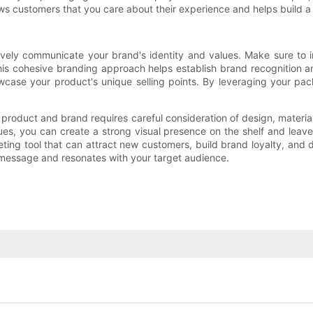
ows customers that you care about their experience and helps build
vely communicate your brand's identity and values. Make sure to i
This cohesive branding approach helps establish brand recognition a
wcase your product's unique selling points. By leveraging your p
product and brand requires careful consideration of design, materials
alues, you can create a strong visual presence on the shelf and lea
ing tool that can attract new customers, build brand loyalty, and d
 message and resonates with your target audience.