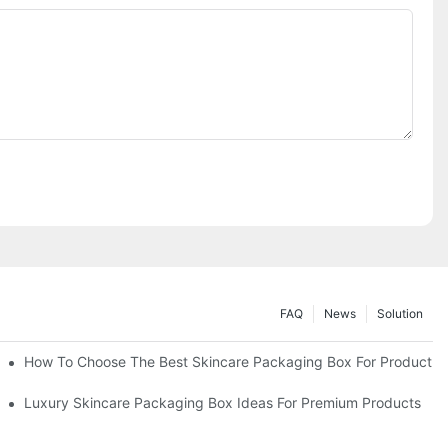
FAQ
News
Solution
lutions
How To Choose The Best Skincare Packaging Box For Product Pr
lty
Luxury Skincare Packaging Box Ideas For Premium Products