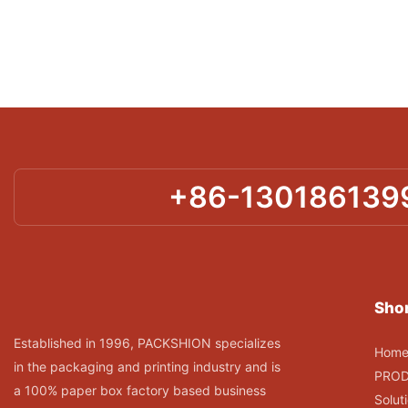
+86-130186139
Shor
Established in 1996, PACKSHION specializes
Hom
in the packaging and printing industry and is
PRO
a 100% paper box factory based business
Solut