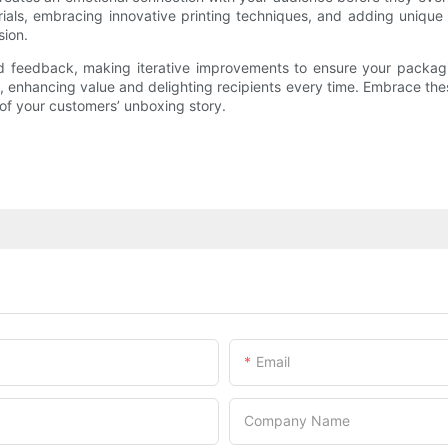
rials, embracing innovative printing techniques, and adding uniqu
sion.
 feedback, making iterative improvements to ensure your packaging
s, enhancing value and delighting recipients every time. Embrace the
of your customers’ unboxing story.
Email
Company Name