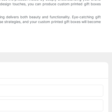
e design touches, you can produce custom printed gift boxes
 delivers both beauty and functionality. Eye-catching gift
se strategies, and your custom printed gift boxes will become