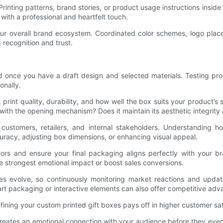
Printing patterns, brand stories, or product usage instructions insi
with a professional and heartfelt touch.
your overall brand ecosystem. Coordinated color schemes, logo pla
 recognition and trust.
 once you have a draft design and selected materials. Testing pro
onally.
, print quality, durability, and how well the box suits your product
with the opening mechanism? Does it maintain its aesthetic integrity 
customers, retailers, and internal stakeholders. Understanding 
ccuracy, adjusting box dimensions, or enhancing visual appeal.
errors and ensure your final packaging aligns perfectly with your 
e strongest emotional impact or boost sales conversions.
evolve, so continuously monitoring market reactions and updati
mart packaging or interactive elements can also offer competitive adv
efining your custom printed gift boxes pays off in higher customer sa
 creates an emotional connection with your audience before they ev