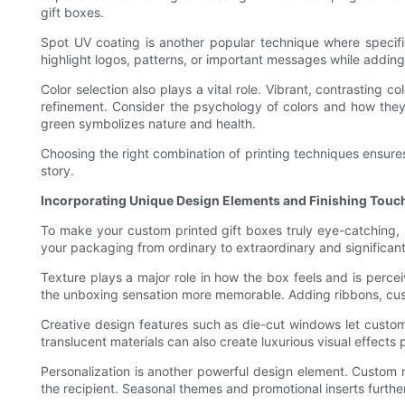
gift boxes.
Spot UV coating is another popular technique where specific
highlight logos, patterns, or important messages while addin
Color selection also plays a vital role. Vibrant, contrastin
refinement. Consider the psychology of colors and how the
green symbolizes nature and health.
Choosing the right combination of printing techniques ensures
story.
Incorporating Unique Design Elements and Finishing Touc
To make your custom printed gift boxes truly eye-catching, i
your packaging from ordinary to extraordinary and significan
Texture plays a major role in how the box feels and is perce
the unboxing sensation more memorable. Adding ribbons, custo
Creative design features such as die-cut windows let custome
translucent materials can also create luxurious visual effects 
Personalization is another powerful design element. Custom 
the recipient. Seasonal themes and promotional inserts furthe