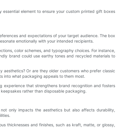
y essential element to ensure your custom printed gift boxes
 preferences and expectations of your target audience. The box
 resonate emotionally with your intended recipients.
irections, color schemes, and typography choices. For instance,
endly brand could use earthy tones and recycled materials to
 aesthetics? Or are they older customers who prefer classic
ts into what packaging appeals to them most.
ng experience that strengthens brand recognition and fosters
e keepsakes rather than disposable packaging.
not only impacts the aesthetics but also affects durability,
ities.
ous thicknesses and finishes, such as kraft, matte, or glossy,