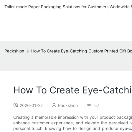
Tailor-made Paper Packaging Solutions for Customers Worldwide 
Packshion
How To Create Eye-Catching Custom Printed Gift B
How To Create Eye-Catchi
2026-01-27
Packshion
57
Creating a memorable impression with your product packagin
enhance customer experience, and elevate the perceived va
personal touch, knowing how to design and produce eye-cat