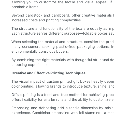
allowing you to customize the tactile and visual appeal. If 
breakable items.
Beyond cardstock and cardboard, other creative materials li
increased costs and printing complexities.
The structure and functionality of the box are equally as im
Each structure serves different purposes—foldable boxes s
When selecting the material and structure, consider the produ
many consumers seeking plastic-free packaging options. In
environmentally conscious buyers.
By combining the right materials with thoughtful structural de
unboxing experience.
Creative and Effective Printing Techniques
The visual impact of custom printed gift boxes heavily depe
color printing, allowing brands to introduce texture, shine, and
Offset printing is a tried-and-true method for achieving preci
offers flexibility for smaller runs and the ability to customi
Embossing and debossing add a tactile dimension by raising
experience. Combining embossing with foil stamping—a metall