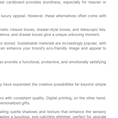
ated cardboard provides sturdiness, especially for heavier or
e luxury appeal. However, these alternatives often come with
netic closure boxes, drawer-style boxes, and telescopic lids.
rience, and drawer boxes give a unique unboxing moment.
r stored. Sustainable materials are increasingly popular, with
 can enhance your brand’s eco-friendly image and appeal to
so provide a functional, protective, and emotionally satisfying
y have expanded the creative possibilities far beyond simple
s with consistent quality. Digital printing, on the other hand,
ersonalized gifts.
reating subtle shadows and texture that enhance the sensory
aging a luxurious, eye-catching shimmer, perfect for upscale