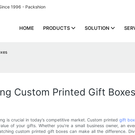
Since 1996 - Packshion
HOME
PRODUCTS
SOLUTION
SER
oxes
ng Custom Printed Gift Boxe
g is crucial in today’s competitive market. Custom printed
gift bo
lue of your gifts. Whether you’re a small business owner, an even
ching custom printed gift boxes can make all the difference. Dive