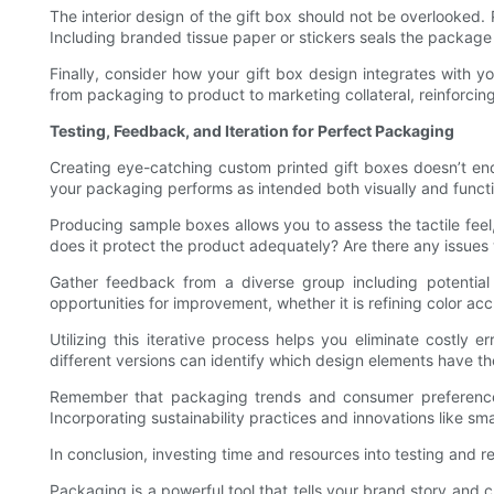
The interior design of the gift box should not be overlooked. 
Including branded tissue paper or stickers seals the package 
Finally, consider how your gift box design integrates with 
from packaging to product to marketing collateral, reinforcing
Testing, Feedback, and Iteration for Perfect Packaging
Creating eye-catching custom printed gift boxes doesn’t end
your packaging performs as intended both visually and functi
Producing sample boxes allows you to assess the tactile feel
does it protect the product adequately? Are there any issues 
Gather feedback from a diverse group including potential 
opportunities for improvement, whether it is refining color a
Utilizing this iterative process helps you eliminate costly 
different versions can identify which design elements have th
Remember that packaging trends and consumer preferences 
Incorporating sustainability practices and innovations like s
In conclusion, investing time and resources into testing and r
Packaging is a powerful tool that tells your brand story and