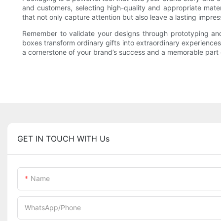
and customers, selecting high-quality and appropriate mate
that not only capture attention but also leave a lasting impres
Remember to validate your designs through prototyping and
boxes transform ordinary gifts into extraordinary experience
a cornerstone of your brand’s success and a memorable part 
GET IN TOUCH WITH Us
Name
WhatsApp/Phone