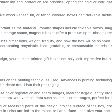
durability and protection are priorities, opting for rigid or corrug
ke wood veneer, tin, or fabric-covered boxes can deliver a tactil
portant as the material. Popular shapes include foldable boxes, mag
ave storage space, magnetic boxes offer a premium open-close expe
ct’s dimensions, weight, fragility, and how the box will be shipped o
corporating recyclable, biodegradable, or compostable materials
sign, your custom printed gift boxes not only look impressive but al
nds on the printing techniques used. Advances in printing technolog
 intricate detail into their packaging.
se color registration and sharp images, ideal for large quantity order
ze each box with variable data such as names or messages, perfect for p
 or recessing parts of the design into the surface of the box, c
ic finish applied to the raised or flat surface—can give your pack