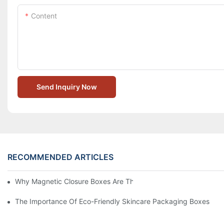
Content
Send Inquiry Now
RECOMMENDED ARTICLES
Why Magnetic Closure Boxes Are The Best Choice For Premium
The Importance Of Eco-Friendly Skincare Packaging Boxes