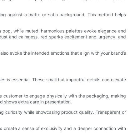
sting against a matte or satin background. This method helps
ents pop, while muted, harmonious palettes evoke elegance and
trust and calmness, red sparks excitement and urgency, and
 also evoke the intended emotions that align with your brand’s
s is essential. These small but impactful details can elevate
 the customer to engage physically with the packaging, making
d shows extra care in presentation.
ng curiosity while showcasing product quality. Transparent or
x create a sense of exclusivity and a deeper connection with