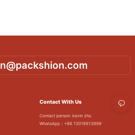
in@packshion.com
Contact With Us
Contact person: kevin zhu
WhatsApp：+86 13018613999