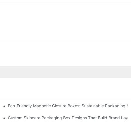
Eco-Friendly Magnetic Closure Boxes: Sustainable Packaging So
 Packaging
Custom Skincare Packaging Box Designs That Build Brand Loya