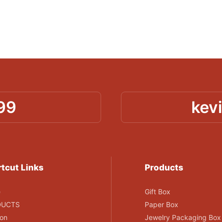
99
kev
tcut Links
Products
e
Gift Box
DUCTS
Paper Box
ion
Jewelry Packaging Box