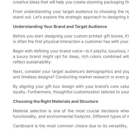
creative ideas that will help you create stunning packaging th
From understanding your target audience to choosing the rig
stand out. Let’s explore the strategic approach to designing
Understanding Your Brand and Target Audience
Before you start designing your custom printed gift boxes, it
is often the first physical interaction a customer has with yo
Begin with defining your brand voice—is it playful, luxurious,
a luxury brand might opt for deep, rich colors combined wit
reflect sustainability.
Next, consider your target audience’s demographics and psy
and timeless designs? Conducting market research or even ga
By aligning your gift box design with your brand’s core val
loyalty. Furthermore, thoughtful customization tailored to 
Choosing the Right Materials and Structure
Material selection is one of the most crucial decisions whe
functionality, and environmental footprint. Different types of m
Cardboard is the most common choice due to its versatility, a