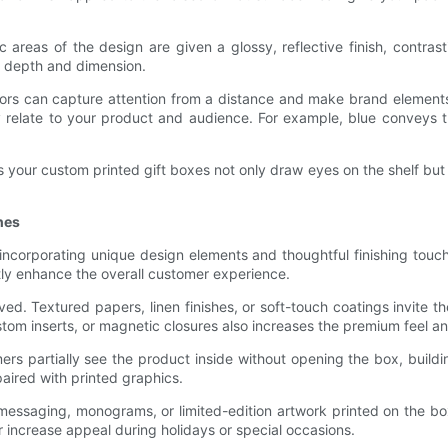
 areas of the design are given a glossy, reflective finish, contra
g depth and dimension.
g colors can capture attention from a distance and make brand elem
y relate to your product and audience. For example, blue conveys 
 your custom printed gift boxes not only draw eyes on the shelf but
hes
ncorporating unique design elements and thoughtful finishing touche
tly enhance the overall customer experience.
ived. Textured papers, linen finishes, or soft-touch coatings invite
m inserts, or magnetic closures also increases the premium feel an
rs partially see the product inside without opening the box, buildi
paired with printed graphics.
messaging, monograms, or limited-edition artwork printed on the bo
r increase appeal during holidays or special occasions.