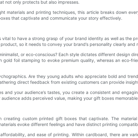
at not only protects but also impresses.
ht materials and printing techniques, this article breaks down ever
 boxes that captivate and communicate your story effectively.
’s vital to have a strong grasp of your brand identity as well as the
ur product, so it needs to convey your brand’s personality clearly and
 minimalist, or eco-conscious? Each style dictates different design d
h gold foil stamping to evoke premium quality, whereas an eco-fri
chographics. Are they young adults who appreciate bold and trendy
thering direct feedback from existing customers can provide insigh
ues and your audience’s tastes, you create a consistent and engagi
your audience adds perceived value, making your gift boxes memorabl
n creating custom printed gift boxes that captivate. The material 
aterials evoke different feelings and have distinct printing compatibil
ffordability, and ease of printing. Within cardboard, there are vari