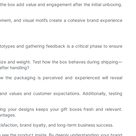
de the box add value and engagement after the initial unboxing.
cement, and visual motifs create a cohesive brand experience
totypes and gathering feedback is a critical phase to ensure
’s size and weight. Test how the box behaves during shipping—
after handling?
how the packaging is perceived and experienced will reveal
brand values and customer expectations. Additionally, testing
ng your designs keeps your gift boxes fresh and relevant.
antages.
tisfaction, brand loyalty, and long-term business success.
en see the product inside. By deeply understanding your brand