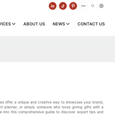
VICES
ABOUT US
NEWS
CONTACT US
s
x
es offer a unique and creative way to showcase your brand,
t planner, or simply someone who loves giving gifts with a
 into this comprehensive guide to discover expert tips and