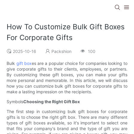
How To Customize Bulk Gift Boxes
For Corporate Gifts
2025-10-16
Packshion
100
Bulk
gift box
es are a popular choice for companies looking to
give corporate gifts to their clients, employees, or partners.
By customizing these gift boxes, you can make your gifts
more personal and memorable. In this article, we will discuss
how you can customize bulk gift boxes for corporate gifts to
make a lasting impression on the recipients.
Symbols
Choosing the Right Gift Box
The first step in customizing bulk gift boxes for corporate
gifts is to choose the right gift box. There are many different
types of gift boxes available, so it's important to select one
that fits your company's brand and the type of gift you are