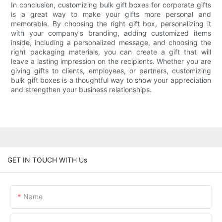
In conclusion, customizing bulk gift boxes for corporate gifts
is a great way to make your gifts more personal and
memorable. By choosing the right gift box, personalizing it
with your company's branding, adding customized items
inside, including a personalized message, and choosing the
right packaging materials, you can create a gift that will
leave a lasting impression on the recipients. Whether you are
giving gifts to clients, employees, or partners, customizing
bulk gift boxes is a thoughtful way to show your appreciation
and strengthen your business relationships.
GET IN TOUCH WITH Us
Name