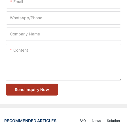
Email
WhatsApp/Phone
Company Name
Content
Send Inquiry Now
RECOMMENDED ARTICLES
FAQ
News
Solution