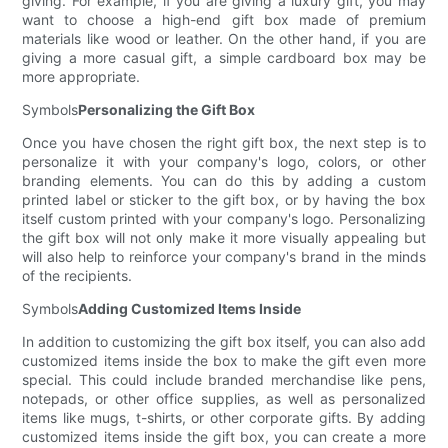
giving. For example, if you are giving a luxury gift, you may
want to choose a high-end gift box made of premium
materials like wood or leather. On the other hand, if you are
giving a more casual gift, a simple cardboard box may be
more appropriate.
Symbols
Personalizing the Gift Box
Once you have chosen the right gift box, the next step is to
personalize it with your company's logo, colors, or other
branding elements. You can do this by adding a custom
printed label or sticker to the gift box, or by having the box
itself custom printed with your company's logo. Personalizing
the gift box will not only make it more visually appealing but
will also help to reinforce your company's brand in the minds
of the recipients.
Symbols
Adding Customized Items Inside
In addition to customizing the gift box itself, you can also add
customized items inside the box to make the gift even more
special. This could include branded merchandise like pens,
notepads, or other office supplies, as well as personalized
items like mugs, t-shirts, or other corporate gifts. By adding
customized items inside the gift box, you can create a more