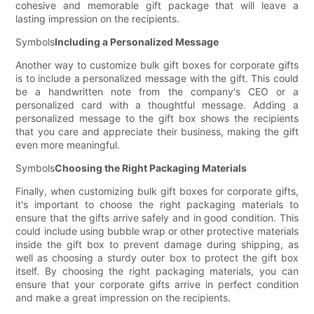
cohesive and memorable gift package that will leave a
lasting impression on the recipients.
Symbols
Including a Personalized Message
Another way to customize bulk gift boxes for corporate gifts
is to include a personalized message with the gift. This could
be a handwritten note from the company's CEO or a
personalized card with a thoughtful message. Adding a
personalized message to the gift box shows the recipients
that you care and appreciate their business, making the gift
even more meaningful.
Symbols
Choosing the Right Packaging Materials
Finally, when customizing bulk gift boxes for corporate gifts,
it's important to choose the right packaging materials to
ensure that the gifts arrive safely and in good condition. This
could include using bubble wrap or other protective materials
inside the gift box to prevent damage during shipping, as
well as choosing a sturdy outer box to protect the gift box
itself. By choosing the right packaging materials, you can
ensure that your corporate gifts arrive in perfect condition
and make a great impression on the recipients.