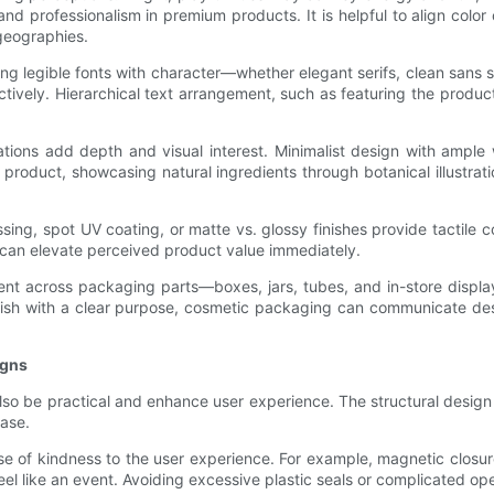
and professionalism in premium products. It is helpful to align colo
geographies.
 legible fonts with character—whether elegant serifs, clean sans se
ctively. Hierarchical text arrangement, such as featuring the produ
rations add depth and visual interest. Minimalist design with ampl
 product, showcasing natural ingredients through botanical illustr
sing, spot UV coating, or matte vs. glossy finishes provide tactile c
s can elevate perceived product value immediately.
herent across packaging parts—boxes, jars, tubes, and in-store dis
nish with a clear purpose, cosmetic packaging can communicate desir
igns
lso be practical and enhance user experience. The structural design
hase.
 of kindness to the user experience. For example, magnetic closur
eel like an event. Avoiding excessive plastic seals or complicated o