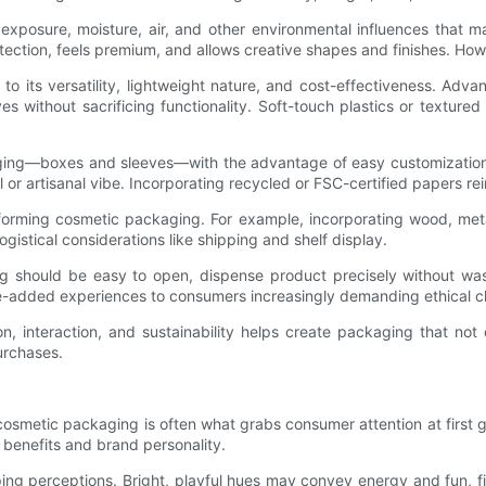
posure, moisture, air, and other environmental influences that ma
tection, feels premium, and allows creative shapes and finishes. Howe
 its versatility, lightweight nature, and cost-effectiveness. Advan
ves without sacrificing functionality. Soft-touch plastics or textur
ging—boxes and sleeves—with the advantage of easy customization 
 or artisanal vibe. Incorporating recycled or FSC-certified papers re
orming cosmetic packaging. For example, incorporating wood, metal 
istical considerations like shipping and shelf display.
ng should be easy to open, dispense product precisely without was
lue-added experiences to consumers increasingly demanding ethical c
n, interaction, and sustainability helps create packaging that not 
urchases.
cosmetic packaging is often what grabs consumer attention at first gl
benefits and brand personality.
ing perceptions. Bright, playful hues may convey energy and fun, fit