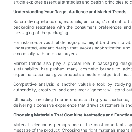
article explores essential strategies and design principles to
Understanding Your Target Audience and Market Trends
Before diving into colors, materials, or fonts, it’s critical
packaging resonates with the consumer’s preferences and 
messaging of the packaging.
For instance, a youthful demographic might be drawn to vibr
understated, elegant design that evokes sophistication and
emotionally with potential buyers.
Market trends also play a pivotal role in packaging desig
sustainability has pushed many cosmetic brands to adopt 
experimentation can give products a modern edge, but must b
Competitive analysis is another valuable tool: by studyin
authenticity, creativity, and consumer alignment will stand ou
Ultimately, investing time in understanding your audience
delivering a cohesive experience that draws customers in an
Choosing Materials That Combine Aesthetics and Function
Material selection is perhaps one of the most important aspe
message of the product. Choosing the right materials means b