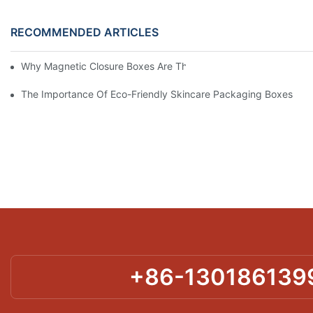
RECOMMENDED ARTICLES
Why Magnetic Closure Boxes Are The Best Choice For Premium
The Importance Of Eco-Friendly Skincare Packaging Boxes
+86-130186139