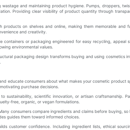
 wastage and maintaining product hygiene. Pumps, droppers, twist-
dation. Providing clear visibility of product quantity through trans
ish products on shelves and online, making them memorable and fu
nvenience and creativity.
llable containers or packaging engineered for easy recycling, appea
owing environmental values.
n structural packaging design transforms buying and using cosmetics
.
ry and educate consumers about what makes your cosmetic product s
 motivating purchase decisions.
ustainability, scientific innovation, or artisan craftsmanship. Pa
uelty-free, organic, or vegan formulations.
 Many consumers compare ingredients and claims before buying, so hi
ides guides them toward informed choices.
lds customer confidence. Including ingredient lists, ethical sour