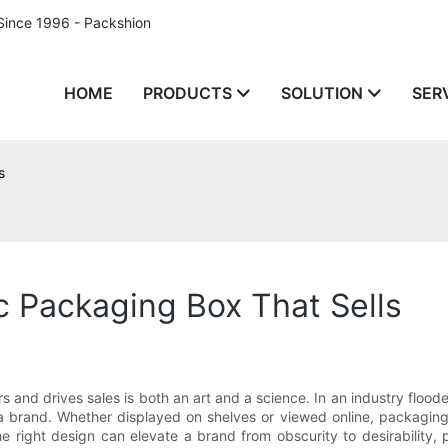
Since 1996 - Packshion
HOME
PRODUCTS
SOLUTION
SER
s
 Packaging Box That Sells
 and drives sales is both an art and a science. In an industry flood
 brand. Whether displayed on shelves or viewed online, packaging 
the right design can elevate a brand from obscurity to desirabilit