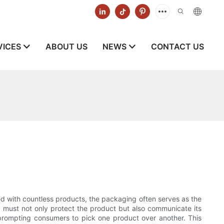
VICES
ABOUT US
NEWS
CONTACT US
ed with countless products, the packaging often serves as the
must not only protect the product but also communicate its
y, prompting consumers to pick one product over another. This