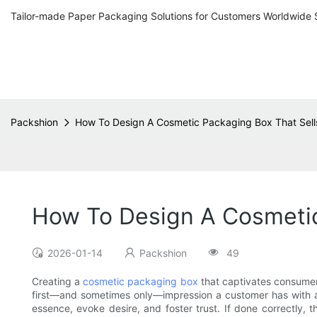
Tailor-made Paper Packaging Solutions for Customers Worldwide 
Packshion
How To Design A Cosmetic Packaging Box That Sell
How To Design A Cosmetic
2026-01-14
Packshion
49
Creating a
cosmetic packaging box
that captivates consumers
first—and sometimes only—impression a customer has with a
essence, evoke desire, and foster trust. If done correctly, 