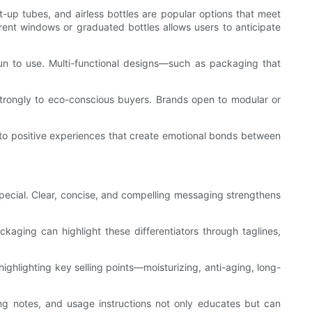
up tubes, and airless bottles are popular options that meet
parent windows or graduated bottles allows users to anticipate
n to use. Multi-functional designs—such as packaging that
l strongly to eco-conscious buyers. Brands open to modular or
 into positive experiences that create emotional bonds between
pecial. Clear, concise, and compelling messaging strengthens
ckaging can highlight these differentiators through taglines,
ghlighting key selling points—moisturizing, anti-aging, long-
cing notes, and usage instructions not only educates but can