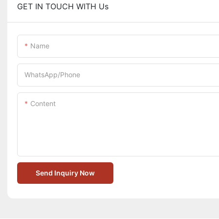
GET IN TOUCH WITH Us
Name
WhatsApp/Phone
Content
Send Inquiry Now