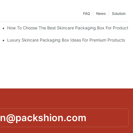
FAQ
News
Solution
lutions
How To Choose The Best Skincare Packaging Box For Product Pr
lty
Luxury Skincare Packaging Box Ideas For Premium Products
in@packshion.com