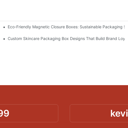
Eco-Friendly Magnetic Closure Boxes: Sustainable Packaging So
 Packaging
Custom Skincare Packaging Box Designs That Build Brand Loya
99
kev