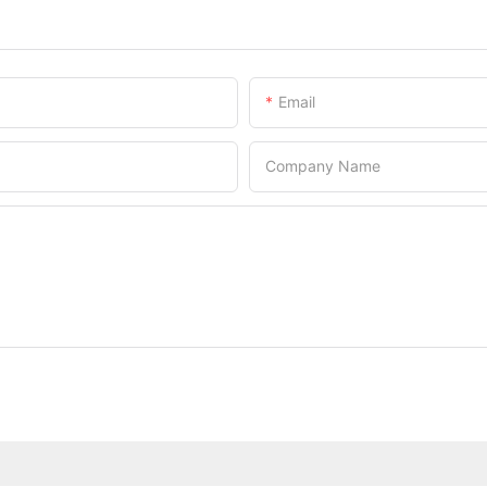
Email
Company Name