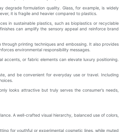
y degrade formulation quality. Glass, for example, is widely
ver, it is fragile and heavier compared to plastics.
ces in sustainable plastics, such as bioplastics or recyclable
ed finishes can amplify the sensory appeal and reinforce brand
through printing techniques and embossing. It also provides
inforces environmental responsibility messages.
accents, or fabric elements can elevate luxury positioning.
te, and be convenient for everyday use or travel. Including
hoices.
only looks attractive but truly serves the consumer’s needs,
ance. A well-crafted visual hierarchy, balanced use of colors,
ting for youthful or experimental cosmetic lines, while muted