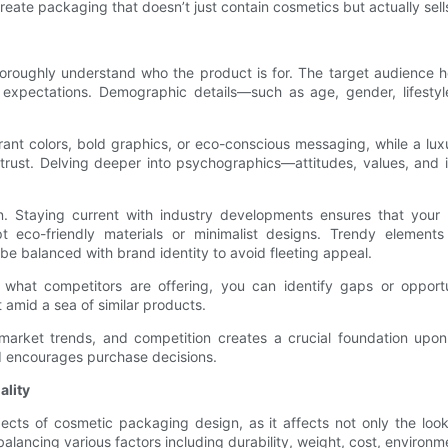
 create packaging that doesn’t just contain cosmetics but actually sel
 to thoroughly understand who the product is for. The target audience
expectations. Demographic details—such as age, gender, lifestyle
ant colors, bold graphics, or eco-conscious messaging, while a lu
 trust. Delving deeper into psychographics—attitudes, values, and 
n. Staying current with industry developments ensures that your p
eco-friendly materials or minimalist designs. Trendy elements 
e balanced with brand identity to avoid fleeting appeal.
g what competitors are offering, you can identify gaps or opportu
t amid a sea of similar products.
, market trends, and competition creates a crucial foundation u
d encourages purchase decisions.
ality
cts of cosmetic packaging design, as it affects not only the look 
alancing various factors including durability, weight, cost, environ