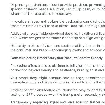
Dispensing mechanisms should provide precision, preventing
specific cosmetic needs like lotion, serum, lip balm, or foun
when a refill or repurchase is necessary.
Innovative shapes and collapsible packaging can distingu
transforms into a travel case or mirror—add value through co
Additionally, sustainable structural designs, including refi
zero-waste designs demonstrate leadership and align with gr
Ultimately, a blend of visual and tactile usability factors i
the consumer and brand—encouraging loyalty and advocacy
Communicating Brand Story and Product Benefits Clearly
Packaging offers a unique platform to tell your brand’s sto
connection beyond beauty and aesthetics, building trust and
Your brand story might communicate heritage, commitment to s
descriptive copy, or badges emphasizing certifications like cr
Product benefits and features must also be easy to identify.
lasting, or SPF protection—on the front panel or secondary s
Transparency regarding ingredients and sourcing further bui