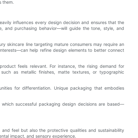
ls them.
 heavily influences every design decision and ensures that the
, and purchasing behavior—will guide the tone, style, and
xury skincare line targeting mature consumers may require an
interests—can help refine design elements to better connect
roduct feels relevant. For instance, the rising demand for
such as metallic finishes, matte textures, or typographic
nities for differentiation. Unique packaging that embodies
pon which successful packaging design decisions are based—
and feel but also the protective qualities and sustainability
mental impact, and sensory experience.