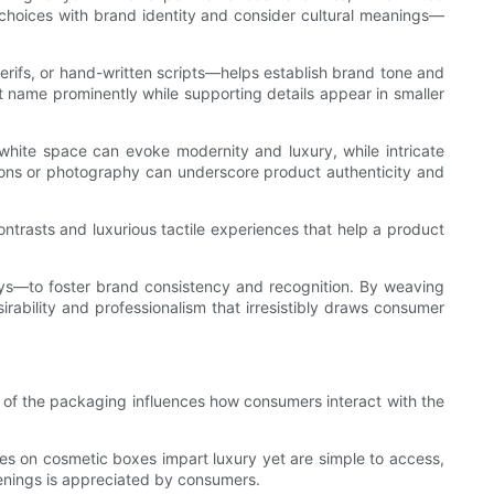
r choices with brand identity and consider cultural meanings—
rifs, or hand-written scripts—helps establish brand tone and
ct name prominently while supporting details appear in smaller
e white space can evoke modernity and luxury, while intricate
ations or photography can underscore product authenticity and
ontrasts and luxurious tactile experiences that help a product
plays—to foster brand consistency and recognition. By weaving
ability and professionalism that irresistibly draws consumer
 of the packaging influences how consumers interact with the
es on cosmetic boxes impart luxury yet are simple to access,
penings is appreciated by consumers.