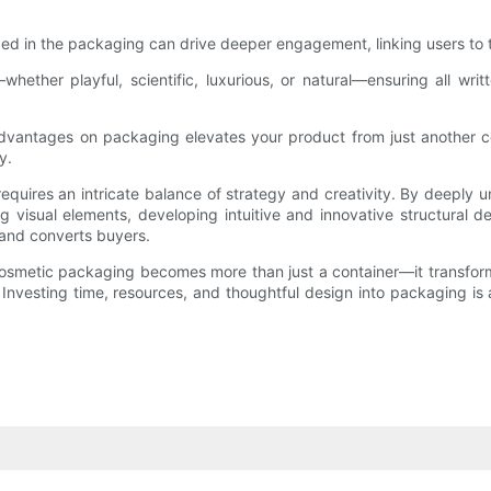
n the packaging can drive deeper engagement, linking users to tutor
ether playful, scientific, luxurious, or natural—ensuring all wri
advantages on packaging elevates your product from just another c
y.
 requires an intricate balance of strategy and creativity. By deepl
ng visual elements, developing intuitive and innovative structural 
 and converts buyers.
osmetic packaging becomes more than just a container—it transfor
 Investing time, resources, and thoughtful design into packaging is