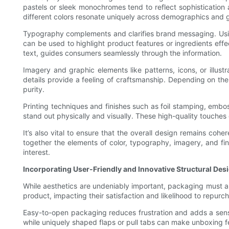
pastels or sleek monochromes tend to reflect sophistication 
different colors resonate uniquely across demographics and 
Typography complements and clarifies brand messaging. Using
can be used to highlight product features or ingredients effe
text, guides consumers seamlessly through the information.
Imagery and graphic elements like patterns, icons, or illust
details provide a feeling of craftsmanship. Depending on the
purity.
Printing techniques and finishes such as foil stamping, embos
stand out physically and visually. These high-quality touche
It’s also vital to ensure that the overall design remains co
together the elements of color, typography, imagery, and fi
interest.
Incorporating User-Friendly and Innovative Structural Des
While aesthetics are undeniably important, packaging must a
product, impacting their satisfaction and likelihood to repurc
Easy-to-open packaging reduces frustration and adds a sense
while uniquely shaped flaps or pull tabs can make unboxing f