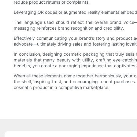
reduce product returns or complaints.
Leveraging QR codes or augmented reality elements embedded i
The language used should reflect the overall brand voice—wh
messaging reinforces brand recognition and credibility.
Effectively communicating your brand’s story and product 
advocate—ultimately driving sales and fostering lasting loyalt
In conclusion, designing cosmetic packaging that truly sells
materials that marry beauty with utility, crafting eye-catchi
benefits, you create a packaging experience that captivates
When all these elements come together harmoniously, your c
the shelf, inspiring trust, and encouraging repeat purchases.
cosmetic product in a competitive marketplace.