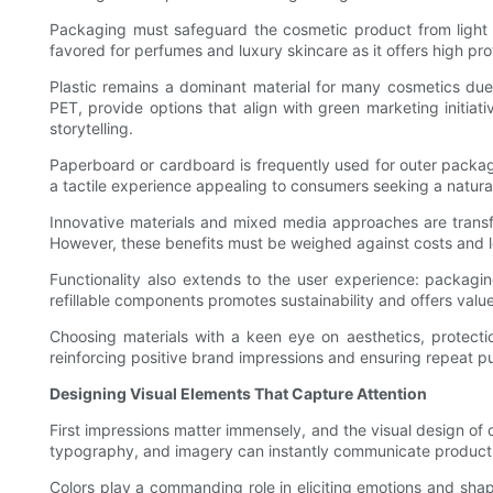
Packaging must safeguard the cosmetic product from light ex
favored for perfumes and luxury skincare as it offers high pro
Plastic remains a dominant material for many cosmetics due to
PET, provide options that align with green marketing initiati
storytelling.
Paperboard or cardboard is frequently used for outer packa
a tactile experience appealing to consumers seeking a natural
Innovative materials and mixed media approaches are transf
However, these benefits must be weighed against costs and log
Functionality also extends to the user experience: packagi
refillable components promotes sustainability and offers va
Choosing materials with a keen eye on aesthetics, protectio
reinforcing positive brand impressions and ensuring repeat p
Designing Visual Elements That Capture Attention
First impressions matter immensely, and the visual design of 
typography, and imagery can instantly communicate product 
Colors play a commanding role in eliciting emotions and shap