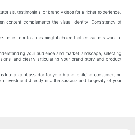
ials, testimonials, or brand videos for a richer experience.
tten content complements the visual identity. Consistency of
osmetic item to a meaningful choice that consumers want to
y understanding your audience and market landscape, selecting
designs, and clearly articulating your brand story and product
ms into an ambassador for your brand, enticing consumers on
 an investment directly into the success and longevity of your