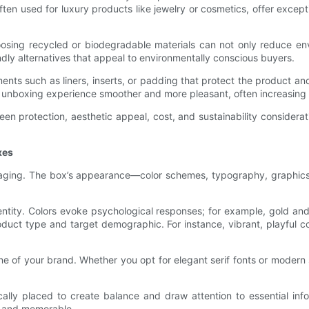
ften used for luxury products like jewelry or cosmetics, offer excep
hoosing recycled or biodegradable materials can not only reduce e
dly alternatives that appeal to environmentally conscious buyers.
ents such as liners, inserts, or padding that protect the product a
e unboxing experience smoother and more pleasant, often increasing
een protection, aesthetic appeal, cost, and sustainability consider
xes
ackaging. The box’s appearance—color schemes, typography, graphics,
identity. Colors evoke psychological responses; for example, gold a
uct type and target demographic. For instance, vibrant, playful col
e of your brand. Whether you opt for elegant serif fonts or modern s
lly placed to create balance and draw attention to essential info
e and memorable.