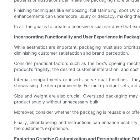
Finishing techniques like embossing, foil stamping, spot UV c
enhancements can underscore luxury or delicacy, making the 
In all, the goal is to create a cohesive visual narrative tha
Incorporating Functionality and User Experience in Packa
While aesthetics are important, packaging must also prioritize
diminishing customer satisfaction and brand perception.
Consider practical factors such as the box’s opening mecha
product’s fragility, the desired customer interaction, and cos
Internal compartments or inserts serve dual functions—th
showcasing the item prominently. For multi-product sets, in
Size and weight are also crucial. Oversized packaging may
product snugly without unnecessary bulk.
Moreover, consider whether the packaging is reusable or off
Finally, clear labeling and instructions can enhance usability
the customer’s experience.
Exploring Creative Customization and Personalization Opt