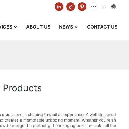
VICES
ABOUT US
NEWS
CONTACT US
r Products
crucial role in shaping this initial experience. A well-designed
, and creates a memorable unboxing moment. Whether you’re an
ow to design the perfect gift packaging box can make all the