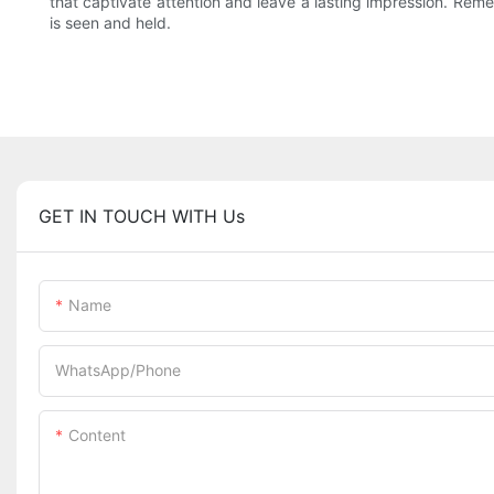
that captivate attention and leave a lasting impression. Rem
is seen and held.
GET IN TOUCH WITH Us
Name
WhatsApp/Phone
Content