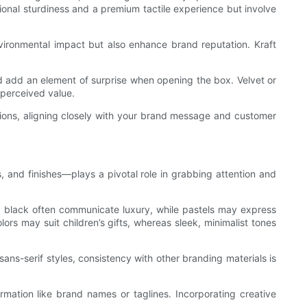
tional sturdiness and a premium tactile experience but involve
nvironmental impact but also enhance brand reputation. Kraft
nd add an element of surprise when opening the box. Velvet or
 perceived value.
ations, aligning closely with your brand message and customer
 and finishes—plays a pivotal role in grabbing attention and
nd black often communicate luxury, while pastels may express
ors may suit children’s gifts, whereas sleek, minimalist tones
ans-serif styles, consistency with other branding materials is
rmation like brand names or taglines. Incorporating creative