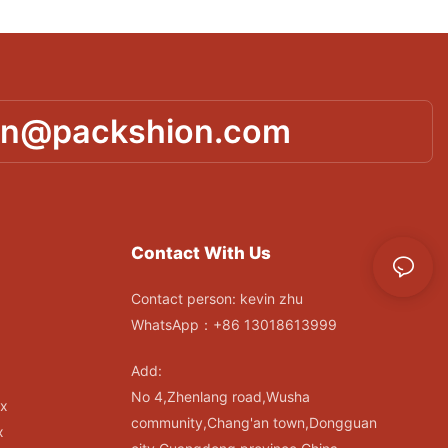
in@packshion.com
Contact With Us
Contact person: kevin zhu
WhatsApp：+86 13018613999
Add:
No 4,Zhenlang road,Wusha
ox
community,Chang'an town,Dongguan
x