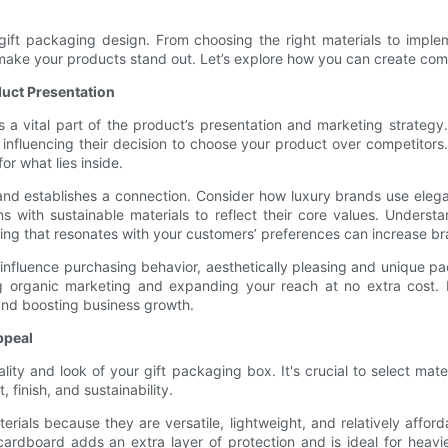
of gift packaging design. From choosing the right materials to impl
make your products stand out. Let’s explore how you can create compe
uct Presentation
’s a vital part of the product’s presentation and marketing strateg
 influencing their decision to choose your product over competitors.
r what lies inside.
 and establishes a connection. Consider how luxury brands use eleg
s with sustainable materials to reflect their core values. Understa
ging that resonates with your customers’ preferences can increase b
 influence purchasing behavior, aesthetically pleasing and unique 
ing organic marketing and expanding your reach at no extra cost.
and boosting business growth.
ppeal
lity and look of your gift packaging box. It's crucial to select mat
 finish, and sustainability.
ls because they are versatile, lightweight, and relatively afforda
ardboard adds an extra layer of protection and is ideal for heavie