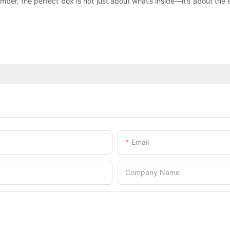
ember, the perfect box is not just about what’s inside—it’s about 
Email
Company Name