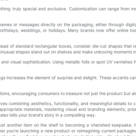
omething truly special and exclusive. Customization can range fr
names or messages directly on the packaging, either through digital
 birthdays, weddings, or holidays. Many brands now offer online to
Instead of standard rectangular boxes, consider die-cut shapes that
. Unusual shapes stand out on shelves and make unboxing moments m
d visual sophistication. Using metallic foils or spot UV varnishes 
tags increases the element of surprise and delight. These accents c
ions, encouraging consumers to treasure not just the product but als
lves combining aesthetics, functionality, and meaningful details t
ppropriate materials, mastering visual and branding elements, priori
lso tells your brand’s story in a compelling way.
ust another item on the shelf to becoming a cherished keepsake. I
ther you’re launching a new product or reimagining current packagin