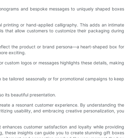
om monograms and bespoke messages to uniquely shaped boxes
 printing or hand-applied calligraphy. This adds an intimate
ols that allow customers to customize their packaging during
 reflect the product or brand persona—a heart-shaped box for
ore exciting.
for custom logos or messages highlights these details, making
an be tailored seasonally or for promotional campaigns to keep
o its beautiful presentation.
o create a resonant customer experience. By understanding the
tizing usability, and embracing creative personalization, you
t enhances customer satisfaction and loyalty while providing
g, these insights can guide you to create stunning gift boxes