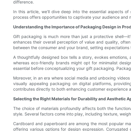
difference.
In this article, we’ll dive deep into the essential aspects 
process offers opportunities to captivate your audience and 
Understanding the Importance of Packaging Design in Prod
Gift packaging is much more than just a protective shell—it
enhances their overall perception of value and quality, often
between the consumer and your brand, setting expectations fo
A thoughtfully designed box tells a story, evokes emotions,
whereas eco-friendly brands might opt for minimalist design
essential before conceptualizing your gift packaging. Packa
Moreover, in an era where social media and unboxing videos
visually appealing packaging on digital platforms, provid
contributes directly to both enhancing customer experience 
Selecting the Right Materials for Durability and Aesthetic A
The choice of materials profoundly affects both the functiona
style. Several factors come into play, including texture, weight,
Cardboard and paperboard are among the most popular materia
offering various options for design expression. Corrugated c