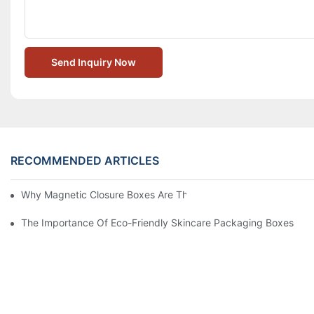
Send Inquiry Now
RECOMMENDED ARTICLES
Why Magnetic Closure Boxes Are The Best Choice For Premium
The Importance Of Eco-Friendly Skincare Packaging Boxes