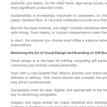
aesthetic you desire. On the other hand, rigid setup boxes, o
more significant production costs.
Sustainability is increasingly important to consumers, so c
paper, bamboo fiber, or recycled cardboard provide eco-frien
Beyond the base material, you might consider additional elem
satin linings, foam inserts, or custom compartments make th
In short, the material you choose must strike a balance betw
expectations.
Mastering the Art of Visual Design and Branding on Gift Bo
Visual design is at the heart of crafting compelling gift p
conveying your brand’s unique personality.
Start with a color palette that reflects emotion and brand 
softness or whimsy. Your choice should also consider the prod
may attract professionals.
Typography must be clear, legible, and appropriate to the ton
key to reinforcing recognition.
Imagery and logos should be crisply rendered and strategica
patterns or illustrations can make the packaging more uniqu