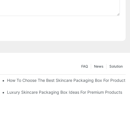
FAQ
News
Solution
lutions
How To Choose The Best Skincare Packaging Box For Product Pr
lty
Luxury Skincare Packaging Box Ideas For Premium Products