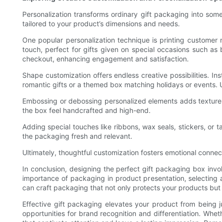
Personalization transforms ordinary gift packaging into s
tailored to your product’s dimensions and needs.
One popular personalization technique is printing customer 
touch, perfect for gifts given on special occasions such as
checkout, enhancing engagement and satisfaction.
Shape customization offers endless creative possibilities. 
romantic gifts or a themed box matching holidays or events
Embossing or debossing personalized elements adds texture an
the box feel handcrafted and high-end.
Adding special touches like ribbons, wax seals, stickers, or 
the packaging fresh and relevant.
Ultimately, thoughtful customization fosters emotional connect
In conclusion, designing the perfect gift packaging box invo
importance of packaging in product presentation, selecting a
can craft packaging that not only protects your products but a
Effective gift packaging elevates your product from being j
opportunities for brand recognition and differentiation. Whe