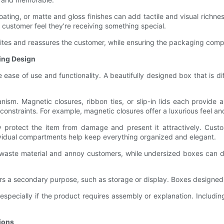
oating, or matte and gloss finishes can add tactile and visual richne
customer feel they’re receiving something special.
t excites and reassures the customer, while ensuring the packaging c
ging Design
 ease of use and functionality. A beautifully designed box that is diff
nism. Magnetic closures, ribbon ties, or slip-in lids each provide
t constraints. For example, magnetic closures offer a luxurious feel 
ey protect the item from damage and present it attractively. Cus
dividual compartments help keep everything organized and elegant.
 waste material and annoy customers, while undersized boxes can 
ers a secondary purpose, such as storage or display. Boxes designe
, especially if the product requires assembly or explanation. Includin
ions