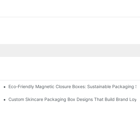
Eco-Friendly Magnetic Closure Boxes: Sustainable Packaging So
 Packaging
Custom Skincare Packaging Box Designs That Build Brand Loya