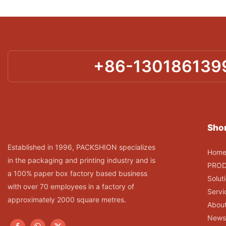
+86-130186139
Shor
Established in 1996, PACKSHION specializes
Hom
in the packaging and printing industry and is
PRO
a 100% paper box factory based business
Solut
with over 70 employees in a factory of
Servi
approximately 2000 square metres.
Abou
News