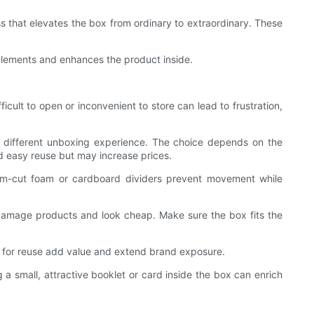
ss that elevates the box from ordinary to extraordinary. These
omplements and enhances the product inside.
icult to open or inconvenient to store can lead to frustration,
 a different unboxing experience. The choice depends on the
and easy reuse but may increase prices.
tom-cut foam or cardboard dividers prevent movement while
damage products and look cheap. Make sure the box fits the
d for reuse add value and extend brand exposure.
g a small, attractive booklet or card inside the box can enrich