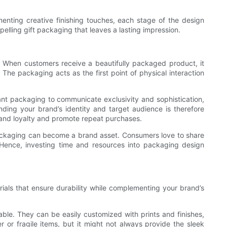
ementing creative finishing touches, each stage of the design
lling gift packaging that leaves a lasting impression.
y. When customers receive a beautifully packaged product, it
 The packaging acts as the first point of physical interaction
ant packaging to communicate exclusivity and sophistication,
nding your brand’s identity and target audience is therefore
rand loyalty and promote repeat purchases.
packaging can become a brand asset. Consumers love to share
 Hence, investing time and resources into packaging design
erials that ensure durability while complementing your brand’s
ble. They can be easily customized with prints and finishes,
r or fragile items, but it might not always provide the sleek