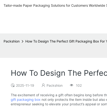
Tailor-made Paper Packaging Solutions for Customers Worldwide 
Packshion
How To Design The Perfect Gift Packaging Box For 
How To Design The Perfect
2025-11-19
Packshion
102
The excitement of receiving a gift often begins long before the
gift packaging box
not only protects the item inside but al
entrepreneur seeking to elevate your product’s appeal or som