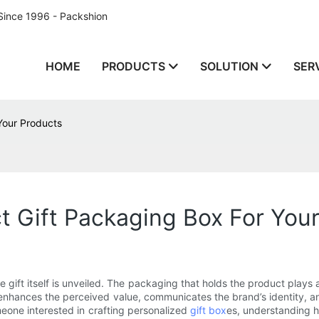
Since 1996 - Packshion
HOME
PRODUCTS
SOLUTION
SER
Your Products
 Gift Packaging Box For You
 gift itself is unveiled. The packaging that holds the product plays a 
so enhances the perceived value, communicates the brand’s identity
eone interested in crafting personalized
gift box
es, understanding h