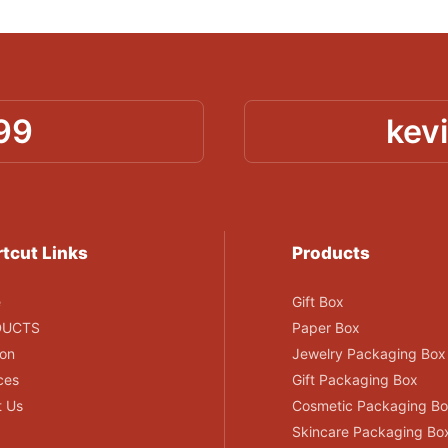
99
kev
tcut Links
Products
e
Gift Box
DUCTS
Paper Box
ion
Jewelry Packaging Box
ces
Gift Packaging Box
t Us
Cosmetic Packaging B
Skincare Packaging Bo