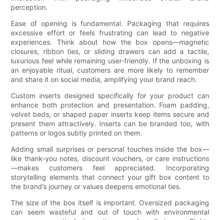
perception.
Ease of opening is fundamental. Packaging that requires
excessive effort or feels frustrating can lead to negative
experiences. Think about how the box opens—magnetic
closures, ribbon ties, or sliding drawers can add a tactile,
luxurious feel while remaining user-friendly. If the unboxing is
an enjoyable ritual, customers are more likely to remember
and share it on social media, amplifying your brand reach.
Custom inserts designed specifically for your product can
enhance both protection and presentation. Foam padding,
velvet beds, or shaped paper inserts keep items secure and
present them attractively. Inserts can be branded too, with
patterns or logos subtly printed on them.
Adding small surprises or personal touches inside the box—
like thank-you notes, discount vouchers, or care instructions
—makes customers feel appreciated. Incorporating
storytelling elements that connect your gift box content to
the brand’s journey or values deepens emotional ties.
The size of the box itself is important. Oversized packaging
can seem wasteful and out of touch with environmental