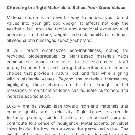
Choosing the Right Materials to Reflect Your Brand Values
Material choice is a powerful way to embed your brand
values into your gift box design. It affects not only the
aesthetic but also the tactile and emotional experience of
unboxing. The texture, weight, and sustainability of materials
all send subtle messages about your brand.
If your brand emphasizes eco-friendliness, opting for
recycled, biodegradable, or plant-based materials helps
communicate your commitment to the environment. Kraft
paper, bamboo fiber, and corrugated cardboard are popular
choices that provide a natural look and feel while aligning
with sustainable values. Beyond the materials themselves,
highlighting these choices on the box through printed
messages or certification logos can educate customers and
increase appreciation.
Luxury brands should lean toward high-end materials that
convey quality and exclusivity. Rigid boxes covered in
textured papers, suede finishes, or embossed surfaces
contribute to a sense of indulgence. Metal accents or velvet
lining inside the box can elevate the perceived value. The
weight of the box also matters—a heavier, sturdier box often