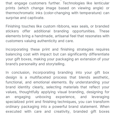
that engage customers further. Technologies like lenticular
prints (which change image based on viewing angle) or
thermochromatic inks (color-changing with temperature) can
surprise and captivate.
Finishing touches like custom ribbons, wax seals, or branded
stickers offer additional branding opportunities. These
elements bring a handmade, artisanal feel that resonates with
customers valuing authenticity and care.
Incorporating these print and finishing strategies requires
balancing cost with impact but can significantly differentiate
your gift boxes, making your packaging an extension of your
brand’s personality and storytelling.
In conclusion, incorporating branding into your gift box
design is a multifaceted process that blends aesthetic,
functional, and emotional elements. By understanding your
brand identity clearly, selecting materials that reflect your
values, thoughtfully applying visual branding, designing for
an engaging unboxing experience, and leveraging
specialized print and finishing techniques, you can transform
ordinary packaging into a powerful brand statement. When
executed with care and creativity, branded gift boxes