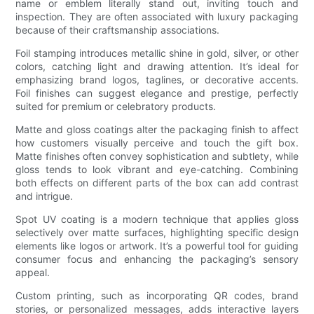
name or emblem literally stand out, inviting touch and
inspection. They are often associated with luxury packaging
because of their craftsmanship associations.
Foil stamping introduces metallic shine in gold, silver, or other
colors, catching light and drawing attention. It’s ideal for
emphasizing brand logos, taglines, or decorative accents.
Foil finishes can suggest elegance and prestige, perfectly
suited for premium or celebratory products.
Matte and gloss coatings alter the packaging finish to affect
how customers visually perceive and touch the gift box.
Matte finishes often convey sophistication and subtlety, while
gloss tends to look vibrant and eye-catching. Combining
both effects on different parts of the box can add contrast
and intrigue.
Spot UV coating is a modern technique that applies gloss
selectively over matte surfaces, highlighting specific design
elements like logos or artwork. It’s a powerful tool for guiding
consumer focus and enhancing the packaging’s sensory
appeal.
Custom printing, such as incorporating QR codes, brand
stories, or personalized messages, adds interactive layers