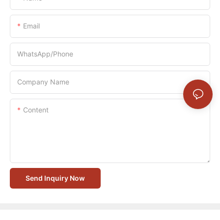
Email
WhatsApp/Phone
Company Name
Content
Send Inquiry Now