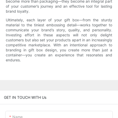
become more than packaging—they become an integral part
of your customer’s journey and an effective tool for lasting
brand loyalty.
Ultimately, each layer of your gift box—from the sturdy
material to the tiniest embossing detail—works together to
communicate your brand’s story, quality, and personality.
Investing effort in these aspects will not only delight
customers but also set your products apart in an increasingly
competitive marketplace. With an intentional approach to
branding in gift box design, you create more than just a
container—you create an experience that resonates and
endures.
GET IN TOUCH WITH Us
Name