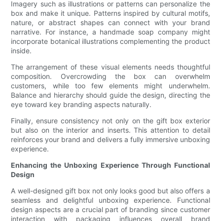
Imagery such as illustrations or patterns can personalize the
box and make it unique. Patterns inspired by cultural motifs,
nature, or abstract shapes can connect with your brand
narrative. For instance, a handmade soap company might
incorporate botanical illustrations complementing the product
inside.
The arrangement of these visual elements needs thoughtful
composition. Overcrowding the box can overwhelm
customers, while too few elements might underwhelm.
Balance and hierarchy should guide the design, directing the
eye toward key branding aspects naturally.
Finally, ensure consistency not only on the gift box exterior
but also on the interior and inserts. This attention to detail
reinforces your brand and delivers a fully immersive unboxing
experience.
Enhancing the Unboxing Experience Through Functional
Design
A well-designed gift box not only looks good but also offers a
seamless and delightful unboxing experience. Functional
design aspects are a crucial part of branding since customer
interaction with packaging influences overall brand