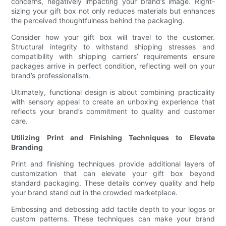
concerns, negatively impacting your brand’s image. Right-
sizing your gift box not only reduces materials but enhances
the perceived thoughtfulness behind the packaging.
Consider how your gift box will travel to the customer.
Structural integrity to withstand shipping stresses and
compatibility with shipping carriers’ requirements ensure
packages arrive in perfect condition, reflecting well on your
brand’s professionalism.
Ultimately, functional design is about combining practicality
with sensory appeal to create an unboxing experience that
reflects your brand’s commitment to quality and customer
care.
Utilizing Print and Finishing Techniques to Elevate
Branding
Print and finishing techniques provide additional layers of
customization that can elevate your gift box beyond
standard packaging. These details convey quality and help
your brand stand out in the crowded marketplace.
Embossing and debossing add tactile depth to your logos or
custom patterns. These techniques can make your brand