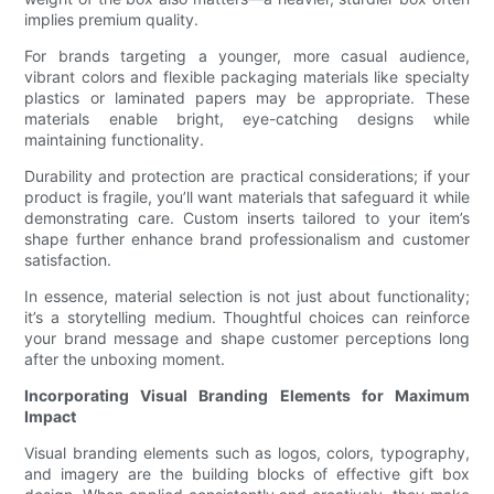
implies premium quality.
For brands targeting a younger, more casual audience,
vibrant colors and flexible packaging materials like specialty
plastics or laminated papers may be appropriate. These
materials enable bright, eye-catching designs while
maintaining functionality.
Durability and protection are practical considerations; if your
product is fragile, you’ll want materials that safeguard it while
demonstrating care. Custom inserts tailored to your item’s
shape further enhance brand professionalism and customer
satisfaction.
In essence, material selection is not just about functionality;
it’s a storytelling medium. Thoughtful choices can reinforce
your brand message and shape customer perceptions long
after the unboxing moment.
Incorporating Visual Branding Elements for Maximum
Impact
Visual branding elements such as logos, colors, typography,
and imagery are the building blocks of effective gift box