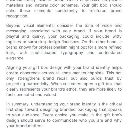
materials and natural color schemes. Your gift box should
echo these elements consistently to reinforce brand
recognition.
Beyond visual elements, consider the tone of voice and
messaging associated with your brand. If your brand is
playful and quirky, your packaging could include witty
taglines or surprising design flourishes. On the other hand, a
brand known for professionalism might opt for a more refined
look, with sophisticated typography and understated
elegance.
Aligning your gift box design with your brand identity helps
create coherence across all consumer touchpoints. This not
only strengthens brand recall but also builds trust by
projecting authenticity. When customers open a gift box that
clearly represents your brand’s ethos, they are more likely to
feel connected and valued.
In summary, understanding your brand identity is the critical
first step toward designing branded packaging that speaks
to your audience. Every choice you make in the gift box’s
design should serve to communicate who you are and why
your brand matters.