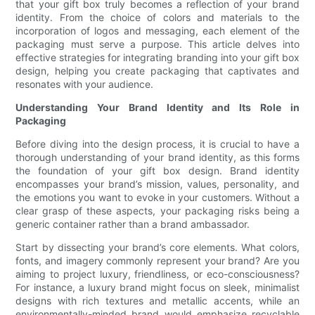
that your gift box truly becomes a reflection of your brand
identity. From the choice of colors and materials to the
incorporation of logos and messaging, each element of the
packaging must serve a purpose. This article delves into
effective strategies for integrating branding into your gift box
design, helping you create packaging that captivates and
resonates with your audience.
Understanding Your Brand Identity and Its Role in
Packaging
Before diving into the design process, it is crucial to have a
thorough understanding of your brand identity, as this forms
the foundation of your gift box design. Brand identity
encompasses your brand’s mission, values, personality, and
the emotions you want to evoke in your customers. Without a
clear grasp of these aspects, your packaging risks being a
generic container rather than a brand ambassador.
Start by dissecting your brand’s core elements. What colors,
fonts, and imagery commonly represent your brand? Are you
aiming to project luxury, friendliness, or eco-consciousness?
For instance, a luxury brand might focus on sleek, minimalist
designs with rich textures and metallic accents, while an
environmentally-minded brand would emphasize recyclable