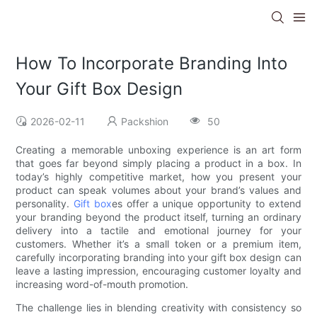
How To Incorporate Branding Into
Your Gift Box Design
2026-02-11
Packshion
50
Creating a memorable unboxing experience is an art form
that goes far beyond simply placing a product in a box. In
today’s highly competitive market, how you present your
product can speak volumes about your brand’s values and
personality.
Gift box
es offer a unique opportunity to extend
your branding beyond the product itself, turning an ordinary
delivery into a tactile and emotional journey for your
customers. Whether it’s a small token or a premium item,
carefully incorporating branding into your gift box design can
leave a lasting impression, encouraging customer loyalty and
increasing word-of-mouth promotion.
The challenge lies in blending creativity with consistency so