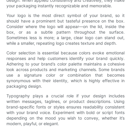
design. When applied consistently and creatively, they make
your packaging instantly recognizable and memorable.
Your logo is the most direct symbol of your brand, so it
should have a prominent but tasteful presence on the box.
Consider where the logo will appear—on the lid, inside the
box, or as a subtle pattern throughout the surface.
Sometimes less is more; a large, clear logo can stand out,
while a smaller, repeating logo creates texture and depth.
Color selection is essential because colors evoke emotional
responses and help customers identify your brand quickly.
Adhering to your brand’s color palette maintains a cohesive
look across products and marketing channels. Some brands
use a signature color or combination that becomes
synonymous with their identity, which is highly effective in
packaging design.
Typography plays a crucial role if your design includes
written messages, taglines, or product descriptions. Using
brand-specific fonts or styles ensures readability consistent
with your brand voice. Experiment with bold or script fonts
depending on the mood you wish to convey, whether it’s
modern, playful, or elegant.