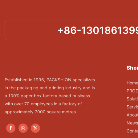
+86-130186139
Shor
Established in 1996, PACKSHION specializes
Hom
in the packaging and printing industry and is
PRO
a 100% paper box factory based business
Solut
with over 70 employees in a factory of
Servi
approximately 2000 square metres.
Abou
News
Conta