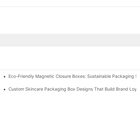
Eco-Friendly Magnetic Closure Boxes: Sustainable Packaging So
 Packaging
Custom Skincare Packaging Box Designs That Build Brand Loya