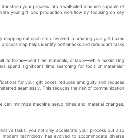
n transform your process into a well-oiled machine capable of
levate your gift box production workflow by focusing on key
y mapping out each step involved in creating your gift boxes
d process map helps identify bottlenecks and redundant tasks
l its forms—be it time, materials, or labor—while maximizing
rs spend significant time searching for tools or materials?
fications for your gift boxes reduces ambiguity and reduces
ansferred seamlessly. This reduces the risk of communication
ique can minimize machine setup times and material changes.
ensive tasks, you not only accelerate your process but also
es, modern technology has evolved to accommodate diverse