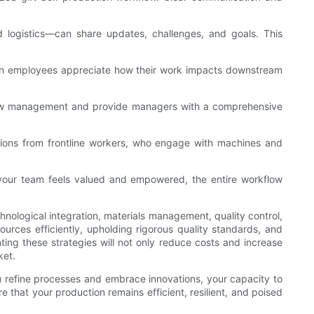
 logistics—can share updates, challenges, and goals. This
When employees appreciate how their work impacts downstream
kflow management and provide managers with a comprehensive
tions from frontline workers, who engage with machines and
en your team feels valued and empowered, the entire workflow
hnological integration, materials management, quality control,
urces efficiently, upholding rigorous quality standards, and
ing these strategies will not only reduce costs and increase
ket.
ou refine processes and embrace innovations, your capacity to
that your production remains efficient, resilient, and poised