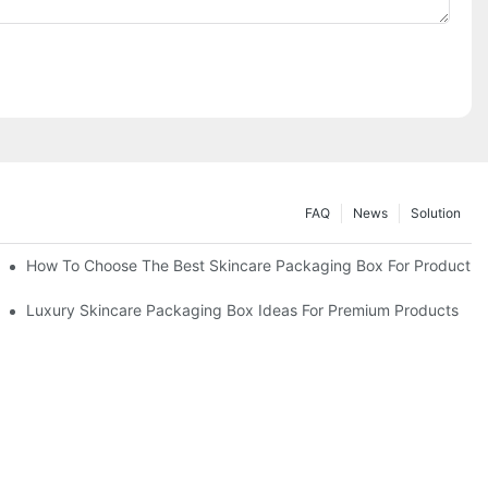
FAQ
News
Solution
lutions
How To Choose The Best Skincare Packaging Box For Product Pr
lty
Luxury Skincare Packaging Box Ideas For Premium Products