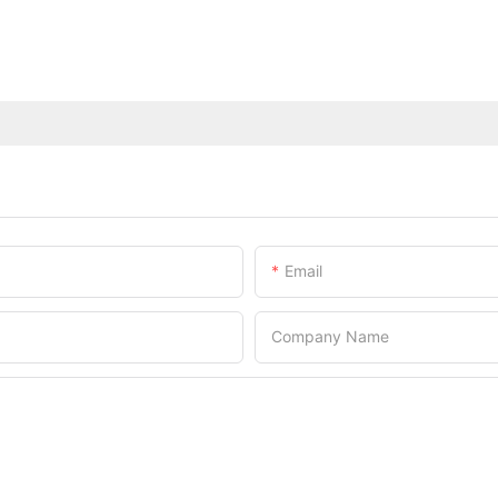
Email
Company Name