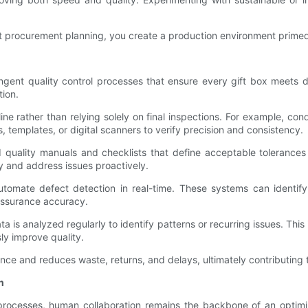
t procurement planning, you create a production environment primed 
ngent quality control processes that ensure every gift box meets d
ion.
ne rather than relying solely on final inspections. For example, co
 templates, or digital scanners to verify precision and consistency.
 quality manuals and checklists that define acceptable tolerances fo
y and address issues proactively.
tomate defect detection in real-time. These systems can identify
 assurance accuracy.
is analyzed regularly to identify patterns or recurring issues. This 
sly improve quality.
ce and reduces waste, returns, and delays, ultimately contributing t
n
rocesses, human collaboration remains the backbone of an optimi