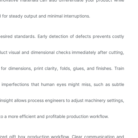
for steady output and minimal interruptions.
esired standards. Early detection of defects prevents costly
nduct visual and dimensional checks immediately after cutting,
r dimensions, print clarity, folds, glues, and finishes. Train
 imperfections that human eyes might miss, such as subtle
insight allows process engineers to adjust machinery settings,
o a more efficient and profitable production workflow.
zed gift box production workflow. Clear communication and