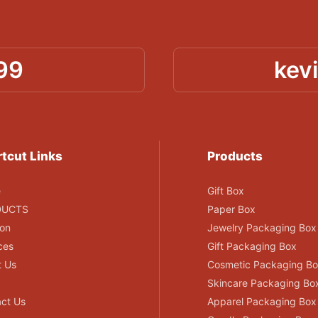
99
kev
tcut Links
Products
e
Gift Box
DUCTS
Paper Box
ion
Jewelry Packaging Box
ces
Gift Packaging Box
t Us
Cosmetic Packaging B
Skincare Packaging Bo
ct Us
Apparel Packaging Box