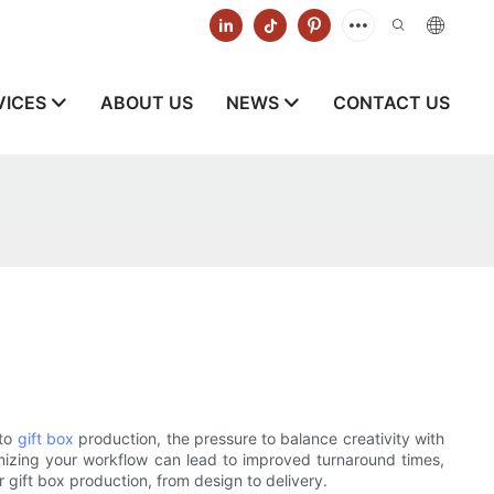
VICES
ABOUT US
NEWS
CONTACT US
 to
gift box
production, the pressure to balance creativity with
mizing your workflow can lead to improved turnaround times,
r gift box production, from design to delivery.