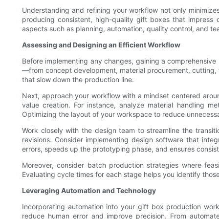
Understanding and refining your workflow not only minimizes 
producing consistent, high-quality gift boxes that impress
aspects such as planning, automation, quality control, and te
Assessing and Designing an Efficient Workflow
Before implementing any changes, gaining a comprehensive un
—from concept development, material procurement, cutting, f
that slow down the production line.
Next, approach your workflow with a mindset centered around
value creation. For instance, analyze material handling me
Optimizing the layout of your workspace to reduce unnecess
Work closely with the design team to streamline the transi
revisions. Consider implementing design software that integ
errors, speeds up the prototyping phase, and ensures consis
Moreover, consider batch production strategies where feasi
Evaluating cycle times for each stage helps you identify thos
Leveraging Automation and Technology
Incorporating automation into your gift box production wor
reduce human error and improve precision. From automate