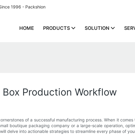
Since 1996 - Packshion
HOME
PRODUCTS
SOLUTION
SER
t Box Production Workflow
e cornerstones of a successful manufacturing process. When it comes
mall boutique packaging company or a large-scale operation, opti
will delve into actionable strategies to streamline every phase of you