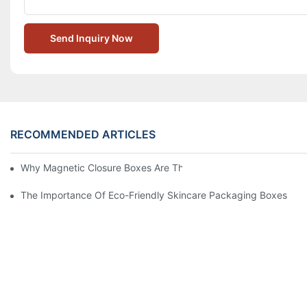
Send Inquiry Now
RECOMMENDED ARTICLES
Why Magnetic Closure Boxes Are The Best Choice For Premium
The Importance Of Eco-Friendly Skincare Packaging Boxes