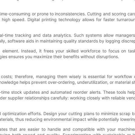
 time-consuming or prone to inconsistencies. Cutting and scoring c
 high speed. Digital printing technology allows for faster turnaro
l-time tracking and data analytics. Such systems allow managers 
y, software aids in maintaining quality standards by logging discrep
lement. Instead, it frees your skilled workforce to focus on tasks
ies ensures you maximize their benefits without disruptions.
n costs; therefore, managing them wisely is essential for workflow 
nowledge helps prevent over-ordering, underutilization, or material s
time stock updates and automated reorder alerts. These tools help
der supplier relationships carefully: working closely with reliable 
al optimization efforts. Design your cutting plans to minimize scrap
terials, thus reducing environmental impact while potentially lowerin
ates that are easier to handle and compatible with your machiner
oving both speed and quality. Experimenting with sustainable or in