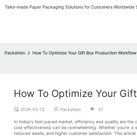
Tailor-made Paper Packaging Solutions for Customers Worldwide 
Packshion
How To Optimize Your Gift Box Production Workflow
How To Optimize Your Gif
2026-02-12
Packshion
37
In today's fast-paced market, efficiency and quality are th
cost-effectiveness can be overwhelming. Whether you're a s
reduced waste, and higher customer satisfaction. This article 