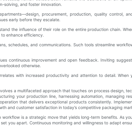
solving, and foster innovation.
epartments—design, procurement, production, quality control, and
sues early before they escalate.
tand the influence of their role on the entire production chain. 
 to enhance efficiency.
t plans, schedules, and communications. Such tools streamline wor
alues continuous improvement and open feedback. Inviting sugges
 overlooked otherwise.
orrelates with increased productivity and attention to detail. Wh
nvolves a multifaceted approach that touches on process design, tec
ucturing your production line, harnessing automation, managing reso
peration that delivers exceptional products consistently. Implement
rowth and customer satisfaction in today’s competitive packaging mar
on workflow is a strategic move that yields long-term benefits. As y
et you apart. Continuous monitoring and willingness to adapt ensure 