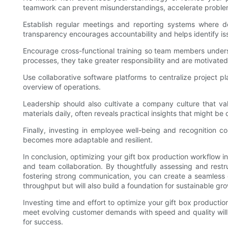
teamwork can prevent misunderstandings, accelerate problem-
Establish regular meetings and reporting systems where d
transparency encourages accountability and helps identify is
Encourage cross-functional training so team members unders
processes, they take greater responsibility and are motivated
Use collaborative software platforms to centralize projec
overview of operations.
Leadership should also cultivate a company culture that v
materials daily, often reveals practical insights that might be
Finally, investing in employee well-being and recognition c
becomes more adaptable and resilient.
In conclusion, optimizing your gift box production workflow i
and team collaboration. By thoughtfully assessing and restr
fostering strong communication, you can create a seamless o
throughput but will also build a foundation for sustainable g
Investing time and effort to optimize your gift box producti
meet evolving customer demands with speed and quality will s
for success.