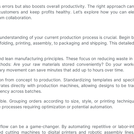
errors but also boosts overall productivity. The right approach ca
 customers and keep profits healthy. Let’s explore how you can e
am collaboration.
derstanding of your current production process is crucial. Begin b
olding, printing, assembly, to packaging and shipping. This detaile
 lean manufacturing principles. These focus on reducing waste in al
thods: Are your raw materials stored conveniently? Do your worke
ary movement can save minutes that add up to hours over time.
tion from concept to production. Standardizing templates and speci
rates directly with production machines, allowing designs to be tr
tency across batches.
ble. Grouping orders according to size, style, or printing techn
e processes requiring optimization or potential automation.
kflow can be a game-changer. By automating repetitive or labor-int
d cutting machines to digital printers and robotic assembly lin