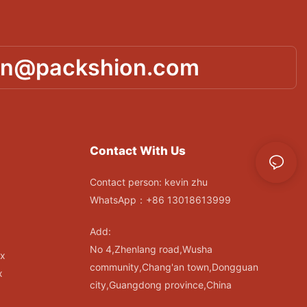
in@packshion.com
Contact With Us
Contact person: kevin zhu
WhatsApp：+86 13018613999
Add:
No 4,Zhenlang road,Wusha
ox
community,Chang'an town,Dongguan
x
city,Guangdong province,China