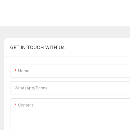
GET IN TOUCH WITH Us
Name
WhatsApp/Phone
Content