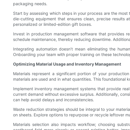
packaging needs.
Start by assessing which steps in your process are the most
die-cutting equipment that ensures clean, precise results at
personalized or limited-edition gift boxes.
Invest in production management software that provides rea
schedule maintenance, thereby reducing downtime. Additionall
Integrating automation doesn’t mean eliminating the human e
Onboarding your team with proper training on these technolog
Optimizing Material Usage and Inventory Management
Materials represent a significant portion of your productio
materials are used and in what quantities. This foundational k
Implement inventory management systems that provide real-
current demand without excessive surplus. Additionally, consi
can help avoid delays and inconsistencies.
Waste reduction strategies should be integral to your materi
on sheets. Explore options to repurpose or recycle leftover ma
Materials selection also impacts workflow; choosing substr
cardboard fold more cleanly or accept printing better, impr