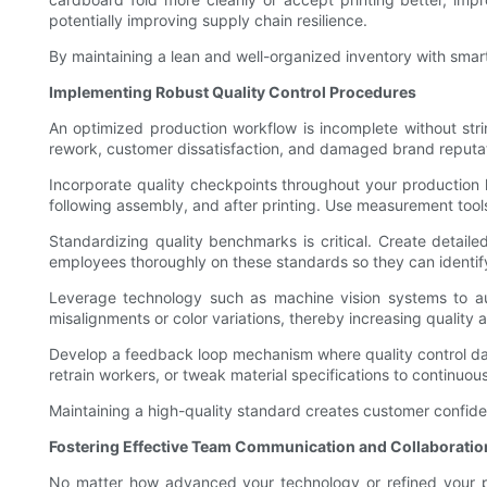
potentially improving supply chain resilience.
By maintaining a lean and well-organized inventory with smar
Implementing Robust Quality Control Procedures
An optimized production workflow is incomplete without stri
rework, customer dissatisfaction, and damaged brand reputat
Incorporate quality checkpoints throughout your production li
following assembly, and after printing. Use measurement tools,
Standardizing quality benchmarks is critical. Create detailed
employees thoroughly on these standards so they can identif
Leverage technology such as machine vision systems to au
misalignments or color variations, thereby increasing quality
Develop a feedback loop mechanism where quality control data 
retrain workers, or tweak material specifications to continuou
Maintaining a high-quality standard creates customer confiden
Fostering Effective Team Communication and Collaboratio
No matter how advanced your technology or refined your p