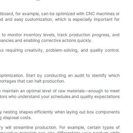
ardboard, for example, can be optimized with CNC machines or
und and easy customization, which is especially important for
to monitor inventory levels, track production progress, and
ancies and enabling corrective actions quickly.
 requiring creativity, problem-solving, and quality control.
optimization. Start by conducting an audit to identify which
hortages that can halt production.
 maintain an optimal level of raw materials—enough to meet
vendors who understand your schedules and quality expectations
 by nesting shapes efficiently when laying out box components
g disposal costs.
y will streamline production. For example, certain types of
novative materials can also differentiate your product while