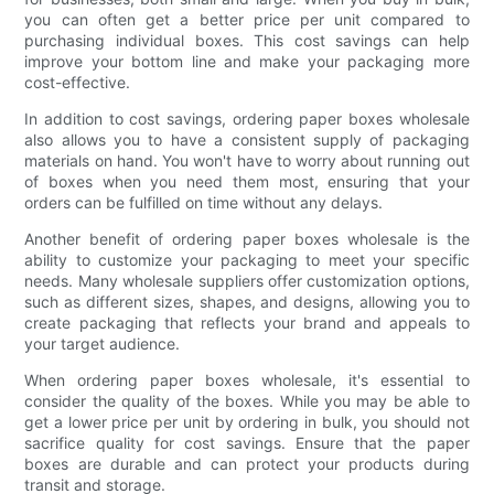
you can often get a better price per unit compared to
purchasing individual boxes. This cost savings can help
improve your bottom line and make your packaging more
cost-effective.
In addition to cost savings, ordering paper boxes wholesale
also allows you to have a consistent supply of packaging
materials on hand. You won't have to worry about running out
of boxes when you need them most, ensuring that your
orders can be fulfilled on time without any delays.
Another benefit of ordering paper boxes wholesale is the
ability to customize your packaging to meet your specific
needs. Many wholesale suppliers offer customization options,
such as different sizes, shapes, and designs, allowing you to
create packaging that reflects your brand and appeals to
your target audience.
When ordering paper boxes wholesale, it's essential to
consider the quality of the boxes. While you may be able to
get a lower price per unit by ordering in bulk, you should not
sacrifice quality for cost savings. Ensure that the paper
boxes are durable and can protect your products during
transit and storage.