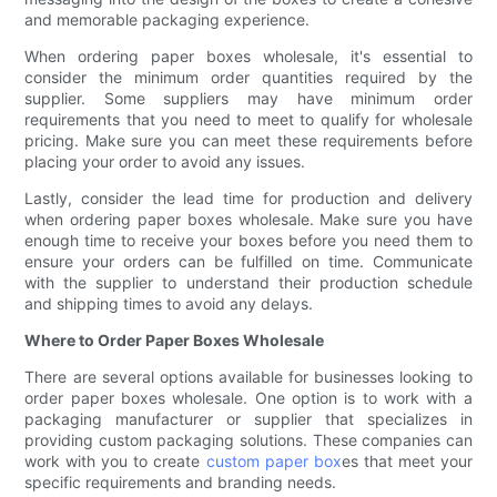
and memorable packaging experience.
When ordering paper boxes wholesale, it's essential to
consider the minimum order quantities required by the
supplier. Some suppliers may have minimum order
requirements that you need to meet to qualify for wholesale
pricing. Make sure you can meet these requirements before
placing your order to avoid any issues.
Lastly, consider the lead time for production and delivery
when ordering paper boxes wholesale. Make sure you have
enough time to receive your boxes before you need them to
ensure your orders can be fulfilled on time. Communicate
with the supplier to understand their production schedule
and shipping times to avoid any delays.
Where to Order Paper Boxes Wholesale
There are several options available for businesses looking to
order paper boxes wholesale. One option is to work with a
packaging manufacturer or supplier that specializes in
providing custom packaging solutions. These companies can
work with you to create
custom paper box
es that meet your
specific requirements and branding needs.