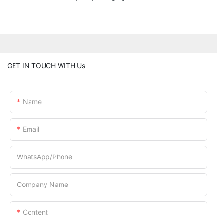
GET IN TOUCH WITH Us
Name
Email
WhatsApp/Phone
Company Name
Content