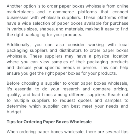
Another option is to order paper boxes wholesale from online
marketplaces and e-commerce platforms that connect
businesses with wholesale suppliers. These platforms often
have a wide selection of paper boxes available for purchase
in various sizes, shapes, and materials, making it easy to find
the right packaging for your products.
Additionally, you can also consider working with local
packaging suppliers and distributors to order paper boxes
wholesale. These suppliers may have a physical location
where you can view samples of their packaging products
and discuss your specific needs in person. This can help
ensure you get the right paper boxes for your products.
Before choosing a supplier to order paper boxes wholesale,
it's essential to do your research and compare pricing,
quality, and lead times among different suppliers. Reach out
to multiple suppliers to request quotes and samples to
determine which supplier can best meet your needs and
budget.
Tips for Ordering Paper Boxes Wholesale
When ordering paper boxes wholesale, there are several tips