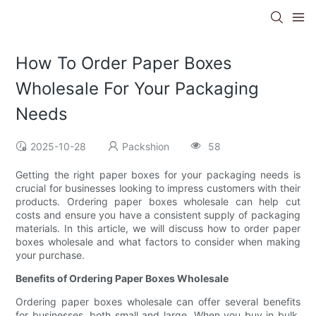
How To Order Paper Boxes
Wholesale For Your Packaging
Needs
2025-10-28
Packshion
58
Getting the right paper boxes for your packaging needs is
crucial for businesses looking to impress customers with their
products. Ordering paper boxes wholesale can help cut
costs and ensure you have a consistent supply of packaging
materials. In this article, we will discuss how to order paper
boxes wholesale and what factors to consider when making
your purchase.
Benefits of Ordering Paper Boxes Wholesale
Ordering paper boxes wholesale can offer several benefits
for businesses, both small and large. When you buy in bulk,