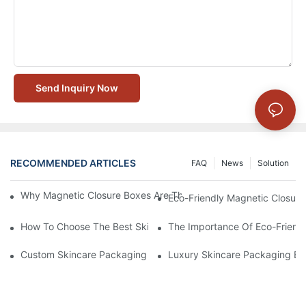
Send Inquiry Now
RECOMMENDED ARTICLES
FAQ
News
Solution
Why Magnetic Closure Boxes Are The Best Choice For Premium
Eco-Friendly Magnetic Closure
How To Choose The Best Skincare Packaging Box For Product P
The Importance Of Eco-Friend
Custom Skincare Packaging Box Designs That Build Brand Loya
Luxury Skincare Packaging Bo