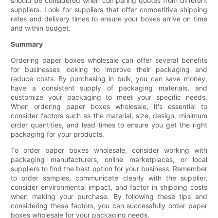
should be considered when comparing quotes from different
suppliers. Look for suppliers that offer competitive shipping
rates and delivery times to ensure your boxes arrive on time
and within budget.
Summary
Ordering paper boxes wholesale can offer several benefits
for businesses looking to improve their packaging and
reduce costs. By purchasing in bulk, you can save money,
have a consistent supply of packaging materials, and
customize your packaging to meet your specific needs.
When ordering paper boxes wholesale, it's essential to
consider factors such as the material, size, design, minimum
order quantities, and lead times to ensure you get the right
packaging for your products.
To order paper boxes wholesale, consider working with
packaging manufacturers, online marketplaces, or local
suppliers to find the best option for your business. Remember
to order samples, communicate clearly with the supplier,
consider environmental impact, and factor in shipping costs
when making your purchase. By following these tips and
considering these factors, you can successfully order paper
boxes wholesale for your packaging needs.