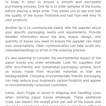
to keep in mind to ensure a smooth and successful
purchasing process. One tip is to order samples of the boxes
before placing a large order. This allows you to see and feel
the quality of the boxes firsthand and test how well they fit
your products.
Another tip is to communicate clearly with the supplier about
your specific packaging needs and requirements. Provide
detailed information about the size, shape, design, and
quantity of boxes you need to ensure the supplier can meet
your expectations. Clear communication can help avoid any
misunderstandings or errors in the ordering process.
It's also essential to consider the environmental impact of the
paper boxes you order wholesale. Look for suppliers that
offer eco-friendly and sustainable packaging options, such
as boxes made from recycled materials or that are
biodegradable. Choosing environmentally friendly packaging
can help reduce your business's carbon footprint and appeal
to environmentally conscious customers.
Lastly, don't forget to factor in shipping and handling costs
when ordering paper boxes wholesale. These additional
costs can impact the overall price per unit of the boxes and