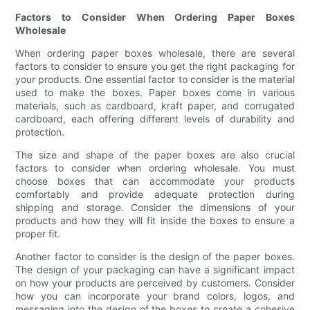
Factors to Consider When Ordering Paper Boxes
Wholesale
When ordering paper boxes wholesale, there are several
factors to consider to ensure you get the right packaging for
your products. One essential factor to consider is the material
used to make the boxes. Paper boxes come in various
materials, such as cardboard, kraft paper, and corrugated
cardboard, each offering different levels of durability and
protection.
The size and shape of the paper boxes are also crucial
factors to consider when ordering wholesale. You must
choose boxes that can accommodate your products
comfortably and provide adequate protection during
shipping and storage. Consider the dimensions of your
products and how they will fit inside the boxes to ensure a
proper fit.
Another factor to consider is the design of the paper boxes.
The design of your packaging can have a significant impact
on how your products are perceived by customers. Consider
how you can incorporate your brand colors, logos, and
messaging into the design of the boxes to create a cohesive