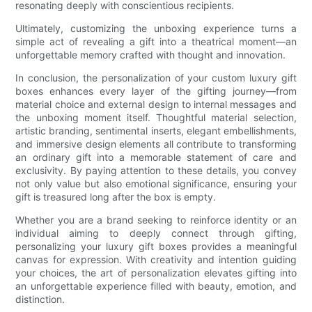
resonating deeply with conscientious recipients.
Ultimately, customizing the unboxing experience turns a
simple act of revealing a gift into a theatrical moment—an
unforgettable memory crafted with thought and innovation.
In conclusion, the personalization of your custom luxury gift
boxes enhances every layer of the gifting journey—from
material choice and external design to internal messages and
the unboxing moment itself. Thoughtful material selection,
artistic branding, sentimental inserts, elegant embellishments,
and immersive design elements all contribute to transforming
an ordinary gift into a memorable statement of care and
exclusivity. By paying attention to these details, you convey
not only value but also emotional significance, ensuring your
gift is treasured long after the box is empty.
Whether you are a brand seeking to reinforce identity or an
individual aiming to deeply connect through gifting,
personalizing your luxury gift boxes provides a meaningful
canvas for expression. With creativity and intention guiding
your choices, the art of personalization elevates gifting into
an unforgettable experience filled with beauty, emotion, and
distinction.