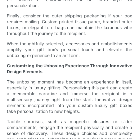
personalization.
Finally, consider the outer shipping packaging if your box
requires mailing. Custom printed tissue paper, branded outer
boxes, or elegant tote bags can maintain the luxurious vibe
throughout the journey to the recipient.
When thoughtfully selected, accessories and embellishments
amplify your gift box’s personal touch and elevate the
unboxing experience to an art form.
Customizing the Unboxing Experience Through Innovative
Design Elements
The unboxing moment has become an experience in itself,
especially in luxury gifting. Personalizing this part can create
a memorable narrative and immerse the recipient in a
multisensory journey right from the start. Innovative design
elements incorporated into your custom luxury gift boxes
take personalization to new heights.
Tactile surprises, such as magnetic closures or slider
compartments, engage the recipient physically and create a
sense of discovery. These design choices add complexity