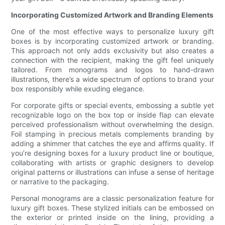
Incorporating Customized Artwork and Branding Elements
One of the most effective ways to personalize luxury gift
boxes is by incorporating customized artwork or branding.
This approach not only adds exclusivity but also creates a
connection with the recipient, making the gift feel uniquely
tailored. From monograms and logos to hand-drawn
illustrations, there’s a wide spectrum of options to brand your
box responsibly while exuding elegance.
For corporate gifts or special events, embossing a subtle yet
recognizable logo on the box top or inside flap can elevate
perceived professionalism without overwhelming the design.
Foil stamping in precious metals complements branding by
adding a shimmer that catches the eye and affirms quality. If
you’re designing boxes for a luxury product line or boutique,
collaborating with artists or graphic designers to develop
original patterns or illustrations can infuse a sense of heritage
or narrative to the packaging.
Personal monograms are a classic personalization feature for
luxury gift boxes. These stylized initials can be embossed on
the exterior or printed inside on the lining, providing a