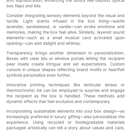
and sophistication, enhancing the luxury feel beyond typical
box flaps and lids.
Consider integrating sensory elements beyond the visual and
tactile. Light scents infused in the box lining—subtle
lavender, sandalwood, or vanilla—can evoke emotions and
memories, making the box feel alive. Similarly, layered sound
elements—such as a small musical card activated upon
opening—can add delight and whimsy.
Transparency brings another dimension to personalization.
Boxes with clear lids or window portals letting the recipient
peer inside create intrigue and set expectations. Custom
cutouts in unique shapes reflecting brand motifs or heartfelt
symbols personalize even further.
Innovative printing techniques like lenticular lenses or
thermochromic ink can be employed to surprise and engage
the recipient as the box is handled. These methods add
dynamic effects that feel exclusive and contemporary.
Incorporating sustainable elements into your box design—as
increasingly preferred in luxury gifting—also personalizes the
experience. Using recycled or biodegradable materials
packaged artistically can tell a story about values and care,