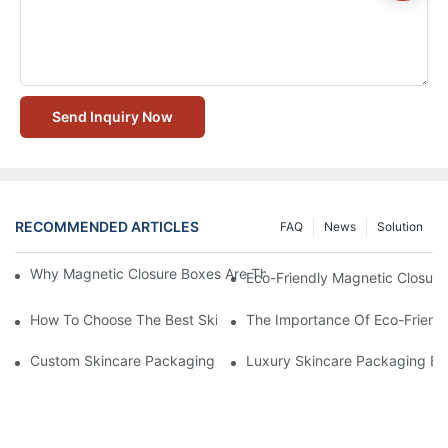
Send Inquiry Now
RECOMMENDED ARTICLES
FAQ
News
Solution
Why Magnetic Closure Boxes Are The Best Choice For Premium
Eco-Friendly Magnetic Closure
How To Choose The Best Skincare Packaging Box For Product P
The Importance Of Eco-Friend
Custom Skincare Packaging Box Designs That Build Brand Loya
Luxury Skincare Packaging Bo