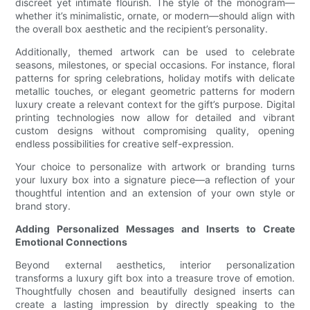
discreet yet intimate flourish. The style of the monogram—
whether it’s minimalistic, ornate, or modern—should align with
the overall box aesthetic and the recipient’s personality.
Additionally, themed artwork can be used to celebrate
seasons, milestones, or special occasions. For instance, floral
patterns for spring celebrations, holiday motifs with delicate
metallic touches, or elegant geometric patterns for modern
luxury create a relevant context for the gift’s purpose. Digital
printing technologies now allow for detailed and vibrant
custom designs without compromising quality, opening
endless possibilities for creative self-expression.
Your choice to personalize with artwork or branding turns
your luxury box into a signature piece—a reflection of your
thoughtful intention and an extension of your own style or
brand story.
Adding Personalized Messages and Inserts to Create
Emotional Connections
Beyond external aesthetics, interior personalization
transforms a luxury gift box into a treasure trove of emotion.
Thoughtfully chosen and beautifully designed inserts can
create a lasting impression by directly speaking to the