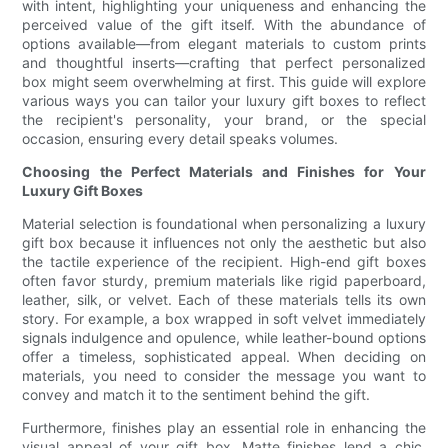
with intent, highlighting your uniqueness and enhancing the
perceived value of the gift itself. With the abundance of
options available—from elegant materials to custom prints
and thoughtful inserts—crafting that perfect personalized
box might seem overwhelming at first. This guide will explore
various ways you can tailor your luxury gift boxes to reflect
the recipient's personality, your brand, or the special
occasion, ensuring every detail speaks volumes.
Choosing the Perfect Materials and Finishes for Your
Luxury Gift Boxes
Material selection is foundational when personalizing a luxury
gift box because it influences not only the aesthetic but also
the tactile experience of the recipient. High-end gift boxes
often favor sturdy, premium materials like rigid paperboard,
leather, silk, or velvet. Each of these materials tells its own
story. For example, a box wrapped in soft velvet immediately
signals indulgence and opulence, while leather-bound options
offer a timeless, sophisticated appeal. When deciding on
materials, you need to consider the message you want to
convey and match it to the sentiment behind the gift.
Furthermore, finishes play an essential role in enhancing the
visual appeal of your gift box. Matte finishes lend a chic,