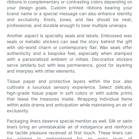
ribbons in complementary or contrasting colors depending on
your design goals. Custom printed ribbons bearing your
brand name or a special message can also enhance identity
and exclusivity. Knots, bows, and ties should be neat,
professional, and durable enough to bear multiple unwraps.
Another aspect is specialty seals and labels. Embossed wax
seals or metallic stickers can seal the story behind the gift
with old-world charm or contemporary flair. Wax seals offer
authenticity and a bespoke feel, especially when stamped
with a personalized emblem or initials. Decorative stickers
serve similarly but with less permanence, good for layering
and interplay with other elements.
Tissue paper and protective layers within the box also
cultivate a luxurious sensory experience. Select delicate,
high-grade tissue paper in soft colors or with subtle prints
that tease the treasures inside. Wrapping individual items
within adds drama and anticipation while maintaining an air of
exclusivity.
Packaging liners deserve special mention as well. Silk or satin
liners bring an unmistakable air of indulgence and reinforce
the tactile pleasure received at first touch. These liners can
be printed or embroidered for an extra layer of