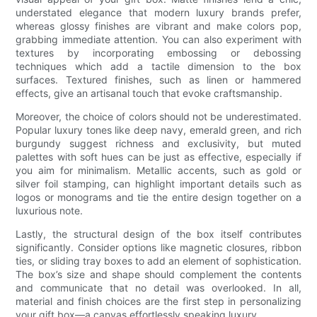
understated elegance that modern luxury brands prefer,
whereas glossy finishes are vibrant and make colors pop,
grabbing immediate attention. You can also experiment with
textures by incorporating embossing or debossing
techniques which add a tactile dimension to the box
surfaces. Textured finishes, such as linen or hammered
effects, give an artisanal touch that evoke craftsmanship.
Moreover, the choice of colors should not be underestimated.
Popular luxury tones like deep navy, emerald green, and rich
burgundy suggest richness and exclusivity, but muted
palettes with soft hues can be just as effective, especially if
you aim for minimalism. Metallic accents, such as gold or
silver foil stamping, can highlight important details such as
logos or monograms and tie the entire design together on a
luxurious note.
Lastly, the structural design of the box itself contributes
significantly. Consider options like magnetic closures, ribbon
ties, or sliding tray boxes to add an element of sophistication.
The box’s size and shape should complement the contents
and communicate that no detail was overlooked. In all,
material and finish choices are the first step in personalizing
your gift box—a canvas effortlessly speaking luxury.