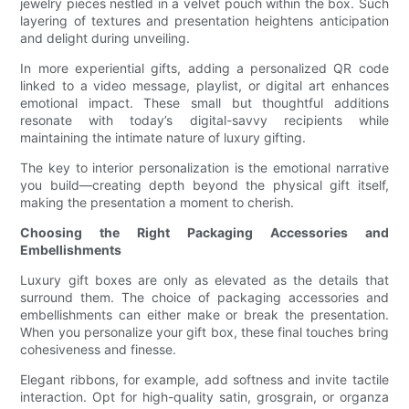
jewelry pieces nestled in a velvet pouch within the box. Such
layering of textures and presentation heightens anticipation
and delight during unveiling.
In more experiential gifts, adding a personalized QR code
linked to a video message, playlist, or digital art enhances
emotional impact. These small but thoughtful additions
resonate with today’s digital-savvy recipients while
maintaining the intimate nature of luxury gifting.
The key to interior personalization is the emotional narrative
you build—creating depth beyond the physical gift itself,
making the presentation a moment to cherish.
Choosing the Right Packaging Accessories and
Embellishments
Luxury gift boxes are only as elevated as the details that
surround them. The choice of packaging accessories and
embellishments can either make or break the presentation.
When you personalize your gift box, these final touches bring
cohesiveness and finesse.
Elegant ribbons, for example, add softness and invite tactile
interaction. Opt for high-quality satin, grosgrain, or organza