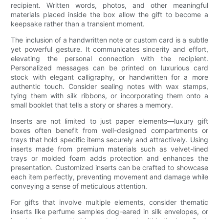
recipient. Written words, photos, and other meaningful
materials placed inside the box allow the gift to become a
keepsake rather than a transient moment.
The inclusion of a handwritten note or custom card is a subtle
yet powerful gesture. It communicates sincerity and effort,
elevating the personal connection with the recipient.
Personalized messages can be printed on luxurious card
stock with elegant calligraphy, or handwritten for a more
authentic touch. Consider sealing notes with wax stamps,
tying them with silk ribbons, or incorporating them onto a
small booklet that tells a story or shares a memory.
Inserts are not limited to just paper elements—luxury gift
boxes often benefit from well-designed compartments or
trays that hold specific items securely and attractively. Using
inserts made from premium materials such as velvet-lined
trays or molded foam adds protection and enhances the
presentation. Customized inserts can be crafted to showcase
each item perfectly, preventing movement and damage while
conveying a sense of meticulous attention.
For gifts that involve multiple elements, consider thematic
inserts like perfume samples dog-eared in silk envelopes, or