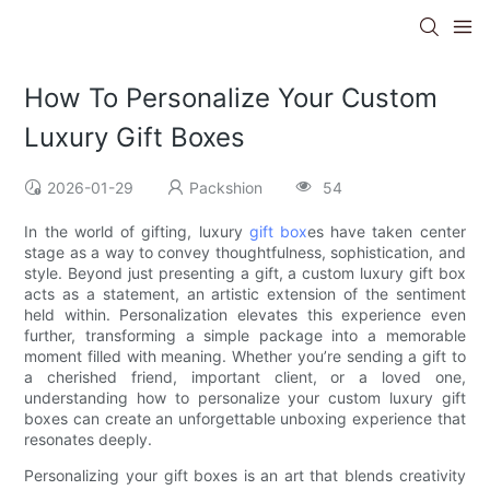
How To Personalize Your Custom
Luxury Gift Boxes
2026-01-29
Packshion
54
In the world of gifting, luxury
gift box
es have taken center
stage as a way to convey thoughtfulness, sophistication, and
style. Beyond just presenting a gift, a custom luxury gift box
acts as a statement, an artistic extension of the sentiment
held within. Personalization elevates this experience even
further, transforming a simple package into a memorable
moment filled with meaning. Whether you’re sending a gift to
a cherished friend, important client, or a loved one,
understanding how to personalize your custom luxury gift
boxes can create an unforgettable unboxing experience that
resonates deeply.
Personalizing your gift boxes is an art that blends creativity