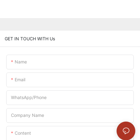
GET IN TOUCH WITH Us
Name
Email
WhatsApp/Phone
Company Name
Content