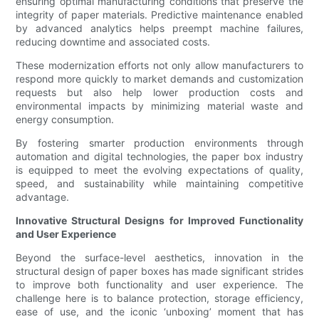
ensuring optimal manufacturing conditions that preserve the
integrity of paper materials. Predictive maintenance enabled
by advanced analytics helps preempt machine failures,
reducing downtime and associated costs.
These modernization efforts not only allow manufacturers to
respond more quickly to market demands and customization
requests but also help lower production costs and
environmental impacts by minimizing material waste and
energy consumption.
By fostering smarter production environments through
automation and digital technologies, the paper box industry
is equipped to meet the evolving expectations of quality,
speed, and sustainability while maintaining competitive
advantage.
Innovative Structural Designs for Improved Functionality
and User Experience
Beyond the surface-level aesthetics, innovation in the
structural design of paper boxes has made significant strides
to improve both functionality and user experience. The
challenge here is to balance protection, storage efficiency,
ease of use, and the iconic ‘unboxing’ moment that has