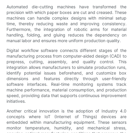
Automated die-cutting machines have transformed the
precision with which paper boxes are cut and creased. These
machines can handle complex designs with minimal setup
time, thereby reducing waste and improving consistency.
Furthermore, the integration of robotic arms for material
handling, folding, and gluing reduces the dependency on
manual labor and ensures more uniform production quality.
Digital workflow software connects different stages of the
manufacturing process from computer-aided design (CAD) to
prepress, cutting, assembly, and quality control. This
integration allows manufacturers to simulate production runs,
identify potential issues beforehand, and customize box
dimensions and features directly through user-friendly
software interfaces. Real-time monitoring systems track
machine performance, material consumption, and production
speed, providing data that supports continuous improvement
initiatives.
Another critical innovation is the adoption of Industry 4.0
concepts where IoT (Internet of Things) devices are
embedded within manufacturing equipment. These sensors
monitor temperature, humidity, and mechanical stress,