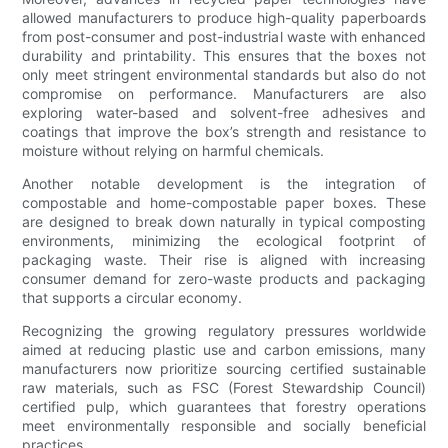
allowed manufacturers to produce high-quality paperboards
from post-consumer and post-industrial waste with enhanced
durability and printability. This ensures that the boxes not
only meet stringent environmental standards but also do not
compromise on performance. Manufacturers are also
exploring water-based and solvent-free adhesives and
coatings that improve the box’s strength and resistance to
moisture without relying on harmful chemicals.
Another notable development is the integration of
compostable and home-compostable paper boxes. These
are designed to break down naturally in typical composting
environments, minimizing the ecological footprint of
packaging waste. Their rise is aligned with increasing
consumer demand for zero-waste products and packaging
that supports a circular economy.
Recognizing the growing regulatory pressures worldwide
aimed at reducing plastic use and carbon emissions, many
manufacturers now prioritize sourcing certified sustainable
raw materials, such as FSC (Forest Stewardship Council)
certified pulp, which guarantees that forestry operations
meet environmentally responsible and socially beneficial
practices.