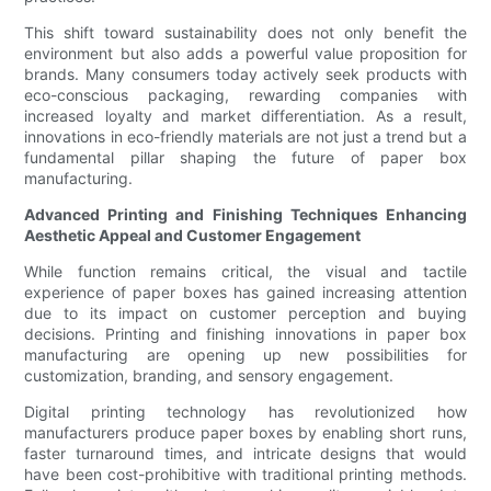
This shift toward sustainability does not only benefit the
environment but also adds a powerful value proposition for
brands. Many consumers today actively seek products with
eco-conscious packaging, rewarding companies with
increased loyalty and market differentiation. As a result,
innovations in eco-friendly materials are not just a trend but a
fundamental pillar shaping the future of paper box
manufacturing.
Advanced Printing and Finishing Techniques Enhancing
Aesthetic Appeal and Customer Engagement
While function remains critical, the visual and tactile
experience of paper boxes has gained increasing attention
due to its impact on customer perception and buying
decisions. Printing and finishing innovations in paper box
manufacturing are opening up new possibilities for
customization, branding, and sensory engagement.
Digital printing technology has revolutionized how
manufacturers produce paper boxes by enabling short runs,
faster turnaround times, and intricate designs that would
have been cost-prohibitive with traditional printing methods.