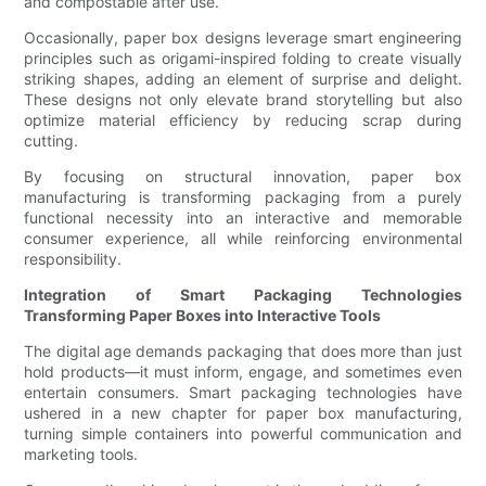
and compostable after use.
Occasionally, paper box designs leverage smart engineering
principles such as origami-inspired folding to create visually
striking shapes, adding an element of surprise and delight.
These designs not only elevate brand storytelling but also
optimize material efficiency by reducing scrap during
cutting.
By focusing on structural innovation, paper box
manufacturing is transforming packaging from a purely
functional necessity into an interactive and memorable
consumer experience, all while reinforcing environmental
responsibility.
Integration of Smart Packaging Technologies
Transforming Paper Boxes into Interactive Tools
The digital age demands packaging that does more than just
hold products—it must inform, engage, and sometimes even
entertain consumers. Smart packaging technologies have
ushered in a new chapter for paper box manufacturing,
turning simple containers into powerful communication and
marketing tools.