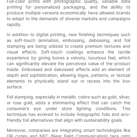
Full-color prints with photographic quality, variable data
printing for personalized packaging, and the ability to
produce multiple versions economically have allowed brands
to adapt to the demands of diverse markets and campaigns
rapidly.
In addition to digital printing, new finishing techniques such
as soft-touch lamination, embossing, debossing, and foil
stamping are being utilized to create premium textures and
visual effects. Soft-touch coatings enhance the tactile
experience by giving boxes a velvety, luxurious feel, which
can significantly elevate the perceived value of the product
inside. Embossed and debossed effects add an element of
depth and sophistication, allowing logos, patterns, or textual
elements to physically stand out or recess into the box
surface.
Foil stamping, especially in metallic colors such as gold, silver,
or rose gold, adds a shimmering effect that can catch the
consumer’s eye under store lighting conditions. This
technique has evolved to include holographic foils and eco-
friendly foil alternatives that align with sustainability goals.
Moreover, companies are integrating smart technologies like
QR codes and NFC (Near Field Communication) tags onto