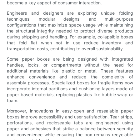
become a key aspect of consumer interaction.
Engineers and designers are exploring unique folding
techniques, modular designs, and multi-purpose
configurations that maximize space usage while maintaining
the structural integrity needed to protect diverse products
during shipping and handling. For example, collapsible boxes
that fold flat when not in use reduce inventory and
transportation costs, contributing to overall sustainability.
Some paper boxes are being designed with integrated
handles, locks, or compartments without the need for
additional materials like plastic or metal. These features
enhance convenience and reduce the complexity of
assembly processes. Specialized boxes for fragile items now
incorporate internal partitions and cushioning layers made of
paper-based materials, replacing plastics like bubble wrap or
foam.
Moreover, innovations in easy-open and resealable paper
boxes improve accessibility and user satisfaction. Tear strips,
perforations, and recloseable tabs are engineered using
paper and adhesives that strike a balance between security
and convenience while ensuring the box remains recyclable