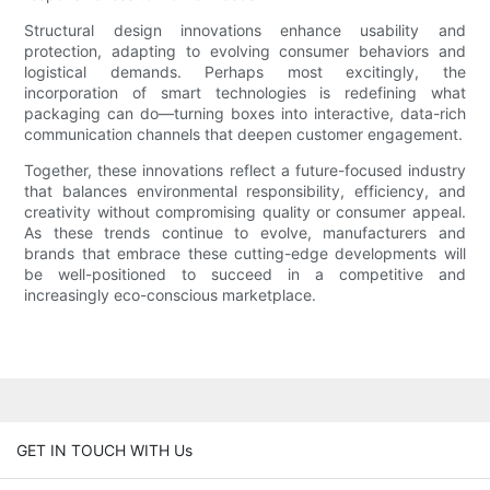
Structural design innovations enhance usability and
protection, adapting to evolving consumer behaviors and
logistical demands. Perhaps most excitingly, the
incorporation of smart technologies is redefining what
packaging can do—turning boxes into interactive, data-rich
communication channels that deepen customer engagement.
Together, these innovations reflect a future-focused industry
that balances environmental responsibility, efficiency, and
creativity without compromising quality or consumer appeal.
As these trends continue to evolve, manufacturers and
brands that embrace these cutting-edge developments will
be well-positioned to succeed in a competitive and
increasingly eco-conscious marketplace.
GET IN TOUCH WITH Us