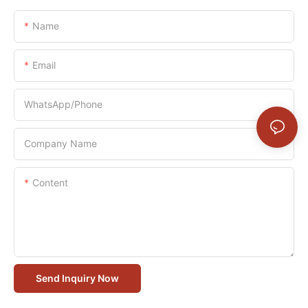
Name
Email
WhatsApp/Phone
Company Name
Content
Send Inquiry Now