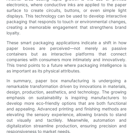
electronics, where conductive inks are applied to the paper
surface to create circuits, buttons, or even simple light
displays. This technology can be used to develop interactive
packaging that responds to touch or environmental changes,
creating a memorable engagement that strengthens brand
loyalty.
These smart packaging applications indicate a shift in how
paper boxes are perceived—not merely as passive
containers but as interactive platforms that connect
companies with consumers more intimately and innovatively.
This trend points to a future where packaging intelligence is
as important as its physical attributes.
In summary, paper box manufacturing is undergoing a
remarkable transformation driven by innovations in materials,
design, production, aesthetics, and technology. The growing
emphasis on sustainability is inspiring manufacturers to
develop more eco-friendly options that are both functional
and appealing. Advanced printing and finishing methods are
elevating the sensory experience, allowing brands to stand
out visually and tactilely. Meanwhile, automation and
digitalization streamline production, ensuring precision and
responsiveness to market needs.