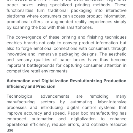
paper boxes using specialized printing methods. These
functionalities turn traditional packaging into interactive
platforms where consumers can access product information,
promotional offers, or augmented reality experiences simply
by scanning the box with their smartphones.
The convergence of these printing and finishing techniques
enables brands not only to convey product information but
also to forge emotional connections with consumers through
innovative and immersive packaging designs. The aesthetic
and sensory qualities of paper boxes have thus become
important battlegrounds for capturing consumer attention in
competitive retail environments.
Automation and Digitalization Revolutionizing Production
Efficiency and Precision
Technological advancements are remolding many
manufacturing sectors by automating labor-intensive
processes and introducing digital control systems that
improve accuracy and speed. Paper box manufacturing has
embraced automation and digitalization to enhance
operational efficiency, reduce errors, and optimize resource
use.