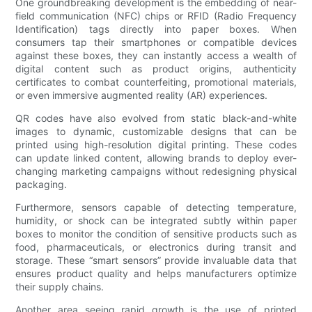
One groundbreaking development is the embedding of near-
field communication (NFC) chips or RFID (Radio Frequency
Identification) tags directly into paper boxes. When
consumers tap their smartphones or compatible devices
against these boxes, they can instantly access a wealth of
digital content such as product origins, authenticity
certificates to combat counterfeiting, promotional materials,
or even immersive augmented reality (AR) experiences.
QR codes have also evolved from static black-and-white
images to dynamic, customizable designs that can be
printed using high-resolution digital printing. These codes
can update linked content, allowing brands to deploy ever-
changing marketing campaigns without redesigning physical
packaging.
Furthermore, sensors capable of detecting temperature,
humidity, or shock can be integrated subtly within paper
boxes to monitor the condition of sensitive products such as
food, pharmaceuticals, or electronics during transit and
storage. These “smart sensors” provide invaluable data that
ensures product quality and helps manufacturers optimize
their supply chains.
Another area seeing rapid growth is the use of printed