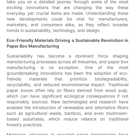
take you on a detailed journey through some of the most
exciting innovations that are changing the way these
everyday yet crucial items are made. Understanding these
new developments could be vital for manufacturers,
marketers, and consumers alike, as they reflect broader
trends in sustainability, technology, and design.
Eco-Friendly Materials Driving a Sustainable Revolution in
Paper Box Manufacturing
Sustainability has become a dominant force shaping
manufacturing processes across all industries, and paper box
manufacturing is no exception. One of the most
groundbreaking innovations has been the adoption of eco-
friendly materials that prioritize biodegradability,
recyclability, and reduced environmental impact. Traditional
paper boxes often rely on fibers derived from wood pulp,
which can have significant ecological consequences if not
responsibly sourced. New technologies and research have
enabled the introduction of renewable and alternative fibers
such as agricultural waste, bamboo, and even mushroom-
based substrates, which reduce reliance on traditional
forestry practices.
Moreover, advances in recycled paper technologies have