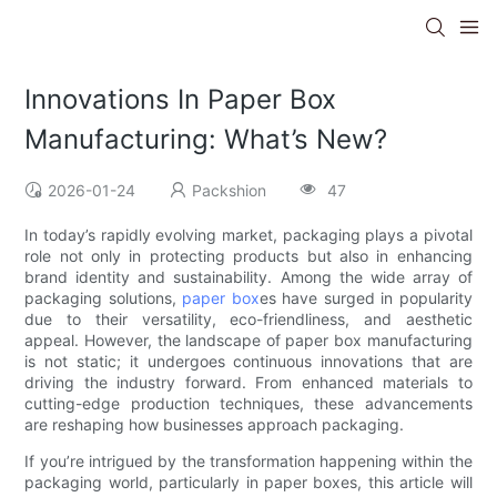
Innovations In Paper Box
Manufacturing: What’s New?
2026-01-24
Packshion
47
In today’s rapidly evolving market, packaging plays a pivotal
role not only in protecting products but also in enhancing
brand identity and sustainability. Among the wide array of
packaging solutions,
paper box
es have surged in popularity
due to their versatility, eco-friendliness, and aesthetic
appeal. However, the landscape of paper box manufacturing
is not static; it undergoes continuous innovations that are
driving the industry forward. From enhanced materials to
cutting-edge production techniques, these advancements
are reshaping how businesses approach packaging.
If you’re intrigued by the transformation happening within the
packaging world, particularly in paper boxes, this article will