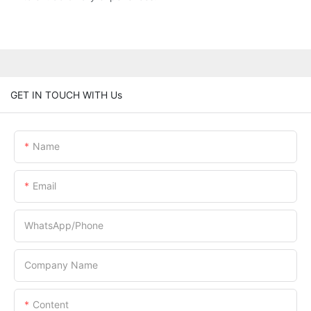
GET IN TOUCH WITH Us
Name
Email
WhatsApp/Phone
Company Name
Content