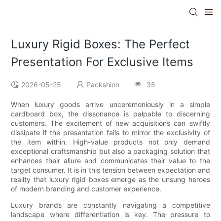
Luxury Rigid Boxes: The Perfect
Presentation For Exclusive Items
2026-05-25
Packshion
35
When luxury goods arrive unceremoniously in a simple
cardboard box, the dissonance is palpable to discerning
customers. The excitement of new acquisitions can swiftly
dissipate if the presentation fails to mirror the exclusivity of
the item within. High-value products not only demand
exceptional craftsmanship but also a packaging solution that
enhances their allure and communicates their value to the
target consumer. It is in this tension between expectation and
reality that luxury rigid boxes emerge as the unsung heroes
of modern branding and customer experience.
Luxury brands are constantly navigating a competitive
landscape where differentiation is key. The pressure to