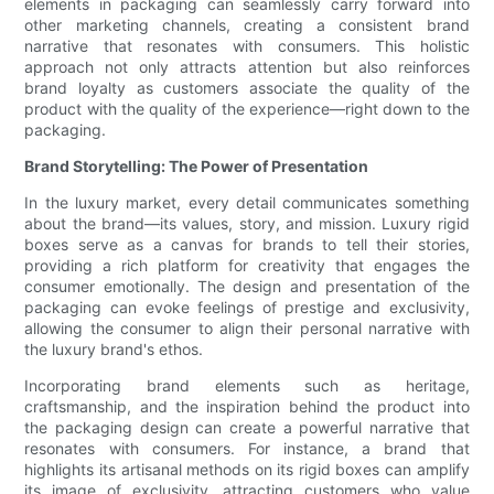
elements in packaging can seamlessly carry forward into
other marketing channels, creating a consistent brand
narrative that resonates with consumers. This holistic
approach not only attracts attention but also reinforces
brand loyalty as customers associate the quality of the
product with the quality of the experience—right down to the
packaging.
Brand Storytelling: The Power of Presentation
In the luxury market, every detail communicates something
about the brand—its values, story, and mission. Luxury rigid
boxes serve as a canvas for brands to tell their stories,
providing a rich platform for creativity that engages the
consumer emotionally. The design and presentation of the
packaging can evoke feelings of prestige and exclusivity,
allowing the consumer to align their personal narrative with
the luxury brand's ethos.
Incorporating brand elements such as heritage,
craftsmanship, and the inspiration behind the product into
the packaging design can create a powerful narrative that
resonates with consumers. For instance, a brand that
highlights its artisanal methods on its rigid boxes can amplify
its image of exclusivity, attracting customers who value