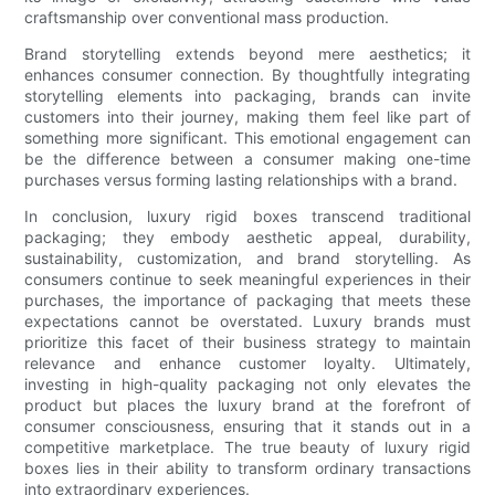
craftsmanship over conventional mass production.
Brand storytelling extends beyond mere aesthetics; it
enhances consumer connection. By thoughtfully integrating
storytelling elements into packaging, brands can invite
customers into their journey, making them feel like part of
something more significant. This emotional engagement can
be the difference between a consumer making one-time
purchases versus forming lasting relationships with a brand.
In conclusion, luxury rigid boxes transcend traditional
packaging; they embody aesthetic appeal, durability,
sustainability, customization, and brand storytelling. As
consumers continue to seek meaningful experiences in their
purchases, the importance of packaging that meets these
expectations cannot be overstated. Luxury brands must
prioritize this facet of their business strategy to maintain
relevance and enhance customer loyalty. Ultimately,
investing in high-quality packaging not only elevates the
product but places the luxury brand at the forefront of
consumer consciousness, ensuring that it stands out in a
competitive marketplace. The true beauty of luxury rigid
boxes lies in their ability to transform ordinary transactions
into extraordinary experiences.