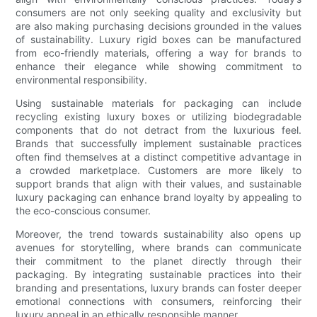
consumers are not only seeking quality and exclusivity but
are also making purchasing decisions grounded in the values
of sustainability. Luxury rigid boxes can be manufactured
from eco-friendly materials, offering a way for brands to
enhance their elegance while showing commitment to
environmental responsibility.
Using sustainable materials for packaging can include
recycling existing luxury boxes or utilizing biodegradable
components that do not detract from the luxurious feel.
Brands that successfully implement sustainable practices
often find themselves at a distinct competitive advantage in
a crowded marketplace. Customers are more likely to
support brands that align with their values, and sustainable
luxury packaging can enhance brand loyalty by appealing to
the eco-conscious consumer.
Moreover, the trend towards sustainability also opens up
avenues for storytelling, where brands can communicate
their commitment to the planet directly through their
packaging. By integrating sustainable practices into their
branding and presentations, luxury brands can foster deeper
emotional connections with consumers, reinforcing their
luxury appeal in an ethically responsible manner.