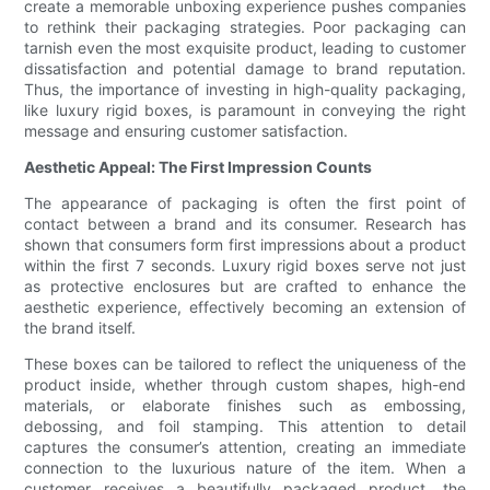
create a memorable unboxing experience pushes companies
to rethink their packaging strategies. Poor packaging can
tarnish even the most exquisite product, leading to customer
dissatisfaction and potential damage to brand reputation.
Thus, the importance of investing in high-quality packaging,
like luxury rigid boxes, is paramount in conveying the right
message and ensuring customer satisfaction.
Aesthetic Appeal: The First Impression Counts
The appearance of packaging is often the first point of
contact between a brand and its consumer. Research has
shown that consumers form first impressions about a product
within the first 7 seconds. Luxury rigid boxes serve not just
as protective enclosures but are crafted to enhance the
aesthetic experience, effectively becoming an extension of
the brand itself.
These boxes can be tailored to reflect the uniqueness of the
product inside, whether through custom shapes, high-end
materials, or elaborate finishes such as embossing,
debossing, and foil stamping. This attention to detail
captures the consumer’s attention, creating an immediate
connection to the luxurious nature of the item. When a
customer receives a beautifully packaged product, the