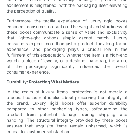
excitement is heightened, with the packaging itself elevating
the perception of quality.
Furthermore, the tactile experience of luxury rigid boxes
enhances consumer interaction. The weight and sturdiness of
these boxes communicate a sense of value and exclusivity
that lightweight options simply cannot match. Luxury
consumers expect more than just a product; they long for an
experience, and packaging plays a crucial role in the
fulfillment of this expectation. Whether the item is a high-end
watch, a piece of jewelry, or a designer handbag, the allure
of the packaging significantly influences the overall
consumer experience.
Durability: Protecting What Matters
In the realm of luxury items, protection is not merely a
practical concern; it is also about preserving the integrity of
the brand. Luxury rigid boxes offer superior durability
compared to other packaging types, safeguarding the
product from potential damage during shipping and
handling. The structural integrity provided by these boxes
ensures that exquisite items remain unharmed, which is
critical for customer satisfaction.