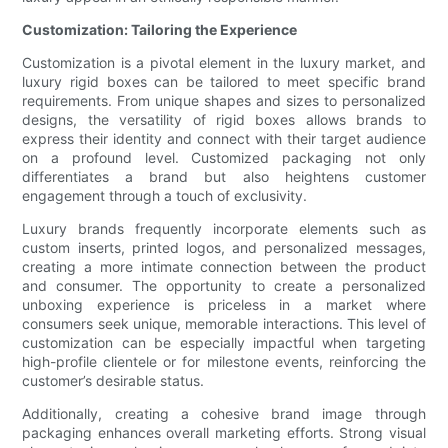
Customization: Tailoring the Experience
Customization is a pivotal element in the luxury market, and
luxury rigid boxes can be tailored to meet specific brand
requirements. From unique shapes and sizes to personalized
designs, the versatility of rigid boxes allows brands to
express their identity and connect with their target audience
on a profound level. Customized packaging not only
differentiates a brand but also heightens customer
engagement through a touch of exclusivity.
Luxury brands frequently incorporate elements such as
custom inserts, printed logos, and personalized messages,
creating a more intimate connection between the product
and consumer. The opportunity to create a personalized
unboxing experience is priceless in a market where
consumers seek unique, memorable interactions. This level of
customization can be especially impactful when targeting
high-profile clientele or for milestone events, reinforcing the
customer’s desirable status.
Additionally, creating a cohesive brand image through
packaging enhances overall marketing efforts. Strong visual