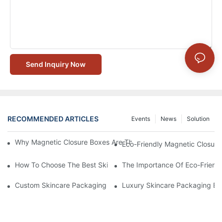
Send Inquiry Now
RECOMMENDED ARTICLES
Events
News
Solution
Why Magnetic Closure Boxes Are The Best Choice For Premium
Eco-Friendly Magnetic Closure
How To Choose The Best Skincare Packaging Box For Product P
The Importance Of Eco-Friend
Custom Skincare Packaging Box Designs That Build Brand Loya
Luxury Skincare Packaging Bo