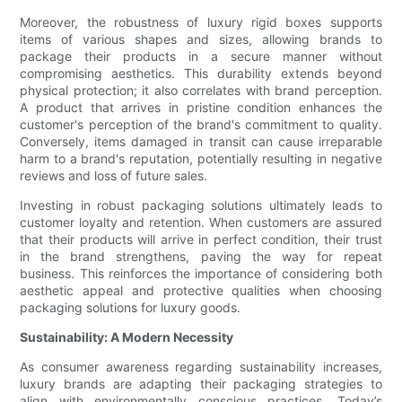
Moreover, the robustness of luxury rigid boxes supports
items of various shapes and sizes, allowing brands to
package their products in a secure manner without
compromising aesthetics. This durability extends beyond
physical protection; it also correlates with brand perception.
A product that arrives in pristine condition enhances the
customer's perception of the brand's commitment to quality.
Conversely, items damaged in transit can cause irreparable
harm to a brand's reputation, potentially resulting in negative
reviews and loss of future sales.
Investing in robust packaging solutions ultimately leads to
customer loyalty and retention. When customers are assured
that their products will arrive in perfect condition, their trust
in the brand strengthens, paving the way for repeat
business. This reinforces the importance of considering both
aesthetic appeal and protective qualities when choosing
packaging solutions for luxury goods.
Sustainability: A Modern Necessity
As consumer awareness regarding sustainability increases,
luxury brands are adapting their packaging strategies to
align with environmentally conscious practices. Today’s