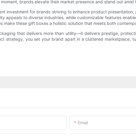
 moment, brands elevate their market presence and stand out amid t
ent investment for brands striving to enhance product presentation,
y appeals to diverse industries, while customizable features enable b
es make these gift boxes a holistic solution that meets both contem
ging that delivers more than utility—it delivers prestige, protecti
uct strategy, you set your brand apart in a cluttered marketplace, 
Email