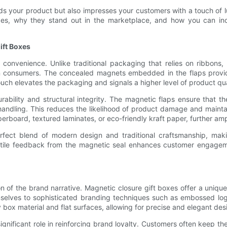
ds your product but also impresses your customers with a touch of lu
 boxes, why they stand out in the marketplace, and how you can i
ift Boxes
h convenience. Unlike traditional packaging that relies on ribbon
ern consumers. The concealed magnets embedded in the flaps provi
ouch elevates the packaging and signals a higher level of product qual
rability and structural integrity. The magnetic flaps ensure that t
 handling. This reduces the likelihood of product damage and mainta
rboard, textured laminates, or eco-friendly kraft paper, further ampli
fect blend of modern design and traditional craftsmanship, makin
actile feedback from the magnetic seal enhances customer engageme
n of the brand narrative. Magnetic closure gift boxes offer a unique
mselves to sophisticated branding techniques such as embossed logo
box material and flat surfaces, allowing for precise and elegant desi
nificant role in reinforcing brand loyalty. Customers often keep thes