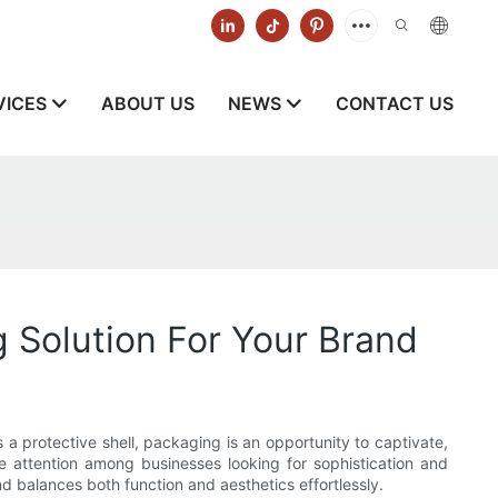
VICES
ABOUT US
NEWS
CONTACT US
 Solution For Your Brand
 a protective shell, packaging is an opportunity to captivate,
attention among businesses looking for sophistication and
d balances both function and aesthetics effortlessly.