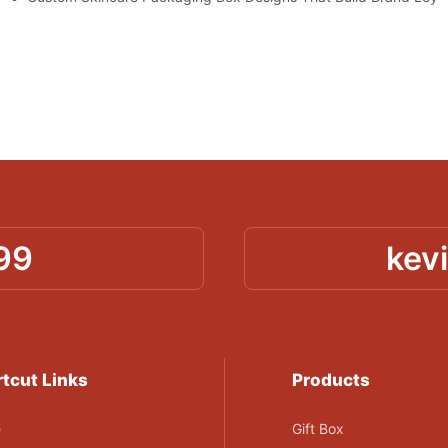
99
kev
tcut Links
Products
e
Gift Box