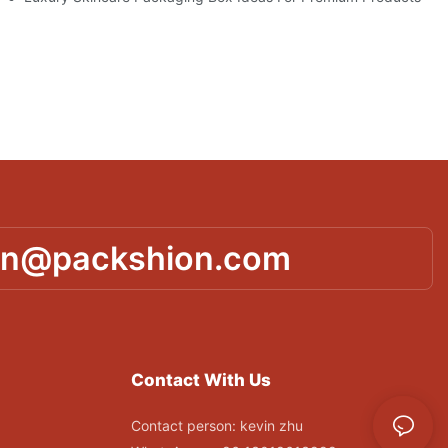
in@packshion.com
Contact With Us
Contact person: kevin zhu