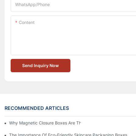
WhatsApp/Phone
Content
Send Inquiry Now
RECOMMENDED ARTICLES
Why Magnetic Closure Boxes Are The Best Choice For Premium
The Importance Of Eco-Friendly Skincare Packaging Boxes