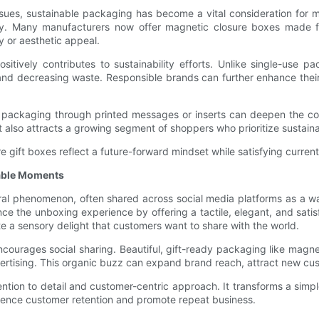
sues, sustainable packaging has become a vital consideration for 
bility. Many manufacturers now offer magnetic closure boxes made
y or aesthetic appeal.
positively contributes to sustainability efforts. Unlike single-us
and decreasing waste. Responsible brands can further enhance thei
r packaging through printed messages or inserts can deepen the c
lso attracts a growing segment of shoppers who prioritize sustainabi
re gift boxes reflect a future-forward mindset while satisfying curre
able Moments
ral phenomenon, often shared across social media platforms as a 
ce the unboxing experience by offering a tactile, elegant, and satisf
te a sensory delight that customers want to share with the world.
courages social sharing. Beautiful, gift-ready packaging like magne
ertising. This organic buzz can expand brand reach, attract new cu
tion to detail and customer-centric approach. It transforms a simp
luence customer retention and promote repeat business.