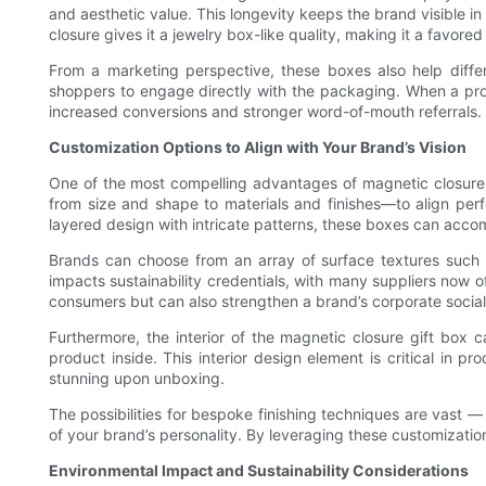
and aesthetic value. This longevity keeps the brand visible i
closure gives it a jewelry box-like quality, making it a favore
From a marketing perspective, these boxes also help diffe
shoppers to engage directly with the packaging. When a produ
increased conversions and stronger word-of-mouth referrals.
Customization Options to Align with Your Brand’s Vision
One of the most compelling advantages of magnetic closure gi
from size and shape to materials and finishes—to align perf
layered design with intricate patterns, these boxes can acc
Brands can choose from an array of surface textures such a
impacts sustainability credentials, with many suppliers now
consumers but can also strengthen a brand’s corporate social 
Furthermore, the interior of the magnetic closure gift box 
product inside. This interior design element is critical in p
stunning upon unboxing.
The possibilities for bespoke finishing techniques are vast —
of your brand’s personality. By leveraging these customizati
Environmental Impact and Sustainability Considerations