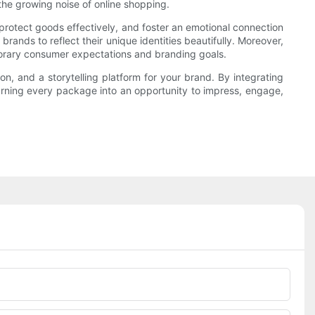
he growing noise of online shopping.
 protect goods effectively, and foster an emotional connection
rands to reflect their unique identities beautifully. Moreover,
porary consumer expectations and branding goals.
on, and a storytelling platform for your brand. By integrating
turning every package into an opportunity to impress, engage,