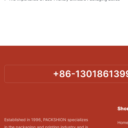
+86-130186139
Shor
Established in 1996, PACKSHION specializes
Hom
in the packaging and printing industry and is