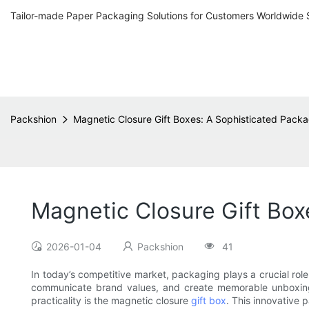
Tailor-made Paper Packaging Solutions for Customers Worldwide 
Packshion
Magnetic Closure Gift Boxes: A Sophisticated Packa
Magnetic Closure Gift Box
2026-01-04
Packshion
41
In today’s competitive market, packaging plays a crucial role
communicate brand values, and create memorable unboxing 
practicality is the magnetic closure
gift box
. This innovative 