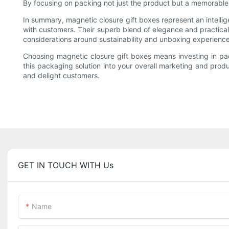
By focusing on packing not just the product but a memorable
In summary, magnetic closure gift boxes represent an intellig
with customers. Their superb blend of elegance and practicalit
considerations around sustainability and unboxing experienc
Choosing magnetic closure gift boxes means investing in packa
this packaging solution into your overall marketing and prod
and delight customers.
GET IN TOUCH WITH Us
Name