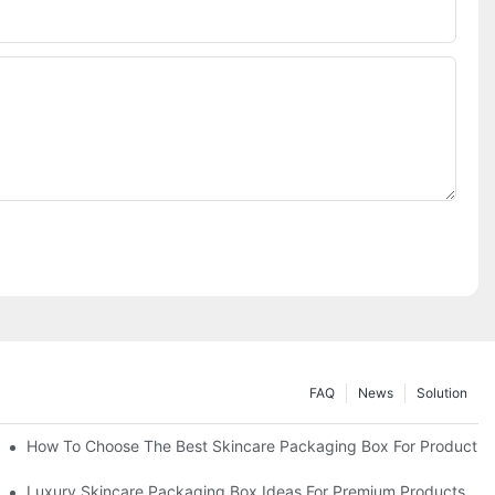
FAQ
News
Solution
lutions
How To Choose The Best Skincare Packaging Box For Product Pr
lty
Luxury Skincare Packaging Box Ideas For Premium Products