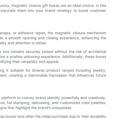
xury, magnetic closure gift boxes are an ideal choice. In this
ncorporate them into your brand strategy to boost customer
s, snaps, or adhesive tapes, the magnetic closure mechanism
de a smooth opening and closing experience, enhancing the
ity and attention to detail.
he box remains securely closed without the risk of accidental
ins a pristine unboxing experience. Additionally, these boxes
fying their versatility and appeal.
g it suitable for diverse product ranges including jewelry,
nt, creating a memorable impression that influences future
 platform to convey brand identity powerfully and creatively.
s, foil stamping, debossing, and customized color palettes.
gns that highlight the brand’s uniqueness.
e boxes long after the initial purchase due to their durability