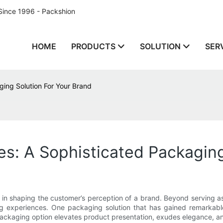
Since 1996 - Packshion
HOME
PRODUCTS
SOLUTION
SER
ging Solution For Your Brand
es: A Sophisticated Packaging
 in shaping the customer’s perception of a brand. Beyond serving as
experiences. One packaging solution that has gained remarkable 
packaging option elevates product presentation, exudes elegance, an