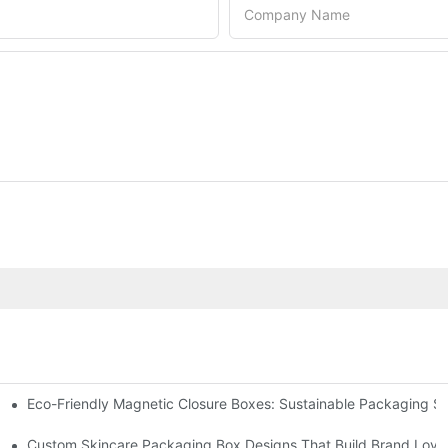
Company Name
Eco-Friendly Magnetic Closure Boxes: Sustainable Packaging So
 Packaging
Custom Skincare Packaging Box Designs That Build Brand Loya