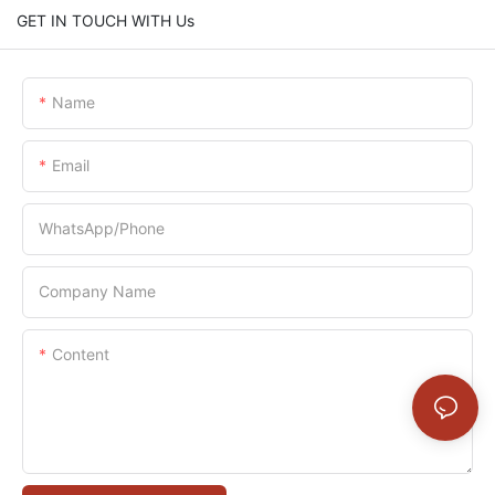
GET IN TOUCH WITH Us
Name
Email
WhatsApp/Phone
Company Name
Content