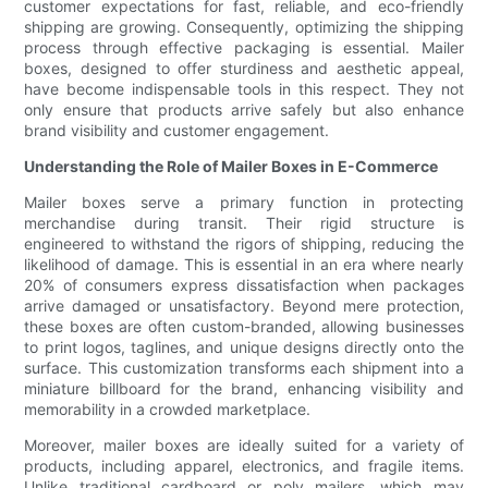
customer expectations for fast, reliable, and eco-friendly
shipping are growing. Consequently, optimizing the shipping
process through effective packaging is essential. Mailer
boxes, designed to offer sturdiness and aesthetic appeal,
have become indispensable tools in this respect. They not
only ensure that products arrive safely but also enhance
brand visibility and customer engagement.
Understanding the Role of Mailer Boxes in E-Commerce
Mailer boxes serve a primary function in protecting
merchandise during transit. Their rigid structure is
engineered to withstand the rigors of shipping, reducing the
likelihood of damage. This is essential in an era where nearly
20% of consumers express dissatisfaction when packages
arrive damaged or unsatisfactory. Beyond mere protection,
these boxes are often custom-branded, allowing businesses
to print logos, taglines, and unique designs directly onto the
surface. This customization transforms each shipment into a
miniature billboard for the brand, enhancing visibility and
memorability in a crowded marketplace.
Moreover, mailer boxes are ideally suited for a variety of
products, including apparel, electronics, and fragile items.
Unlike traditional cardboard or poly mailers, which may