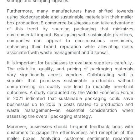
storage and shipping logistics.
Furthermore, many manufacturers have shifted towards
using biodegradable and sustainable materials in their mailer
box production. E-commerce businesses can take advantage
of this trend by sourcing packaging that minimizes
environmental impact. By aligning with sustainable practices,
companies can appeal to eco-conscious consumers,
enhancing their brand reputation while alleviating costs
associated with waste management and disposal.
It is important for businesses to evaluate suppliers carefully.
The reliability, quality, and pricing of packaging materials
vary significantly across vendors. Collaborating with a
supplier that prioritizes sustainable production without
compromising on quality can lead to mutually beneficial
outcomes. A study conducted by the World Economic Forum
in 2021 indicated that sustainable packaging could save
businesses up to 20% in costs related to production and
waste management—an essential consideration when
assessing the overall packaging strategy.
Moreover, businesses should frequent feedback loops with
customers to gauge the effectiveness and reception of the
mailer boxes. Analyzing customer sentiments regarding