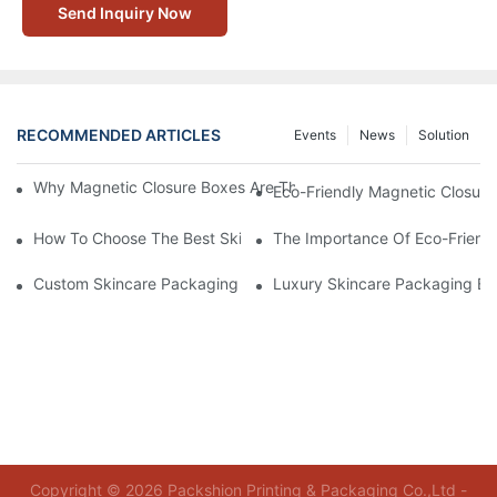
Send Inquiry Now
RECOMMENDED ARTICLES
Events
News
Solution
Why Magnetic Closure Boxes Are The Best Choice For Premium
Eco-Friendly Magnetic Closure
How To Choose The Best Skincare Packaging Box For Product P
The Importance Of Eco-Friend
Custom Skincare Packaging Box Designs That Build Brand Loya
Luxury Skincare Packaging Bo
Copyright © 2026 Packshion Printing & Packaging Co.,Ltd -