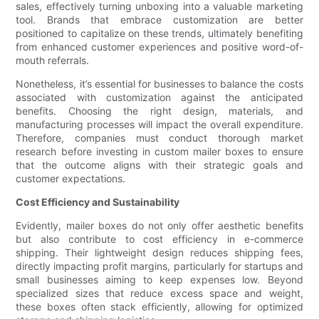
sales, effectively turning unboxing into a valuable marketing
tool. Brands that embrace customization are better
positioned to capitalize on these trends, ultimately benefiting
from enhanced customer experiences and positive word-of-
mouth referrals.
Nonetheless, it’s essential for businesses to balance the costs
associated with customization against the anticipated
benefits. Choosing the right design, materials, and
manufacturing processes will impact the overall expenditure.
Therefore, companies must conduct thorough market
research before investing in custom mailer boxes to ensure
that the outcome aligns with their strategic goals and
customer expectations.
Cost Efficiency and Sustainability
Evidently, mailer boxes do not only offer aesthetic benefits
but also contribute to cost efficiency in e-commerce
shipping. Their lightweight design reduces shipping fees,
directly impacting profit margins, particularly for startups and
small businesses aiming to keep expenses low. Beyond
specialized sizes that reduce excess space and weight,
these boxes often stack efficiently, allowing for optimized