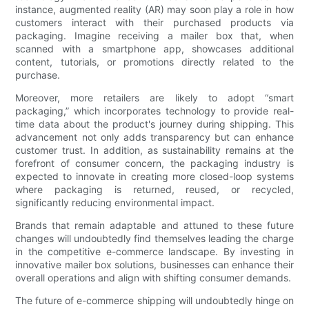
instance, augmented reality (AR) may soon play a role in how
customers interact with their purchased products via
packaging. Imagine receiving a mailer box that, when
scanned with a smartphone app, showcases additional
content, tutorials, or promotions directly related to the
purchase.
Moreover, more retailers are likely to adopt “smart
packaging,” which incorporates technology to provide real-
time data about the product's journey during shipping. This
advancement not only adds transparency but can enhance
customer trust. In addition, as sustainability remains at the
forefront of consumer concern, the packaging industry is
expected to innovate in creating more closed-loop systems
where packaging is returned, reused, or recycled,
significantly reducing environmental impact.
Brands that remain adaptable and attuned to these future
changes will undoubtedly find themselves leading the charge
in the competitive e-commerce landscape. By investing in
innovative mailer box solutions, businesses can enhance their
overall operations and align with shifting consumer demands.
The future of e-commerce shipping will undoubtedly hinge on