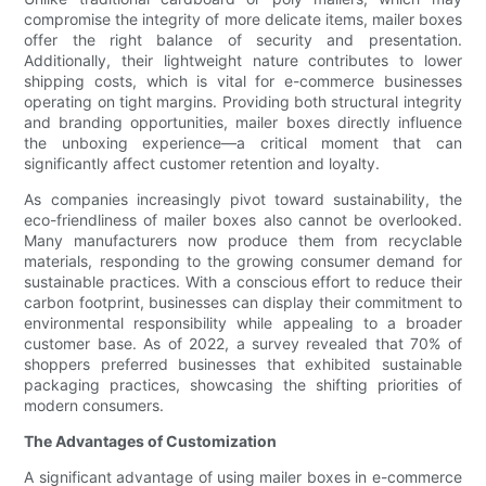
compromise the integrity of more delicate items, mailer boxes
offer the right balance of security and presentation.
Additionally, their lightweight nature contributes to lower
shipping costs, which is vital for e-commerce businesses
operating on tight margins. Providing both structural integrity
and branding opportunities, mailer boxes directly influence
the unboxing experience—a critical moment that can
significantly affect customer retention and loyalty.
As companies increasingly pivot toward sustainability, the
eco-friendliness of mailer boxes also cannot be overlooked.
Many manufacturers now produce them from recyclable
materials, responding to the growing consumer demand for
sustainable practices. With a conscious effort to reduce their
carbon footprint, businesses can display their commitment to
environmental responsibility while appealing to a broader
customer base. As of 2022, a survey revealed that 70% of
shoppers preferred businesses that exhibited sustainable
packaging practices, showcasing the shifting priorities of
modern consumers.
The Advantages of Customization
A significant advantage of using mailer boxes in e-commerce