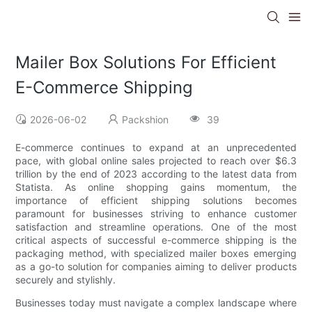
Mailer Box Solutions For Efficient
E-Commerce Shipping
2026-06-02
Packshion
39
E-commerce continues to expand at an unprecedented
pace, with global online sales projected to reach over $6.3
trillion by the end of 2023 according to the latest data from
Statista. As online shopping gains momentum, the
importance of efficient shipping solutions becomes
paramount for businesses striving to enhance customer
satisfaction and streamline operations. One of the most
critical aspects of successful e-commerce shipping is the
packaging method, with specialized mailer boxes emerging
as a go-to solution for companies aiming to deliver products
securely and stylishly.
Businesses today must navigate a complex landscape where