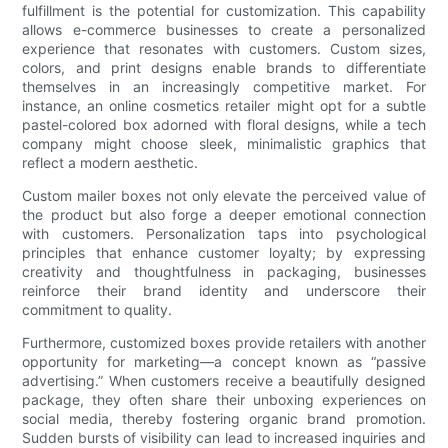
fulfillment is the potential for customization. This capability
allows e-commerce businesses to create a personalized
experience that resonates with customers. Custom sizes,
colors, and print designs enable brands to differentiate
themselves in an increasingly competitive market. For
instance, an online cosmetics retailer might opt for a subtle
pastel-colored box adorned with floral designs, while a tech
company might choose sleek, minimalistic graphics that
reflect a modern aesthetic.
Custom mailer boxes not only elevate the perceived value of
the product but also forge a deeper emotional connection
with customers. Personalization taps into psychological
principles that enhance customer loyalty; by expressing
creativity and thoughtfulness in packaging, businesses
reinforce their brand identity and underscore their
commitment to quality.
Furthermore, customized boxes provide retailers with another
opportunity for marketing—a concept known as “passive
advertising.” When customers receive a beautifully designed
package, they often share their unboxing experiences on
social media, thereby fostering organic brand promotion.
Sudden bursts of visibility can lead to increased inquiries and