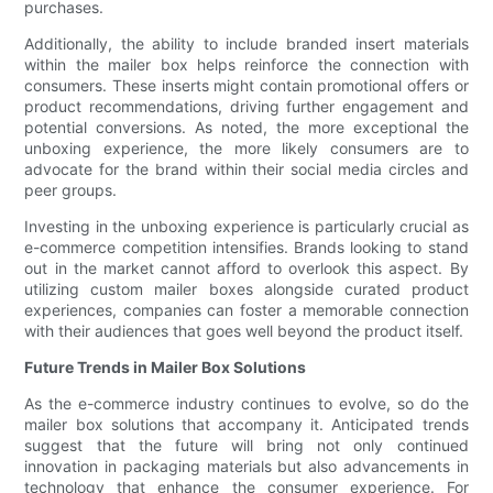
purchases.
Additionally, the ability to include branded insert materials
within the mailer box helps reinforce the connection with
consumers. These inserts might contain promotional offers or
product recommendations, driving further engagement and
potential conversions. As noted, the more exceptional the
unboxing experience, the more likely consumers are to
advocate for the brand within their social media circles and
peer groups.
Investing in the unboxing experience is particularly crucial as
e-commerce competition intensifies. Brands looking to stand
out in the market cannot afford to overlook this aspect. By
utilizing custom mailer boxes alongside curated product
experiences, companies can foster a memorable connection
with their audiences that goes well beyond the product itself.
Future Trends in Mailer Box Solutions
As the e-commerce industry continues to evolve, so do the
mailer box solutions that accompany it. Anticipated trends
suggest that the future will bring not only continued
innovation in packaging materials but also advancements in
technology that enhance the consumer experience. For