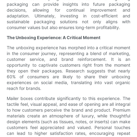
packaging can provide insights into future packaging
decisions, allowing for continual improvement and
adaptation. Ultimately, investing in cost-efficient and
sustainable packaging solutions not only aligns with
consumer values but also ensures long-term profitability.
The Unboxing Experience: A Critical Moment
The unboxing experience has morphed into a critical moment
in the consumer journey, representing a blend of marketing,
customer service, and brand reinforcement. It is an
opportunity to captivate customers right from the moment
they open their packages. Research suggests that nearly
60% of consumers are likely to share their unboxing
experiences on social media, translating into vast organic
reach for brands.
Mailer boxes contribute significantly to this experience. The
tactile feel, visual appeal, and ease of opening are all integral
to how customers perceive the brand and product. Premium
materials create an atmosphere of luxury, while thoughtful
design elements (such as tissues, notes, or inserts) can make
customers feel appreciated and valued. Personal touches
can lead to higher satisfaction rates, encouraging repeat