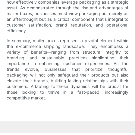
how effectively companies leverage packaging as a strategic
asset. As demonstrated through the rise and advantages of
mailer boxes, businesses must view packaging not merely as
an afterthought but as a critical component that's integral to
customer satisfaction, brand reputation, and operational
efficiency.
In summary, mailer boxes represent a pivotal element within
the e-commerce shipping landscape. They encompass a
variety of benefits—ranging from structural integrity to
branding and sustainable practices—highlighting their
importance in enhancing customer experiences. As the
trends evolve, businesses that prioritize thoughtful
packaging will not only safeguard their products but also
elevate their brands, building lasting relationships with their
customers. Adapting to these dynamics will be crucial for
those looking to thrive in a fast-paced, increasingly
competitive market.