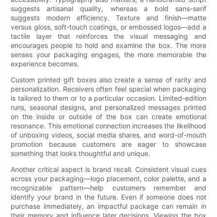
suggests artisanal quality, whereas a bold sans-serif
suggests modern efficiency. Texture and finish—matte
versus gloss, soft-touch coatings, or embossed logos—add a
tactile layer that reinforces the visual messaging and
encourages people to hold and examine the box. The more
senses your packaging engages, the more memorable the
experience becomes.
Custom printed gift boxes also create a sense of rarity and
personalization. Receivers often feel special when packaging
is tailored to them or to a particular occasion. Limited-edition
runs, seasonal designs, and personalized messages printed
on the inside or outside of the box can create emotional
resonance. This emotional connection increases the likelihood
of unboxing videos, social media shares, and word-of-mouth
promotion because customers are eager to showcase
something that looks thoughtful and unique.
Another critical aspect is brand recall. Consistent visual cues
across your packaging—logo placement, color palette, and a
recognizable pattern—help customers remember and
identify your brand in the future. Even if someone does not
purchase immediately, an impactful package can remain in
their memory and influence later decisions. Viewing the box