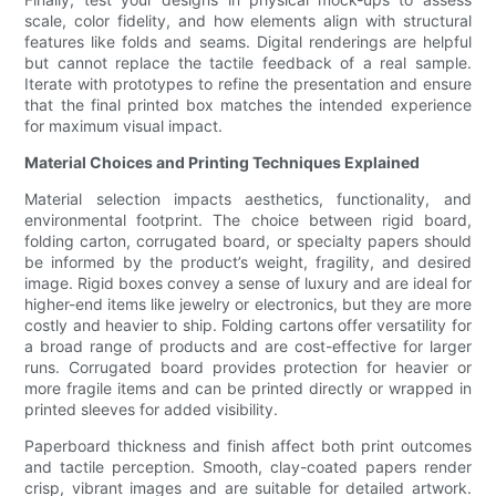
scale, color fidelity, and how elements align with structural
features like folds and seams. Digital renderings are helpful
but cannot replace the tactile feedback of a real sample.
Iterate with prototypes to refine the presentation and ensure
that the final printed box matches the intended experience
for maximum visual impact.
Material Choices and Printing Techniques Explained
Material selection impacts aesthetics, functionality, and
environmental footprint. The choice between rigid board,
folding carton, corrugated board, or specialty papers should
be informed by the product’s weight, fragility, and desired
image. Rigid boxes convey a sense of luxury and are ideal for
higher-end items like jewelry or electronics, but they are more
costly and heavier to ship. Folding cartons offer versatility for
a broad range of products and are cost-effective for larger
runs. Corrugated board provides protection for heavier or
more fragile items and can be printed directly or wrapped in
printed sleeves for added visibility.
Paperboard thickness and finish affect both print outcomes
and tactile perception. Smooth, clay-coated papers render
crisp, vibrant images and are suitable for detailed artwork.