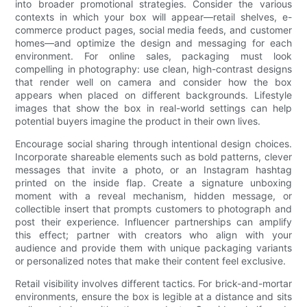
into broader promotional strategies. Consider the various
contexts in which your box will appear—retail shelves, e-
commerce product pages, social media feeds, and customer
homes—and optimize the design and messaging for each
environment. For online sales, packaging must look
compelling in photography: use clean, high-contrast designs
that render well on camera and consider how the box
appears when placed on different backgrounds. Lifestyle
images that show the box in real-world settings can help
potential buyers imagine the product in their own lives.
Encourage social sharing through intentional design choices.
Incorporate shareable elements such as bold patterns, clever
messages that invite a photo, or an Instagram hashtag
printed on the inside flap. Create a signature unboxing
moment with a reveal mechanism, hidden message, or
collectible insert that prompts customers to photograph and
post their experience. Influencer partnerships can amplify
this effect; partner with creators who align with your
audience and provide them with unique packaging variants
or personalized notes that make their content feel exclusive.
Retail visibility involves different tactics. For brick-and-mortar
environments, ensure the box is legible at a distance and sits