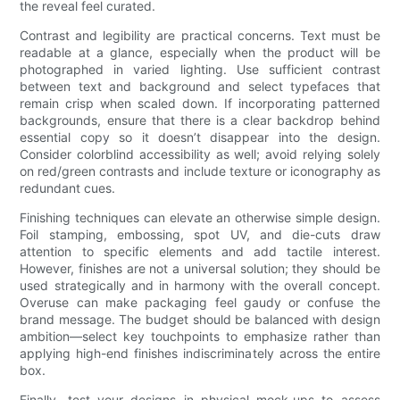
the reveal feel curated.
Contrast and legibility are practical concerns. Text must be
readable at a glance, especially when the product will be
photographed in varied lighting. Use sufficient contrast
between text and background and select typefaces that
remain crisp when scaled down. If incorporating patterned
backgrounds, ensure that there is a clear backdrop behind
essential copy so it doesn’t disappear into the design.
Consider colorblind accessibility as well; avoid relying solely
on red/green contrasts and include texture or iconography as
redundant cues.
Finishing techniques can elevate an otherwise simple design.
Foil stamping, embossing, spot UV, and die-cuts draw
attention to specific elements and add tactile interest.
However, finishes are not a universal solution; they should be
used strategically and in harmony with the overall concept.
Overuse can make packaging feel gaudy or confuse the
brand message. The budget should be balanced with design
ambition—select key touchpoints to emphasize rather than
applying high-end finishes indiscriminately across the entire
box.
Finally, test your designs in physical mock-ups to assess