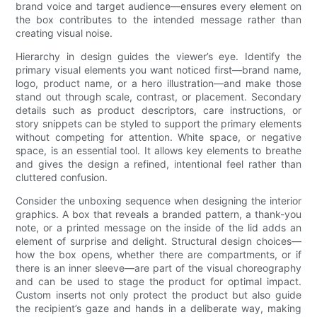
brand voice and target audience—ensures every element on
the box contributes to the intended message rather than
creating visual noise.
Hierarchy in design guides the viewer’s eye. Identify the
primary visual elements you want noticed first—brand name,
logo, product name, or a hero illustration—and make those
stand out through scale, contrast, or placement. Secondary
details such as product descriptors, care instructions, or
story snippets can be styled to support the primary elements
without competing for attention. White space, or negative
space, is an essential tool. It allows key elements to breathe
and gives the design a refined, intentional feel rather than
cluttered confusion.
Consider the unboxing sequence when designing the interior
graphics. A box that reveals a branded pattern, a thank-you
note, or a printed message on the inside of the lid adds an
element of surprise and delight. Structural design choices—
how the box opens, whether there are compartments, or if
there is an inner sleeve—are part of the visual choreography
and can be used to stage the product for optimal impact.
Custom inserts not only protect the product but also guide
the recipient’s gaze and hands in a deliberate way, making