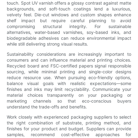
touch. Spot UV varnish offers a glossy contrast against matte
backgrounds, and soft-touch coatings lend a luxurious,
velvety feel. Die-cut windows and custom shapes enhance
shelf impact but require careful planning to avoid
compromising structural integrity. For sustainable
alternatives, water-based varnishes, soy-based inks, and
biodegradable adhesives can reduce environmental impact
while still delivering strong visual results.
Sustainability considerations are increasingly important to
consumers and can influence material and printing choices.
Recycled board and FSC-certified papers signal responsible
sourcing, while minimal printing and single-color designs
reduce resource use. When pursuing eco-friendly options,
balance visual goals with realistic expectations—some
finishes and inks may limit recyclability. Communicate your
material choices transparently on your packaging or
marketing channels so that eco-conscious buyers
understand the trade-offs and benefits.
Work closely with experienced packaging suppliers to select
the right combination of substrate, printing method, and
finishes for your product and budget. Suppliers can provide
samples, recommend cost-effective approaches for