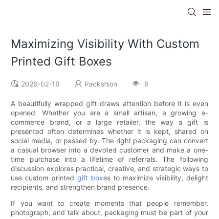
Maximizing Visibility With Custom
Printed Gift Boxes
2026-02-16
Packshion
6
A beautifully wrapped gift draws attention before it is even
opened. Whether you are a small artisan, a growing e-
commerce brand, or a large retailer, the way a gift is
presented often determines whether it is kept, shared on
social media, or passed by. The right packaging can convert
a casual browser into a devoted customer and make a one-
time purchase into a lifetime of referrals. The following
discussion explores practical, creative, and strategic ways to
use custom printed
gift box
es to maximize visibility, delight
recipients, and strengthen brand presence.
If you want to create moments that people remember,
photograph, and talk about, packaging must be part of your