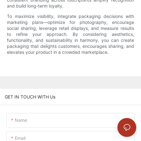
and build long-term loyalty.
To maximize visibility, integrate packaging decisions with
marketing plans—optimize for photography, encourage
social sharing, leverage retail displays, and measure results
to refine your approach. By considering aesthetics,
functionality, and sustainability in harmony, you can create
packaging that delights customers, encourages sharing, and
elevates your product in a crowded marketplace.
GET IN TOUCH WITH Us
Name
Email