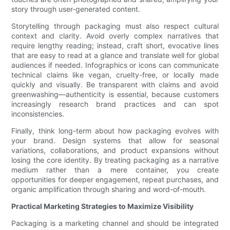
story through user-generated content.
Storytelling through packaging must also respect cultural
context and clarity. Avoid overly complex narratives that
require lengthy reading; instead, craft short, evocative lines
that are easy to read at a glance and translate well for global
audiences if needed. Infographics or icons can communicate
technical claims like vegan, cruelty-free, or locally made
quickly and visually. Be transparent with claims and avoid
greenwashing—authenticity is essential, because customers
increasingly research brand practices and can spot
inconsistencies.
Finally, think long-term about how packaging evolves with
your brand. Design systems that allow for seasonal
variations, collaborations, and product expansions without
losing the core identity. By treating packaging as a narrative
medium rather than a mere container, you create
opportunities for deeper engagement, repeat purchases, and
organic amplification through sharing and word-of-mouth.
Practical Marketing Strategies to Maximize Visibility
Packaging is a marketing channel and should be integrated