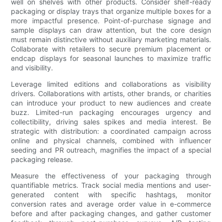
well on shelves with other products. Consider shelf-ready
packaging or display trays that organize multiple boxes for a
more impactful presence. Point-of-purchase signage and
sample displays can draw attention, but the core design
must remain distinctive without auxiliary marketing materials.
Collaborate with retailers to secure premium placement or
endcap displays for seasonal launches to maximize traffic
and visibility.
Leverage limited editions and collaborations as visibility
drivers. Collaborations with artists, other brands, or charities
can introduce your product to new audiences and create
buzz. Limited-run packaging encourages urgency and
collectibility, driving sales spikes and media interest. Be
strategic with distribution: a coordinated campaign across
online and physical channels, combined with influencer
seeding and PR outreach, magnifies the impact of a special
packaging release.
Measure the effectiveness of your packaging through
quantifiable metrics. Track social media mentions and user-
generated content with specific hashtags, monitor
conversion rates and average order value in e-commerce
before and after packaging changes, and gather customer