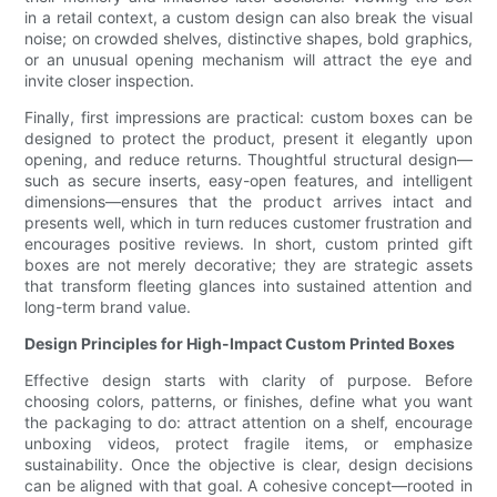
in a retail context, a custom design can also break the visual
noise; on crowded shelves, distinctive shapes, bold graphics,
or an unusual opening mechanism will attract the eye and
invite closer inspection.
Finally, first impressions are practical: custom boxes can be
designed to protect the product, present it elegantly upon
opening, and reduce returns. Thoughtful structural design—
such as secure inserts, easy-open features, and intelligent
dimensions—ensures that the product arrives intact and
presents well, which in turn reduces customer frustration and
encourages positive reviews. In short, custom printed gift
boxes are not merely decorative; they are strategic assets
that transform fleeting glances into sustained attention and
long-term brand value.
Design Principles for High-Impact Custom Printed Boxes
Effective design starts with clarity of purpose. Before
choosing colors, patterns, or finishes, define what you want
the packaging to do: attract attention on a shelf, encourage
unboxing videos, protect fragile items, or emphasize
sustainability. Once the objective is clear, design decisions
can be aligned with that goal. A cohesive concept—rooted in