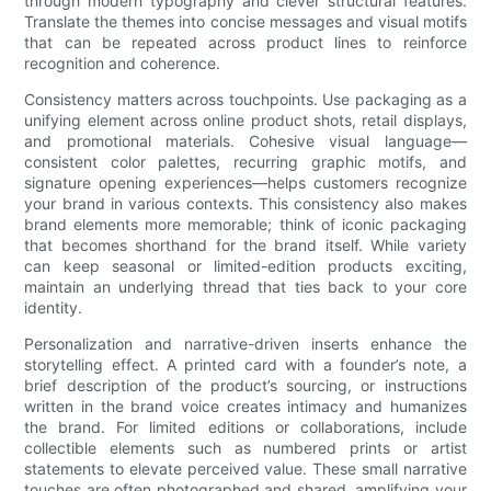
through modern typography and clever structural features.
Translate the themes into concise messages and visual motifs
that can be repeated across product lines to reinforce
recognition and coherence.
Consistency matters across touchpoints. Use packaging as a
unifying element across online product shots, retail displays,
and promotional materials. Cohesive visual language—
consistent color palettes, recurring graphic motifs, and
signature opening experiences—helps customers recognize
your brand in various contexts. This consistency also makes
brand elements more memorable; think of iconic packaging
that becomes shorthand for the brand itself. While variety
can keep seasonal or limited-edition products exciting,
maintain an underlying thread that ties back to your core
identity.
Personalization and narrative-driven inserts enhance the
storytelling effect. A printed card with a founder’s note, a
brief description of the product’s sourcing, or instructions
written in the brand voice creates intimacy and humanizes
the brand. For limited editions or collaborations, include
collectible elements such as numbered prints or artist
statements to elevate perceived value. These small narrative
touches are often photographed and shared, amplifying your