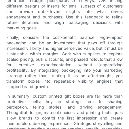
feedback through post-purchase surveys. A/B testing
different designs or inserts for small subsets of customers
can provide data-driven insights into what drives
engagement and purchases. Use this feedback to refine
future iterations and align packaging decisions with
marketing goals.
Finally, consider the cost-benefit balance. High-impact
packaging can be an investment that pays off through
increased visibility and higher perceived value, but it must be
sustainable within margins. Work with suppliers to explore
scaled pricing, bulk discounts, and phased rollouts that allow
for creative experimentation without jeopardizing
profitability. By integrating packaging into your marketing
strategy rather than treating it as an afterthought, you
transform boxes into repeatable visibility engines that
support brand growth.
In summary, custom printed gift boxes are far more than
protective shells; they are strategic tools for shaping
perception, telling stories, and driving engagement.
Thoughtful design, material choices, and printing techniques
allow brands to control the first impression and create
memorable unboxing experiences. Strategic storytelling and
consistent branding across touchpoints amplify recognition