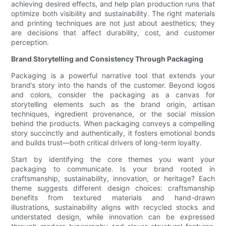
achieving desired effects, and help plan production runs that
optimize both visibility and sustainability. The right materials
and printing techniques are not just about aesthetics; they
are decisions that affect durability, cost, and customer
perception.
Brand Storytelling and Consistency Through Packaging
Packaging is a powerful narrative tool that extends your
brand’s story into the hands of the customer. Beyond logos
and colors, consider the packaging as a canvas for
storytelling elements such as the brand origin, artisan
techniques, ingredient provenance, or the social mission
behind the products. When packaging conveys a compelling
story succinctly and authentically, it fosters emotional bonds
and builds trust—both critical drivers of long-term loyalty.
Start by identifying the core themes you want your
packaging to communicate. Is your brand rooted in
craftsmanship, sustainability, innovation, or heritage? Each
theme suggests different design choices: craftsmanship
benefits from textured materials and hand-drawn
illustrations, sustainability aligns with recycled stocks and
understated design, while innovation can be expressed