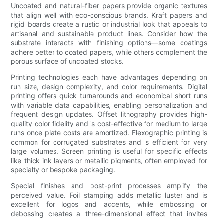
Uncoated and natural-fiber papers provide organic textures
that align well with eco-conscious brands. Kraft papers and
rigid boards create a rustic or industrial look that appeals to
artisanal and sustainable product lines. Consider how the
substrate interacts with finishing options—some coatings
adhere better to coated papers, while others complement the
porous surface of uncoated stocks.
Printing technologies each have advantages depending on
run size, design complexity, and color requirements. Digital
printing offers quick turnarounds and economical short runs
with variable data capabilities, enabling personalization and
frequent design updates. Offset lithography provides high-
quality color fidelity and is cost-effective for medium to large
runs once plate costs are amortized. Flexographic printing is
common for corrugated substrates and is efficient for very
large volumes. Screen printing is useful for specific effects
like thick ink layers or metallic pigments, often employed for
specialty or bespoke packaging.
Special finishes and post-print processes amplify the
perceived value. Foil stamping adds metallic luster and is
excellent for logos and accents, while embossing or
debossing creates a three-dimensional effect that invites