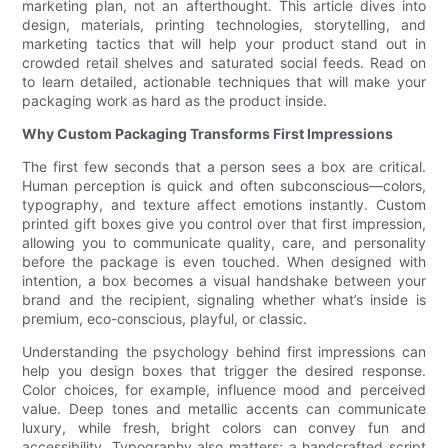
marketing plan, not an afterthought. This article dives into
design, materials, printing technologies, storytelling, and
marketing tactics that will help your product stand out in
crowded retail shelves and saturated social feeds. Read on
to learn detailed, actionable techniques that will make your
packaging work as hard as the product inside.
Why Custom Packaging Transforms First Impressions
The first few seconds that a person sees a box are critical.
Human perception is quick and often subconscious—colors,
typography, and texture affect emotions instantly. Custom
printed gift boxes give you control over that first impression,
allowing you to communicate quality, care, and personality
before the package is even touched. When designed with
intention, a box becomes a visual handshake between your
brand and the recipient, signaling whether what’s inside is
premium, eco-conscious, playful, or classic.
Understanding the psychology behind first impressions can
help you design boxes that trigger the desired response.
Color choices, for example, influence mood and perceived
value. Deep tones and metallic accents can communicate
luxury, while fresh, bright colors can convey fun and
accessibility. Typography also matters; a handcrafted script