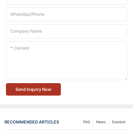
WhatsApp/Phone
Company Name
Content
Send Inquiry Now
RECOMMENDED ARTICLES
FAQ
News
Solution