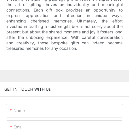
the art of gifting thrives on individuality and meaningful
connections. Each gift box provides an opportunity to
express appreciation and affection in unique ways,
enhancing cherished memories. Ultimately, the effort
invested in crafting a custom gift box is not solely about the
present but about the shared moments and joy it fosters long
after the unboxing experience. With careful consideration
and creativity, these bespoke gifts can indeed become
treasured memories for any occasion.
GET IN TOUCH WITH Us
Name
Email