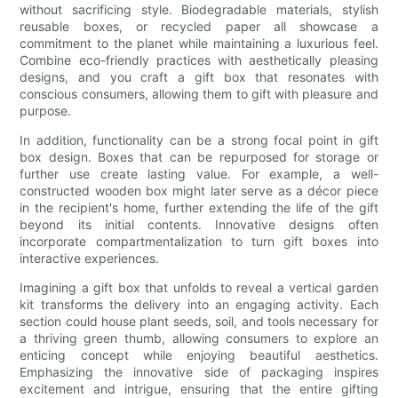
without sacrificing style. Biodegradable materials, stylish
reusable boxes, or recycled paper all showcase a
commitment to the planet while maintaining a luxurious feel.
Combine eco-friendly practices with aesthetically pleasing
designs, and you craft a gift box that resonates with
conscious consumers, allowing them to gift with pleasure and
purpose.
In addition, functionality can be a strong focal point in gift
box design. Boxes that can be repurposed for storage or
further use create lasting value. For example, a well-
constructed wooden box might later serve as a décor piece
in the recipient's home, further extending the life of the gift
beyond its initial contents. Innovative designs often
incorporate compartmentalization to turn gift boxes into
interactive experiences.
Imagining a gift box that unfolds to reveal a vertical garden
kit transforms the delivery into an engaging activity. Each
section could house plant seeds, soil, and tools necessary for
a thriving green thumb, allowing consumers to explore an
enticing concept while enjoying beautiful aesthetics.
Emphasizing the innovative side of packaging inspires
excitement and intrigue, ensuring that the entire gifting