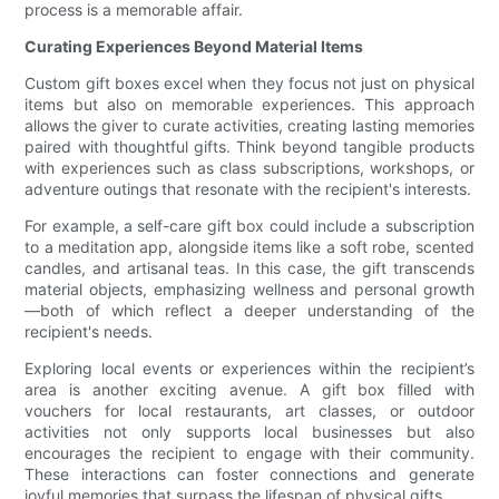
process is a memorable affair.
Curating Experiences Beyond Material Items
Custom gift boxes excel when they focus not just on physical
items but also on memorable experiences. This approach
allows the giver to curate activities, creating lasting memories
paired with thoughtful gifts. Think beyond tangible products
with experiences such as class subscriptions, workshops, or
adventure outings that resonate with the recipient's interests.
For example, a self-care gift box could include a subscription
to a meditation app, alongside items like a soft robe, scented
candles, and artisanal teas. In this case, the gift transcends
material objects, emphasizing wellness and personal growth
—both of which reflect a deeper understanding of the
recipient's needs.
Exploring local events or experiences within the recipient’s
area is another exciting avenue. A gift box filled with
vouchers for local restaurants, art classes, or outdoor
activities not only supports local businesses but also
encourages the recipient to engage with their community.
These interactions can foster connections and generate
joyful memories that surpass the lifespan of physical gifts.