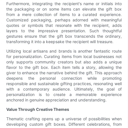
Furthermore, integrating the recipient's name or initials into
the packaging or on some items can elevate the gift box
from a mere collection of items to a curated experience.
Customized packaging, perhaps adorned with meaningful
quotes or symbols that resonate with the recipient, adds
layers to the impressive presentation. Such thoughtful
gestures ensure that the gift box transcends the ordinary,
transforming it into a keepsake the recipient will treasure.
Utilizing local artisans and brands is another fantastic route
for personalization. Curating items from local businesses not
only supports community creators but also adds a unique
flavor to the gift box. Each item tells a story, allowing the
giver to enhance the narrative behind the gift. This approach
deepens the personal connection while promoting
responsible and sustainable gifting practices, resonating well
with a contemporary audience. Ultimately, the goal of
personalization is to create a memorable experience
anchored in genuine appreciation and understanding.
Value Through Creative Themes
Thematic crafting opens up a universe of possibilities when
developing custom gift boxes. Different celebrations, from