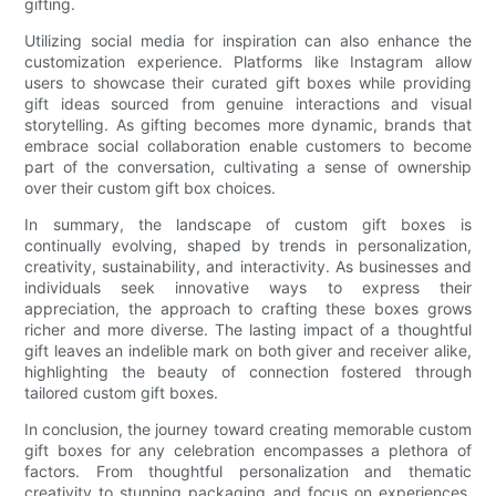
gifting.
Utilizing social media for inspiration can also enhance the
customization experience. Platforms like Instagram allow
users to showcase their curated gift boxes while providing
gift ideas sourced from genuine interactions and visual
storytelling. As gifting becomes more dynamic, brands that
embrace social collaboration enable customers to become
part of the conversation, cultivating a sense of ownership
over their custom gift box choices.
In summary, the landscape of custom gift boxes is
continually evolving, shaped by trends in personalization,
creativity, sustainability, and interactivity. As businesses and
individuals seek innovative ways to express their
appreciation, the approach to crafting these boxes grows
richer and more diverse. The lasting impact of a thoughtful
gift leaves an indelible mark on both giver and receiver alike,
highlighting the beauty of connection fostered through
tailored custom gift boxes.
In conclusion, the journey toward creating memorable custom
gift boxes for any celebration encompasses a plethora of
factors. From thoughtful personalization and thematic
creativity to stunning packaging and focus on experiences,