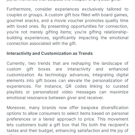
Furthermore, consider experiences exclusively tailored to
couples or groups. A custom gift box filled with board games,
gourmet snacks, and a movie voucher promotes quality time
with loved ones. By presenting opportunities for connection,
you're not merely gifting items; you're gifting relationship-
building experiences, significantly impacting the emotional
connection associated with the gift.
Interactivity and Customization as Trends
Currently, two trends that are reshaping the landscape of
custom gift boxes are interactivity and enhanced
customization. As technology advances, integrating digital
elements into gift boxes can elevate the personalization of
experiences. For instance, QR codes linking to curated
playlists or personalized video messages can maximize
emotional resonance between giver and receiver.
Moreover, many brands now offer bespoke diversification
options to allow consumers to select items based on personal
preferences or a tiered approach to price. This movement
lets customers build a gift box that fits both the recipient's
tastes and their budget, enhancing satisfaction and the joy of