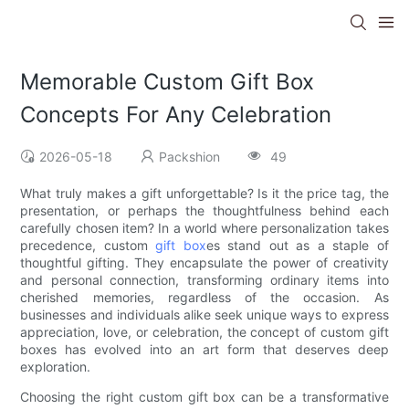
Memorable Custom Gift Box
Concepts For Any Celebration
2026-05-18
Packshion
49
What truly makes a gift unforgettable? Is it the price tag, the
presentation, or perhaps the thoughtfulness behind each
carefully chosen item? In a world where personalization takes
precedence, custom
gift box
es stand out as a staple of
thoughtful gifting. They encapsulate the power of creativity
and personal connection, transforming ordinary items into
cherished memories, regardless of the occasion. As
businesses and individuals alike seek unique ways to express
appreciation, love, or celebration, the concept of custom gift
boxes has evolved into an art form that deserves deep
exploration.
Choosing the right custom gift box can be a transformative