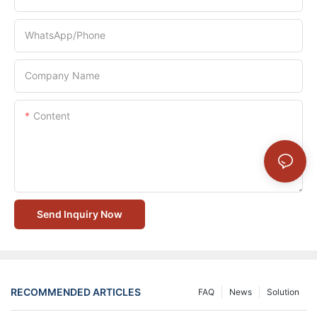
WhatsApp/Phone
Company Name
Content
Send Inquiry Now
RECOMMENDED ARTICLES
FAQ
News
Solution