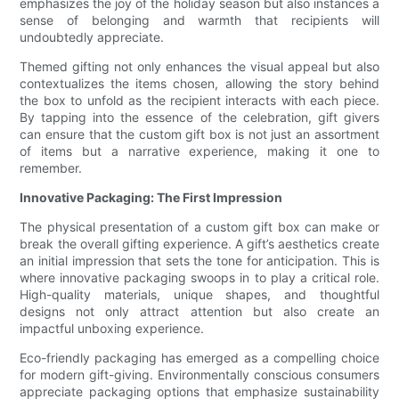
emphasizes the joy of the holiday season but also instances a
sense of belonging and warmth that recipients will
undoubtedly appreciate.
Themed gifting not only enhances the visual appeal but also
contextualizes the items chosen, allowing the story behind
the box to unfold as the recipient interacts with each piece.
By tapping into the essence of the celebration, gift givers
can ensure that the custom gift box is not just an assortment
of items but a narrative experience, making it one to
remember.
Innovative Packaging: The First Impression
The physical presentation of a custom gift box can make or
break the overall gifting experience. A gift’s aesthetics create
an initial impression that sets the tone for anticipation. This is
where innovative packaging swoops in to play a critical role.
High-quality materials, unique shapes, and thoughtful
designs not only attract attention but also create an
impactful unboxing experience.
Eco-friendly packaging has emerged as a compelling choice
for modern gift-giving. Environmentally conscious consumers
appreciate packaging options that emphasize sustainability