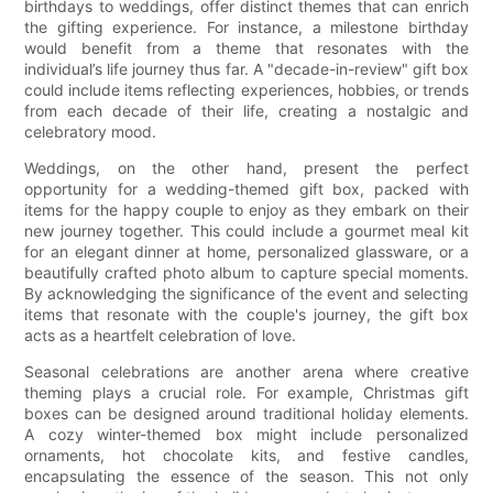
birthdays to weddings, offer distinct themes that can enrich
the gifting experience. For instance, a milestone birthday
would benefit from a theme that resonates with the
individual’s life journey thus far. A "decade-in-review" gift box
could include items reflecting experiences, hobbies, or trends
from each decade of their life, creating a nostalgic and
celebratory mood.
Weddings, on the other hand, present the perfect
opportunity for a wedding-themed gift box, packed with
items for the happy couple to enjoy as they embark on their
new journey together. This could include a gourmet meal kit
for an elegant dinner at home, personalized glassware, or a
beautifully crafted photo album to capture special moments.
By acknowledging the significance of the event and selecting
items that resonate with the couple's journey, the gift box
acts as a heartfelt celebration of love.
Seasonal celebrations are another arena where creative
theming plays a crucial role. For example, Christmas gift
boxes can be designed around traditional holiday elements.
A cozy winter-themed box might include personalized
ornaments, hot chocolate kits, and festive candles,
encapsulating the essence of the season. This not only