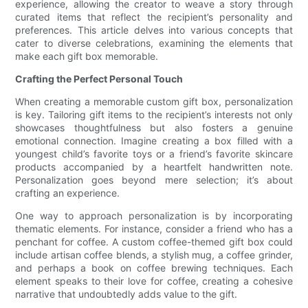
experience, allowing the creator to weave a story through
curated items that reflect the recipient’s personality and
preferences. This article delves into various concepts that
cater to diverse celebrations, examining the elements that
make each gift box memorable.
Crafting the Perfect Personal Touch
When creating a memorable custom gift box, personalization
is key. Tailoring gift items to the recipient’s interests not only
showcases thoughtfulness but also fosters a genuine
emotional connection. Imagine creating a box filled with a
youngest child’s favorite toys or a friend’s favorite skincare
products accompanied by a heartfelt handwritten note.
Personalization goes beyond mere selection; it’s about
crafting an experience.
One way to approach personalization is by incorporating
thematic elements. For instance, consider a friend who has a
penchant for coffee. A custom coffee-themed gift box could
include artisan coffee blends, a stylish mug, a coffee grinder,
and perhaps a book on coffee brewing techniques. Each
element speaks to their love for coffee, creating a cohesive
narrative that undoubtedly adds value to the gift.