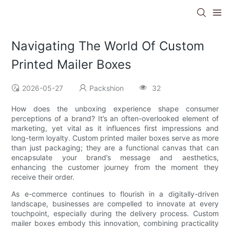
Navigating The World Of Custom
Printed Mailer Boxes
2026-05-27
Packshion
32
How does the unboxing experience shape consumer
perceptions of a brand? It’s an often-overlooked element of
marketing, yet vital as it influences first impressions and
long-term loyalty. Custom printed mailer boxes serve as more
than just packaging; they are a functional canvas that can
encapsulate your brand’s message and aesthetics,
enhancing the customer journey from the moment they
receive their order.
As e-commerce continues to flourish in a digitally-driven
landscape, businesses are compelled to innovate at every
touchpoint, especially during the delivery process. Custom
mailer boxes embody this innovation, combining practicality