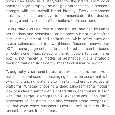
boxes can serve as a storyteller for the brand. From color
palettes to typography, the design approach should resonate
strongly with the overall brand identity. Every component
must work harmoniously to communicate the desired
message and evoke specific emotions in the consumer.
Colors play a critical role in branding, as they can influence
perceptions and behaviors. For instance, vibrant colors often
stimulate excitement and enthusiasm, while softer hues can
evoke calmness and trustworthiness. Research shows that
90% of snap judgments made about products can be based
on color alone. Thus, selecting the right colors for your mailer
box is not merely a matter of aesthetics; it’s a strategic
decision that can significantly impact consumer reception.
Typography also contributes to how customers perceive a
brand. The font used on packaging should be consistent with
existing branding materials to maintain coherence across all
platforms. Whether choosing a sleek sans-serif for a modern
look or a classic serif for an air of tradition, the font must align
with the target demographic's expectations. Thoughtful
placement of the brand logo also ensures brand recognition,
so that even when customers unwrap their products, they
remember where it came from.