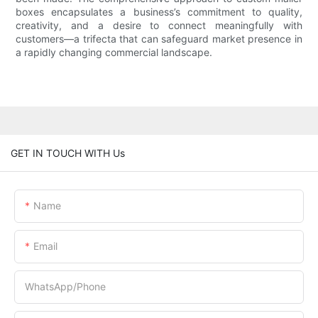
boxes encapsulates a business’s commitment to quality,
creativity, and a desire to connect meaningfully with
customers—a trifecta that can safeguard market presence in
a rapidly changing commercial landscape.
GET IN TOUCH WITH Us
Name
Email
WhatsApp/Phone