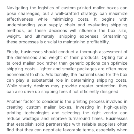
Navigating the logistics of custom printed mailer boxes can
pose challenges, but a well-crafted strategy can maximize
effectiveness while minimizing costs. It begins with
understanding your supply chain and evaluating shipping
methods, as these decisions will influence the box size,
weight, and ultimately, shipping expenses. Streamlining
these processes is crucial to maintaining profitability.
Firstly, businesses should conduct a thorough assessment of
the dimensions and weight of their products. Opting for a
tailored mailer box rather than generic options can optimize
shipping costs—lighter and smaller packages are often more
economical to ship. Additionally, the material used for the box
can play a substantial role in determining shipping costs.
While sturdy designs may provide greater protection, they
can also drive up shipping fees if not efficiently designed.
Another factor to consider is the printing process involved in
creating custom mailer boxes. Investing in high-quality
printing technologies and selecting the right vendor can
reduce wastage and improve turnaround times. Businesses
that establish solid partnerships with reliable suppliers often
find that they can negotiate favorable terms, especially when