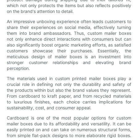
which not only protects the items but also reflects positively
on the brand's attention to detail.
An impressive unboxing experience often leads customers to
share their experiences on social media, effectively turning
them into brand ambassadors. Thus, custom mailer boxes
not only enhance direct interactions with consumers but can
also significantly boost organic marketing efforts, as satisfied
customers showcase their purchases. Essentially, the
meticulous design of mailer boxes is an investment into
stronger customer relationships and elevating brand
perception.
The materials used in custom printed mailer boxes play a
crucial role in defining not only the durability and safety of
the products within but also the brand values they represent.
From cardboard to kraft paper, and from recycled materials
to luxurious finishes, each choice carries implications for
sustainability, cost, and consumer appeal.
Cardboard is one of the most popular options for custom
mailer boxes due to its affordability and versatility. It can be
easily printed on and can take on numerous structural forms,
from simple flat-pack designs to more elaborate rigid boxes.