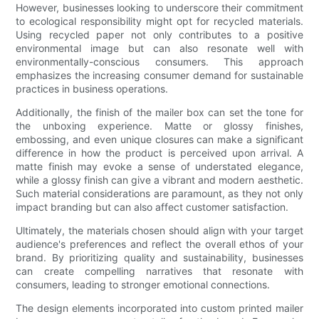
However, businesses looking to underscore their commitment
to ecological responsibility might opt for recycled materials.
Using recycled paper not only contributes to a positive
environmental image but can also resonate well with
environmentally-conscious consumers. This approach
emphasizes the increasing consumer demand for sustainable
practices in business operations.
Additionally, the finish of the mailer box can set the tone for
the unboxing experience. Matte or glossy finishes,
embossing, and even unique closures can make a significant
difference in how the product is perceived upon arrival. A
matte finish may evoke a sense of understated elegance,
while a glossy finish can give a vibrant and modern aesthetic.
Such material considerations are paramount, as they not only
impact branding but can also affect customer satisfaction.
Ultimately, the materials chosen should align with your target
audience's preferences and reflect the overall ethos of your
brand. By prioritizing quality and sustainability, businesses
can create compelling narratives that resonate with
consumers, leading to stronger emotional connections.
The design elements incorporated into custom printed mailer