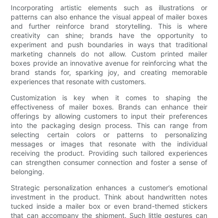
Incorporating artistic elements such as illustrations or
patterns can also enhance the visual appeal of mailer boxes
and further reinforce brand storytelling. This is where
creativity can shine; brands have the opportunity to
experiment and push boundaries in ways that traditional
marketing channels do not allow. Custom printed mailer
boxes provide an innovative avenue for reinforcing what the
brand stands for, sparking joy, and creating memorable
experiences that resonate with customers.
Customization is key when it comes to shaping the
effectiveness of mailer boxes. Brands can enhance their
offerings by allowing customers to input their preferences
into the packaging design process. This can range from
selecting certain colors or patterns to personalizing
messages or images that resonate with the individual
receiving the product. Providing such tailored experiences
can strengthen consumer connection and foster a sense of
belonging.
Strategic personalization enhances a customer’s emotional
investment in the product. Think about handwritten notes
tucked inside a mailer box or even brand-themed stickers
that can accompany the shipment. Such little gestures can