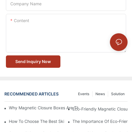
Company Name
Content
Send Inquiry Now
RECOMMENDED ARTICLES
Events
News
Solution
Why Magnetic Closure Boxes Are The Best Choice For Premium
Eco-Friendly Magnetic Closure
How To Choose The Best Skincare Packaging Box For Product P
The Importance Of Eco-Friend