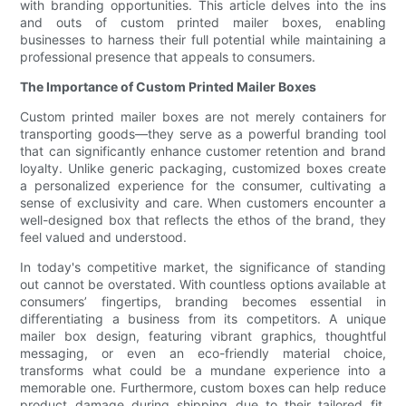
with branding opportunities. This article delves into the ins
and outs of custom printed mailer boxes, enabling
businesses to harness their full potential while maintaining a
professional presence that appeals to consumers.
The Importance of Custom Printed Mailer Boxes
Custom printed mailer boxes are not merely containers for
transporting goods—they serve as a powerful branding tool
that can significantly enhance customer retention and brand
loyalty. Unlike generic packaging, customized boxes create
a personalized experience for the consumer, cultivating a
sense of exclusivity and care. When customers encounter a
well-designed box that reflects the ethos of the brand, they
feel valued and understood.
In today's competitive market, the significance of standing
out cannot be overstated. With countless options available at
consumers’ fingertips, branding becomes essential in
differentiating a business from its competitors. A unique
mailer box design, featuring vibrant graphics, thoughtful
messaging, or even an eco-friendly material choice,
transforms what could be a mundane experience into a
memorable one. Furthermore, custom boxes can help reduce
product damage during shipping due to their tailored fit,