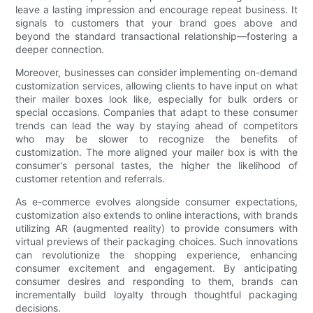
leave a lasting impression and encourage repeat business. It
signals to customers that your brand goes above and
beyond the standard transactional relationship—fostering a
deeper connection.
Moreover, businesses can consider implementing on-demand
customization services, allowing clients to have input on what
their mailer boxes look like, especially for bulk orders or
special occasions. Companies that adapt to these consumer
trends can lead the way by staying ahead of competitors
who may be slower to recognize the benefits of
customization. The more aligned your mailer box is with the
consumer's personal tastes, the higher the likelihood of
customer retention and referrals.
As e-commerce evolves alongside consumer expectations,
customization also extends to online interactions, with brands
utilizing AR (augmented reality) to provide consumers with
virtual previews of their packaging choices. Such innovations
can revolutionize the shopping experience, enhancing
consumer excitement and engagement. By anticipating
consumer desires and responding to them, brands can
incrementally build loyalty through thoughtful packaging
decisions.