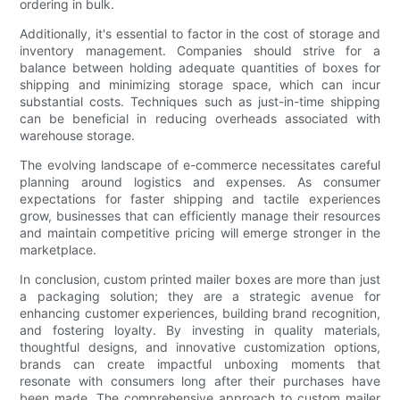
ordering in bulk.
Additionally, it's essential to factor in the cost of storage and
inventory management. Companies should strive for a
balance between holding adequate quantities of boxes for
shipping and minimizing storage space, which can incur
substantial costs. Techniques such as just-in-time shipping
can be beneficial in reducing overheads associated with
warehouse storage.
The evolving landscape of e-commerce necessitates careful
planning around logistics and expenses. As consumer
expectations for faster shipping and tactile experiences
grow, businesses that can efficiently manage their resources
and maintain competitive pricing will emerge stronger in the
marketplace.
In conclusion, custom printed mailer boxes are more than just
a packaging solution; they are a strategic avenue for
enhancing customer experiences, building brand recognition,
and fostering loyalty. By investing in quality materials,
thoughtful designs, and innovative customization options,
brands can create impactful unboxing moments that
resonate with consumers long after their purchases have
been made. The comprehensive approach to custom mailer