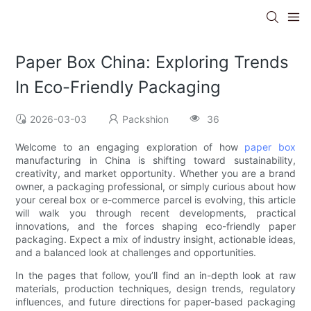
Paper Box China: Exploring Trends
In Eco-Friendly Packaging
2026-03-03
Packshion
36
Welcome to an engaging exploration of how
paper box
manufacturing in China is shifting toward sustainability,
creativity, and market opportunity. Whether you are a brand
owner, a packaging professional, or simply curious about how
your cereal box or e-commerce parcel is evolving, this article
will walk you through recent developments, practical
innovations, and the forces shaping eco-friendly paper
packaging. Expect a mix of industry insight, actionable ideas,
and a balanced look at challenges and opportunities.
In the pages that follow, you’ll find an in-depth look at raw
materials, production techniques, design trends, regulatory
influences, and future directions for paper-based packaging