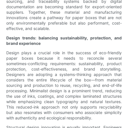
sourcing, and traceability systems backed by digital
documentation are becoming standard for export-oriented
suppliers. Together, these material and manufacturing
innovations create a pathway for paper boxes that are not
only environmentally preferable but also performant, cost-
effective, and scalable.
Design trends: balancing sustainability, protection, and
brand experience
Design plays a crucial role in the success of eco-friendly
paper boxes because it needs to reconcile several
sometimes-conflicting requirements: sustainability, product
protection, cost-effectiveness, and brand storytelling.
Designers are adopting a systems-thinking approach that
considers the entire lifecycle of the box—from material
sourcing and production to reuse, recycling, and end-of-life
processing. Minimalist design is a prominent trend, reducing
the use of inks, coatings, and complex laminated structures
while emphasizing clean typography and natural textures.
This reduced-ink approach not only supports recyclability
but also resonates with consumers who associate simplicity
with authenticity and ecological responsibility.
Structural design innovation is equally important. Engineers