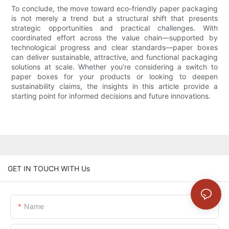
To conclude, the move toward eco-friendly paper packaging
is not merely a trend but a structural shift that presents
strategic opportunities and practical challenges. With
coordinated effort across the value chain—supported by
technological progress and clear standards—paper boxes
can deliver sustainable, attractive, and functional packaging
solutions at scale. Whether you’re considering a switch to
paper boxes for your products or looking to deepen
sustainability claims, the insights in this article provide a
starting point for informed decisions and future innovations.
GET IN TOUCH WITH Us
Name