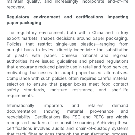
maintain quality, and increasingly incorporate end-of-life
recovery.
Regulatory environment and certifications impacting
paper packaging
The regulatory environment, both within China and in key
export markets, shapes decisions around paper packaging.
Policies that restrict single-use plastics—ranging from
outright bans to levies—directly incentivize the substitution
of plastic with paper. Chinese national and regional
authorities have issued guidelines and phased regulations
that encourage reduced plastic use in retail and food service,
motivating businesses to adopt paper-based alternatives.
Compliance with such policies often requires careful material
selection to ensure that paper boxes meet food contact
safety standards, moisture resistance, and shelf-life
requirements.
Internationally, importers and retailers demand
documentation showing material provenance and
recyclability. Certifications like FSC and PEFC are widely
recognized markers of responsible sourcing. Achieving these
certifications involves audits and chain-of-custody systems
that track fiber sources through the manufacturing process.