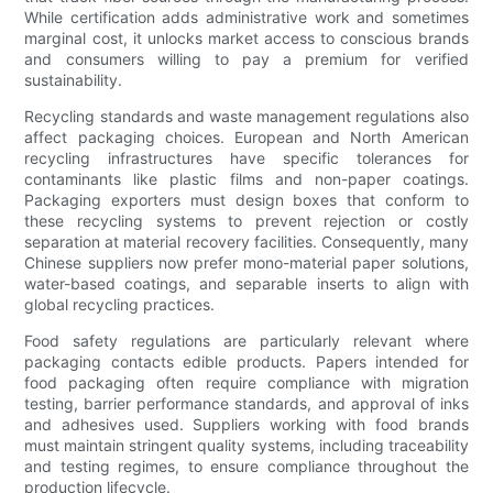
While certification adds administrative work and sometimes
marginal cost, it unlocks market access to conscious brands
and consumers willing to pay a premium for verified
sustainability.
Recycling standards and waste management regulations also
affect packaging choices. European and North American
recycling infrastructures have specific tolerances for
contaminants like plastic films and non-paper coatings.
Packaging exporters must design boxes that conform to
these recycling systems to prevent rejection or costly
separation at material recovery facilities. Consequently, many
Chinese suppliers now prefer mono-material paper solutions,
water-based coatings, and separable inserts to align with
global recycling practices.
Food safety regulations are particularly relevant where
packaging contacts edible products. Papers intended for
food packaging often require compliance with migration
testing, barrier performance standards, and approval of inks
and adhesives used. Suppliers working with food brands
must maintain stringent quality systems, including traceability
and testing regimes, to ensure compliance throughout the
production lifecycle.