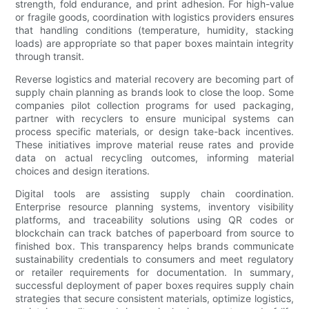
strength, fold endurance, and print adhesion. For high-value
or fragile goods, coordination with logistics providers ensures
that handling conditions (temperature, humidity, stacking
loads) are appropriate so that paper boxes maintain integrity
through transit.
Reverse logistics and material recovery are becoming part of
supply chain planning as brands look to close the loop. Some
companies pilot collection programs for used packaging,
partner with recyclers to ensure municipal systems can
process specific materials, or design take-back incentives.
These initiatives improve material reuse rates and provide
data on actual recycling outcomes, informing material
choices and design iterations.
Digital tools are assisting supply chain coordination.
Enterprise resource planning systems, inventory visibility
platforms, and traceability solutions using QR codes or
blockchain can track batches of paperboard from source to
finished box. This transparency helps brands communicate
sustainability credentials to consumers and meet regulatory
or retailer requirements for documentation. In summary,
successful deployment of paper boxes requires supply chain
strategies that secure consistent materials, optimize logistics,