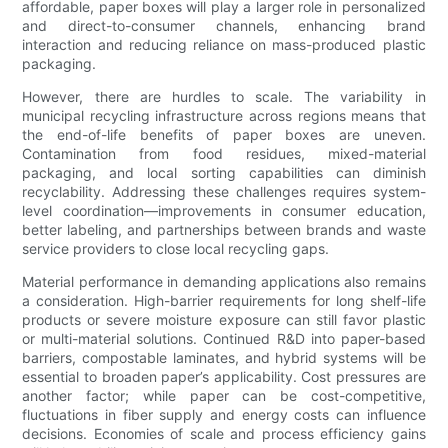
affordable, paper boxes will play a larger role in personalized
and direct-to-consumer channels, enhancing brand
interaction and reducing reliance on mass-produced plastic
packaging.
However, there are hurdles to scale. The variability in
municipal recycling infrastructure across regions means that
the end-of-life benefits of paper boxes are uneven.
Contamination from food residues, mixed-material
packaging, and local sorting capabilities can diminish
recyclability. Addressing these challenges requires system-
level coordination—improvements in consumer education,
better labeling, and partnerships between brands and waste
service providers to close local recycling gaps.
Material performance in demanding applications also remains
a consideration. High-barrier requirements for long shelf-life
products or severe moisture exposure can still favor plastic
or multi-material solutions. Continued R&D into paper-based
barriers, compostable laminates, and hybrid systems will be
essential to broaden paper’s applicability. Cost pressures are
another factor; while paper can be cost-competitive,
fluctuations in fiber supply and energy costs can influence
decisions. Economies of scale and process efficiency gains