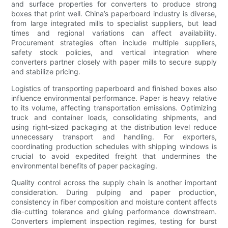
and surface properties for converters to produce strong
boxes that print well. China’s paperboard industry is diverse,
from large integrated mills to specialist suppliers, but lead
times and regional variations can affect availability.
Procurement strategies often include multiple suppliers,
safety stock policies, and vertical integration where
converters partner closely with paper mills to secure supply
and stabilize pricing.
Logistics of transporting paperboard and finished boxes also
influence environmental performance. Paper is heavy relative
to its volume, affecting transportation emissions. Optimizing
truck and container loads, consolidating shipments, and
using right-sized packaging at the distribution level reduce
unnecessary transport and handling. For exporters,
coordinating production schedules with shipping windows is
crucial to avoid expedited freight that undermines the
environmental benefits of paper packaging.
Quality control across the supply chain is another important
consideration. During pulping and paper production,
consistency in fiber composition and moisture content affects
die-cutting tolerance and gluing performance downstream.
Converters implement inspection regimes, testing for burst