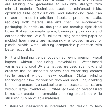
are refining box geometries to maximize strength with
minimal material. Techniques such as reinforced folds,
optimized flute configurations, and interlocking tabs can
replace the need for additional inserts or protective plastic,
reducing both material use and cost. For e-commerce
packaging in particular, designers are creating right-sized
boxes that reduce empty space, lowering shipping costs and
carbon emissions. Void-fill solutions using shredded paper or
molded fiber inserts are increasingly employed instead of
plastic bubble wrap, offering comparable protection with
better recyclability.
Print and finishing trends focus on achieving premium visual
impact without sacrificing recyclability. Water-based
varnishes and spot UV alternatives are used sparingly, and
creative use of uncoated papers and embossing creates
tactile appeal without heavy coatings. Digital printing
technologies allow for variable data and short runs, enabling
brands to personalize packaging or run seasonal campaigns
without large inventories. Limited editions or personalized
boxes can create a memorable unboxing experience while
still using fully recyclable materials.
Sustainable messaging is integrated into design to help