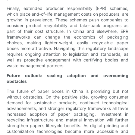
Finally, extended producer responsibility (EPR) schemes,
which place end-of-life management costs on producers, are
growing in prevalence. These schemes push companies to
consider product recyclability and take-back programs as
part of their cost structure. In China and elsewhere, EPR
frameworks can change the economics of packaging
choices, making lighter-weight, easily recyclable paper
boxes more attractive. Navigating this regulatory landscape
requires ongoing attention to legislation and standards, as
well as proactive engagement with certifying bodies and
waste management partners.
Future outlook: scaling adoption and overcoming
obstacles
The future of paper boxes in China is promising but not
without obstacles. On the positive side, growing consumer
demand for sustainable products, continued technological
advancements, and stronger regulatory frameworks all favor
increased adoption of paper packaging. Investment in
recycling infrastructure and material innovation will further
strengthen paper’s lifecycle benefits. As digital printing and
customization technologies become more accessible and