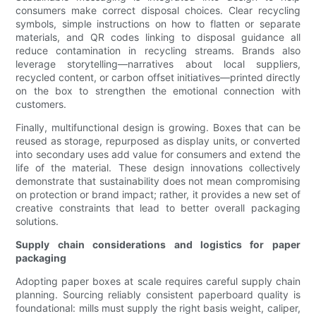
consumers make correct disposal choices. Clear recycling
symbols, simple instructions on how to flatten or separate
materials, and QR codes linking to disposal guidance all
reduce contamination in recycling streams. Brands also
leverage storytelling—narratives about local suppliers,
recycled content, or carbon offset initiatives—printed directly
on the box to strengthen the emotional connection with
customers.
Finally, multifunctional design is growing. Boxes that can be
reused as storage, repurposed as display units, or converted
into secondary uses add value for consumers and extend the
life of the material. These design innovations collectively
demonstrate that sustainability does not mean compromising
on protection or brand impact; rather, it provides a new set of
creative constraints that lead to better overall packaging
solutions.
Supply chain considerations and logistics for paper
packaging
Adopting paper boxes at scale requires careful supply chain
planning. Sourcing reliably consistent paperboard quality is
foundational: mills must supply the right basis weight, caliper,