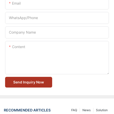
Email
WhatsApp/Phone
Company Name
Content
Send Inquiry Now
RECOMMENDED ARTICLES
FAQ
News
Solution