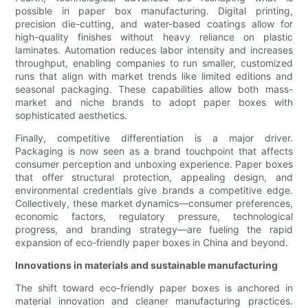
possible in paper box manufacturing. Digital printing,
precision die-cutting, and water-based coatings allow for
high-quality finishes without heavy reliance on plastic
laminates. Automation reduces labor intensity and increases
throughput, enabling companies to run smaller, customized
runs that align with market trends like limited editions and
seasonal packaging. These capabilities allow both mass-
market and niche brands to adopt paper boxes with
sophisticated aesthetics.
Finally, competitive differentiation is a major driver.
Packaging is now seen as a brand touchpoint that affects
consumer perception and unboxing experience. Paper boxes
that offer structural protection, appealing design, and
environmental credentials give brands a competitive edge.
Collectively, these market dynamics—consumer preferences,
economic factors, regulatory pressure, technological
progress, and branding strategy—are fueling the rapid
expansion of eco-friendly paper boxes in China and beyond.
Innovations in materials and sustainable manufacturing
The shift toward eco-friendly paper boxes is anchored in
material innovation and cleaner manufacturing practices.