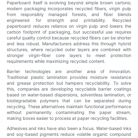
Paperboard itself is evolving beyond simple brown cartons;
modern packaging incorporates recycled fibers, virgin pulp
from responsibly managed forests, and fiber blends
engineered for strength and printability. Recycled
paperboard reduces reliance on virgin pulp and lowers the
carbon footprint of packaging, but successful use requires
careful quality control because recycled fibers can be shorter
and less robust. Manufacturers address this through hybrid
structures, where recycled outer layers are combined with
stronger virgin-fiber core layers to meet protection
requirements while maximizing recycled content.
Barrier technologies are another area of innovation.
Traditional plastic lamination provides moisture resistance
and grease protection but hampers recyclability. To solve
this, companies are developing recyclable barrier coatings
based on water-based dispersions, solventless lamination, or
biodegradable polymers that can be separated during
recycling. These alternatives maintain functional performance
without permanently contaminating the paper stream,
making boxes easier to process at paper recycling facilities.
Adhesives and inks have also been a focus. Water-based inks
and soy-based pigments reduce volatile organic compound