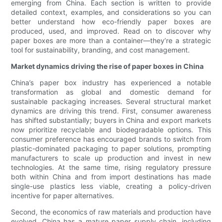
emerging from China. Each section is written to provide
detailed context, examples, and considerations so you can
better understand how eco-friendly paper boxes are
produced, used, and improved. Read on to discover why
paper boxes are more than a container—they’re a strategic
tool for sustainability, branding, and cost management.
Market dynamics driving the rise of paper boxes in China
China’s paper box industry has experienced a notable
transformation as global and domestic demand for
sustainable packaging increases. Several structural market
dynamics are driving this trend. First, consumer awareness
has shifted substantially; buyers in China and export markets
now prioritize recyclable and biodegradable options. This
consumer preference has encouraged brands to switch from
plastic-dominated packaging to paper solutions, prompting
manufacturers to scale up production and invest in new
technologies. At the same time, rising regulatory pressure
both within China and from import destinations has made
single-use plastics less viable, creating a policy-driven
incentive for paper alternatives.
Second, the economics of raw materials and production have
evolved. China has a mature paper supply chain, including