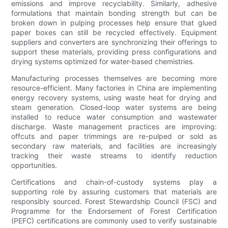
emissions and improve recyclability. Similarly, adhesive
formulations that maintain bonding strength but can be
broken down in pulping processes help ensure that glued
paper boxes can still be recycled effectively. Equipment
suppliers and converters are synchronizing their offerings to
support these materials, providing press configurations and
drying systems optimized for water-based chemistries.
Manufacturing processes themselves are becoming more
resource-efficient. Many factories in China are implementing
energy recovery systems, using waste heat for drying and
steam generation. Closed-loop water systems are being
installed to reduce water consumption and wastewater
discharge. Waste management practices are improving:
offcuts and paper trimmings are re-pulped or sold as
secondary raw materials, and facilities are increasingly
tracking their waste streams to identify reduction
opportunities.
Certifications and chain-of-custody systems play a
supporting role by assuring customers that materials are
responsibly sourced. Forest Stewardship Council (FSC) and
Programme for the Endorsement of Forest Certification
(PEFC) certifications are commonly used to verify sustainable