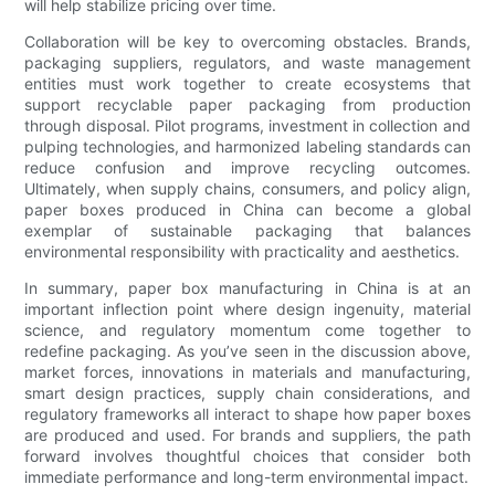
will help stabilize pricing over time.
Collaboration will be key to overcoming obstacles. Brands,
packaging suppliers, regulators, and waste management
entities must work together to create ecosystems that
support recyclable paper packaging from production
through disposal. Pilot programs, investment in collection and
pulping technologies, and harmonized labeling standards can
reduce confusion and improve recycling outcomes.
Ultimately, when supply chains, consumers, and policy align,
paper boxes produced in China can become a global
exemplar of sustainable packaging that balances
environmental responsibility with practicality and aesthetics.
In summary, paper box manufacturing in China is at an
important inflection point where design ingenuity, material
science, and regulatory momentum come together to
redefine packaging. As you’ve seen in the discussion above,
market forces, innovations in materials and manufacturing,
smart design practices, supply chain considerations, and
regulatory frameworks all interact to shape how paper boxes
are produced and used. For brands and suppliers, the path
forward involves thoughtful choices that consider both
immediate performance and long-term environmental impact.