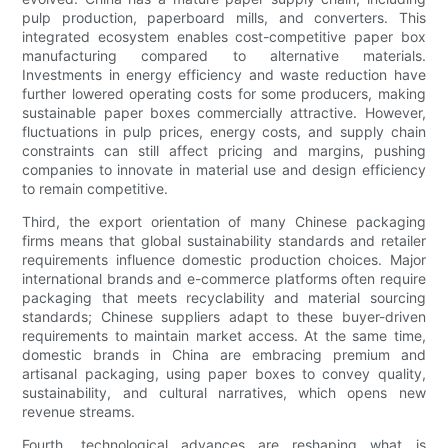
pulp production, paperboard mills, and converters. This
integrated ecosystem enables cost-competitive paper box
manufacturing compared to alternative materials.
Investments in energy efficiency and waste reduction have
further lowered operating costs for some producers, making
sustainable paper boxes commercially attractive. However,
fluctuations in pulp prices, energy costs, and supply chain
constraints can still affect pricing and margins, pushing
companies to innovate in material use and design efficiency
to remain competitive.
Third, the export orientation of many Chinese packaging
firms means that global sustainability standards and retailer
requirements influence domestic production choices. Major
international brands and e-commerce platforms often require
packaging that meets recyclability and material sourcing
standards; Chinese suppliers adapt to these buyer-driven
requirements to maintain market access. At the same time,
domestic brands in China are embracing premium and
artisanal packaging, using paper boxes to convey quality,
sustainability, and cultural narratives, which opens new
revenue streams.
Fourth, technological advances are reshaping what is