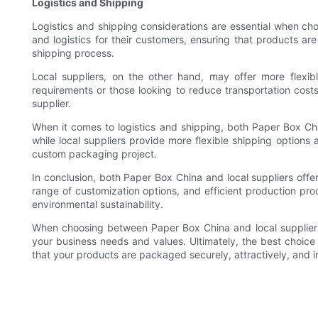
Logistics and Shipping
Logistics and shipping considerations are essential when ch
and logistics for their customers, ensuring that products ar
shipping process.
Local suppliers, on the other hand, may offer more flexibl
requirements or those looking to reduce transportation costs.
supplier.
When it comes to logistics and shipping, both Paper Box Chin
while local suppliers provide more flexible shipping options
custom packaging project.
In conclusion, both Paper Box China and local suppliers off
range of customization options, and efficient production pr
environmental sustainability.
When choosing between Paper Box China and local suppliers, c
your business needs and values. Ultimately, the best choice
that your products are packaged securely, attractively, and in