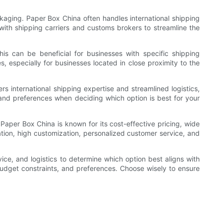
kaging. Paper Box China often handles international shipping
 with shipping carriers and customs brokers to streamline the
his can be beneficial for businesses with specific shipping
s, especially for businesses located in close proximity to the
s international shipping expertise and streamlined logistics,
s and preferences when deciding which option is best for your
aper Box China is known for its cost-effective pricing, wide
tion, high customization, personalized customer service, and
ice, and logistics to determine which option best aligns with
budget constraints, and preferences. Choose wisely to ensure