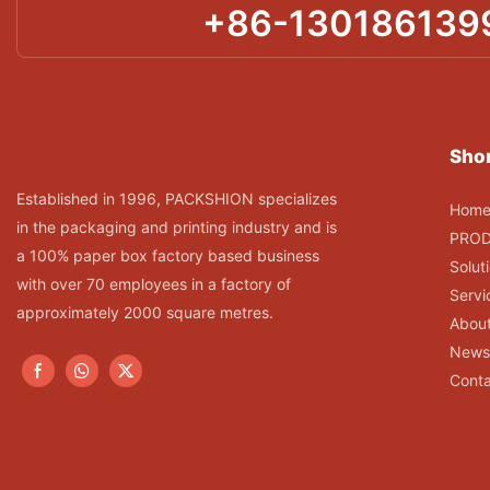
+86-130186139
Shor
Established in 1996, PACKSHION specializes
Hom
in the packaging and printing industry and is
PRO
a 100% paper box factory based business
Solut
with over 70 employees in a factory of
Servi
approximately 2000 square metres.
Abou
News
Conta