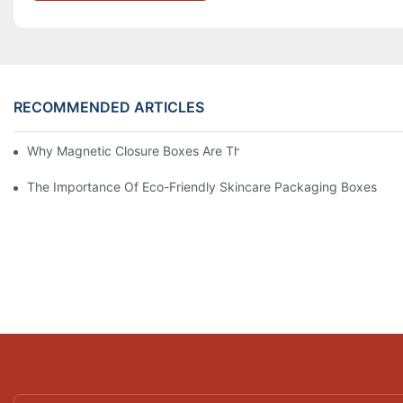
RECOMMENDED ARTICLES
Why Magnetic Closure Boxes Are The Best Choice For Premium
The Importance Of Eco-Friendly Skincare Packaging Boxes