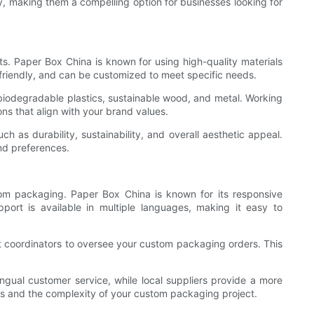
, making them a compelling option for businesses looking for
ts. Paper Box China is known for using high-quality materials
-friendly, and can be customized to meet specific needs.
 biodegradable plastics, sustainable wood, and metal. Working
ns that align with your brand values.
 as durability, sustainability, and overall aesthetic appeal.
and preferences.
tom packaging. Paper Box China is known for its responsive
port is available in multiple languages, making it easy to
t coordinators to oversee your custom packaging orders. This
ingual customer service, while local suppliers provide a more
es and the complexity of your custom packaging project.