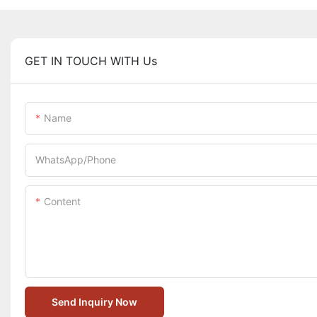
GET IN TOUCH WITH Us
Name
WhatsApp/Phone
Content
Send Inquiry Now