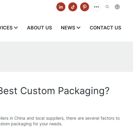
VICES
ABOUT US
NEWS
CONTACT US
 Best Custom Packaging?
iers in China and local suppliers, there are several factors to
 custom packaging for your needs.