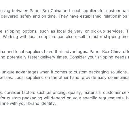
oosing between Paper Box China and local suppliers for custom pac
e delivered safely and on time. They have established relationships
e shipping options, such as local delivery or pick-up services. T
 Working with local suppliers can also result in faster shipping time
a and local suppliers have their advantages. Paper Box China offer
 and potentially faster delivery times. Consider your shipping need
er unique advantages when it comes to custom packaging solutions. P
ocesses. Local suppliers, on the other hand, provide easy communica
onsider factors such as pricing, quality, materials, customer serv
 for custom packaging will depend on your specific requirements, 
 line with your brand identity.