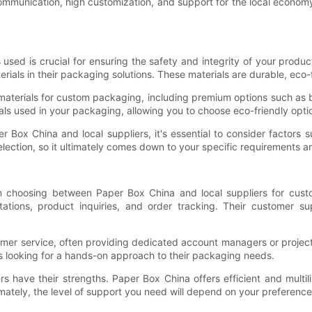
ommunication, high customization, and support for the local economy
used is crucial for ensuring the safety and integrity of your produc
rials in their packaging solutions. These materials are durable, eco
f materials for custom packaging, including premium options such as
als used in your packaging, allowing you to choose eco-friendly optio
x China and local suppliers, it's essential to consider factors such
election, so it ultimately comes down to your specific requirements 
hen choosing between Paper Box China and local suppliers for cus
ations, product inquiries, and order tracking. Their customer sup
tomer service, often providing dedicated account managers or projec
es looking for a hands-on approach to their packaging needs.
s have their strengths. Paper Box China offers efficient and multil
mately, the level of support you need will depend on your preferenc