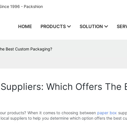
Since 1996 - Packshion
HOME
PRODUCTS
SOLUTION
SER
 The Best Custom Packaging?
 Suppliers: Which Offers The
r your products? When it comes to choosing between
paper box
suppl
d local suppliers to help you determine which option offers the best