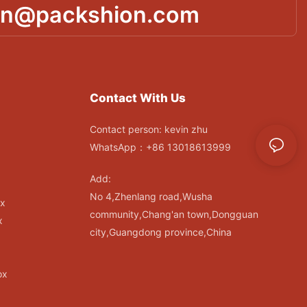
in@packshion.com
Contact With Us
Contact person: kevin zhu
WhatsApp：+86 13018613999
Add:
No 4,Zhenlang road,Wusha
ox
community,Chang'an town,Dongguan
x
city,Guangdong province,China
ox