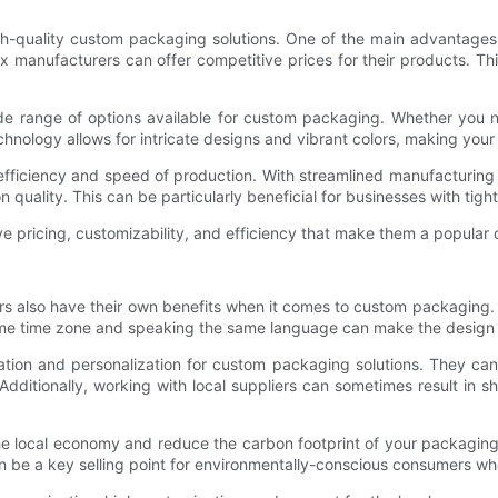
gh-quality custom packaging solutions. One of the main advantages
manufacturers can offer competitive prices for their products. This
ide range of options available for custom packaging. Whether you
ology allows for intricate designs and vibrant colors, making your
efficiency and speed of production. With streamlined manufacturing
quality. This can be particularly beneficial for businesses with tigh
ve pricing, customizability, and efficiency that make them a popular
s also have their own benefits when it comes to custom packaging. 
same time zone and speaking the same language can make the design 
ization and personalization for custom packaging solutions. They c
 Additionally, working with local suppliers can sometimes result in s
the local economy and reduce the carbon footprint of your packagin
an be a key selling point for environmentally-conscious consumers wh