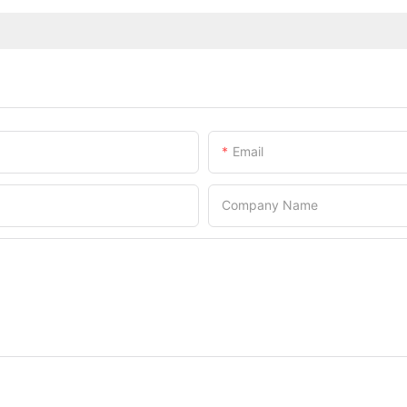
Email
Company Name