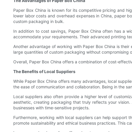
The Advantages of Paper Box China
Paper Box China is known for its competitive pricing and hi
lower labor costs and overhead expenses in China, paper box 
custom packaging in bulk.
In addition to cost savings, Paper Box China often has a w
accommodate your requirements. Their advanced printing techn
Another advantage of working with Paper Box China is their 
large quantities of custom packaging without compromising on 
Overall, Paper Box China offers a combination of cost-effecti
The Benefits of Local Suppliers
While Paper Box China offers many advantages, local supplier
the ease of communication and collaboration. Being in the 
Local suppliers also often provide a higher level of custom
aesthetic, creating packaging that truly reflects your vision.
businesses with time-sensitive projects.
Furthermore, working with local suppliers can help support 
promote sustainability and ethical business practices. This c