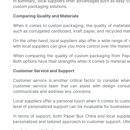
In summary, local suppliers offer advantages such as easy c
custom packaging solutions.
Comparing Quality and Materials
When it comes to custom packaging, the quality of materials 
such as corrugated cardboard, kraft paper, and recycled mate
On the other hand, local suppliers also offer a wide range o
with local suppliers can give you more control over the materi
When comparing the quality of custom packaging from Paper Bo
Both options have their strengths when it comes to material s
Customer Service and Support
Customer service is another critical factor to consider w
customer service team that can assist with design consult
communicate and address any concerns.
Local suppliers offer a personal touch when it comes to cus
level of personalized support can be invaluable for business
In terms of support, both Paper Box China and local supplier
personalized and tailored approach to customer support. Ulti