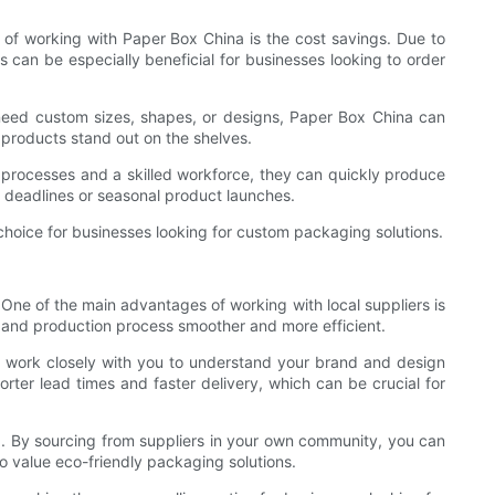
 of working with Paper Box China is the cost savings. Due to
 can be especially beneficial for businesses looking to order
 need custom sizes, shapes, or designs, Paper Box China can
 products stand out on the shelves.
 processes and a skilled workforce, they can quickly produce
t deadlines or seasonal product launches.
 choice for businesses looking for custom packaging solutions.
One of the main advantages of working with local suppliers is
and production process smoother and more efficient.
an work closely with you to understand your brand and design
horter lead times and faster delivery, which can be crucial for
g. By sourcing from suppliers in your own community, you can
o value eco-friendly packaging solutions.