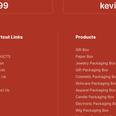
99
kev
tcut Links
Products
e
Gift Box
DUCTS
Paper Box
ion
Jewelry Packaging Box
ces
Gift Packaging Box
t Us
Cosmetic Packaging B
Skincare Packaging Bo
ct Us
Apparel Packaging Box
Candle Packaging Box
Electronic Packaging B
Wig Packaging Box