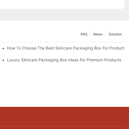
FAQ
News
Solution
lutions
How To Choose The Best Skincare Packaging Box For Product Pr
lty
Luxury Skincare Packaging Box Ideas For Premium Products