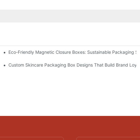
Eco-Friendly Magnetic Closure Boxes: Sustainable Packaging So
 Packaging
Custom Skincare Packaging Box Designs That Build Brand Loya