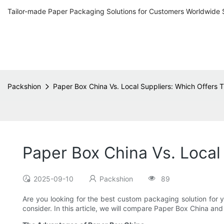
Tailor-made Paper Packaging Solutions for Customers Worldwide 
Packshion
Paper Box China Vs. Local Suppliers: Which Offers
Paper Box China Vs. Local
2025-09-10
Packshion
89
Are you looking for the best custom packaging solution fo
consider. In this article, we will compare Paper Box China an