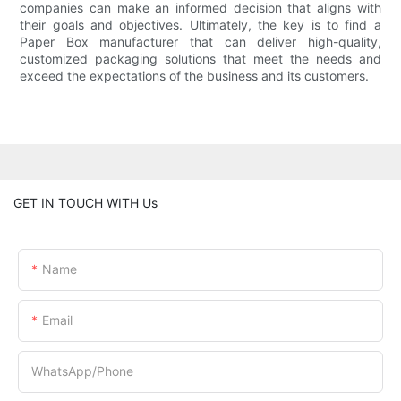
companies can make an informed decision that aligns with
their goals and objectives. Ultimately, the key is to find a
Paper Box manufacturer that can deliver high-quality,
customized packaging solutions that meet the needs and
exceed the expectations of the business and its customers.
GET IN TOUCH WITH Us
Name
Email
WhatsApp/Phone