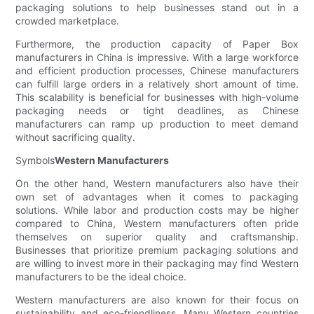
packaging solutions to help businesses stand out in a
crowded marketplace.
Furthermore, the production capacity of Paper Box
manufacturers in China is impressive. With a large workforce
and efficient production processes, Chinese manufacturers
can fulfill large orders in a relatively short amount of time.
This scalability is beneficial for businesses with high-volume
packaging needs or tight deadlines, as Chinese
manufacturers can ramp up production to meet demand
without sacrificing quality.
Symbols
Western Manufacturers
On the other hand, Western manufacturers also have their
own set of advantages when it comes to packaging
solutions. While labor and production costs may be higher
compared to China, Western manufacturers often pride
themselves on superior quality and craftsmanship.
Businesses that prioritize premium packaging solutions and
are willing to invest more in their packaging may find Western
manufacturers to be the ideal choice.
Western manufacturers are also known for their focus on
sustainability and eco-friendliness. Many Western countries