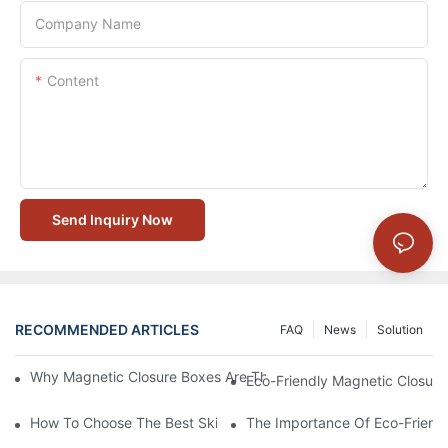
Company Name
Content
Send Inquiry Now
RECOMMENDED ARTICLES
FAQ
News
Solution
Why Magnetic Closure Boxes Are The Best Choice For Premium
Eco-Friendly Magnetic Closure
How To Choose The Best Skincare Packaging Box For Product P
The Importance Of Eco-Friend