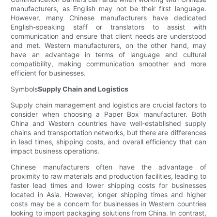
manufacturers, as English may not be their first language.
However, many Chinese manufacturers have dedicated
English-speaking staff or translators to assist with
communication and ensure that client needs are understood
and met. Western manufacturers, on the other hand, may
have an advantage in terms of language and cultural
compatibility, making communication smoother and more
efficient for businesses.
Symbols
Supply Chain and Logistics
Supply chain management and logistics are crucial factors to
consider when choosing a Paper Box manufacturer. Both
China and Western countries have well-established supply
chains and transportation networks, but there are differences
in lead times, shipping costs, and overall efficiency that can
impact business operations.
Chinese manufacturers often have the advantage of
proximity to raw materials and production facilities, leading to
faster lead times and lower shipping costs for businesses
located in Asia. However, longer shipping times and higher
costs may be a concern for businesses in Western countries
looking to import packaging solutions from China. In contrast,