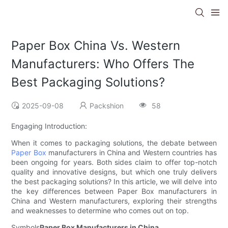
Paper Box China Vs. Western
Manufacturers: Who Offers The
Best Packaging Solutions?
2025-09-08
Packshion
58
Engaging Introduction:
When it comes to packaging solutions, the debate between
Paper Box
manufacturers in China and Western countries has
been ongoing for years. Both sides claim to offer top-notch
quality and innovative designs, but which one truly delivers
the best packaging solutions? In this article, we will delve into
the key differences between Paper Box manufacturers in
China and Western manufacturers, exploring their strengths
and weaknesses to determine who comes out on top.
Symbols
Paper Box Manufacturers in China