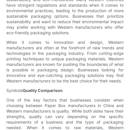
have stringent regulations and standards when it comes to
environmental practices, leading to the production of more
sustainable packaging options. Businesses that prioritize
sustainability and want to reduce their environmental impact
may prefer working with Western manufacturers who offer
eco-friendly packaging solutions.
When it comes to innovation and design, Western
manufacturers are often at the forefront of new trends and
technologies in the packaging industry. From cutting-edge
printing techniques to unique packaging materials, Western
manufacturers are known for pushing the boundaries of what
is possible in packaging design. Businesses looking for
innovative and eye-catching packaging solutions may find
Western manufacturers to be the best choice for their needs.
Symbols
Quality Comparison
One of the key factors that businesses consider when
choosing between Paper Box manufacturers in China and
Western manufacturers is quality. While both sides have their
strengths, quality can vary depending on the specific
requirements of a business and the type of packaging
needed. When it comes to raw materials, Western