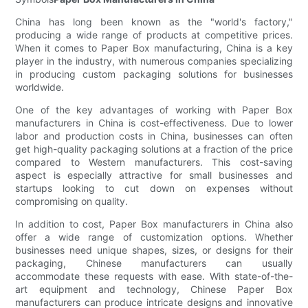
China has long been known as the "world's factory,"
producing a wide range of products at competitive prices.
When it comes to Paper Box manufacturing, China is a key
player in the industry, with numerous companies specializing
in producing custom packaging solutions for businesses
worldwide.
One of the key advantages of working with Paper Box
manufacturers in China is cost-effectiveness. Due to lower
labor and production costs in China, businesses can often
get high-quality packaging solutions at a fraction of the price
compared to Western manufacturers. This cost-saving
aspect is especially attractive for small businesses and
startups looking to cut down on expenses without
compromising on quality.
In addition to cost, Paper Box manufacturers in China also
offer a wide range of customization options. Whether
businesses need unique shapes, sizes, or designs for their
packaging, Chinese manufacturers can usually
accommodate these requests with ease. With state-of-the-
art equipment and technology, Chinese Paper Box
manufacturers can produce intricate designs and innovative