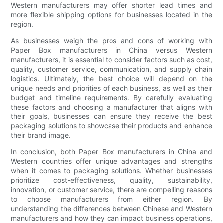
Western manufacturers may offer shorter lead times and
more flexible shipping options for businesses located in the
region.
As businesses weigh the pros and cons of working with
Paper Box manufacturers in China versus Western
manufacturers, it is essential to consider factors such as cost,
quality, customer service, communication, and supply chain
logistics. Ultimately, the best choice will depend on the
unique needs and priorities of each business, as well as their
budget and timeline requirements. By carefully evaluating
these factors and choosing a manufacturer that aligns with
their goals, businesses can ensure they receive the best
packaging solutions to showcase their products and enhance
their brand image.
In conclusion, both Paper Box manufacturers in China and
Western countries offer unique advantages and strengths
when it comes to packaging solutions. Whether businesses
prioritize cost-effectiveness, quality, sustainability,
innovation, or customer service, there are compelling reasons
to choose manufacturers from either region. By
understanding the differences between Chinese and Western
manufacturers and how they can impact business operations,