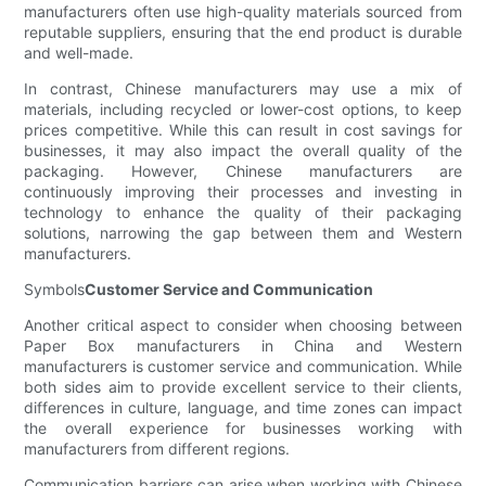
manufacturers often use high-quality materials sourced from
reputable suppliers, ensuring that the end product is durable
and well-made.
In contrast, Chinese manufacturers may use a mix of
materials, including recycled or lower-cost options, to keep
prices competitive. While this can result in cost savings for
businesses, it may also impact the overall quality of the
packaging. However, Chinese manufacturers are
continuously improving their processes and investing in
technology to enhance the quality of their packaging
solutions, narrowing the gap between them and Western
manufacturers.
Symbols
Customer Service and Communication
Another critical aspect to consider when choosing between
Paper Box manufacturers in China and Western
manufacturers is customer service and communication. While
both sides aim to provide excellent service to their clients,
differences in culture, language, and time zones can impact
the overall experience for businesses working with
manufacturers from different regions.
Communication barriers can arise when working with Chinese