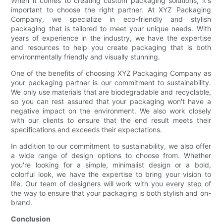
When it comes to creating custom packaging solutions, it's
important to choose the right partner. At XYZ Packaging
Company, we specialize in eco-friendly and stylish
packaging that is tailored to meet your unique needs. With
years of experience in the industry, we have the expertise
and resources to help you create packaging that is both
environmentally friendly and visually stunning.
One of the benefits of choosing XYZ Packaging Company as
your packaging partner is our commitment to sustainability.
We only use materials that are biodegradable and recyclable,
so you can rest assured that your packaging won't have a
negative impact on the environment. We also work closely
with our clients to ensure that the end result meets their
specifications and exceeds their expectations.
In addition to our commitment to sustainability, we also offer
a wide range of design options to choose from. Whether
you're looking for a simple, minimalist design or a bold,
colorful look, we have the expertise to bring your vision to
life. Our team of designers will work with you every step of
the way to ensure that your packaging is both stylish and on-
brand.
Conclusion