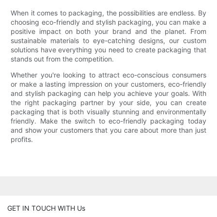
When it comes to packaging, the possibilities are endless. By
choosing eco-friendly and stylish packaging, you can make a
positive impact on both your brand and the planet. From
sustainable materials to eye-catching designs, our custom
solutions have everything you need to create packaging that
stands out from the competition.
Whether you're looking to attract eco-conscious consumers
or make a lasting impression on your customers, eco-friendly
and stylish packaging can help you achieve your goals. With
the right packaging partner by your side, you can create
packaging that is both visually stunning and environmentally
friendly. Make the switch to eco-friendly packaging today
and show your customers that you care about more than just
profits.
GET IN TOUCH WITH Us