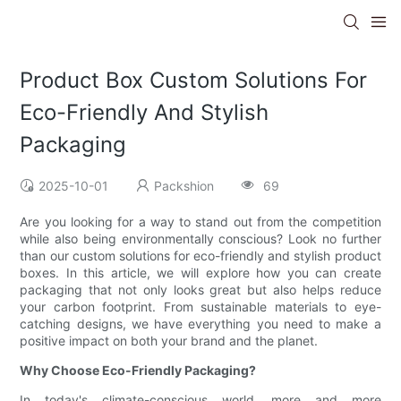
Product Box Custom Solutions For
Eco-Friendly And Stylish
Packaging
2025-10-01
Packshion
69
Are you looking for a way to stand out from the competition
while also being environmentally conscious? Look no further
than our custom solutions for eco-friendly and stylish product
boxes. In this article, we will explore how you can create
packaging that not only looks great but also helps reduce
your carbon footprint. From sustainable materials to eye-
catching designs, we have everything you need to make a
positive impact on both your brand and the planet.
Why Choose Eco-Friendly Packaging?
In today's climate-conscious world, more and more