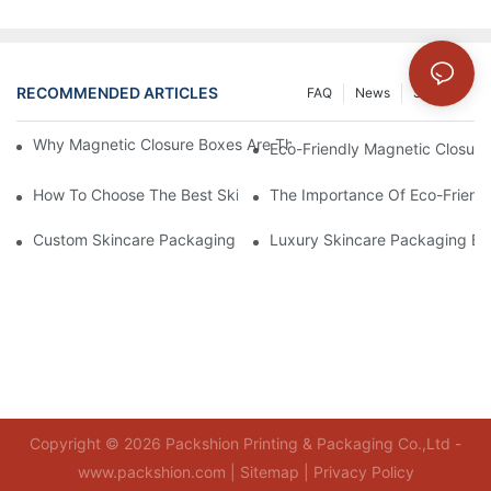
RECOMMENDED ARTICLES
FAQ
News
Solution
Why Magnetic Closure Boxes Are The Best Choice For Premium
Eco-Friendly Magnetic Closure
How To Choose The Best Skincare Packaging Box For Product P
The Importance Of Eco-Friend
Custom Skincare Packaging Box Designs That Build Brand Loya
Luxury Skincare Packaging Bo
Copyright © 2026 Packshion Printing & Packaging Co.,Ltd -
www.packshion.com |
Sitemap
|
Privacy Policy