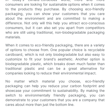
consumers are looking for sustainable options when it comes
to the products they purchase. By choosing eco-friendly
packaging, you can show your customers that you care
about the environment and are committed to making a
difference. Not only will this help you attract eco-conscious
consumers, but it can also set you apart from competitors
who are still using traditional, non-biodegradable packaging
materials.
When it comes to eco-friendly packaging, there are a variety
of options to choose from. One popular choice is recyclable
cardboard, which is not only biodegradable but also easy to
customize to fit your brand's aesthetic. Another option is
biodegradable plastic, which breaks down much faster than
traditional plastic and can be a great alternative for
companies looking to reduce their environmental impact.
No matter which material you choose, eco-friendly
packaging can help you reduce your carbon footprint and
showcase your commitment to sustainability. By making the
switch to environmentally friendly packaging, you can
demonstrate to your customers that you are a company that
cares about more than just the bottom line.