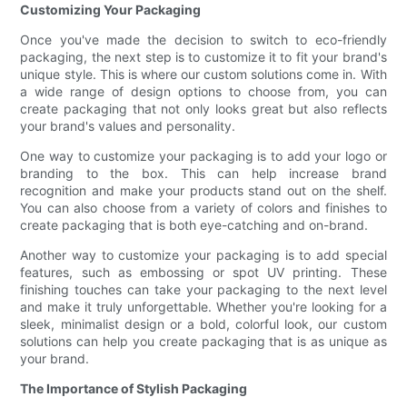
Customizing Your Packaging
Once you've made the decision to switch to eco-friendly
packaging, the next step is to customize it to fit your brand's
unique style. This is where our custom solutions come in. With
a wide range of design options to choose from, you can
create packaging that not only looks great but also reflects
your brand's values and personality.
One way to customize your packaging is to add your logo or
branding to the box. This can help increase brand
recognition and make your products stand out on the shelf.
You can also choose from a variety of colors and finishes to
create packaging that is both eye-catching and on-brand.
Another way to customize your packaging is to add special
features, such as embossing or spot UV printing. These
finishing touches can take your packaging to the next level
and make it truly unforgettable. Whether you're looking for a
sleek, minimalist design or a bold, colorful look, our custom
solutions can help you create packaging that is as unique as
your brand.
The Importance of Stylish Packaging