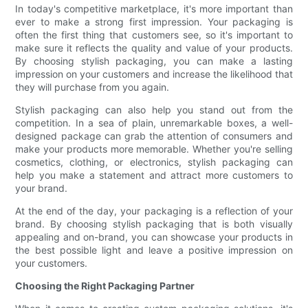
In today's competitive marketplace, it's more important than
ever to make a strong first impression. Your packaging is
often the first thing that customers see, so it's important to
make sure it reflects the quality and value of your products.
By choosing stylish packaging, you can make a lasting
impression on your customers and increase the likelihood that
they will purchase from you again.
Stylish packaging can also help you stand out from the
competition. In a sea of plain, unremarkable boxes, a well-
designed package can grab the attention of consumers and
make your products more memorable. Whether you're selling
cosmetics, clothing, or electronics, stylish packaging can
help you make a statement and attract more customers to
your brand.
At the end of the day, your packaging is a reflection of your
brand. By choosing stylish packaging that is both visually
appealing and on-brand, you can showcase your products in
the best possible light and leave a positive impression on
your customers.
Choosing the Right Packaging Partner