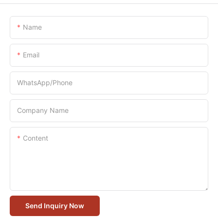
Name
Email
WhatsApp/Phone
Company Name
Content
Send Inquiry Now