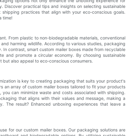
packaging options not only enhance the unboxing experience for
. Discover practical tips and insights on selecting sustainable
t shipping practices that align with your eco-conscious goals.
a time!
cant. From plastic to non-biodegradable materials, conventional
on and harming wildlife. According to various studies, packaging
y. In contrast, smart custom mailer boxes made from recyclable
aste and promote a circular economy. By choosing sustainable
ct but also appeal to eco-conscious consumers.
mization is key to creating packaging that suits your product's
rs an array of custom mailer boxes tailored to fit your products
l, you can minimize waste and costs associated with shipping.
ackaging that aligns with their values and message, making a
ity. The result? Enhanced unboxing experiences that leave a
we use for our custom mailer boxes. Our packaging solutions are
ardboard and biodegradable options. By utilizing sustainable