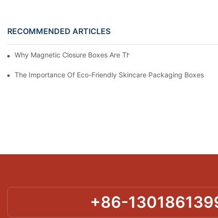
RECOMMENDED ARTICLES
Why Magnetic Closure Boxes Are The Best Choice For Premium
The Importance Of Eco-Friendly Skincare Packaging Boxes
+86-130186139