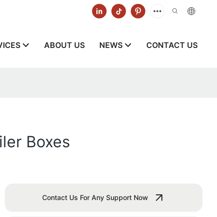
VICES
ABOUT US
NEWS
CONTACT US
ler Boxes
Contact Us For Any Support Now