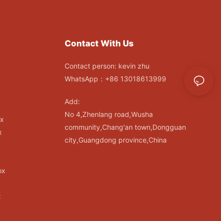
Contact With Us
Contact person: kevin zhu
WhatsApp：+86 13018613999
Add:
No 4,Zhenlang road,Wusha
ox
community,Chang'an town,Dongguan
x
city,Guangdong province,China
ox
x