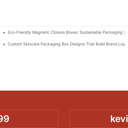
Eco-Friendly Magnetic Closure Boxes: Sustainable Packaging So
 Packaging
Custom Skincare Packaging Box Designs That Build Brand Loya
99
kev