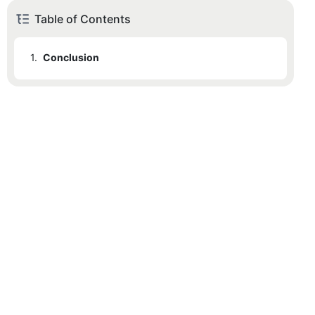
Table of Contents
1.
Conclusion