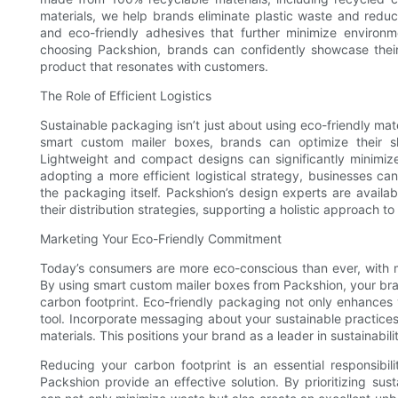
materials, we help brands eliminate plastic waste and reduce
and eco-friendly adhesives that further minimize environ
choosing Packshion, brands can confidently showcase their
product that resonates with customers.
The Role of Efficient Logistics
Sustainable packaging isn’t just about using eco-friendly materi
smart custom mailer boxes, brands can optimize their sh
Lightweight and compact designs can significantly minimiz
adopting a more efficient logistical strategy, businesses 
the packaging itself. Packshion’s design experts are availa
their distribution strategies, supporting a holistic approach to 
Marketing Your Eco-Friendly Commitment
Today’s consumers are more eco-conscious than ever, with man
By using smart custom mailer boxes from Packshion, your bra
carbon footprint. Eco-friendly packaging not only enhances
tool. Incorporate messaging about your sustainable practice
materials. This positions your brand as a leader in sustainabili
Reducing your carbon footprint is an essential responsib
Packshion provide an effective solution. By prioritizing sust