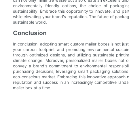
can not only minimize waste but also create an excellent u
environmentally friendly options, the choice of packa
sustainability. Embrace this opportunity to innovate, and par
while elevating your brand's reputation. The future of pack
sustainable world.
Conclusion
In conclusion, adopting smart custom mailer boxes is not just
your carbon footprint and promoting environmental sustaina
through optimized designs, and utilizing sustainable printi
climate change. Moreover, personalized mailer boxes not 
convey a brand's commitment to environmental responsibility
purchasing decisions, leveraging smart packaging solutions 
eco-conscious market. Embracing this innovative approach no
reputation and success in an increasingly competitive landsc
mailer box at a time.