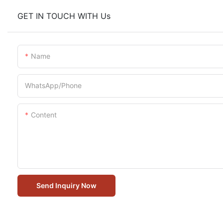
GET IN TOUCH WITH Us
Name
WhatsApp/Phone
Content
Send Inquiry Now