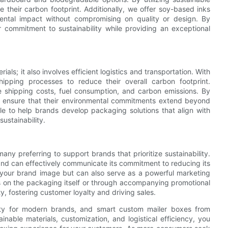
 their carbon footprint. Additionally, we offer soy-based inks
mental impact without compromising on quality or design. By
 commitment to sustainability while providing an exceptional
als; it also involves efficient logistics and transportation. With
ipping processes to reduce their overall carbon footprint.
e shipping costs, fuel consumption, and carbon emissions. By
can ensure that their environmental commitments extend beyond
ble to help brands develop packaging solutions that align with
sustainability.
y preferring to support brands that prioritize sustainability.
nd can effectively communicate its commitment to reducing its
 your brand image but can also serve as a powerful marketing
s on the packaging itself or through accompanying promotional
ty, fostering customer loyalty and driving sales.
ility for modern brands, and smart custom mailer boxes from
ainable materials, customization, and logistical efficiency, you