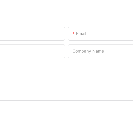
Email
Company Name