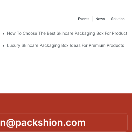
Events
News
Solution
lutions
How To Choose The Best Skincare Packaging Box For Product Pr
lty
Luxury Skincare Packaging Box Ideas For Premium Products
in@packshion.com