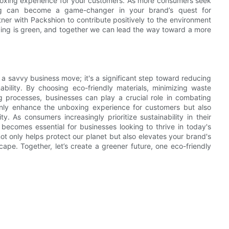
nboxing experience for your customers. As more consumers seek
ging can become a game-changer in your brand’s quest for
tner with Packshion to contribute positively to the environment
aging is green, and together we can lead the way toward a more
 a savvy business move; it's a significant step toward reducing
bility. By choosing eco-friendly materials, minimizing waste
ng processes, businesses can play a crucial role in combating
only enhance the unboxing experience for customers but also
. As consumers increasingly prioritize sustainability in their
becomes essential for businesses looking to thrive in today's
t only helps protect our planet but also elevates your brand's
ape. Together, let’s create a greener future, one eco-friendly