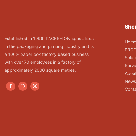
Shor
Established in 1996, PACKSHION specializes
Hom
in the packaging and printing industry and is
PRO
a 100% paper box factory based business
Solut
with over 70 employees in a factory of
Servi
approximately 2000 square metres.
Abou
News
Conta