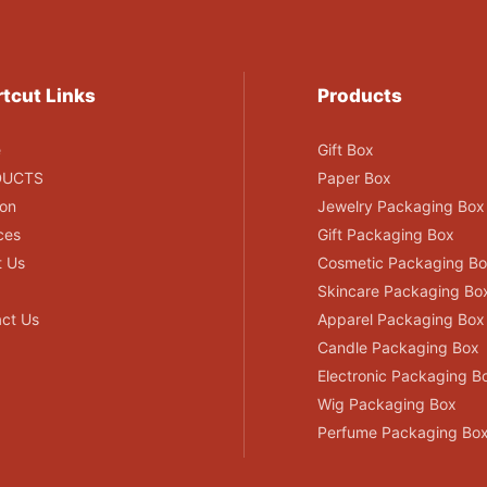
tcut Links
Products
e
Gift Box
DUCTS
Paper Box
ion
Jewelry Packaging Box
ces
Gift Packaging Box
t Us
Cosmetic Packaging B
Skincare Packaging Bo
ct Us
Apparel Packaging Box
Candle Packaging Box
Electronic Packaging B
Wig Packaging Box
Perfume Packaging Bo