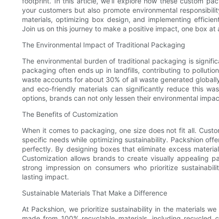
footprint. In this article, we’ll explore how these custom 
your customers but also promote environmental responsibility
materials, optimizing box design, and implementing efficien
Join us on this journey to make a positive impact, one box at 
The Environmental Impact of Traditional Packaging
The environmental burden of traditional packaging is signifi
packaging often ends up in landfills, contributing to polluti
waste accounts for about 30% of all waste generated globall
and eco-friendly materials can significantly reduce this w
options, brands can not only lessen their environmental impa
The Benefits of Customization
When it comes to packaging, one size does not fit all. Custo
specific needs while optimizing sustainability. Packshion offe
perfectly. By designing boxes that eliminate excess materia
Customization allows brands to create visually appealing p
strong impression on consumers who prioritize sustainabil
lasting impact.
Sustainable Materials That Make a Difference
At Packshion, we prioritize sustainability in the materials 
made from 100% recyclable materials, including recycled c