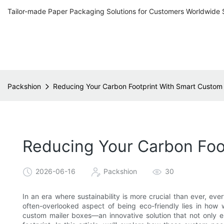
Tailor-made Paper Packaging Solutions for Customers Worldwide 
Packshion
Reducing Your Carbon Footprint With Smart Custom
Reducing Your Carbon Foo
2026-06-16
Packshion
30
In an era where sustainability is more crucial than ever, eve
often-overlooked aspect of being eco-friendly lies in how
custom mailer boxes—an innovative solution that not only e