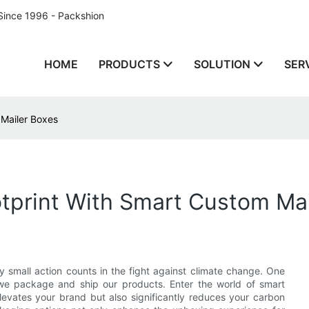
Since 1996 - Packshion
HOME
PRODUCTS
SOLUTION
SER
 Mailer Boxes
tprint With Smart Custom Mai
ry small action counts in the fight against climate change. One
 we package and ship our products. Enter the world of smart
levates your brand but also significantly reduces your carbon