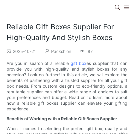
Reliable Gift Boxes Supplier For
High-Quality And Stylish Boxes
2025-10-21
Packshion
87
Are you in search of a reliable
gift box
es supplier that can
provide you with high-quality and stylish boxes for any
occasion? Look no further! In this article, we will explore the
benefits of partnering with a trusted supplier for all your gift
box needs. From custom designs to eco-friendly options, a
reputable supplier can offer a wide range of choices to suit
your preferences and budget. Read on to learn more about
how a reliable gift boxes supplier can elevate your gifting
experience.
Benefits of Working with a Reliable Gift Boxes Supplier
When it comes to selecting the perfect gift box, quality and