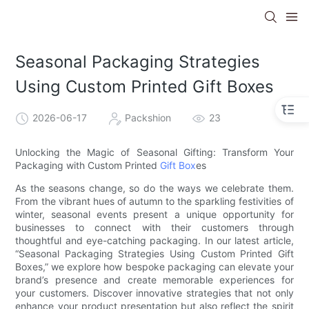
Seasonal Packaging Strategies
Using Custom Printed Gift Boxes
2026-06-17
Packshion
23
Unlocking the Magic of Seasonal Gifting: Transform Your
Packaging with Custom Printed
Gift Box
es
As the seasons change, so do the ways we celebrate them.
From the vibrant hues of autumn to the sparkling festivities of
winter, seasonal events present a unique opportunity for
businesses to connect with their customers through
thoughtful and eye-catching packaging. In our latest article,
“Seasonal Packaging Strategies Using Custom Printed Gift
Boxes,” we explore how bespoke packaging can elevate your
brand’s presence and create memorable experiences for
your customers. Discover innovative strategies that not only
enhance your product presentation but also reflect the spirit