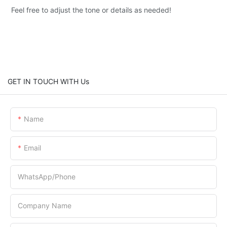
Feel free to adjust the tone or details as needed!
GET IN TOUCH WITH Us
Name
Email
WhatsApp/Phone
Company Name