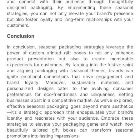
and connect with their audience through thoughtfully
designed packaging. By implementing these seasonal
strategies, you can not only elevate your brand’s presence
but also foster loyalty and long-term relationships with your
customers.
Conclusion
In conclusion, seasonal packaging strategies leverage the
power of custom printed gift boxes to not only enhance
product presentation but also to create memorable
experiences for customers. By tapping into the festive spirit
and aligning packaging with seasonal themes, brands can
ignite emotional connections that drive engagement and
brand loyalty. Moreover, sustainable materials and
personalized designs cater to the evolving consumer
preferences for eco-friendliness and uniqueness, setting
businesses apart in a competitive market. As we've explored,
effective seasonal packaging goes beyond mere aesthetics
—it’s a strategic approach that encapsulates your brand's
identity and resonates with your audience. Embrace these
strategies to elevate your packaging game and watch how
beautifully tailored gift boxes can transform seasonal
promotions into lasting impressions.