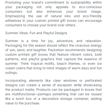
Promoting your brand's commitment to sustainability within
your packaging not only appeals to eco-conscious
consumers but also enhances your brand image.
Emphasizing the use of natural inks and eco-friendly
adhesives in your custom printed gift boxes can encourage
consumers to choose your brand over others.
Summer Vibes: Fun and Playful Designs
Summer is a time for joy, adventure, and relaxation.
Packaging for this season should reflect the vivacious energy
of sun, sand, and laughter. Packshion recommends designing
custom printed gift boxes that feature vibrant colors, bold
patterns, and playful graphics that capture the essence of
summer. Think tropical motifs, beach themes, or even ice
cream colors that bring to mind images of warm days and fun
outings.
Incorporating elements like clear windows or perforated
designs can create a sense of escapism while showcasing
the product inside. Products can be packaged in boxes that
are multifunctional—perhaps something that can be reused
like a lunch box or a decorative storage container, adding
value to the purchase.