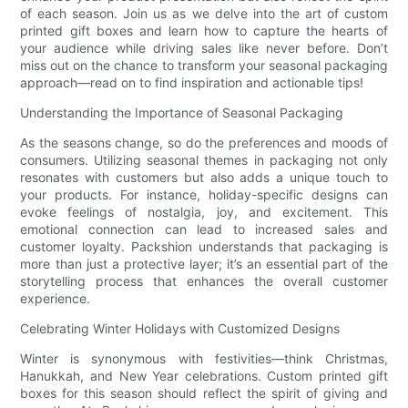
of each season. Join us as we delve into the art of custom
printed gift boxes and learn how to capture the hearts of
your audience while driving sales like never before. Don’t
miss out on the chance to transform your seasonal packaging
approach—read on to find inspiration and actionable tips!
Understanding the Importance of Seasonal Packaging
As the seasons change, so do the preferences and moods of
consumers. Utilizing seasonal themes in packaging not only
resonates with customers but also adds a unique touch to
your products. For instance, holiday-specific designs can
evoke feelings of nostalgia, joy, and excitement. This
emotional connection can lead to increased sales and
customer loyalty. Packshion understands that packaging is
more than just a protective layer; it’s an essential part of the
storytelling process that enhances the overall customer
experience.
Celebrating Winter Holidays with Customized Designs
Winter is synonymous with festivities—think Christmas,
Hanukkah, and New Year celebrations. Custom printed gift
boxes for this season should reflect the spirit of giving and