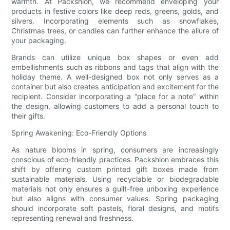
warmth. At Packshion, we recommend enveloping your
products in festive colors like deep reds, greens, golds, and
silvers. Incorporating elements such as snowflakes,
Christmas trees, or candles can further enhance the allure of
your packaging.
Brands can utilize unique box shapes or even add
embellishments such as ribbons and tags that align with the
holiday theme. A well-designed box not only serves as a
container but also creates anticipation and excitement for the
recipient. Consider incorporating a “place for a note” within
the design, allowing customers to add a personal touch to
their gifts.
Spring Awakening: Eco-Friendly Options
As nature blooms in spring, consumers are increasingly
conscious of eco-friendly practices. Packshion embraces this
shift by offering custom printed gift boxes made from
sustainable materials. Using recyclable or biodegradable
materials not only ensures a guilt-free unboxing experience
but also aligns with consumer values. Spring packaging
should incorporate soft pastels, floral designs, and motifs
representing renewal and freshness.