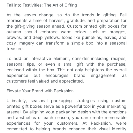
Fall into Festivities: The Art of Gifting
As the leaves change, so do the trends in gifting. Fall
represents a time of harvest, gratitude, and preparation for
the gift-giving season ahead. Custom printed gift boxes for
autumn should embrace warm colors such as oranges,
browns, and deep yellows. Icons like pumpkins, leaves, and
cozy imagery can transform a simple box into a seasonal
treasure.
To add an interactive element, consider including recipes,
seasonal tips, or even a small gift with the purchase,
enclosed within the box. This not only heightens the overall
experience but encourages brand engagement, as
customers feel valued and appreciated.
Elevate Your Brand with Packshion
Ultimately, seasonal packaging strategies using custom
printed gift boxes serve as a powerful tool in your marketing
arsenal. By aligning your packaging design with the emotions
and aesthetics of each season, you can create memorable
experiences for your customers. At Packshion, we're
committed to helping brands enhance their visual identity