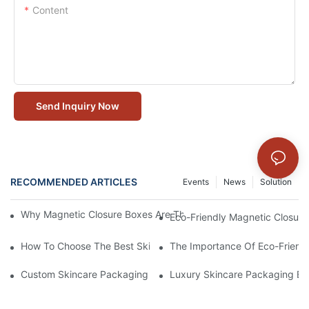
Content
Send Inquiry Now
RECOMMENDED ARTICLES
Events
News
Solution
Why Magnetic Closure Boxes Are The Best Choice For Premium
Eco-Friendly Magnetic Closure
How To Choose The Best Skincare Packaging Box For Product P
The Importance Of Eco-Friend
Custom Skincare Packaging Box Designs That Build Brand Loya
Luxury Skincare Packaging Bo