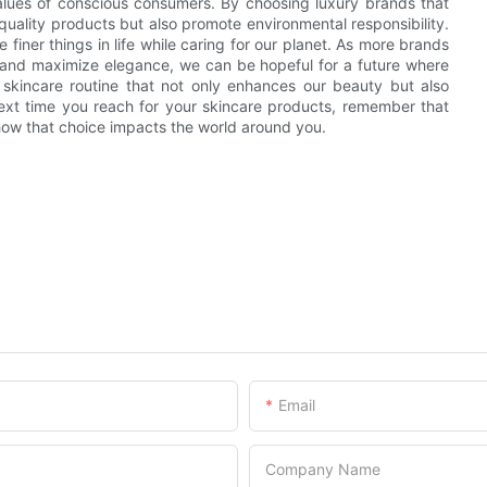
values of conscious consumers. By choosing luxury brands that
h-quality products but also promote environmental responsibility.
finer things in life while caring for our planet. As more brands
 and maximize elegance, we can be hopeful for a future where
 skincare routine that not only enhances our beauty but also
ext time you reach for your skincare products, remember that
n how that choice impacts the world around you.
Email
Company Name