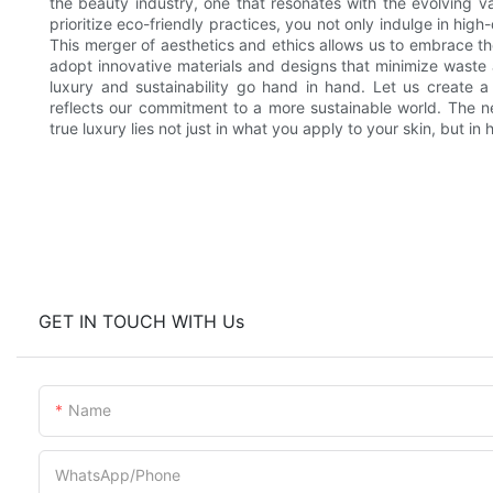
the beauty industry, one that resonates with the evolving 
prioritize eco-friendly practices, you not only indulge in hig
This merger of aesthetics and ethics allows us to embrace the 
adopt innovative materials and designs that minimize waste
luxury and sustainability go hand in hand. Let us create a
reflects our commitment to a more sustainable world. The n
true luxury lies not just in what you apply to your skin, but i
GET IN TOUCH WITH Us
Name
WhatsApp/Phone