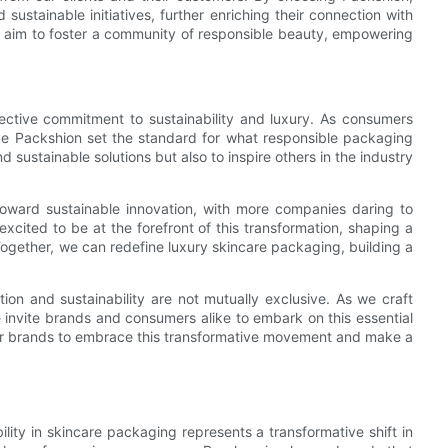
ustainable initiatives, further enriching their connection with
we aim to foster a community of responsible beauty, empowering
lective commitment to sustainability and luxury. As consumers
ke Packshion set the standard for what responsible packaging
nd sustainable solutions but also to inspire others in the industry
toward sustainable innovation, with more companies daring to
cited to be at the forefront of this transformation, shaping a
ogether, we can redefine luxury skincare packaging, building a
ion and sustainability are not mutually exclusive. As we craft
 invite brands and consumers alike to embark on this essential
for brands to embrace this transformative movement and make a
bility in skincare packaging represents a transformative shift in