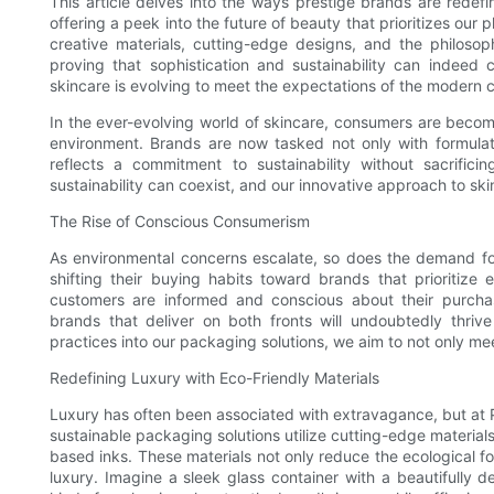
This article delves into the ways prestige brands are rede
offering a peek into the future of beauty that prioritizes our
creative materials, cutting-edge designs, and the philosophy
proving that sophistication and sustainability can indeed
skincare is evolving to meet the expectations of the modern
In the ever-evolving world of skincare, consumers are becom
environment. Brands are now tasked not only with formulat
reflects a commitment to sustainability without sacrifici
sustainability can coexist, and our innovative approach to ski
The Rise of Conscious Consumerism
As environmental concerns escalate, so does the demand for
shifting their buying habits toward brands that prioritize 
customers are informed and conscious about their purcha
brands that deliver on both fronts will undoubtedly thrive
practices into our packaging solutions, we aim to not only meet
Redefining Luxury with Eco-Friendly Materials
Luxury has often been associated with extravagance, but at P
sustainable packaging solutions utilize cutting-edge material
based inks. These materials not only reduce the ecological fo
luxury. Imagine a sleek glass container with a beautifully