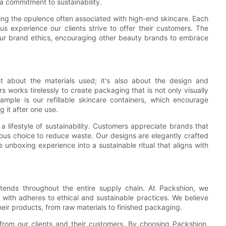
a commitment to sustainability.
ining the opulence often associated with high-end skincare. Each
ous experience our clients strive to offer their customers. The
h our brand ethics, encouraging other beauty brands to embrace
st about the materials used; it's also about the design and
s works tirelessly to create packaging that is not only visually
ample is our refillable skincare containers, which encourage
 it after one use.
 lifestyle of sustainability. Customers appreciate brands that
scious choice to reduce waste. Our designs are elegantly crafted
he unboxing experience into a sustainable ritual that aligns with
extends throughout the entire supply chain. At Packshion, we
 with adheres to ethical and sustainable practices. We believe
eir products, from raw materials to finished packaging.
from our clients and their customers. By choosing Packshion,