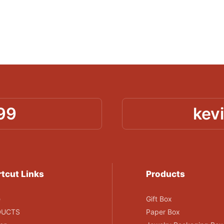
99
kev
tcut Links
Products
e
Gift Box
DUCTS
Paper Box