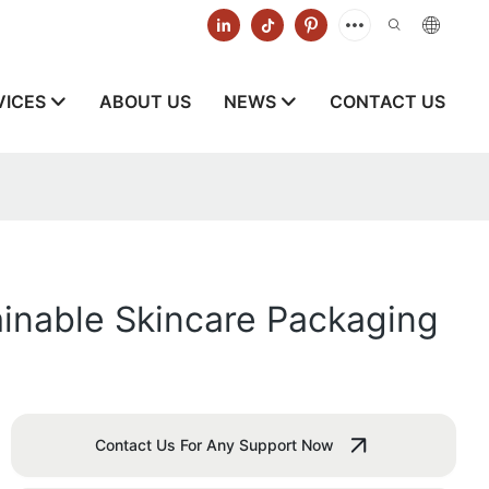
VICES
ABOUT US
NEWS
CONTACT US
ainable Skincare Packaging
Contact Us For Any Support Now