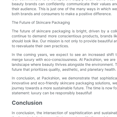
beauty brands can confidently communicate their values and s
their audience. This is just one of the many ways in which 
both brands and consumers to make a positive difference.
The Future of Skincare Packaging
The future of skincare packaging is bright, driven by a col
continue to demand more conscientious products, brands li
should look like. Our mission is not only to provide beautiful a
to reevaluate their own practices.
In the coming years, we expect to see an increased shift 
merge luxury with eco-consciousness. At Packshion, we are ex
landscape where beauty thrives alongside the environment. T
future that prioritizes quality, aesthetic, and planetary health.
In conclusion, at Packshion, we demonstrate that sophisticat
innovative and eco-friendly skincare packaging solutions, we
journey towards a more sustainable future. The time is now 
statement: luxury can be responsibly beautiful!
Conclusion
In conclusion, the intersection of sophistication and sustaina