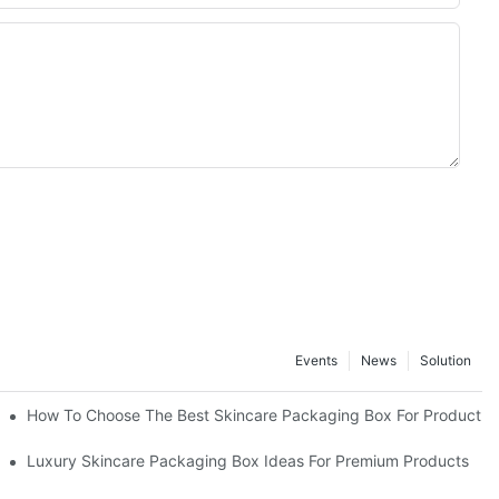
Events
News
Solution
lutions
How To Choose The Best Skincare Packaging Box For Product Pr
lty
Luxury Skincare Packaging Box Ideas For Premium Products