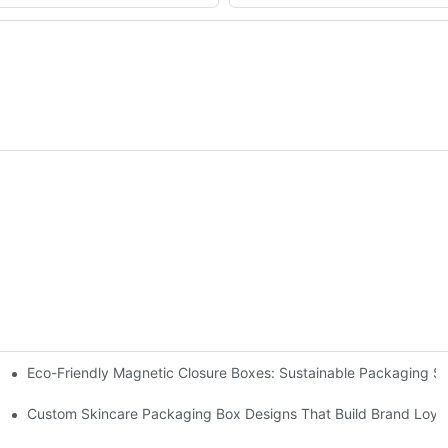
Eco-Friendly Magnetic Closure Boxes: Sustainable Packaging So
 Packaging
Custom Skincare Packaging Box Designs That Build Brand Loya