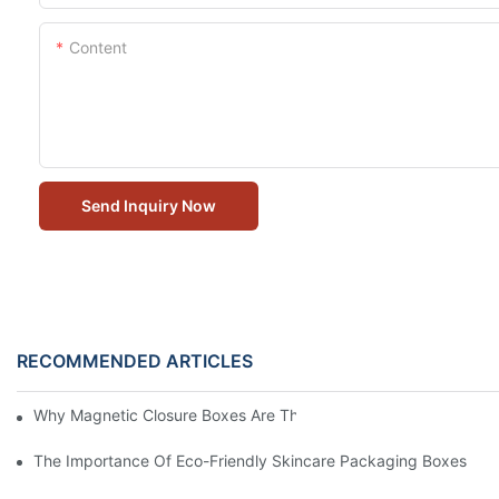
Content
Send Inquiry Now
RECOMMENDED ARTICLES
Why Magnetic Closure Boxes Are The Best Choice For Premium
The Importance Of Eco-Friendly Skincare Packaging Boxes