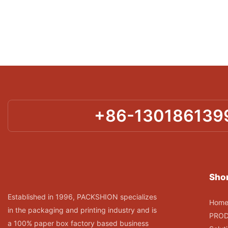
+86-130186139
Shor
Established in 1996, PACKSHION specializes
Hom
in the packaging and printing industry and is
PRO
a 100% paper box factory based business