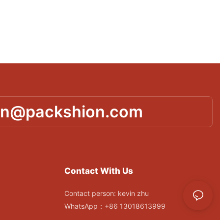
in@packshion.com
Contact With Us
Contact person: kevin zhu
WhatsApp：+86 13018613999