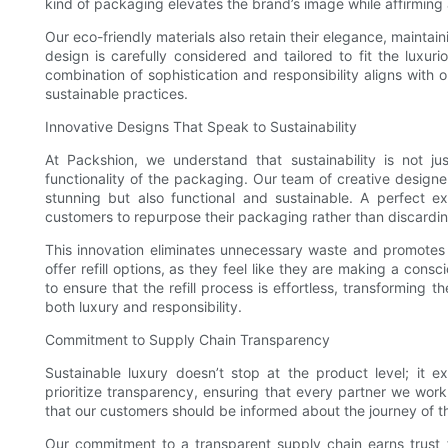
kind of packaging elevates the brand’s image while affirming 
Our eco-friendly materials also retain their elegance, mainta
design is carefully considered and tailored to fit the luxuri
combination of sophistication and responsibility aligns wit
sustainable practices.
Innovative Designs That Speak to Sustainability
At Packshion, we understand that sustainability is not ju
functionality of the packaging. Our team of creative designer
stunning but also functional and sustainable. A perfect ex
customers to repurpose their packaging rather than discarding
This innovation eliminates unnecessary waste and promotes a
offer refill options, as they feel like they are making a con
to ensure that the refill process is effortless, transforming t
both luxury and responsibility.
Commitment to Supply Chain Transparency
Sustainable luxury doesn’t stop at the product level; it 
prioritize transparency, ensuring that every partner we work
that our customers should be informed about the journey of th
Our commitment to a transparent supply chain earns trust 