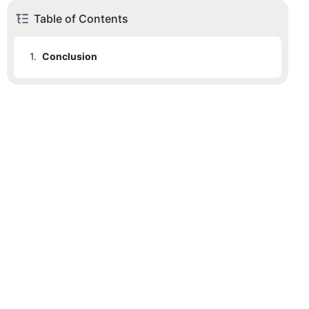
Table of Contents
1.
Conclusion