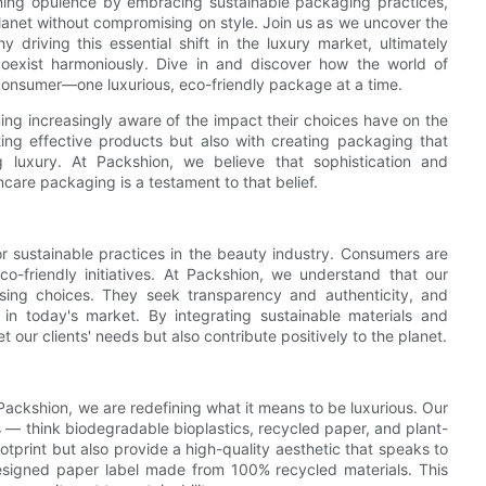
fining opulence by embracing sustainable packaging practices,
 planet without compromising on style. Join us as we uncover the
 driving this essential shift in the luxury market, ultimately
 coexist harmoniously. Dive in and discover how the world of
 consumer—one luxurious, eco-friendly package at a time.
ing increasingly aware of the impact their choices have on the
ing effective products but also with creating packaging that
ng luxury. At Packshion, we believe that sophistication and
ncare packaging is a testament to that belief.
 sustainable practices in the beauty industry. Consumers are
eco-friendly initiatives. At Packshion, we understand that our
sing choices. They seek transparency and authenticity, and
 in today's market. By integrating sustainable materials and
 our clients' needs but also contribute positively to the planet.
ackshion, we are redefining what it means to be luxurious. Our
s — think biodegradable bioplastics, recycled paper, and plant-
otprint but also provide a high-quality aesthetic that speaks to
 designed paper label made from 100% recycled materials. This