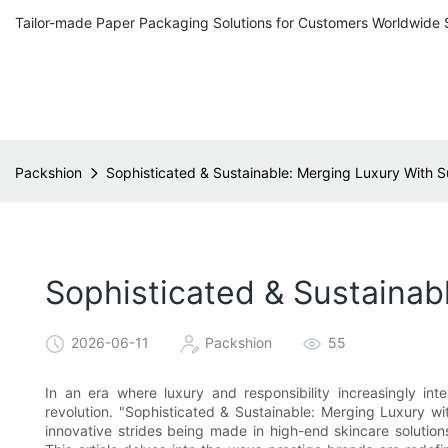
Tailor-made Paper Packaging Solutions for Customers Worldwide 
Packshion
Sophisticated & Sustainable: Merging Luxury With 
Sophisticated & Sustainab
2026-06-11
Packshion
55
In an era where luxury and responsibility increasingly int
revolution. "Sophisticated & Sustainable: Merging Luxury wi
innovative strides being made in high-end skincare solutio