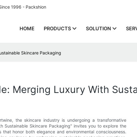
Since 1996 - Packshion
HOME
PRODUCTS
SOLUTION
SER
Sustainable Skincare Packaging
le: Merging Luxury With Sust
ertwine, the skincare industry is undergoing a transformative
th Sustainable Skincare Packaging" invites you to explore the
ns that honor both elegance and environmental consciousness.