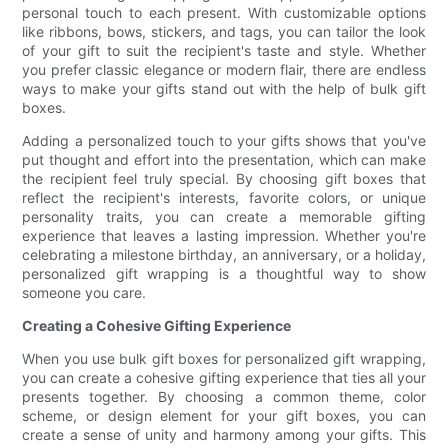
personal touch to each present. With customizable options
like ribbons, bows, stickers, and tags, you can tailor the look
of your gift to suit the recipient's taste and style. Whether
you prefer classic elegance or modern flair, there are endless
ways to make your gifts stand out with the help of bulk gift
boxes.
Adding a personalized touch to your gifts shows that you've
put thought and effort into the presentation, which can make
the recipient feel truly special. By choosing gift boxes that
reflect the recipient's interests, favorite colors, or unique
personality traits, you can create a memorable gifting
experience that leaves a lasting impression. Whether you're
celebrating a milestone birthday, an anniversary, or a holiday,
personalized gift wrapping is a thoughtful way to show
someone you care.
Creating a Cohesive Gifting Experience
When you use bulk gift boxes for personalized gift wrapping,
you can create a cohesive gifting experience that ties all your
presents together. By choosing a common theme, color
scheme, or design element for your gift boxes, you can
create a sense of unity and harmony among your gifts. This