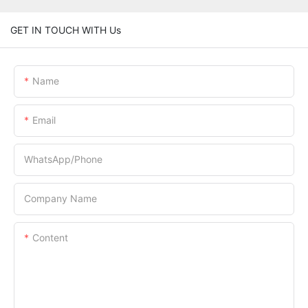
GET IN TOUCH WITH Us
Name
Email
WhatsApp/Phone
Company Name
Content