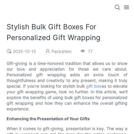
Stylish Bulk Gift Boxes For
Personalized Gift Wrapping
2025-10-15
Packshion
77
Gift-giving is a time-honored tradition that allows us to show
our love and appreciation for those we care about.
Personalized gift wrapping adds an extra touch of
thoughtfulness and creativity to any present, making it truly
special. If you're looking for stylish bulk
gift box
es to elevate
your gift wrapping game, look no further. In this article, we'll
explore the benefits of using bulk gift boxes for personalized
gift wrapping and how they can enhance the overall gifting
experience.
Enhancing the Presentation of Your Gifts
When it comes to gift-giving, presentation is key. The way a