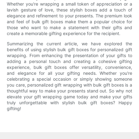
Whether you're wrapping a small token of appreciation or a
lavish gesture of love, these stylish boxes add a touch of
elegance and refinement to your presents. The premium look
and feel of bulk gift boxes make them a popular choice for
those who want to make a statement with their gifts and
create a memorable gifting experience for the recipient.
Summarizing the current article, we have explored the
benefits of using stylish bulk gift boxes for personalized gift
wrapping. From enhancing the presentation of your gifts to
adding a personal touch and creating a cohesive gifting
experience, bulk gift boxes offer versatility, convenience,
and elegance for all your gifting needs. Whether you're
celebrating a special occasion or simply showing someone
you care, personalized gift wrapping with bulk gift boxes is a
thoughtful way to make your presents stand out. So why not
elevate your gift wrapping game today and make your gifts
truly unforgettable with stylish bulk gift boxes? Happy
gifting!