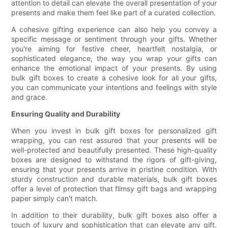
attention to detail can elevate the overall presentation of your
presents and make them feel like part of a curated collection.
A cohesive gifting experience can also help you convey a
specific message or sentiment through your gifts. Whether
you're aiming for festive cheer, heartfelt nostalgia, or
sophisticated elegance, the way you wrap your gifts can
enhance the emotional impact of your presents. By using
bulk gift boxes to create a cohesive look for all your gifts,
you can communicate your intentions and feelings with style
and grace.
Ensuring Quality and Durability
When you invest in bulk gift boxes for personalized gift
wrapping, you can rest assured that your presents will be
well-protected and beautifully presented. These high-quality
boxes are designed to withstand the rigors of gift-giving,
ensuring that your presents arrive in pristine condition. With
sturdy construction and durable materials, bulk gift boxes
offer a level of protection that flimsy gift bags and wrapping
paper simply can't match.
In addition to their durability, bulk gift boxes also offer a
touch of luxury and sophistication that can elevate any gift.