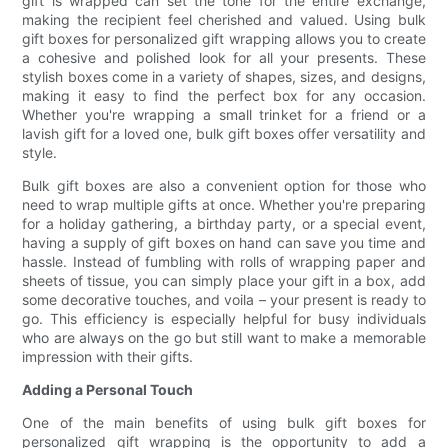
gift is wrapped can set the tone for the entire exchange,
making the recipient feel cherished and valued. Using bulk
gift boxes for personalized gift wrapping allows you to create
a cohesive and polished look for all your presents. These
stylish boxes come in a variety of shapes, sizes, and designs,
making it easy to find the perfect box for any occasion.
Whether you're wrapping a small trinket for a friend or a
lavish gift for a loved one, bulk gift boxes offer versatility and
style.
Bulk gift boxes are also a convenient option for those who
need to wrap multiple gifts at once. Whether you're preparing
for a holiday gathering, a birthday party, or a special event,
having a supply of gift boxes on hand can save you time and
hassle. Instead of fumbling with rolls of wrapping paper and
sheets of tissue, you can simply place your gift in a box, add
some decorative touches, and voila – your present is ready to
go. This efficiency is especially helpful for busy individuals
who are always on the go but still want to make a memorable
impression with their gifts.
Adding a Personal Touch
One of the main benefits of using bulk gift boxes for
personalized gift wrapping is the opportunity to add a