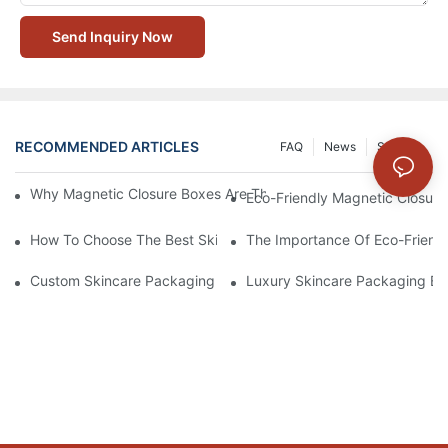
Send Inquiry Now
RECOMMENDED ARTICLES
FAQ
News
Solution
Why Magnetic Closure Boxes Are The Best Choice For Premium
Eco-Friendly Magnetic Closure
How To Choose The Best Skincare Packaging Box For Product P
The Importance Of Eco-Friend
Custom Skincare Packaging Box Designs That Build Brand Loya
Luxury Skincare Packaging Bo