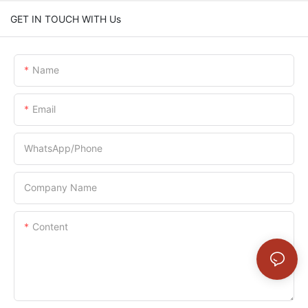
GET IN TOUCH WITH Us
Name
Email
WhatsApp/Phone
Company Name
Content