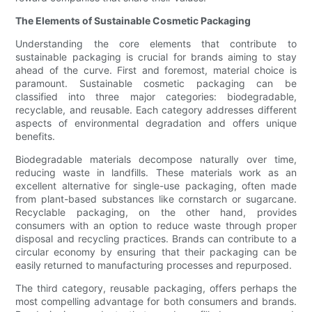
The Elements of Sustainable Cosmetic Packaging
Understanding the core elements that contribute to
sustainable packaging is crucial for brands aiming to stay
ahead of the curve. First and foremost, material choice is
paramount. Sustainable cosmetic packaging can be
classified into three major categories: biodegradable,
recyclable, and reusable. Each category addresses different
aspects of environmental degradation and offers unique
benefits.
Biodegradable materials decompose naturally over time,
reducing waste in landfills. These materials work as an
excellent alternative for single-use packaging, often made
from plant-based substances like cornstarch or sugarcane.
Recyclable packaging, on the other hand, provides
consumers with an option to reduce waste through proper
disposal and recycling practices. Brands can contribute to a
circular economy by ensuring that their packaging can be
easily returned to manufacturing processes and repurposed.
The third category, reusable packaging, offers perhaps the
most compelling advantage for both consumers and brands.