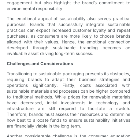
engagement but also highlight the brand’s commitment to
environmental responsibility.
The emotional appeal of sustainability also serves practical
purposes. Brands that successfully integrate sustainable
practices can expect increased customer loyalty and repeat
purchases, as consumers are more likely to choose brands
aligned with their values. Hence, the emotional connection
developed through sustainable branding becomes an
invaluable asset driving long-term success.
Challenges and Considerations
Transitioning to sustainable packaging presents its obstacles,
requiring brands to adapt their business strategies and
operations significantly. Firstly, costs associated with
sustainable materials and processes can be higher compared
to traditional methods. While prices for renewable materials
have decreased, initial investments in technology and
infrastructure are still required to facilitate a switch.
Therefore, brands must assess their resources and determine
how best to allocate funds to ensure sustainability initiatives
are financially viable in the long term.
Another considerable challenge is the consumer education