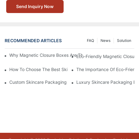
Send Inquiry Now
RECOMMENDED ARTICLES
FAQ
News
Solution
Why Magnetic Closure Boxes Are The Best Choice For Premium
Eco-Friendly Magnetic Closure
How To Choose The Best Skincare Packaging Box For Product P
The Importance Of Eco-Friend
Custom Skincare Packaging Box Designs That Build Brand Loya
Luxury Skincare Packaging Bo