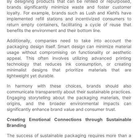
By designing products that can be refilled or repurposed,
brands significantly minimize waste and foster customer
loyalty. For example, brands such as Lush and Kiehl’s have
implemented refill stations and incentivized consumers to
return empty containers, facilitating a cycle of reuse that
benefits the environment and their bottom line.
Additionally, companies need to take into account the
packaging design itself. Smart design can minimize material
usage without compromising on functionality or aesthetic
appeal. This often involves utilizing advanced printing
technology that reduces ink consumption, or creating
minimalist designs that prioritize materials that are
lightweight yet durable.
In harmony with these choices, brands should also
communicate transparently about their sustainable practices.
Engaging storytelling about the packaging materials, their
origins, and the broader environmental impacts can
significantly enhance brand value and consumer trust.
Creating Emotional Connections through Sustainable
Branding
The success of sustainable packaging requires more than a