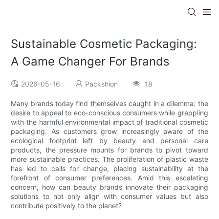
Sustainable Cosmetic Packaging:
A Game Changer For Brands
2026-05-16
Packshion
18
Many brands today find themselves caught in a dilemma: the
desire to appeal to eco-conscious consumers while grappling
with the harmful environmental impact of traditional cosmetic
packaging. As customers grow increasingly aware of the
ecological footprint left by beauty and personal care
products, the pressure mounts for brands to pivot toward
more sustainable practices. The proliferation of plastic waste
has led to calls for change, placing sustainability at the
forefront of consumer preferences. Amid this escalating
concern, how can beauty brands innovate their packaging
solutions to not only align with consumer values but also
contribute positively to the planet?