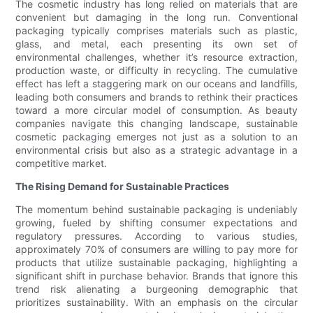
The cosmetic industry has long relied on materials that are
convenient but damaging in the long run. Conventional
packaging typically comprises materials such as plastic,
glass, and metal, each presenting its own set of
environmental challenges, whether it’s resource extraction,
production waste, or difficulty in recycling. The cumulative
effect has left a staggering mark on our oceans and landfills,
leading both consumers and brands to rethink their practices
toward a more circular model of consumption. As beauty
companies navigate this changing landscape, sustainable
cosmetic packaging emerges not just as a solution to an
environmental crisis but also as a strategic advantage in a
competitive market.
The Rising Demand for Sustainable Practices
The momentum behind sustainable packaging is undeniably
growing, fueled by shifting consumer expectations and
regulatory pressures. According to various studies,
approximately 70% of consumers are willing to pay more for
products that utilize sustainable packaging, highlighting a
significant shift in purchase behavior. Brands that ignore this
trend risk alienating a burgeoning demographic that
prioritizes sustainability. With an emphasis on the circular