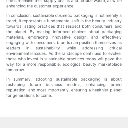
can streamline their supply chains and reduce waste, all while
enhancing the customer experience.
In conclusion, sustainable cosmetic packaging is not merely a
trend; it represents a fundamental shift in the beauty industry
towards lasting practices that respect both consumers and
the planet. By making informed choices about packaging
materials, embracing innovative design, and effectively
engaging with consumers, brands can position themselves as
leaders in sustainability while addressing critical
environmental issues. As the landscape continues to evolve,
those who invest in sustainable practices today will pave the
way for a more responsible, ecological beauty marketplace
tomorrow.
In summary, adopting sustainable packaging is about
reshaping future business models, enhancing brand
reputation, and most importantly, ensuring a healthier planet
for generations to come.