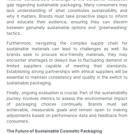
gap regarding sustainable packaging. Many consumers may
lack understanding of what constitutes sustainability and
why it matters. Brands must take proactive steps to inform
and educate their audience, ensuring they can discern
between genuinely sustainable options and 'greenwashing'
tactics.
Furthermore, navigating the complex supply chain for
sustainable materials can lead to challenges as well. As
brands seek to procure eco-friendly materials, they may
encounter shortages or delays due to fluctuating demand or
limited suppliers capable of meeting their standards.
Establishing strong partnerships with ethical suppliers will be
essential to maintain consistency and quality in the switch to
sustainable packaging.
Finally, ongoing evaluation is crucial. Part of the sustainability
journey involves metrics to assess the environmental impact
of packaging choices continually. Brands must set
achievable, measurable goals and remain open to making
adjustments based on performance data and feedback from
consumers.
The Future of Sustainable Cosmetic Packaging