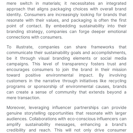
mere switch in materials; it necessitates an integrated
approach that aligns packaging choices with overall brand
identity. Consumers are increasingly looking for brands that
resonate with their values, and packaging is often the first
point of contact. By embedding sustainability into their
branding strategy, companies can forge deeper emotional
connections with consumers.
To illustrate, companies can share frameworks that
communicate their sustainability goals and accomplishments,
be it through visual branding elements or social media
campaigns. This level of transparency fosters trust and
encourages consumers to join the brand in their mission
toward positive environmental impact. By involving
customers in the narrative through initiatives like recycling
programs or sponsorship of environmental causes, brands
can create a sense of community that extends beyond a
mere transaction.
Moreover, leveraging influencer partnerships can provide
genuine storytelling opportunities that resonate with larger
audiences. Collaborations with eco-conscious influencers can
amplify sustainability messages, enhancing a brand's
credibility and reach. This will not only drive consumer