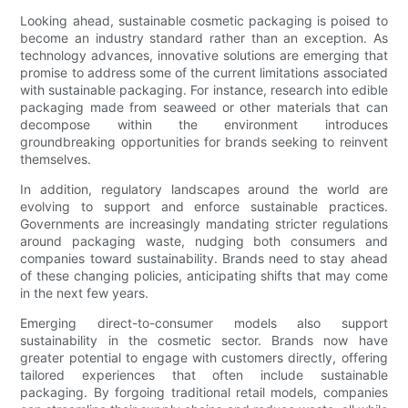
Looking ahead, sustainable cosmetic packaging is poised to
become an industry standard rather than an exception. As
technology advances, innovative solutions are emerging that
promise to address some of the current limitations associated
with sustainable packaging. For instance, research into edible
packaging made from seaweed or other materials that can
decompose within the environment introduces
groundbreaking opportunities for brands seeking to reinvent
themselves.
In addition, regulatory landscapes around the world are
evolving to support and enforce sustainable practices.
Governments are increasingly mandating stricter regulations
around packaging waste, nudging both consumers and
companies toward sustainability. Brands need to stay ahead
of these changing policies, anticipating shifts that may come
in the next few years.
Emerging direct-to-consumer models also support
sustainability in the cosmetic sector. Brands now have
greater potential to engage with customers directly, offering
tailored experiences that often include sustainable
packaging. By forgoing traditional retail models, companies