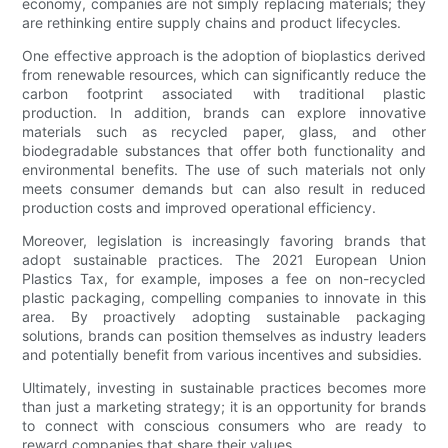
economy, companies are not simply replacing materials; they
are rethinking entire supply chains and product lifecycles.
One effective approach is the adoption of bioplastics derived
from renewable resources, which can significantly reduce the
carbon footprint associated with traditional plastic
production. In addition, brands can explore innovative
materials such as recycled paper, glass, and other
biodegradable substances that offer both functionality and
environmental benefits. The use of such materials not only
meets consumer demands but can also result in reduced
production costs and improved operational efficiency.
Moreover, legislation is increasingly favoring brands that
adopt sustainable practices. The 2021 European Union
Plastics Tax, for example, imposes a fee on non-recycled
plastic packaging, compelling companies to innovate in this
area. By proactively adopting sustainable packaging
solutions, brands can position themselves as industry leaders
and potentially benefit from various incentives and subsidies.
Ultimately, investing in sustainable practices becomes more
than just a marketing strategy; it is an opportunity for brands
to connect with conscious consumers who are ready to
reward companies that share their values.