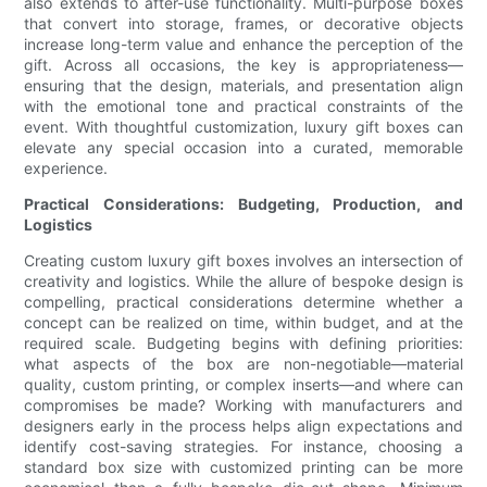
also extends to after-use functionality. Multi-purpose boxes
that convert into storage, frames, or decorative objects
increase long-term value and enhance the perception of the
gift. Across all occasions, the key is appropriateness—
ensuring that the design, materials, and presentation align
with the emotional tone and practical constraints of the
event. With thoughtful customization, luxury gift boxes can
elevate any special occasion into a curated, memorable
experience.
Practical Considerations: Budgeting, Production, and
Logistics
Creating custom luxury gift boxes involves an intersection of
creativity and logistics. While the allure of bespoke design is
compelling, practical considerations determine whether a
concept can be realized on time, within budget, and at the
required scale. Budgeting begins with defining priorities:
what aspects of the box are non-negotiable—material
quality, custom printing, or complex inserts—and where can
compromises be made? Working with manufacturers and
designers early in the process helps align expectations and
identify cost-saving strategies. For instance, choosing a
standard box size with customized printing can be more