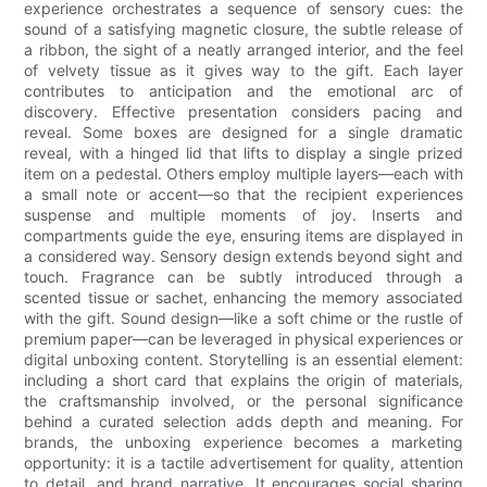
experience orchestrates a sequence of sensory cues: the
sound of a satisfying magnetic closure, the subtle release of
a ribbon, the sight of a neatly arranged interior, and the feel
of velvety tissue as it gives way to the gift. Each layer
contributes to anticipation and the emotional arc of
discovery. Effective presentation considers pacing and
reveal. Some boxes are designed for a single dramatic
reveal, with a hinged lid that lifts to display a single prized
item on a pedestal. Others employ multiple layers—each with
a small note or accent—so that the recipient experiences
suspense and multiple moments of joy. Inserts and
compartments guide the eye, ensuring items are displayed in
a considered way. Sensory design extends beyond sight and
touch. Fragrance can be subtly introduced through a
scented tissue or sachet, enhancing the memory associated
with the gift. Sound design—like a soft chime or the rustle of
premium paper—can be leveraged in physical experiences or
digital unboxing content. Storytelling is an essential element:
including a short card that explains the origin of materials,
the craftsmanship involved, or the personal significance
behind a curated selection adds depth and meaning. For
brands, the unboxing experience becomes a marketing
opportunity: it is a tactile advertisement for quality, attention
to detail, and brand narrative. It encourages social sharing