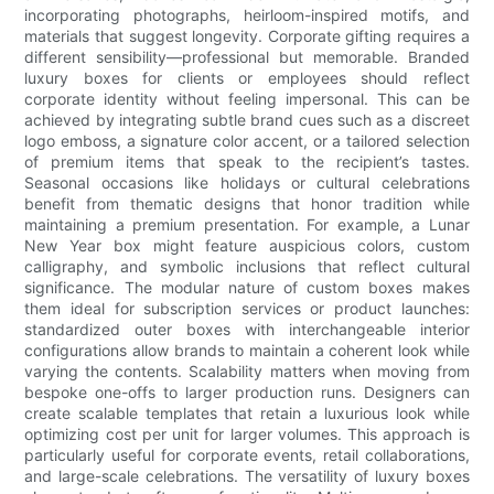
incorporating photographs, heirloom-inspired motifs, and
materials that suggest longevity. Corporate gifting requires a
different sensibility—professional but memorable. Branded
luxury boxes for clients or employees should reflect
corporate identity without feeling impersonal. This can be
achieved by integrating subtle brand cues such as a discreet
logo emboss, a signature color accent, or a tailored selection
of premium items that speak to the recipient’s tastes.
Seasonal occasions like holidays or cultural celebrations
benefit from thematic designs that honor tradition while
maintaining a premium presentation. For example, a Lunar
New Year box might feature auspicious colors, custom
calligraphy, and symbolic inclusions that reflect cultural
significance. The modular nature of custom boxes makes
them ideal for subscription services or product launches:
standardized outer boxes with interchangeable interior
configurations allow brands to maintain a coherent look while
varying the contents. Scalability matters when moving from
bespoke one-offs to larger production runs. Designers can
create scalable templates that retain a luxurious look while
optimizing cost per unit for larger volumes. This approach is
particularly useful for corporate events, retail collaborations,
and large-scale celebrations. The versatility of luxury boxes