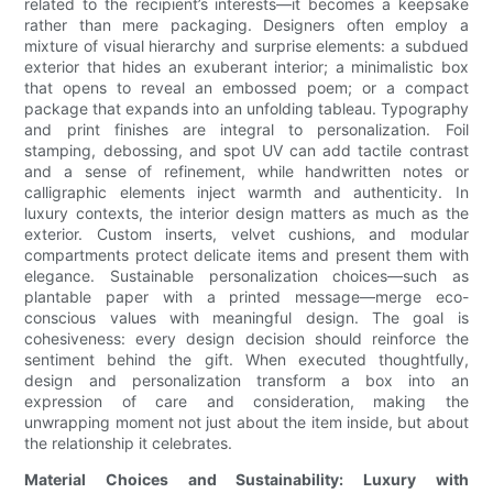
related to the recipient’s interests—it becomes a keepsake
rather than mere packaging. Designers often employ a
mixture of visual hierarchy and surprise elements: a subdued
exterior that hides an exuberant interior; a minimalistic box
that opens to reveal an embossed poem; or a compact
package that expands into an unfolding tableau. Typography
and print finishes are integral to personalization. Foil
stamping, debossing, and spot UV can add tactile contrast
and a sense of refinement, while handwritten notes or
calligraphic elements inject warmth and authenticity. In
luxury contexts, the interior design matters as much as the
exterior. Custom inserts, velvet cushions, and modular
compartments protect delicate items and present them with
elegance. Sustainable personalization choices—such as
plantable paper with a printed message—merge eco-
conscious values with meaningful design. The goal is
cohesiveness: every design decision should reinforce the
sentiment behind the gift. When executed thoughtfully,
design and personalization transform a box into an
expression of care and consideration, making the
unwrapping moment not just about the item inside, but about
the relationship it celebrates.
Material Choices and Sustainability: Luxury with