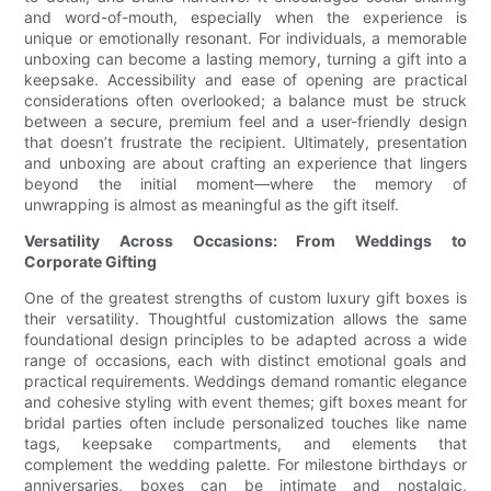
and word-of-mouth, especially when the experience is
unique or emotionally resonant. For individuals, a memorable
unboxing can become a lasting memory, turning a gift into a
keepsake. Accessibility and ease of opening are practical
considerations often overlooked; a balance must be struck
between a secure, premium feel and a user-friendly design
that doesn’t frustrate the recipient. Ultimately, presentation
and unboxing are about crafting an experience that lingers
beyond the initial moment—where the memory of
unwrapping is almost as meaningful as the gift itself.
Versatility Across Occasions: From Weddings to
Corporate Gifting
One of the greatest strengths of custom luxury gift boxes is
their versatility. Thoughtful customization allows the same
foundational design principles to be adapted across a wide
range of occasions, each with distinct emotional goals and
practical requirements. Weddings demand romantic elegance
and cohesive styling with event themes; gift boxes meant for
bridal parties often include personalized touches like name
tags, keepsake compartments, and elements that
complement the wedding palette. For milestone birthdays or
anniversaries, boxes can be intimate and nostalgic,