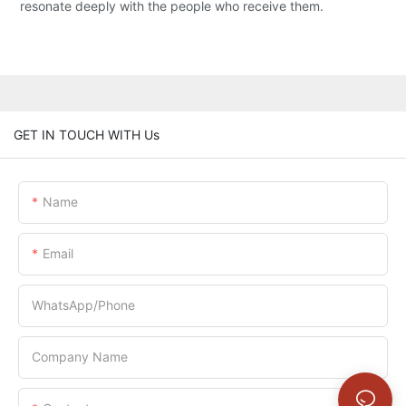
resonate deeply with the people who receive them.
GET IN TOUCH WITH Us
Name
Email
WhatsApp/Phone
Company Name