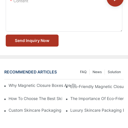
Content
Send Inquiry Now
RECOMMENDED ARTICLES
FAQ
News
Solution
Why Magnetic Closure Boxes Are The Best Choice For Premium
Eco-Friendly Magnetic Closure
How To Choose The Best Skincare Packaging Box For Product P
The Importance Of Eco-Friend
Custom Skincare Packaging Box Designs That Build Brand Loya
Luxury Skincare Packaging Bo