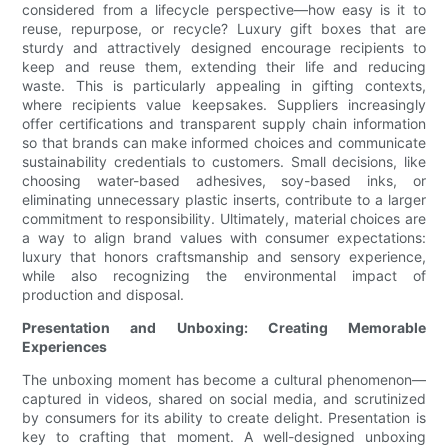
considered from a lifecycle perspective—how easy is it to
reuse, repurpose, or recycle? Luxury gift boxes that are
sturdy and attractively designed encourage recipients to
keep and reuse them, extending their life and reducing
waste. This is particularly appealing in gifting contexts,
where recipients value keepsakes. Suppliers increasingly
offer certifications and transparent supply chain information
so that brands can make informed choices and communicate
sustainability credentials to customers. Small decisions, like
choosing water-based adhesives, soy-based inks, or
eliminating unnecessary plastic inserts, contribute to a larger
commitment to responsibility. Ultimately, material choices are
a way to align brand values with consumer expectations:
luxury that honors craftsmanship and sensory experience,
while also recognizing the environmental impact of
production and disposal.
Presentation and Unboxing: Creating Memorable
Experiences
The unboxing moment has become a cultural phenomenon—
captured in videos, shared on social media, and scrutinized
by consumers for its ability to create delight. Presentation is
key to crafting that moment. A well-designed unboxing