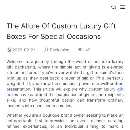
The Allure Of Custom Luxury Gift
Boxes For Special Occasions
2026-02-21
Packshion
49
Welcome to a journey through the world of bespoke luxury
gift packaging, where the simple act of giving is elevated
into an art form. If you've ever watched a gift recipient’s face
light up as they peel back a layer of silk or lift a perfectly
weighted lid, you know the emotional power of a well-crafted
presentation. This article will explore why custom luxury
gift
box
es have captured the imagination of givers and recipients
alike, and how thoughtful design can transform ordinary
moments into cherished memories.
Whether you are a boutique brand owner seeking to make an
unforgettable first impression, an event planner curating
refined experiences, or an individual aiming to mark a