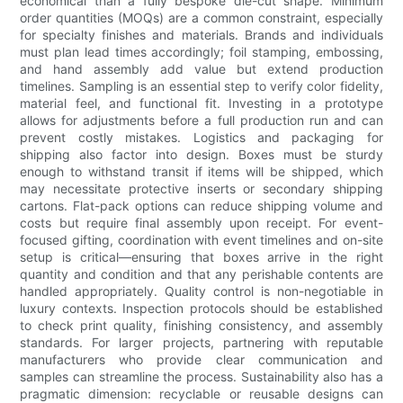
economical than a fully bespoke die-cut shape. Minimum
order quantities (MOQs) are a common constraint, especially
for specialty finishes and materials. Brands and individuals
must plan lead times accordingly; foil stamping, embossing,
and hand assembly add value but extend production
timelines. Sampling is an essential step to verify color fidelity,
material feel, and functional fit. Investing in a prototype
allows for adjustments before a full production run and can
prevent costly mistakes. Logistics and packaging for
shipping also factor into design. Boxes must be sturdy
enough to withstand transit if items will be shipped, which
may necessitate protective inserts or secondary shipping
cartons. Flat-pack options can reduce shipping volume and
costs but require final assembly upon receipt. For event-
focused gifting, coordination with event timelines and on-site
setup is critical—ensuring that boxes arrive in the right
quantity and condition and that any perishable contents are
handled appropriately. Quality control is non-negotiable in
luxury contexts. Inspection protocols should be established
to check print quality, finishing consistency, and assembly
standards. For larger projects, partnering with reputable
manufacturers who provide clear communication and
samples can streamline the process. Sustainability also has a
pragmatic dimension: recyclable or reusable designs can