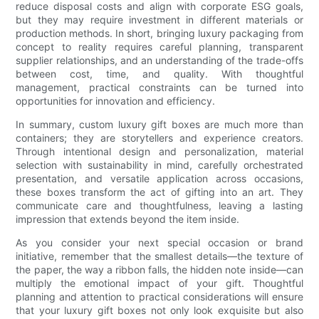
reduce disposal costs and align with corporate ESG goals,
but they may require investment in different materials or
production methods. In short, bringing luxury packaging from
concept to reality requires careful planning, transparent
supplier relationships, and an understanding of the trade-offs
between cost, time, and quality. With thoughtful
management, practical constraints can be turned into
opportunities for innovation and efficiency.
In summary, custom luxury gift boxes are much more than
containers; they are storytellers and experience creators.
Through intentional design and personalization, material
selection with sustainability in mind, carefully orchestrated
presentation, and versatile application across occasions,
these boxes transform the act of gifting into an art. They
communicate care and thoughtfulness, leaving a lasting
impression that extends beyond the item inside.
As you consider your next special occasion or brand
initiative, remember that the smallest details—the texture of
the paper, the way a ribbon falls, the hidden note inside—can
multiply the emotional impact of your gift. Thoughtful
planning and attention to practical considerations will ensure
that your luxury gift boxes not only look exquisite but also