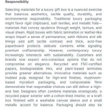
Responsibility
Selecting materials for a luxury gift box is a nuanced exercise
that balances aesthetics, tactile quality, durability, and
environmental responsibility. Traditional luxury packaging
might favor rigid chipboard, lush textiles, and metallic foils—
materials that convey opulence through weight, texture, and
visual sheen. Rigid boxes with fabric lamination or leather-like
wraps impart a sense of permanence; satin ribbons and silk
linings add soft tactile contrast; and thick, acid-free
paperboard protects delicate contents while signaling
premium craftsmanship. However, contemporary luxury
increasingly intersects with sustainability. Customers and
brands now expect eco-conscious options that do not
compromise on elegance. Recycled and FSC-certified
papers, biodegradable inks, and plant-based laminates
provide greener alternatives. Innovative materials such as
molded pulp designed for high-end finishes, mushroom-
based mycelium packaging, and compostable films
demonstrate that responsible choices can still deliver a high-
end feel. Designers often combine materials strategically: a
recycled paper exterior with a cotton-lined interior, or a kraft
box finished with a washable canvas sleeve and a small
metallic accent for balance. Packaging should also be