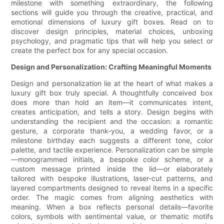
milestone with something extraordinary, the following
sections will guide you through the creative, practical, and
emotional dimensions of luxury gift boxes. Read on to
discover design principles, material choices, unboxing
psychology, and pragmatic tips that will help you select or
create the perfect box for any special occasion.
Design and Personalization: Crafting Meaningful Moments
Design and personalization lie at the heart of what makes a
luxury gift box truly special. A thoughtfully conceived box
does more than hold an item—it communicates intent,
creates anticipation, and tells a story. Design begins with
understanding the recipient and the occasion: a romantic
gesture, a corporate thank-you, a wedding favor, or a
milestone birthday each suggests a different tone, color
palette, and tactile experience. Personalization can be simple
—monogrammed initials, a bespoke color scheme, or a
custom message printed inside the lid—or elaborately
tailored with bespoke illustrations, laser-cut patterns, and
layered compartments designed to reveal items in a specific
order. The magic comes from aligning aesthetics with
meaning. When a box reflects personal details—favorite
colors, symbols with sentimental value, or thematic motifs