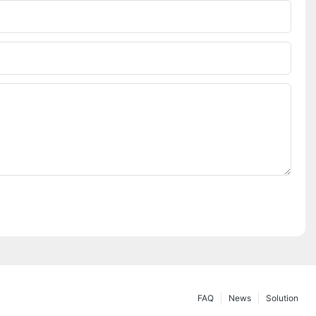
FAQ
News
Solution