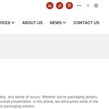
VICES
ABOUT US
NEWS
CONTACT US
lity, and sense of luxury. Whether you’re packaging jewelry,
erall presentation. In this article, we will explore some of the
ct packaging solution.