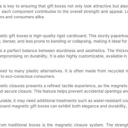
 is key to ensuring that gift boxes not only look attractive but al
 each component contributes to the overall strength and appeal. Le
rs and consumers alike.
c gift boxes is high-quality rigid cardboard. This sturdy paperboar
r, denser, and less prone to bending or collapsing, making it ideal fo
s a perfect balance between sturdiness and aesthetics. The thickne
mpromising on durability. It is also highly customizable, available
red to many plastic alternatives. It is often made from recycled m
s to eco-conscious consumers.
etic closures presents a refined tactile experience, as the magnet
nd secure closure. This feature helps prevent accidental openings a
durable, it may need additional treatments such as water-resistant coa
dboard magnetic gift boxes can exhibit both elegance and durability
rom traditional boxes is the magnetic closure system. The streng