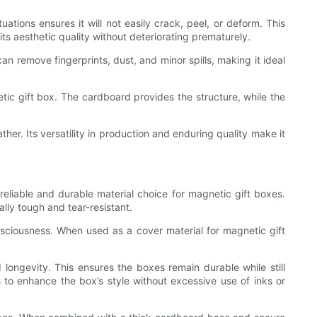
ations ensures it will not easily crack, peel, or deform. This
its aesthetic quality without deteriorating prematurely.
an remove fingerprints, dust, and minor spills, making it ideal
tic gift box. The cardboard provides the structure, while the
ther. Its versatility in production and enduring quality make it
reliable and durable material choice for magnetic gift boxes.
lly tough and tear-resistant.
nsciousness. When used as a cover material for magnetic gift
longevity. This ensures the boxes remain durable while still
 to enhance the box’s style without excessive use of inks or