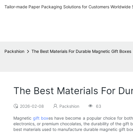
Tailor-made Paper Packaging Solutions for Customers Worldwide 
Packshion
The Best Materials For Durable Magnetic Gift Boxes
The Best Materials For Du
2026-02-08
Packshion
63
Magnetic
gift box
es have become a popular choice for both p
electronics, or premium chocolates, the durability of the gift 
best materials used to manufacture durable magnetic gift bo