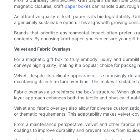
From a durability perspective, kraft paper’s dense fiber c
magnetic closures, kraft
paper box
es can handle dust, rough 
An attractive quality of kraft paper is its biodegradability. 
a genuinely sustainable option. This aligns with growing consu
Brands that prioritize environmental impact often prefer kr
contents. By choosing kraft paper, you can ensure your gift b
Velvet and Fabric Overlays
For a magnetic gift box to truly embody luxury and durabilit
conveys high quality, making it a popular choice for packagin
Velvet, despite its delicate appearance, is surprisingly dur
maintaining its rich texture over time. This makes it suitable
Fabric overlays also reinforce the box’s structure. When glue
layer approach enhances both the tactile and physical durabil
Velvet and fabric overlays also allow for diverse customizatio
or thematic requirements. This adaptability makes velvet-cove
From a maintenance perspective, velvet and other fabrics re
coatings to improve durability and prevent marks from liquids 