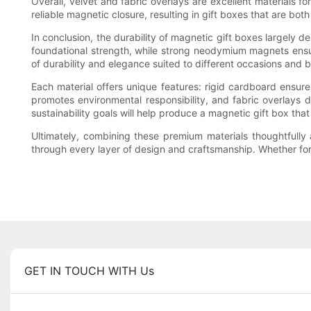
Overall, velvet and fabric overlays are excellent materials f
reliable magnetic closure, resulting in gift boxes that are bot
In conclusion, the durability of magnetic gift boxes largely 
foundational strength, while strong neodymium magnets ensure 
of durability and elegance suited to different occasions and
Each material offers unique features: rigid cardboard ensures 
promotes environmental responsibility, and fabric overlays d
sustainability goals will help produce a magnetic gift box that
Ultimately, combining these premium materials thoughtfully a
through every layer of design and craftsmanship. Whether for 
GET IN TOUCH WITH Us