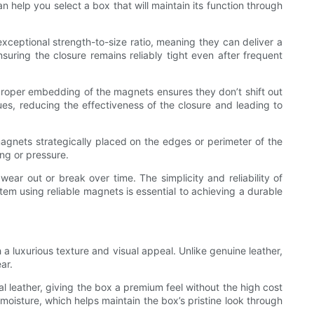
help you select a box that will maintain its function through
eptional strength-to-size ratio, meaning they can deliver a
suring the closure remains reliably tight even after frequent
 Proper embedding of the magnets ensures they don’t shift out
sues, reducing the effectiveness of the closure and leading to
agnets strategically placed on the edges or perimeter of the
ng or pressure.
ar out or break over time. The simplicity and reliability of
em using reliable magnets is essential to achieving a durable
 a luxurious texture and visual appeal. Unlike genuine leather,
ar.
l leather, giving the box a premium feel without the high cost
 moisture, which helps maintain the box’s pristine look through