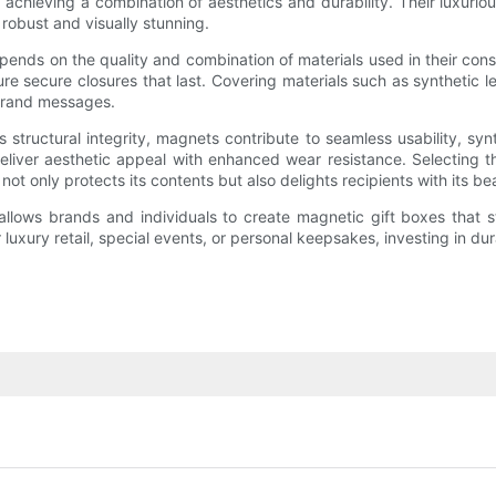
or achieving a combination of aesthetics and durability. Their luxu
h robust and visually stunning.
depends on the quality and combination of materials used in their con
secure closures that last. Covering materials such as synthetic lea
 brand messages.
structural integrity, magnets contribute to seamless usability, synt
eliver aesthetic appeal with enhanced wear resistance. Selecting t
 not only protects its contents but also delights recipients with its 
llows brands and individuals to create magnetic gift boxes that sta
luxury retail, special events, or personal keepsakes, investing in d