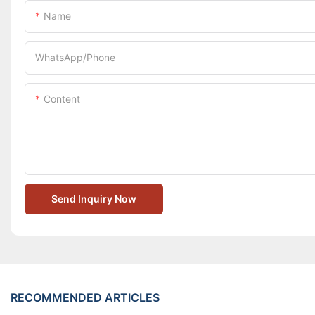
Name
WhatsApp/Phone
Content
Send Inquiry Now
RECOMMENDED ARTICLES