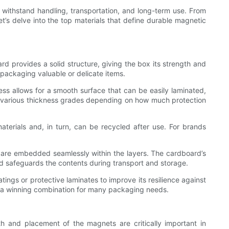
so withstand handling, transportation, and long-term use. From
t’s delve into the top materials that define durable magnetic
d provides a solid structure, giving the box its strength and
r packaging valuable or delicate items.
ss allows for a smooth surface that can be easily laminated,
 in various thickness grades depending on how much protection
aterials and, in turn, can be recycled after use. For brands
s are embedded seamlessly within the layers. The cardboard’s
nd safeguards the contents during transport and storage.
tings or protective laminates to improve its resilience against
, a winning combination for many packaging needs.
th and placement of the magnets are critically important in