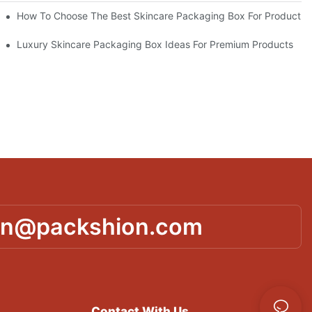
lutions
How To Choose The Best Skincare Packaging Box For Product Pr
lty
Luxury Skincare Packaging Box Ideas For Premium Products
in@packshion.com
Contact With Us