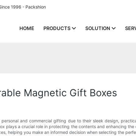
Since 1996 - Packshion
HOME
PRODUCTS
SOLUTION
SER
rable Magnetic Gift Boxes
ersonal and commercial gifting due to their sleek design, practica
box plays a crucial role in protecting the contents and enhancing the ov
xes, helping you make an informed decision when selecting the perfe