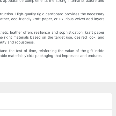
rious appearance complements the strong internal structure and
struction. High-quality rigid cardboard provides the necessary
ther, eco-friendly kraft paper, or luxurious velvet add layers
hetic leather offers resilience and sophistication, kraft paper
he right materials based on the target use, desired look, and
beauty and robustness.
nd the test of time, reinforcing the value of the gift inside
urable materials yields packaging that impresses and endures.