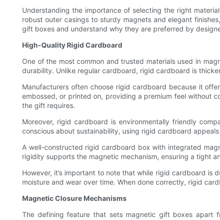
Understanding the importance of selecting the right materials
robust outer casings to sturdy magnets and elegant finishes,
gift boxes and understand why they are preferred by designe
High-Quality Rigid Cardboard
One of the most common and trusted materials used in magneti
durability. Unlike regular cardboard, rigid cardboard is thicke
Manufacturers often choose rigid cardboard because it offer
embossed, or printed on, providing a premium feel without co
the gift requires.
Moreover, rigid cardboard is environmentally friendly compa
conscious about sustainability, using rigid cardboard appeal
A well-constructed rigid cardboard box with integrated magn
rigidity supports the magnetic mechanism, ensuring a tight a
However, it’s important to note that while rigid cardboard is 
moisture and wear over time. When done correctly, rigid car
Magnetic Closure Mechanisms
The defining feature that sets magnetic gift boxes apart f