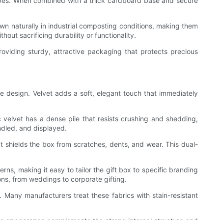
types. When combined with a thick cardboard base and secure
down naturally in industrial composting conditions, making them
out sacrificing durability or functionality.
roviding sturdy, attractive packaging that protects precious
he design. Velvet adds a soft, elegant touch that immediately
c velvet has a dense pile that resists crushing and shedding,
ndled, and displayed.
at shields the box from scratches, dents, and wear. This dual-
rns, making it easy to tailor the gift box to specific branding
ons, from weddings to corporate gifting.
 Many manufacturers treat these fabrics with stain-resistant