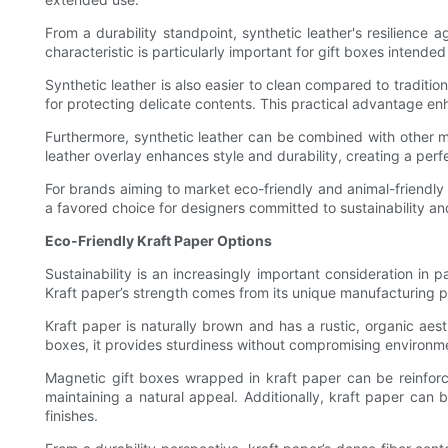
From a durability standpoint, synthetic leather's resilience 
characteristic is particularly important for gift boxes intende
Synthetic leather is also easier to clean compared to traditio
for protecting delicate contents. This practical advantage enh
Furthermore, synthetic leather can be combined with other ma
leather overlay enhances style and durability, creating a pe
For brands aiming to market eco-friendly and animal-friendly gi
a favored choice for designers committed to sustainability an
Eco-Friendly Kraft Paper Options
Sustainability is an increasingly important consideration in
Kraft paper’s strength comes from its unique manufacturing pr
Kraft paper is naturally brown and has a rustic, organic ae
boxes, it provides sturdiness without compromising environmen
Magnetic gift boxes wrapped in kraft paper can be reinforce
maintaining a natural appeal. Additionally, kraft paper can
finishes.