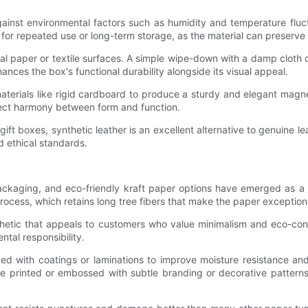
against environmental factors such as humidity and temperature fluctu
d for repeated use or long-term storage, as the material can preserve 
nal paper or textile surfaces. A simple wipe-down with a damp cloth c
ances the box's functional durability alongside its visual appeal.
terials like rigid cardboard to produce a sturdy and elegant magne
rfect harmony between form and function.
ft boxes, synthetic leather is an excellent alternative to genuine lea
d ethical standards.
 packaging, and eco-friendly kraft paper options have emerged as a 
ocess, which retains long tree fibers that make the paper exceptiona
sthetic that appeals to customers who value minimalism and eco-co
tal responsibility.
d with coatings or laminations to improve moisture resistance and 
 be printed or embossed with subtle branding or decorative patterns