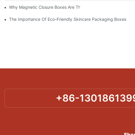
Why Magnetic Closure Boxes Are The Best Choice For Premium
The Importance Of Eco-Friendly Skincare Packaging Boxes
+86-130186139
Shor