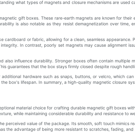
tanding what types of magnets and closure mechanisms are used can 
netic gift boxes. These rare-earth magnets are known for their exc
bility is also notable as they resist demagnetization over time, en
ke cardboard or fabric, allowing for a clean, seamless appearance.
al integrity. In contrast, poorly set magnets may cause alignment is
also influence durability. Stronger boxes often contain multiple m
This guarantees that the box stays firmly closed despite rough handli
ditional hardware such as snaps, buttons, or velcro, which can we
he box's lifespan. In summary, a high-quality magnetic closure syst
ptional material choice for crafting durable magnetic gift boxes with
 texture, while maintaining considerable durability and resistance to we
the perceived value of the package. Its smooth, soft touch mimics rea
 has the advantage of being more resistant to scratches, fading, and