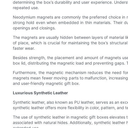
determining the box’s durability and user experience. Unders
repeated use.
Neodymium magnets are commonly the preferred choice in mag
strong hold even when embedded in thin materials. Their dura
openings and closings.
The magnets are usually hidden between layers of material li
of place, which is crucial for maintaining the box’s structur
faster wear.
Besides strength, the placement and amount of magnets used 
box lid, distributing the magnetic load and preventing gaps. 
Furthermore, the magnetic mechanism reduces the need for ad
magnets mean fewer moving parts to malfunction, increasing t
and user-friendly magnetic gift box.
Luxurious Synthetic Leather
Synthetic leather, also known as PU leather, serves as an exce
synthetic leather offers more flexibility in color, pattern, and
The use of synthetic leather in magnetic gift boxes elevates 
associated with natural hides. Additionally, synthetic leather
extended use.