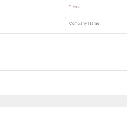
Email
Company Name