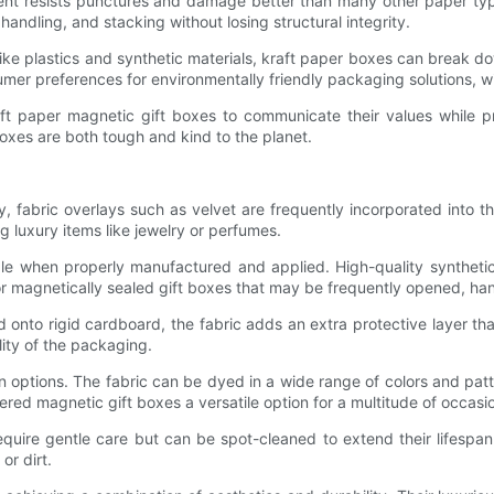
ontent resists punctures and damage better than many other paper 
handling, and stacking without losing structural integrity.
Unlike plastics and synthetic materials, kraft paper boxes can break 
mer preferences for environmentally friendly packaging solutions, with
aft paper magnetic gift boxes to communicate their values while p
oxes are both tough and kind to the planet.
y, fabric overlays such as velvet are frequently incorporated into t
g luxury items like jewelry or perfumes.
able when properly manufactured and applied. High-quality syntheti
 for magnetically sealed gift boxes that may be frequently opened, ha
d onto rigid cardboard, the fabric adds an extra protective layer th
ity of the packaging.
n options. The fabric can be dyed in a wide range of colors and patte
red magnetic gift boxes a versatile option for a multitude of occasi
quire gentle care but can be spot-cleaned to extend their lifespan.
or dirt.