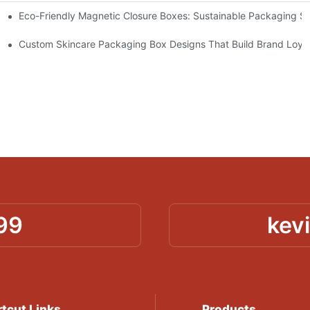
Eco-Friendly Magnetic Closure Boxes: Sustainable Packaging So
 Packaging
Custom Skincare Packaging Box Designs That Build Brand Loya
99
kev
tcut Links
Products