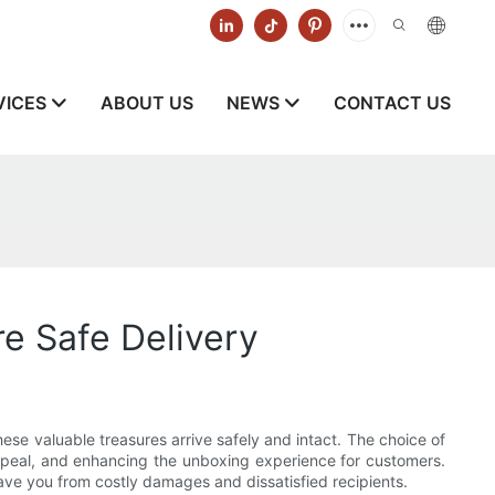
VICES
ABOUT US
NEWS
CONTACT US
e Safe Delivery
ese valuable treasures arrive safely and intact. The choice of
 appeal, and enhancing the unboxing experience for customers.
 save you from costly damages and dissatisfied recipients.