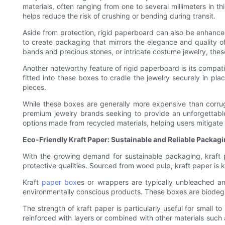
materials, often ranging from one to several millimeters in t
helps reduce the risk of crushing or bending during transit.
Aside from protection, rigid paperboard can also be enhanced
to create packaging that mirrors the elegance and quality of
bands and precious stones, or intricate costume jewelry, the
Another noteworthy feature of rigid paperboard is its compati
fitted into these boxes to cradle the jewelry securely in pla
pieces.
While these boxes are generally more expensive than corrugat
premium jewelry brands seeking to provide an unforgettabl
options made from recycled materials, helping users mitigate
Eco-Friendly Kraft Paper: Sustainable and Reliable Packag
With the growing demand for sustainable packaging, kraft p
protective qualities. Sourced from wood pulp, kraft paper is kn
Kraft
paper box
es or wrappers are typically unbleached an
environmentally conscious products. These boxes are biodeg
The strength of kraft paper is particularly useful for small
reinforced with layers or combined with other materials such 