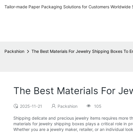
Tailor-made Paper Packaging Solutions for Customers Worldwide 
Packshion
The Best Materials For Jewelry Shipping Boxes To E
The Best Materials For Je
2025-11-21
Packshion
105
Shipping delicate and precious jewelry items requires more th
materials for jewelry shipping boxes plays a critical role i
Whether you are a jewelry maker, retailer, or an individual lo