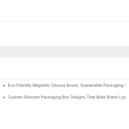
Eco-Friendly Magnetic Closure Boxes: Sustainable Packaging So
 Packaging
Custom Skincare Packaging Box Designs That Build Brand Loya