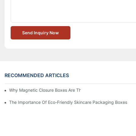
Send Inquiry Now
RECOMMENDED ARTICLES
Why Magnetic Closure Boxes Are The Best Choice For Premium
The Importance Of Eco-Friendly Skincare Packaging Boxes