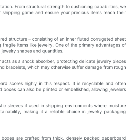
tation. From structural strength to cushioning capabilities, we
ur shipping game and ensure your precious items reach their
ed structure – consisting of an inner fluted corrugated sheet
fragile items like jewelry. One of the primary advantages of
s jewelry shapes and quantities.
r acts as a shock absorber, protecting delicate jewelry pieces
s, and bracelets, which may otherwise suffer damage from rough
rd scores highly in this respect. It is recyclable and often
 boxes can also be printed or embellished, allowing jewelers
stic sleeves if used in shipping environments where moisture
ainability, making it a reliable choice in jewelry packaging
ese boxes are crafted from thick, densely packed paperboard