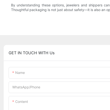
By understanding these options, jewelers and shippers can 
Thoughtful packaging is not just about safety—it is also an 
GET IN TOUCH WITH Us
Name
WhatsApp/Phone
Content