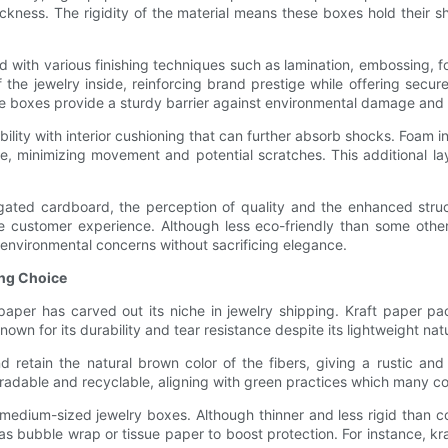
hickness. The rigidity of the material means these boxes hold their s
 with various finishing techniques such as lamination, embossing, f
 the jewelry inside, reinforcing brand prestige while offering secu
se boxes provide a sturdy barrier against environmental damage and 
bility with interior cushioning that can further absorb shocks. Foam
ce, minimizing movement and potential scratches. This additional laye
ed cardboard, the perception of quality and the enhanced structura
e customer experience. Although less eco-friendly than some oth
 environmental concerns without sacrificing elegance.
ing Choice
aper has carved out its niche in jewelry shipping. Kraft paper pac
own for its durability and tear resistance despite its lightweight nat
d retain the natural brown color of the fibers, giving a rustic an
radable and recyclable, aligning with green practices which many c
 to medium-sized jewelry boxes. Although thinner and less rigid than
as bubble wrap or tissue paper to boost protection. For instance, kr