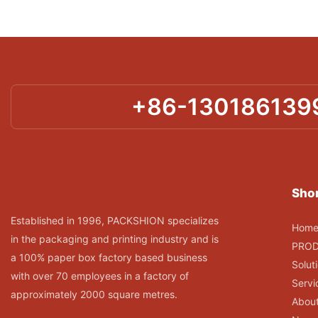
+86-130186139
Shor
Established in 1996, PACKSHION specializes
Hom
in the packaging and printing industry and is
PRO
a 100% paper box factory based business
Solut
with over 70 employees in a factory of
Servi
approximately 2000 square metres.
Abou