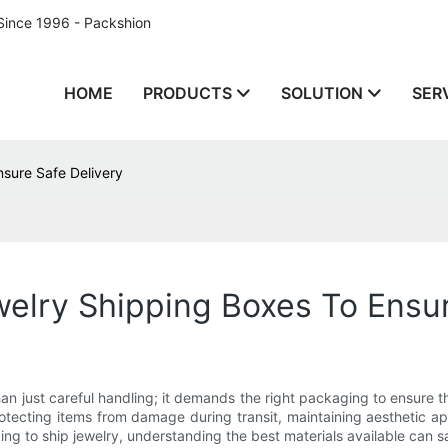
Since 1996 - Packshion
HOME
PRODUCTS
SOLUTION
SER
nsure Safe Delivery
welry Shipping Boxes To Ensur
an just careful handling; it demands the right packaging to ensure th
n protecting items from damage during transit, maintaining aesthetic
oking to ship jewelry, understanding the best materials available can