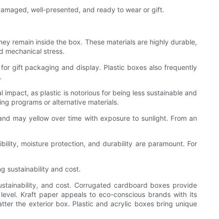
ndamaged, well-presented, and ready to wear or gift.
ey remain inside the box. These materials are highly durable,
d mechanical stress.
 for gift packaging and display. Plastic boxes also frequently
.
 impact, as plastic is notorious for being less sustainable and
g programs or alternative materials.
and may yellow over time with exposure to sunlight. From an
ibility, moisture protection, and durability are paramount. For
g sustainability and cost.
 sustainability, and cost. Corrugated cardboard boxes provide
level. Kraft paper appeals to eco-conscious brands with its
matter the exterior box. Plastic and acrylic boxes bring unique