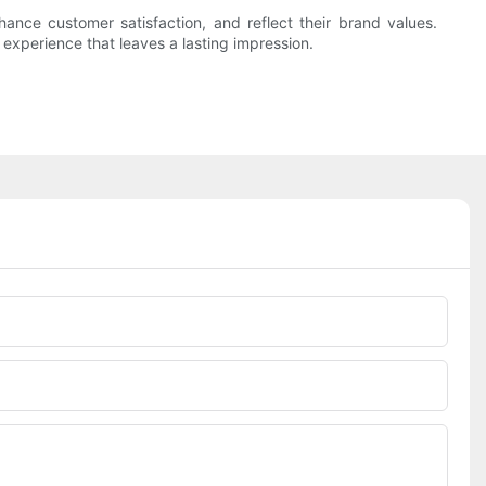
ance customer satisfaction, and reflect their brand values.
experience that leaves a lasting impression.