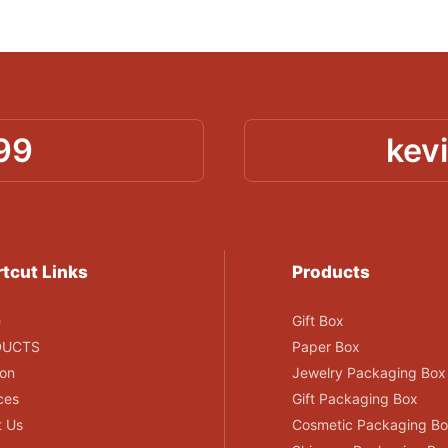
99
kev
tcut Links
Products
e
Gift Box
DUCTS
Paper Box
ion
Jewelry Packaging Box
ces
Gift Packaging Box
t Us
Cosmetic Packaging B