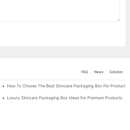
FAQ
News
Solution
lutions
How To Choose The Best Skincare Packaging Box For Product Pr
lty
Luxury Skincare Packaging Box Ideas For Premium Products