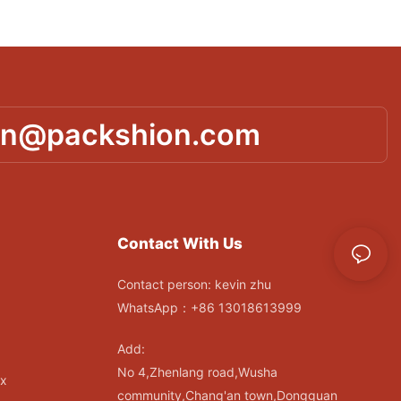
in@packshion.com
Contact With Us
Contact person: kevin zhu
WhatsApp：+86 13018613999
Add:
No 4,Zhenlang road,Wusha
ox
community,Chang'an town,Dongguan