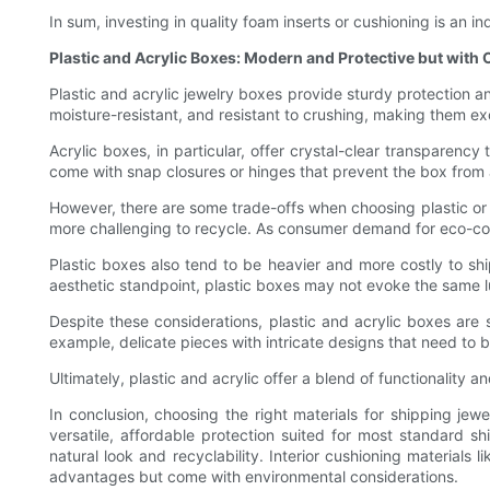
In sum, investing in quality foam inserts or cushioning is an 
Plastic and Acrylic Boxes: Modern and Protective but with
Plastic and acrylic jewelry boxes provide sturdy protection 
moisture-resistant, and resistant to crushing, making them e
Acrylic boxes, in particular, offer crystal-clear transparenc
come with snap closures or hinges that prevent the box from a
However, there are some trade-offs when choosing plastic or ac
more challenging to recycle. As consumer demand for eco-con
Plastic boxes also tend to be heavier and more costly to s
aesthetic standpoint, plastic boxes may not evoke the same lu
Despite these considerations, plastic and acrylic boxes are so
example, delicate pieces with intricate designs that need to
Ultimately, plastic and acrylic offer a blend of functionality
In conclusion, choosing the right materials for shipping jew
versatile, affordable protection suited for most standard 
natural look and recyclability. Interior cushioning materials 
advantages but come with environmental considerations.