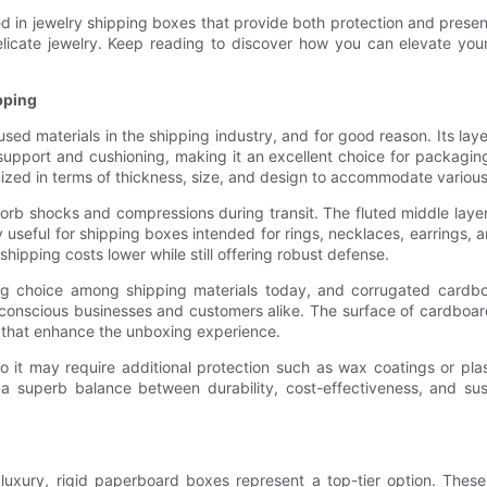
used in jewelry shipping boxes that provide both protection and presen
delicate jewelry. Keep reading to discover how you can elevate yo
pping
 materials in the shipping industry, and for good reason. Its layer
upport and cushioning, making it an excellent choice for packaging 
tomized in terms of thickness, size, and design to accommodate variou
bsorb shocks and compressions during transit. The fluted middle laye
ly useful for shipping boxes intended for rings, necklaces, earring
 shipping costs lower while still offering robust defense.
ing choice among shipping materials today, and corrugated cardboa
onscious businesses and customers alike. The surface of cardboard
ns that enhance the unboxing experience.
o it may require additional protection such as wax coatings or pla
a superb balance between durability, cost-effectiveness, and sust
l
f luxury, rigid paperboard boxes represent a top-tier option. Th