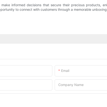
make informed decisions that secure their precious products, enh
opportunity to connect with customers through a memorable unboxing 
Email
Company Name