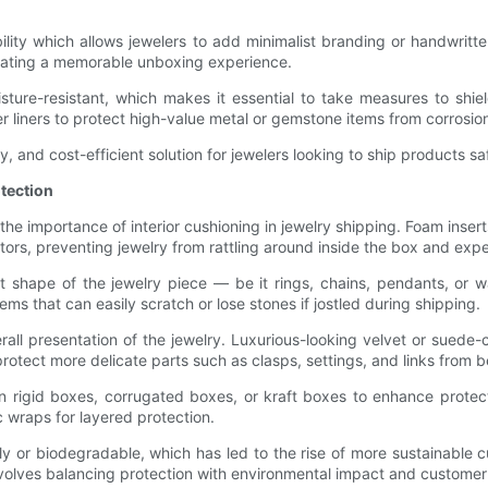
bility which allows jewelers to add minimalist branding or handwrit
reating a memorable unboxing experience.
isture-resistant, which makes it essential to take measures to shi
 liners to protect high-value metal or gemstone items from corrosio
y, and cost-efficient solution for jewelers looking to ship products sa
otection
 the importance of interior cushioning in jewelry shipping. Foam ins
tors, preventing jewelry from rattling around inside the box and ex
t shape of the jewelry piece — be it rings, chains, pendants, or w
tems that can easily scratch or lose stones if jostled during shipping.
rall presentation of the jewelry. Luxurious-looking velvet or suede
rotect more delicate parts such as clasps, settings, and links from b
in rigid boxes, corrugated boxes, or kraft boxes to enhance protect
c wraps for layered protection.
endly or biodegradable, which has led to the rise of more sustainabl
nvolves balancing protection with environmental impact and custome