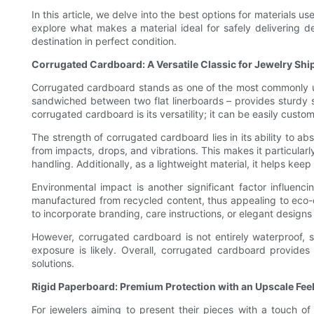
In this article, we delve into the best options for materials 
explore what makes a material ideal for safely delivering 
destination in perfect condition.
Corrugated Cardboard: A Versatile Classic for Jewelry Shi
Corrugated cardboard stands as one of the most commonly used
sandwiched between two flat linerboards – provides sturdy s
corrugated cardboard is its versatility; it can be easily cus
The strength of corrugated cardboard lies in its ability to a
from impacts, drops, and vibrations. This makes it particular
handling. Additionally, as a lightweight material, it helps keep
Environmental impact is another significant factor influenc
manufactured from recycled content, thus appealing to eco-c
to incorporate branding, care instructions, or elegant desig
However, corrugated cardboard is not entirely waterproof, s
exposure is likely. Overall, corrugated cardboard provides 
solutions.
Rigid Paperboard: Premium Protection with an Upscale Fee
For jewelers aiming to present their pieces with a touch o