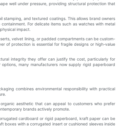
hape well under pressure, providing structural protection that
oil stamping, and textured coatings. This allows brand owners
re containment. For delicate items such as watches with metal
physical impact.
 inserts, velvet lining, or padded compartments can be custom-
r of protection is essential for fragile designs or high-value
l integrity they offer can justify the cost, particularly for
er options, many manufacturers now supply rigid paperboard
kaging combines environmental responsibility with practical
ure.
d organic aesthetic that can appeal to customers who prefer
ontemporary brands actively promote.
 corrugated cardboard or rigid paperboard, kraft paper can be
aft boxes with a corrugated insert or cushioned sleeves inside