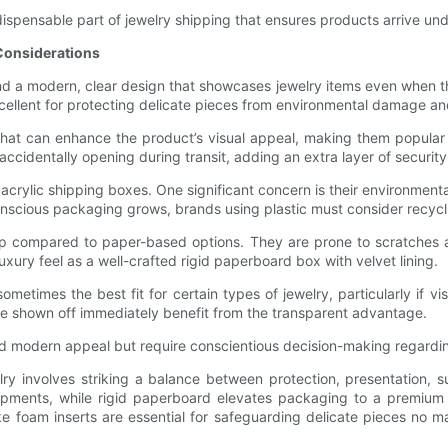
indispensable part of jewelry shipping that ensures products arrive u
 Considerations
and a modern, clear design that showcases jewelry items even when th
xcellent for protecting delicate pieces from environmental damage an
y that can enhance the product’s visual appeal, making them popular
ccidentally opening during transit, adding an extra layer of security
rylic shipping boxes. One significant concern is their environmental
scious packaging grows, brands using plastic must consider recyclin
hip compared to paper-based options. They are prone to scratches 
xury feel as a well-crafted rigid paperboard box with velvet lining.
metimes the best fit for certain types of jewelry, particularly if vis
 be shown off immediately benefit from the transparent advantage.
 and modern appeal but require conscientious decision-making regardin
elry involves striking a balance between protection, presentation,
shipments, while rigid paperboard elevates packaging to a premium 
like foam inserts are essential for safeguarding delicate pieces no 