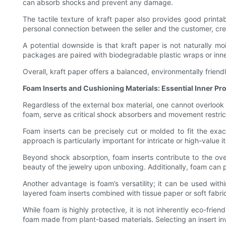
can absorb shocks and prevent any damage.
The tactile texture of kraft paper also provides good printa
personal connection between the seller and the customer, c
A potential downside is that kraft paper is not naturally mo
packages are paired with biodegradable plastic wraps or inner
Overall, kraft paper offers a balanced, environmentally friendl
Foam Inserts and Cushioning Materials: Essential Inner Pr
Regardless of the external box material, one cannot overlook
foam, serve as critical shock absorbers and movement restric
Foam inserts can be precisely cut or molded to fit the exac
approach is particularly important for intricate or high-value i
Beyond shock absorption, foam inserts contribute to the ove
beauty of the jewelry upon unboxing. Additionally, foam can p
Another advantage is foam’s versatility; it can be used with
layered foam inserts combined with tissue paper or soft fabri
While foam is highly protective, it is not inherently eco-fri
foam made from plant-based materials. Selecting an insert i