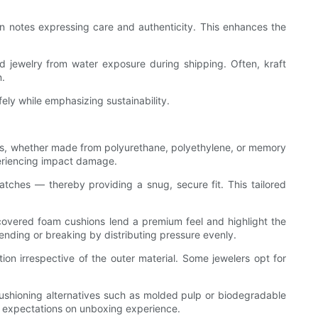
ten notes expressing care and authenticity. This enhances the
eld jewelry from water exposure during shipping. Often, kraft
n.
fely while emphasizing sustainability.
erts, whether made from polyurethane, polyethylene, or memory
periencing impact damage.
atches — thereby providing a snug, secure fit. This tailored
-covered foam cushions lend a premium feel and highlight the
ending or breaking by distributing pressure evenly.
ion irrespective of the outer material. Some jewelers opt for
e cushioning alternatives such as molded pulp or biodegradable
r expectations on unboxing experience.