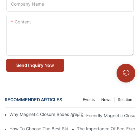
Company Name
Content
Send Inquiry Now
RECOMMENDED ARTICLES
Events
News
Solution
Why Magnetic Closure Boxes Are The Best Choice For Premium
Eco-Friendly Magnetic Closure
How To Choose The Best Skincare Packaging Box For Product P
The Importance Of Eco-Friend