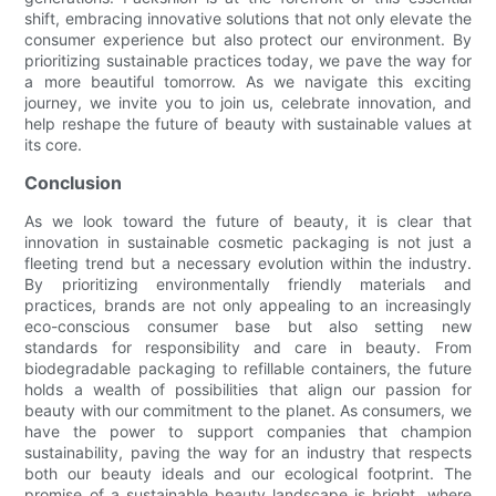
shift, embracing innovative solutions that not only elevate the
consumer experience but also protect our environment. By
prioritizing sustainable practices today, we pave the way for
a more beautiful tomorrow. As we navigate this exciting
journey, we invite you to join us, celebrate innovation, and
help reshape the future of beauty with sustainable values at
its core.
Conclusion
As we look toward the future of beauty, it is clear that
innovation in sustainable cosmetic packaging is not just a
fleeting trend but a necessary evolution within the industry.
By prioritizing environmentally friendly materials and
practices, brands are not only appealing to an increasingly
eco-conscious consumer base but also setting new
standards for responsibility and care in beauty. From
biodegradable packaging to refillable containers, the future
holds a wealth of possibilities that align our passion for
beauty with our commitment to the planet. As consumers, we
have the power to support companies that champion
sustainability, paving the way for an industry that respects
both our beauty ideals and our ecological footprint. The
promise of a sustainable beauty landscape is bright, where