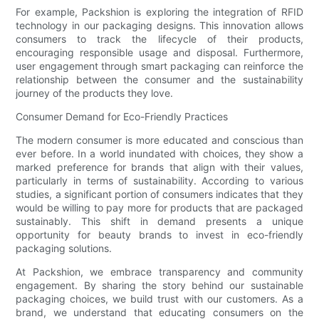
For example, Packshion is exploring the integration of RFID
technology in our packaging designs. This innovation allows
consumers to track the lifecycle of their products,
encouraging responsible usage and disposal. Furthermore,
user engagement through smart packaging can reinforce the
relationship between the consumer and the sustainability
journey of the products they love.
Consumer Demand for Eco-Friendly Practices
The modern consumer is more educated and conscious than
ever before. In a world inundated with choices, they show a
marked preference for brands that align with their values,
particularly in terms of sustainability. According to various
studies, a significant portion of consumers indicates that they
would be willing to pay more for products that are packaged
sustainably. This shift in demand presents a unique
opportunity for beauty brands to invest in eco-friendly
packaging solutions.
At Packshion, we embrace transparency and community
engagement. By sharing the story behind our sustainable
packaging choices, we build trust with our customers. As a
brand, we understand that educating consumers on the