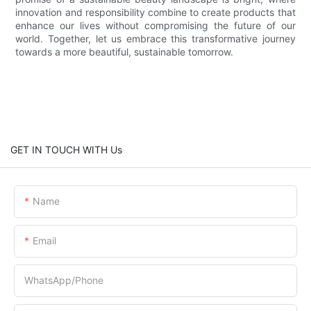
innovation and responsibility combine to create products that
enhance our lives without compromising the future of our
world. Together, let us embrace this transformative journey
towards a more beautiful, sustainable tomorrow.
GET IN TOUCH WITH Us
Name
Email
WhatsApp/Phone