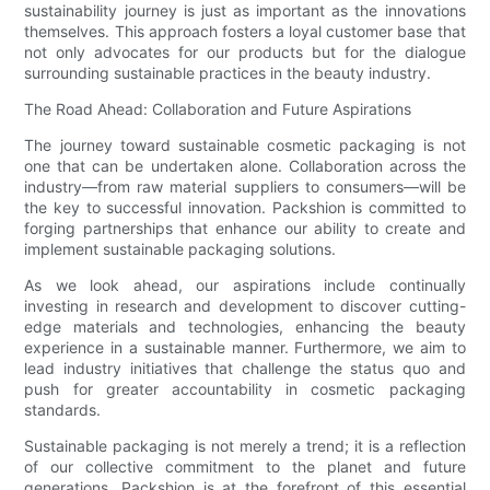
sustainability journey is just as important as the innovations
themselves. This approach fosters a loyal customer base that
not only advocates for our products but for the dialogue
surrounding sustainable practices in the beauty industry.
The Road Ahead: Collaboration and Future Aspirations
The journey toward sustainable cosmetic packaging is not
one that can be undertaken alone. Collaboration across the
industry—from raw material suppliers to consumers—will be
the key to successful innovation. Packshion is committed to
forging partnerships that enhance our ability to create and
implement sustainable packaging solutions.
As we look ahead, our aspirations include continually
investing in research and development to discover cutting-
edge materials and technologies, enhancing the beauty
experience in a sustainable manner. Furthermore, we aim to
lead industry initiatives that challenge the status quo and
push for greater accountability in cosmetic packaging
standards.
Sustainable packaging is not merely a trend; it is a reflection
of our collective commitment to the planet and future
generations. Packshion is at the forefront of this essential