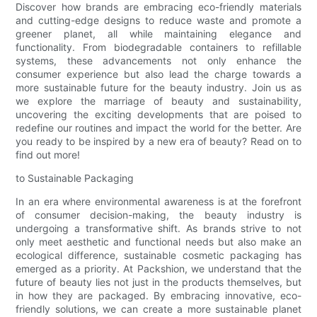
Discover how brands are embracing eco-friendly materials
and cutting-edge designs to reduce waste and promote a
greener planet, all while maintaining elegance and
functionality. From biodegradable containers to refillable
systems, these advancements not only enhance the
consumer experience but also lead the charge towards a
more sustainable future for the beauty industry. Join us as
we explore the marriage of beauty and sustainability,
uncovering the exciting developments that are poised to
redefine our routines and impact the world for the better. Are
you ready to be inspired by a new era of beauty? Read on to
find out more!
to Sustainable Packaging
In an era where environmental awareness is at the forefront
of consumer decision-making, the beauty industry is
undergoing a transformative shift. As brands strive to not
only meet aesthetic and functional needs but also make an
ecological difference, sustainable cosmetic packaging has
emerged as a priority. At Packshion, we understand that the
future of beauty lies not just in the products themselves, but
in how they are packaged. By embracing innovative, eco-
friendly solutions, we can create a more sustainable planet