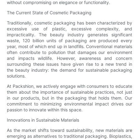
without compromising on elegance or functionality.
The Current State of Cosmetic Packaging
Traditionally, cosmetic packaging has been characterized by
excessive use of plastic, excessive complexity, and
impracticality. The beauty industry generates significant
waste, 120 billion units of packaging are produced every
year, most of which end up in landfills. Conventional materials
often contribute to pollution that damages our environment
and impacts wildlife. However, awareness and concern
surrounding these issues have given rise to a new trend in
the beauty industry: the demand for sustainable packaging
solutions.
At Packshion, we actively engage with consumers to educate
them about the importance of sustainable practices, not just
in our products, but in the packaging that holds them. Our
commitment to minimizing environmental impact drives our
passion to innovate within this space.
Innovations in Sustainable Materials
As the market shifts toward sustainability, new materials are
emerging as alternatives to traditional packaging. Bioplastics,