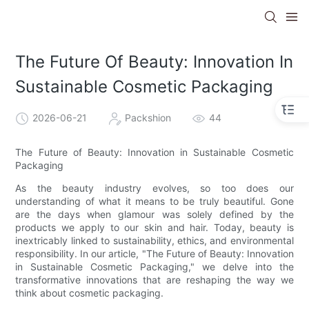
The Future Of Beauty: Innovation In
Sustainable Cosmetic Packaging
2026-06-21
Packshion
44
The Future of Beauty: Innovation in Sustainable Cosmetic
Packaging
As the beauty industry evolves, so too does our
understanding of what it means to be truly beautiful. Gone
are the days when glamour was solely defined by the
products we apply to our skin and hair. Today, beauty is
inextricably linked to sustainability, ethics, and environmental
responsibility. In our article, "The Future of Beauty: Innovation
in Sustainable Cosmetic Packaging," we delve into the
transformative innovations that are reshaping the way we
think about cosmetic packaging.