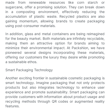
made from renewable resources like corn starch or
sugarcane, offer a promising solution. They can break down
in a composting environment, effectively reducing the
accumulation of plastic waste. Recycled plastics are also
gaining momentum, allowing brands to create packaging
using post-consumer materials.
In addition, glass and metal containers are being reimagined
for the beauty market. Both materials are infinitely recyclable,
making them an attractive option for brands aiming to
minimize their environmental impact. At Packshion, we have
pioneered several designs incorporating these materials,
offering our customers the luxury they desire while promoting
a sustainable ethos.
Smart Packaging Technology
Another exciting frontier in sustainable cosmetic packaging is
smart technology. Imagine packaging that not only protects
products but also integrates technology to enhance user
experience and promote sustainability. Smart packaging can
provide customers with information about product usage and
recycling methods through QR codes or augmented reality
features.