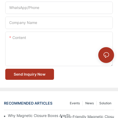
WhatsApp/Phone
Company Name
Content
Send Inquiry Now
RECOMMENDED ARTICLES
Events
News
Solution
Why Magnetic Closure Boxes Are The Best Choice For Premium
Eco-Friendly Magnetic Closure