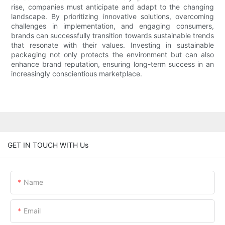
rise, companies must anticipate and adapt to the changing
landscape. By prioritizing innovative solutions, overcoming
challenges in implementation, and engaging consumers,
brands can successfully transition towards sustainable trends
that resonate with their values. Investing in sustainable
packaging not only protects the environment but can also
enhance brand reputation, ensuring long-term success in an
increasingly conscientious marketplace.
GET IN TOUCH WITH Us
Name
Email