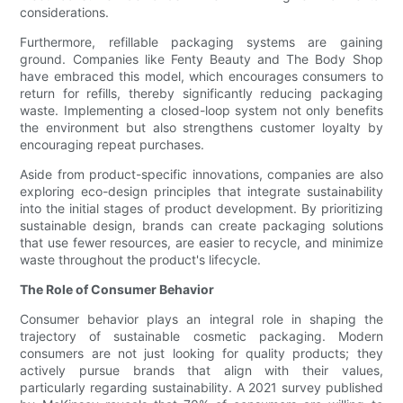
considerations.
Furthermore, refillable packaging systems are gaining
ground. Companies like Fenty Beauty and The Body Shop
have embraced this model, which encourages consumers to
return for refills, thereby significantly reducing packaging
waste. Implementing a closed-loop system not only benefits
the environment but also strengthens customer loyalty by
encouraging repeat purchases.
Aside from product-specific innovations, companies are also
exploring eco-design principles that integrate sustainability
into the initial stages of product development. By prioritizing
sustainable design, brands can create packaging solutions
that use fewer resources, are easier to recycle, and minimize
waste throughout the product's lifecycle.
The Role of Consumer Behavior
Consumer behavior plays an integral role in shaping the
trajectory of sustainable cosmetic packaging. Modern
consumers are not just looking for quality products; they
actively pursue brands that align with their values,
particularly regarding sustainability. A 2021 survey published