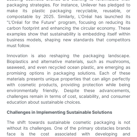
packaging strategies. For instance, Unilever has pledged to
make its plastic packaging recyclable, reusable, or
compostable by 2025. Similarly, L'Oréal has launched its
"L'Oréal for the Future" program, focusing on reducing its
carbon footprint and enhancing the circular economy. These
examples show that sustainability is embedding itself within
business models, shaping new standards that competitors
must follow.
Innovation is also reshaping the packaging landscape.
Bioplastics and alternative materials, such as mushrooms,
seaweed, and even recycled ocean plastic, are emerging as
promising options in packaging solutions. Each of these
materials presents unique properties that can align perfectly
with cosmetic products, providing protection while being
environmentally friendly. Despite these advancements,
challenges remain in terms of cost, scalability, and consumer
education about sustainable choices.
Challenges in Implementing Sustainable Solutions
The shift towards sustainable cosmetic packaging is not
without its challenges. One of the primary obstacles brands
face is the cost associated with developing and