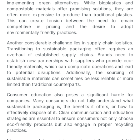
implementing green alternatives. While bioplastics and
compostable materials offer promising solutions, they are
often more expensive to produce than traditional plastics.
This can create tension between the need to remain
competitive in pricing and the desire to adopt
environmentally friendly practices.
Another considerable challenge lies in supply chain logistics.
Transitioning to sustainable packaging often requires an
overhaul of established supply chains. Brands need to
establish new partnerships with suppliers who provide eco-
friendly materials, which can complicate operations and lead
to potential disruptions. Additionally, the sourcing of
sustainable materials can sometimes be less reliable or more
limited than traditional counterparts.
Consumer education also poses a significant hurdle for
companies. Many consumers do not fully understand what
sustainable packaging is, the benefits it offers, or how to
effectively dispose of it. Clear communication and education
strategies are essential to ensure consumers not only choose
eco-friendly products but also engage in proper recycling
practices.