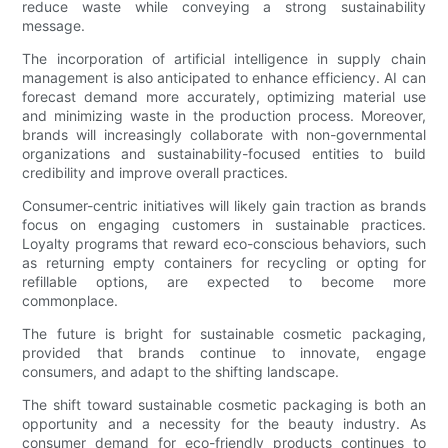
reduce waste while conveying a strong sustainability
message.
The incorporation of artificial intelligence in supply chain
management is also anticipated to enhance efficiency. AI can
forecast demand more accurately, optimizing material use
and minimizing waste in the production process. Moreover,
brands will increasingly collaborate with non-governmental
organizations and sustainability-focused entities to build
credibility and improve overall practices.
Consumer-centric initiatives will likely gain traction as brands
focus on engaging customers in sustainable practices.
Loyalty programs that reward eco-conscious behaviors, such
as returning empty containers for recycling or opting for
refillable options, are expected to become more
commonplace.
The future is bright for sustainable cosmetic packaging,
provided that brands continue to innovate, engage
consumers, and adapt to the shifting landscape.
The shift toward sustainable cosmetic packaging is both an
opportunity and a necessity for the beauty industry. As
consumer demand for eco-friendly products continues to