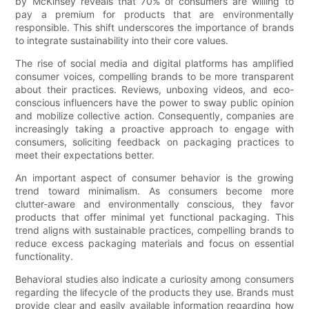
by McKinsey reveals that 70% of consumers are willing to
pay a premium for products that are environmentally
responsible. This shift underscores the importance of brands
to integrate sustainability into their core values.
The rise of social media and digital platforms has amplified
consumer voices, compelling brands to be more transparent
about their practices. Reviews, unboxing videos, and eco-
conscious influencers have the power to sway public opinion
and mobilize collective action. Consequently, companies are
increasingly taking a proactive approach to engage with
consumers, soliciting feedback on packaging practices to
meet their expectations better.
An important aspect of consumer behavior is the growing
trend toward minimalism. As consumers become more
clutter-aware and environmentally conscious, they favor
products that offer minimal yet functional packaging. This
trend aligns with sustainable practices, compelling brands to
reduce excess packaging materials and focus on essential
functionality.
Behavioral studies also indicate a curiosity among consumers
regarding the lifecycle of the products they use. Brands must
provide clear and easily available information regarding how