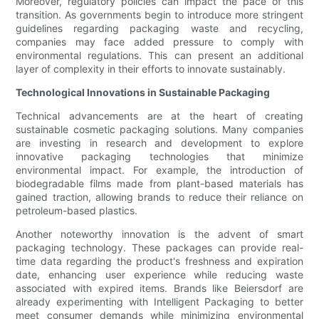
Moreover, regulatory policies can impact the pace of this
transition. As governments begin to introduce more stringent
guidelines regarding packaging waste and recycling,
companies may face added pressure to comply with
environmental regulations. This can present an additional
layer of complexity in their efforts to innovate sustainably.
Technological Innovations in Sustainable Packaging
Technical advancements are at the heart of creating
sustainable cosmetic packaging solutions. Many companies
are investing in research and development to explore
innovative packaging technologies that minimize
environmental impact. For example, the introduction of
biodegradable films made from plant-based materials has
gained traction, allowing brands to reduce their reliance on
petroleum-based plastics.
Another noteworthy innovation is the advent of smart
packaging technology. These packages can provide real-
time data regarding the product's freshness and expiration
date, enhancing user experience while reducing waste
associated with expired items. Brands like Beiersdorf are
already experimenting with Intelligent Packaging to better
meet consumer demands while minimizing environmental