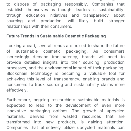
to dispose of packaging responsibly. Companies that
establish themselves as thought leaders in sustainability,
through education initiatives and transparency about
sourcing and production, will likely build stronger
relationships with their consumers.
Future Trends in Sustainable Cosmetic Packaging
Looking ahead, several trends are poised to shape the future
of sustainable cosmetic packaging. As consumers
increasingly demand transparency, brands will need to
provide detailed insights into their sourcing, production
processes, and the environmental impact of their packaging.
Blockchain technology is becoming a valuable tool for
achieving this level of transparency, enabling brands and
consumers to track sourcing and sustainability claims more
effectively.
Furthermore, ongoing researchinto sustainable materials is
expected to lead to the development of even more
innovative packaging options. The growth of upcycled
materials, derived from wasted resources that are
transformed into new products, is gaining attention.
Companies that effectively utilize upcycled materials can