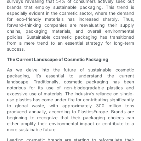
surveys revealing that 54% of consumers actively seek out
brands that employ sustainable packaging. This trend is
especially evident in the cosmetic sector, where the demand
for eco-friendly materials has increased sharply. Thus,
forward-thinking companies are reevaluating their supply
chains, packaging materials, and overall environmental
policies. Sustainable cosmetic packaging has transitioned
from a mere trend to an essential strategy for long-term
success.
The Current Landscape of Cosmetic Packaging
As we delve into the future of sustainable cosmetic
packaging, it’s essential to understand the current
landscape. Traditionally, cosmetic packaging has been
notorious for its use of non-biodegradable plastics and
excessive use of materials. The industry’s reliance on single-
use plastics has come under fire for contributing significantly
to global waste, with approximately 300 million tons
produced annually, according to PlasticsEurope. Brands are
beginning to recognize that their packaging choices can
either amplify their environmental impact or contribute to a
more sustainable future.
Leading cosmetic brands are starting to reformulate their