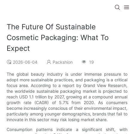
The Future Of Sustainable
Cosmetic Packaging: What To
Expect
2026-06-04
Packshion
19
The global beauty industry is under immense pressure to
adopt more sustainable practices, and packaging is a critical
focus area. According to a report by Grand View Research,
the worldwide sustainable packaging market is projected to
reach USD 1.1 trillion by 2027, growing at a compound annual
growth rate (CAGR) of 5.7% from 2020. As consumers
become increasingly conscious of their environmental impact,
particularly among younger demographics, brands that fail to
innovate in this sector may risk losing market share.
Consumption patterns indicate a significant shift, with