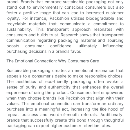
brand. Brands that embrace sustainable packaging not only
stand out to environmentally conscious consumers but also
foster a positive image that can lead to increased customer
loyalty. For instance, Packshion utilizes biodegradable and
recyclable materials that communicate a commitment to
sustainability. This transparent approach resonates with
consumers and builds trust. Research shows that transparent
communication regarding packaging material and sourcing
boosts consumer confidence, ultimately influencing
purchasing decisions in a brand’s favor.
The Emotional Connection: Why Consumers Care
Sustainable packaging creates an emotional resonance that
appeals to a consumer's desire to make responsible choices.
The aesthetics of eco-friendly packaging often evoke a
sense of purity and authenticity that enhances the overall
experience of using the product. Consumers feel empowered
when they choose brands like Packshion that align with their
values. This emotional connection can transform an ordinary
purchase into a meaningful act, increasing the likelihood of
repeat business and word-of-mouth referrals. Additionally,
brands that successfully create this bond through thoughtful
packaging can expect higher customer retention rates.