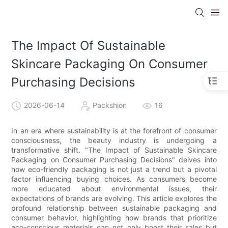
The Impact Of Sustainable
Skincare Packaging On Consumer
Purchasing Decisions
2026-06-14
Packshion
16
In an era where sustainability is at the forefront of consumer
consciousness, the beauty industry is undergoing a
transformative shift. "The Impact of Sustainable Skincare
Packaging on Consumer Purchasing Decisions" delves into
how eco-friendly packaging is not just a trend but a pivotal
factor influencing buying choices. As consumers become
more educated about environmental issues, their
expectations of brands are evolving. This article explores the
profound relationship between sustainable packaging and
consumer behavior, highlighting how brands that prioritize
eco-conscious materials can not only boost their sales but