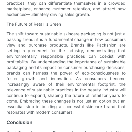
practices, they can differentiate themselves in a crowded
marketplace, enhance customer retention, and attract new
audiences—ultimately driving sales growth.
The Future of Retail is Green
The shift toward sustainable skincare packaging is not just a
passing trend; it is a fundamental change in how consumers
view and purchase products. Brands like Packshion are
setting a precedent for the industry, demonstrating that
environmentally responsible practices can coexist with
profitability. By understanding the importance of sustainable
packaging and its impact on consumer purchasing decisions,
brands can harness the power of eco-consciousness to
foster growth and innovation. As consumers become
increasingly aware of their environmental footprint, the
relevance of sustainable practices in the beauty industry will
continue to expand, shaping the future of retail for years to
come. Embracing these changes is not just an option but an
essential step in building a successful skincare brand that
resonates with modern consumers.
Conclusion