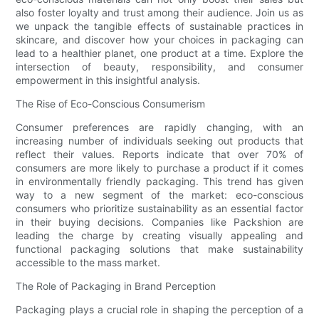
also foster loyalty and trust among their audience. Join us as
we unpack the tangible effects of sustainable practices in
skincare, and discover how your choices in packaging can
lead to a healthier planet, one product at a time. Explore the
intersection of beauty, responsibility, and consumer
empowerment in this insightful analysis.
The Rise of Eco-Conscious Consumerism
Consumer preferences are rapidly changing, with an
increasing number of individuals seeking out products that
reflect their values. Reports indicate that over 70% of
consumers are more likely to purchase a product if it comes
in environmentally friendly packaging. This trend has given
way to a new segment of the market: eco-conscious
consumers who prioritize sustainability as an essential factor
in their buying decisions. Companies like Packshion are
leading the charge by creating visually appealing and
functional packaging solutions that make sustainability
accessible to the mass market.
The Role of Packaging in Brand Perception
Packaging plays a crucial role in shaping the perception of a