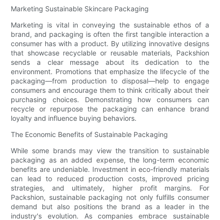
Marketing Sustainable Skincare Packaging
Marketing is vital in conveying the sustainable ethos of a
brand, and packaging is often the first tangible interaction a
consumer has with a product. By utilizing innovative designs
that showcase recyclable or reusable materials, Packshion
sends a clear message about its dedication to the
environment. Promotions that emphasize the lifecycle of the
packaging—from production to disposal—help to engage
consumers and encourage them to think critically about their
purchasing choices. Demonstrating how consumers can
recycle or repurpose the packaging can enhance brand
loyalty and influence buying behaviors.
The Economic Benefits of Sustainable Packaging
While some brands may view the transition to sustainable
packaging as an added expense, the long-term economic
benefits are undeniable. Investment in eco-friendly materials
can lead to reduced production costs, improved pricing
strategies, and ultimately, higher profit margins. For
Packshion, sustainable packaging not only fulfills consumer
demand but also positions the brand as a leader in the
industry's evolution. As companies embrace sustainable