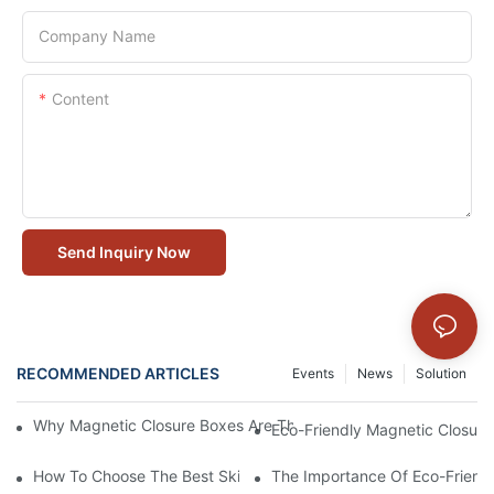
Company Name
Content
Send Inquiry Now
RECOMMENDED ARTICLES
Events
News
Solution
Why Magnetic Closure Boxes Are The Best Choice For Premium
Eco-Friendly Magnetic Closure
How To Choose The Best Skincare Packaging Box For Product P
The Importance Of Eco-Friend