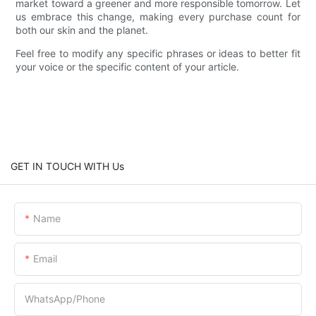
market toward a greener and more responsible tomorrow. Let
us embrace this change, making every purchase count for
both our skin and the planet.
Feel free to modify any specific phrases or ideas to better fit
your voice or the specific content of your article.
GET IN TOUCH WITH Us
Name
Email
WhatsApp/Phone