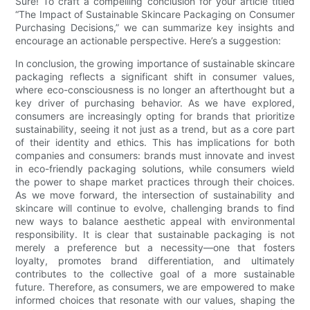
Sure! To craft a compelling conclusion for your article titled
“The Impact of Sustainable Skincare Packaging on Consumer
Purchasing Decisions,” we can summarize key insights and
encourage an actionable perspective. Here’s a suggestion:
In conclusion, the growing importance of sustainable skincare
packaging reflects a significant shift in consumer values,
where eco-consciousness is no longer an afterthought but a
key driver of purchasing behavior. As we have explored,
consumers are increasingly opting for brands that prioritize
sustainability, seeing it not just as a trend, but as a core part
of their identity and ethics. This has implications for both
companies and consumers: brands must innovate and invest
in eco-friendly packaging solutions, while consumers wield
the power to shape market practices through their choices.
As we move forward, the intersection of sustainability and
skincare will continue to evolve, challenging brands to find
new ways to balance aesthetic appeal with environmental
responsibility. It is clear that sustainable packaging is not
merely a preference but a necessity—one that fosters
loyalty, promotes brand differentiation, and ultimately
contributes to the collective goal of a more sustainable
future. Therefore, as consumers, we are empowered to make
informed choices that resonate with our values, shaping the