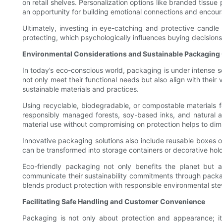
on retail shelves. Personalization options like branded tissu
an opportunity for building emotional connections and encou
Ultimately, investing in eye-catching and protective candle
protecting, which psychologically influences buying decision
Environmental Considerations and Sustainable Packaging
In today’s eco-conscious world, packaging is under intense s
not only meet their functional needs but also align with thei
sustainable materials and practices.
Using recyclable, biodegradable, or compostable materials 
responsibly managed forests, soy-based inks, and natural ad
material use without compromising on protection helps to dim
Innovative packaging solutions also include reusable boxes o
can be transformed into storage containers or decorative hold
Eco-friendly packaging not only benefits the planet but
communicate their sustainability commitments through packagi
blends product protection with responsible environmental st
Facilitating Safe Handling and Customer Convenience
Packaging is not only about protection and appearance; it