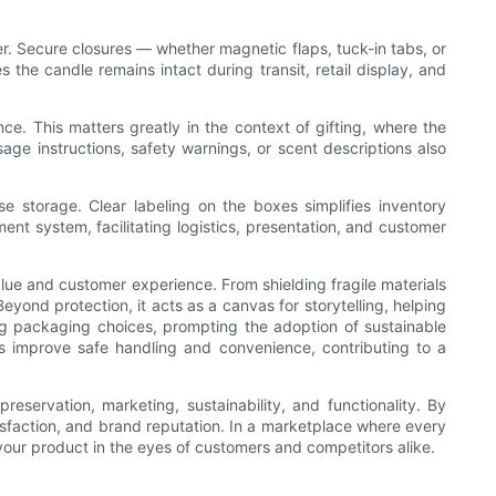
. Secure closures — whether magnetic flaps, tuck-in tabs, or
he candle remains intact during transit, retail display, and
. This matters greatly in the context of gifting, where the
ge instructions, safety warnings, or scent descriptions also
 storage. Clear labeling on the boxes simplifies inventory
nt system, facilitating logistics, presentation, and customer
lue and customer experience. From shielding fragile materials
eyond protection, it acts as a canvas for storytelling, helping
ing packaging choices, prompting the adoption of sustainable
s improve safe handling and convenience, contributing to a
eservation, marketing, sustainability, and functionality. By
tisfaction, and brand reputation. In a marketplace where every
 your product in the eyes of customers and competitors alike.