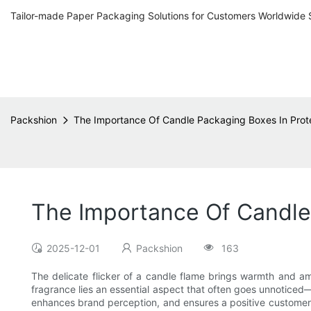
Tailor-made Paper Packaging Solutions for Customers Worldwide 
Packshion
The Importance Of Candle Packaging Boxes In Prot
The Importance Of Candle 
2025-12-01
Packshion
163
The delicate flicker of a candle flame brings warmth and 
fragrance lies an essential aspect that often goes unnoticed
enhances brand perception, and ensures a positive customer ex