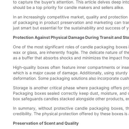
to capture the buyer’s attention. This article delves deep i
should be a top priority for candle makers and sellers alike.
In an increasingly competitive market, quality and protectio
of packaging in product preservation and marketing can tran
just smart but essential for the sustainability and success of 
Protection Against Physical Damage During Transit and St
One of the most significant roles of candle packaging boxes i
wax or glass, are inherently fragile. The delicate nature of
as a buffer that absorbs shocks and minimizes the impact fr
High-quality boxes often feature inner compartments or inse
which is a major cause of damage. Additionally, using sturdy 
deformation. Some packaging solutions also incorporate cushi
Storage is another critical phase where packaging offers pro
Packaging boxes sealed correctly keep dust, moisture, and c
box safeguards candles stacked alongside other products, ensu
In summary, without protective candle packaging boxes, the
credibility. The physical protection offered by these boxes is
Preservation of Scent and Quality