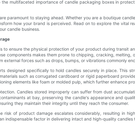
nto the multifaceted importance of candle packaging boxes in protect
n are paramount to staying ahead. Whether you are a boutique candle 
sform how your brand is perceived. Read on to explore the vital r
your candle business.
orage
s to ensure the physical protection of your product during transit a
 these components makes them prone to chipping, cracking, melting,
om external forces such as drops, bumps, or vibrations commonly en
rts designed specifically to hold candles securely in place. This s
materials such as corrugated cardboard or rigid paperboard provides
oning elements like foam or molded pulp, which further enhance pro
tection. Candles stored improperly can suffer from dust accumulatio
ontaminants at bay, preserving the candle's appearance and quality
ring they maintain their integrity until they reach the consumer.
 risk of product damage escalates considerably, resulting in hig
 an indispensable factor in delivering intact and high-quality candle