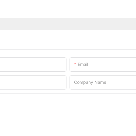
Email
Company Name