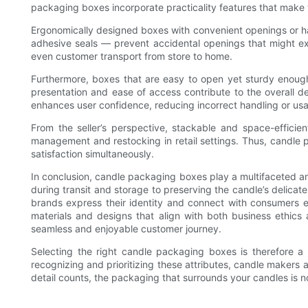
packaging boxes incorporate practicality features that make 
Ergonomically designed boxes with convenient openings or ha
adhesive seals — prevent accidental openings that might exp
even customer transport from store to home.
Furthermore, boxes that are easy to open yet sturdy enough
presentation and ease of access contribute to the overall d
enhances user confidence, reducing incorrect handling or us
From the seller’s perspective, stackable and space-effici
management and restocking in retail settings. Thus, candle p
satisfaction simultaneously.
In conclusion, candle packaging boxes play a multifaceted an
during transit and storage to preserving the candle’s delicate
brands express their identity and connect with consumers em
materials and designs that align with both business ethic
seamless and enjoyable customer journey.
Selecting the right candle packaging boxes is therefore a s
recognizing and prioritizing these attributes, candle makers 
detail counts, the packaging that surrounds your candles is n