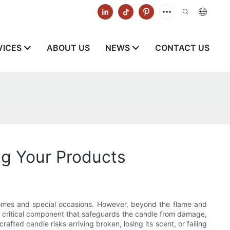
VICES
ABOUT US
NEWS
CONTACT US
ng Your Products
homes and special occasions. However, beyond the flame and
 a critical component that safeguards the candle from damage,
ted candle risks arriving broken, losing its scent, or failing