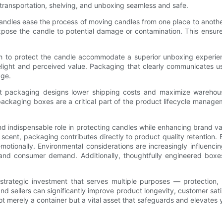
transportation, shelving, and unboxing seamless and safe.
ndles ease the process of moving candles from one place to another
ose the candle to potential damage or contamination. This ensures t
 to protect the candle accommodate a superior unboxing experience
elight and perceived value. Packaging that clearly communicates usa
age.
ent packaging designs lower shipping costs and maximize warehouse
ackaging boxes are a critical part of the product lifecycle manageme
d indispensable role in protecting candles while enhancing brand va
 scent, packaging contributes directly to product quality retention. B
otionally. Environmental considerations are increasingly influenc
s and consumer demand. Additionally, thoughtfully engineered boxe
trategic investment that serves multiple purposes — protection, pr
and sellers can significantly improve product longevity, customer sa
ot merely a container but a vital asset that safeguards and elevates