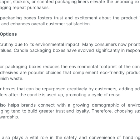
e paper, stickers, or scented packaging liners elevate the unboxing 
raging repeat purchases.
 packaging boxes fosters trust and excitement about the product i
s and enhances overall customer satisfaction.
 Options
crutiny due to its environmental impact. Many consumers now priorit
r values. Candle packaging boxes have evolved significantly in respo
for packaging boxes reduces the environmental footprint of the ca
hesives are popular choices that complement eco-friendly product l
inish waste.
r boxes that can be repurposed creatively by customers, adding add
ers after the candle is used up, promoting a cycle of reuse.
 also helps brands connect with a growing demographic of envir
ng tend to build greater trust and loyalty. Therefore, choosing su
ewardship.
 also plays a vital role in the safety and convenience of handli