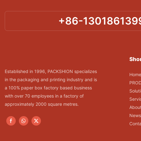
+86-130186139
Shor
Established in 1996, PACKSHION specializes
Hom
in the packaging and printing industry and is
PRO
a 100% paper box factory based business
Solut
with over 70 employees in a factory of
Servi
approximately 2000 square metres.
Abou
News
Conta