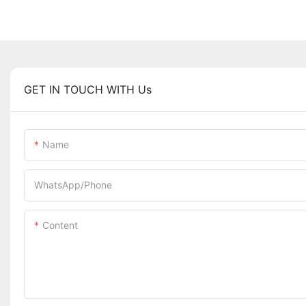
GET IN TOUCH WITH Us
Name
WhatsApp/Phone
Content