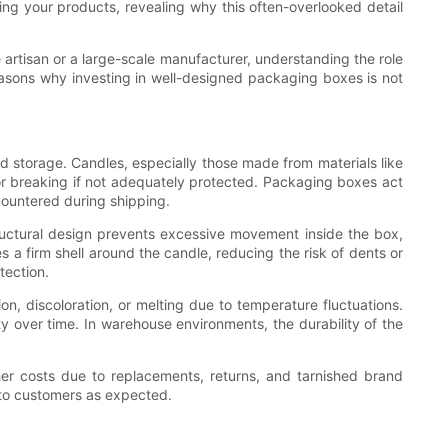
ing your products, revealing why this often-overlooked detail
artisan or a large-scale manufacturer, understanding the role
easons why investing in well-designed packaging boxes is not
nd storage. Candles, especially those made from materials like
 or breaking if not adequately protected. Packaging boxes act
countered during shipping.
tructural design prevents excessive movement inside the box,
 a firm shell around the candle, reducing the risk of dents or
tection.
n, discoloration, or melting due to temperature fluctuations.
 over time. In warehouse environments, the durability of the
her costs due to replacements, returns, and tarnished brand
s to customers as expected.