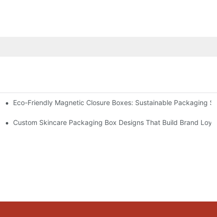
Eco-Friendly Magnetic Closure Boxes: Sustainable Packaging So
 Packaging
Custom Skincare Packaging Box Designs That Build Brand Loya