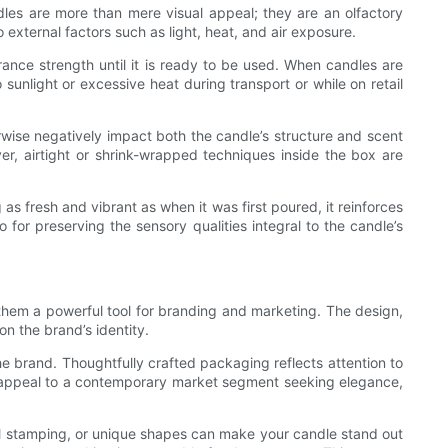
dles are more than mere visual appeal; they are an olfactory
xternal factors such as light, heat, and air exposure.
grance strength until it is ready to be used. When candles are
 sunlight or excessive heat during transport or while on retail
rwise negatively impact both the candle’s structure and scent
r, airtight or shrink-wrapped techniques inside the box are
as fresh and vibrant as when it was first poured, it reinforces
 for preserving the sensory qualities integral to the candle’s
 them a powerful tool for branding and marketing. The design,
on the brand’s identity.
e brand. Thoughtfully crafted packaging reflects attention to
ht appeal to a contemporary market segment seeking elegance,
il stamping, or unique shapes can make your candle stand out