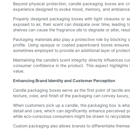
Beyond physical protection, candle packaging boxes are cruc
experience designed to evoke mood, memory, and ambiance. Fra
Properly designed packaging boxes with tight closures or seal
exposed to air, their scent can dissipate over time, leading t
shelves can cause the fragrance oils to degrade or alter, res
Packaging materials also play a protective role by blocking 
profile. Using opaque or coated paperboard boxes ensures t
sometimes employed to provide an additional layer of protecti
Maintaining the candle’s scent integrity directly influences c
consumer confidence in the product. This aspect highlights ho
value.
Enhancing Brand Identity and Customer Perception
Candle packaging boxes serve as the first point of tactile a
texture, color, and finish of the packaging can convey luxury,
When customers pick up a candle, the packaging box is what i
detail and care, which can significantly enhance perceived 
while eco-conscious consumers might be drawn to recyclable
Custom packaging also allows brands to differentiate themse