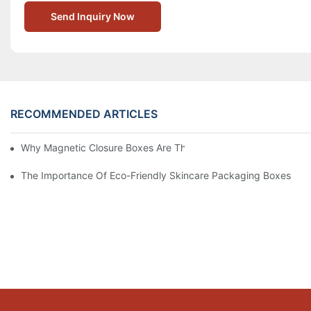
Send Inquiry Now
RECOMMENDED ARTICLES
Why Magnetic Closure Boxes Are The Best Choice For Premium
The Importance Of Eco-Friendly Skincare Packaging Boxes