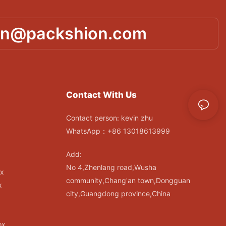
in@packshion.com
Contact With Us
Contact person: kevin zhu
WhatsApp：+86 13018613999
Add:
No 4,Zhenlang road,Wusha
ox
community,Chang'an town,Dongguan
x
city,Guangdong province,China
ox