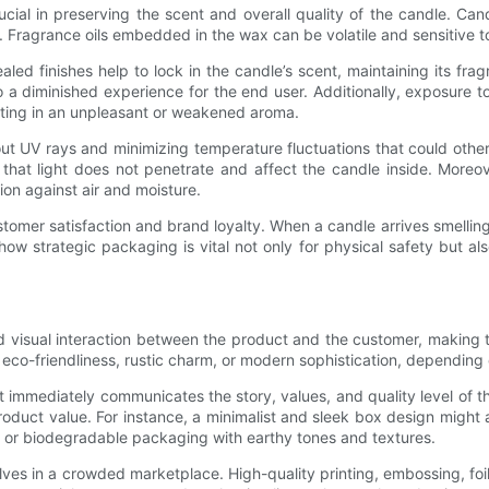
ial in preserving the scent and overall quality of the candle. Can
grance oils embedded in the wax can be volatile and sensitive to e
ed finishes help to lock in the candle’s scent, maintaining its fra
o a diminished experience for the end user. Additionally, exposure to
ulting in an unpleasant or weakened aroma.
out UV rays and minimizing temperature fluctuations that could othe
hat light does not penetrate and affect the candle inside. Moreove
on against air and moisture.
ustomer satisfaction and brand loyalty. When a candle arrives smelling 
w strategic packaging is vital not only for physical safety but also
nd visual interaction between the product and the customer, making
 eco-friendliness, rustic charm, or modern sophistication, depending 
mmediately communicates the story, values, and quality level of th
product value. For instance, a minimalist and sleek box design mig
 or biodegradable packaging with earthy tones and textures.
lves in a crowded marketplace. High-quality printing, embossing, fo