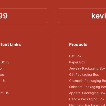
99
kev
tcut Links
Products
e
Gift Box
DUCTS
Paper Box
ion
Jewelry Packaging Box
ces
Gift Packaging Box
t Us
Cosmetic Packaging B
Skincare Packaging Bo
ct Us
Apparel Packaging Box
Candle Packaging Box
Electronic Packaging B