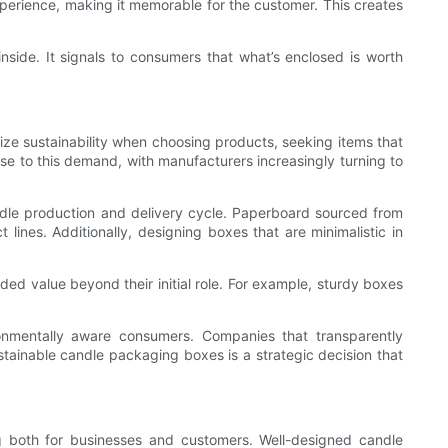
experience, making it memorable for the customer. This creates
nside. It signals to consumers that what’s enclosed is worth
ize sustainability when choosing products, seeking items that
nse to this demand, with manufacturers increasingly turning to
ndle production and delivery cycle. Paperboard sourced from
ines. Additionally, designing boxes that are minimalistic in
ed value beyond their initial role. For example, sturdy boxes
onmentally aware consumers. Companies that transparently
stainable candle packaging boxes is a strategic decision that
ng both for businesses and customers. Well-designed candle