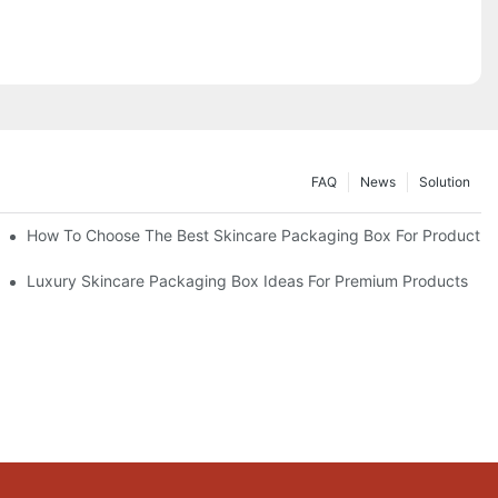
FAQ
News
Solution
lutions
How To Choose The Best Skincare Packaging Box For Product Pr
lty
Luxury Skincare Packaging Box Ideas For Premium Products