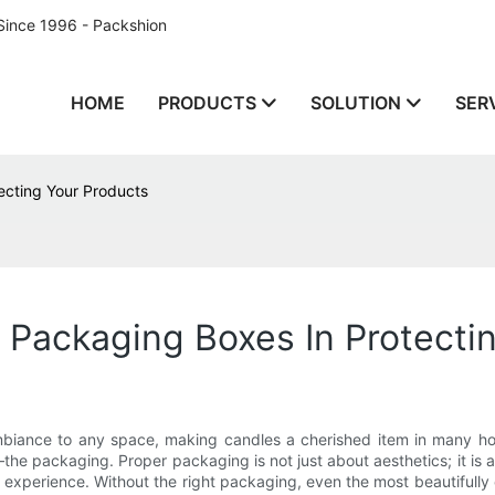
Since 1996 - Packshion
HOME
PRODUCTS
SOLUTION
SER
ecting Your Products
Packaging Boxes In Protecti
ambiance to any space, making candles a cherished item in many 
—the packaging. Proper packaging is not just about aesthetics; it is
perience. Without the right packaging, even the most beautifully craf