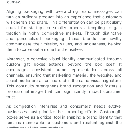
journey.
Aligning packaging with overarching brand messages can
turn an ordinary product into an experience that customers
will cherish and share. This differentiation can be particularly
crucial for startups or smaller brands attempting to gain
traction in highly competitive markets. Through distinctive
and personalized packaging, these brands can swiftly
communicate their mission, values, and uniqueness, helping
them to carve out a niche for themselves.
Moreover, a cohesive visual identity communicated through
custom gift boxes extends beyond the box itself. It
encourages consistent brand representation across all
channels, ensuring that marketing material, the website, and
social media are all unified under the same visual signature.
This continuity strengthens brand recognition and fosters a
professional image that can significantly impact consumer
trust.
As competition intensifies and consumers’ needs evolve,
businesses must prioritize their branding efforts. Custom gift
boxes serve as a critical tool in shaping a brand identity that
remains memorable to customers and resilient against the
challenges of the marketplace.