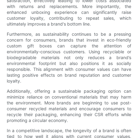
satisfaction, effectively leading to lower costs associated
with returns and replacements. More importantly, the
enhanced unboxing experience can significantly raise
customer loyalty, contributing to repeat sales, which
ultimately improves a brand's bottom line.
Furthermore, as sustainability continues to be a pressing
concern for consumers, brands that invest in eco-friendly
custom gift boxes can capture the attention of
environmentally-conscious customers. Using recyclable or
biodegradable materials not only reduces a brand’s
environmental footprint but also positions it as socially
responsible. This alignment with consumer values can have
lasting positive effects on brand reputation and customer
loyalty.
Additionally, offering a sustainable packaging option can
minimize reliance on conventional materials that may harm
the environment. More brands are beginning to use post-
consumer recycled materials and encourage consumers to
recycle their packaging, enhancing their CSR efforts while
promoting a circular economy.
In a competitive landscape, the longevity of a brand is often
tied to how well it aligns with current consumer values,