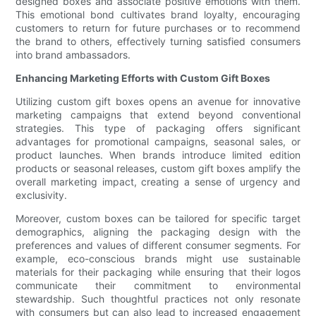
designed boxes and associate positive emotions with them.
This emotional bond cultivates brand loyalty, encouraging
customers to return for future purchases or to recommend
the brand to others, effectively turning satisfied consumers
into brand ambassadors.
Enhancing Marketing Efforts with Custom Gift Boxes
Utilizing custom gift boxes opens an avenue for innovative
marketing campaigns that extend beyond conventional
strategies. This type of packaging offers significant
advantages for promotional campaigns, seasonal sales, or
product launches. When brands introduce limited edition
products or seasonal releases, custom gift boxes amplify the
overall marketing impact, creating a sense of urgency and
exclusivity.
Moreover, custom boxes can be tailored for specific target
demographics, aligning the packaging design with the
preferences and values of different consumer segments. For
example, eco-conscious brands might use sustainable
materials for their packaging while ensuring that their logos
communicate their commitment to environmental
stewardship. Such thoughtful practices not only resonate
with consumers but can also lead to increased engagement