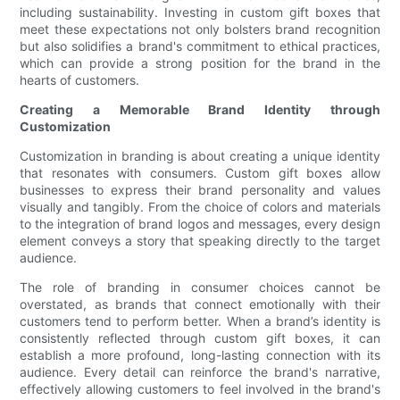
including sustainability. Investing in custom gift boxes that
meet these expectations not only bolsters brand recognition
but also solidifies a brand's commitment to ethical practices,
which can provide a strong position for the brand in the
hearts of customers.
Creating a Memorable Brand Identity through
Customization
Customization in branding is about creating a unique identity
that resonates with consumers. Custom gift boxes allow
businesses to express their brand personality and values
visually and tangibly. From the choice of colors and materials
to the integration of brand logos and messages, every design
element conveys a story that speaking directly to the target
audience.
The role of branding in consumer choices cannot be
overstated, as brands that connect emotionally with their
customers tend to perform better. When a brand’s identity is
consistently reflected through custom gift boxes, it can
establish a more profound, long-lasting connection with its
audience. Every detail can reinforce the brand's narrative,
effectively allowing customers to feel involved in the brand's