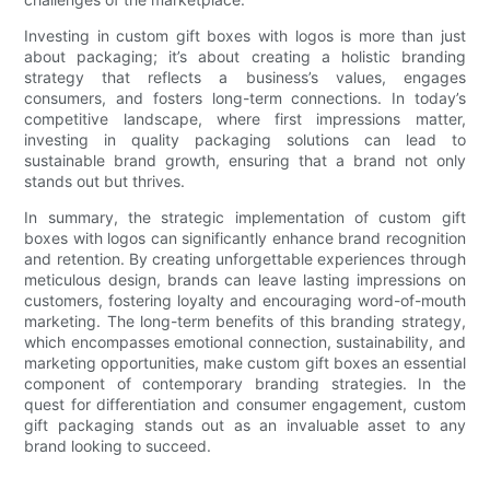
Investing in custom gift boxes with logos is more than just
about packaging; it’s about creating a holistic branding
strategy that reflects a business’s values, engages
consumers, and fosters long-term connections. In today’s
competitive landscape, where first impressions matter,
investing in quality packaging solutions can lead to
sustainable brand growth, ensuring that a brand not only
stands out but thrives.
In summary, the strategic implementation of custom gift
boxes with logos can significantly enhance brand recognition
and retention. By creating unforgettable experiences through
meticulous design, brands can leave lasting impressions on
customers, fostering loyalty and encouraging word-of-mouth
marketing. The long-term benefits of this branding strategy,
which encompasses emotional connection, sustainability, and
marketing opportunities, make custom gift boxes an essential
component of contemporary branding strategies. In the
quest for differentiation and consumer engagement, custom
gift packaging stands out as an invaluable asset to any
brand looking to succeed.