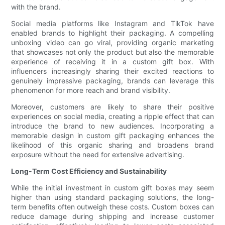
with the brand.
Social media platforms like Instagram and TikTok have
enabled brands to highlight their packaging. A compelling
unboxing video can go viral, providing organic marketing
that showcases not only the product but also the memorable
experience of receiving it in a custom gift box. With
influencers increasingly sharing their excited reactions to
genuinely impressive packaging, brands can leverage this
phenomenon for more reach and brand visibility.
Moreover, customers are likely to share their positive
experiences on social media, creating a ripple effect that can
introduce the brand to new audiences. Incorporating a
memorable design in custom gift packaging enhances the
likelihood of this organic sharing and broadens brand
exposure without the need for extensive advertising.
Long-Term Cost Efficiency and Sustainability
While the initial investment in custom gift boxes may seem
higher than using standard packaging solutions, the long-
term benefits often outweigh these costs. Custom boxes can
reduce damage during shipping and increase customer