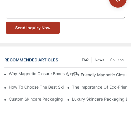
Send Inquiry Now
RECOMMENDED ARTICLES
FAQ
News
Solution
Why Magnetic Closure Boxes Are The Best Choice For Premium
Eco-Friendly Magnetic Closure
How To Choose The Best Skincare Packaging Box For Product P
The Importance Of Eco-Friend
Custom Skincare Packaging Box Designs That Build Brand Loya
Luxury Skincare Packaging Bo