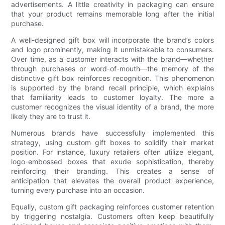
advertisements. A little creativity in packaging can ensure
that your product remains memorable long after the initial
purchase.
A well-designed gift box will incorporate the brand’s colors
and logo prominently, making it unmistakable to consumers.
Over time, as a customer interacts with the brand—whether
through purchases or word-of-mouth—the memory of the
distinctive gift box reinforces recognition. This phenomenon
is supported by the brand recall principle, which explains
that familiarity leads to customer loyalty. The more a
customer recognizes the visual identity of a brand, the more
likely they are to trust it.
Numerous brands have successfully implemented this
strategy, using custom gift boxes to solidify their market
position. For instance, luxury retailers often utilize elegant,
logo-embossed boxes that exude sophistication, thereby
reinforcing their branding. This creates a sense of
anticipation that elevates the overall product experience,
turning every purchase into an occasion.
Equally, custom gift packaging reinforces customer retention
by triggering nostalgia. Customers often keep beautifully