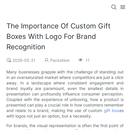
The Importance Of Custom Gift
Boxes With Logo For Brand
Recognition
2026-05-21
Packshion
11
Many businesses grapple with the challenge of standing out
in an oversaturated market where competitors are just a click
away. In a landscape where consistent engagement and
brand loyalty are paramount, even the smallest details in
presentation can profoundly influence consumer perception.
Coupled with the experience of unboxing, how a product is
presented can play a crucial role in how customers remember
and relate to a brand, making the use of custom
gift box
es
with logos not just an option, but a necessity.
For brands, the visual representation is often the first point of