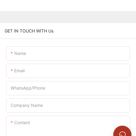
GET IN TOUCH WITH Us
Name
Email
WhatsApp/Phone
Company Name
Content