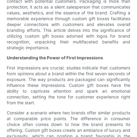
contact with potential customers. Packaging is more than
protection; it acts as a silent salesperson that communicates
values, aesthetics, and the essence of the brand. Crafting a
memorable experience through custom gift boxes facilitates
deeper connections with customers and elevates overall
branding efforts. This article delves into the significance of
utilizing custom gift boxes adorned with logos for brand
recognition, unpacking their multifaceted benefits and
strategic importance.
Understanding the Power of First Impressions
First impressions are crucial; studies indicate that customers
form opinions about a brand within the first seven seconds of
exposure. The way products are packaged can significantly
influence these impressions. Custom gift boxes have the
ability to captivate attention and spark an emotional
connection, setting the tone for customer experience right
from the start.
Consider a scenario where two brands offer similar products
at comparable price points. The difference in consumer
choice often comes down to how the brand presents its
offering. Custom gift boxes create an ambiance of luxury and
exclusivity, which can position a brand favorably in the