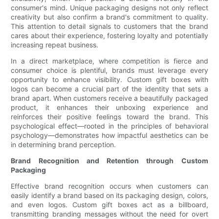
consumer's mind. Unique packaging designs not only reflect
creativity but also confirm a brand's commitment to quality.
This attention to detail signals to customers that the brand
cares about their experience, fostering loyalty and potentially
increasing repeat business.
In a direct marketplace, where competition is fierce and
consumer choice is plentiful, brands must leverage every
opportunity to enhance visibility. Custom gift boxes with
logos can become a crucial part of the identity that sets a
brand apart. When customers receive a beautifully packaged
product, it enhances their unboxing experience and
reinforces their positive feelings toward the brand. This
psychological effect—rooted in the principles of behavioral
psychology—demonstrates how impactful aesthetics can be
in determining brand perception.
Brand Recognition and Retention through Custom
Packaging
Effective brand recognition occurs when customers can
easily identify a brand based on its packaging design, colors,
and even logos. Custom gift boxes act as a billboard,
transmitting branding messages without the need for overt