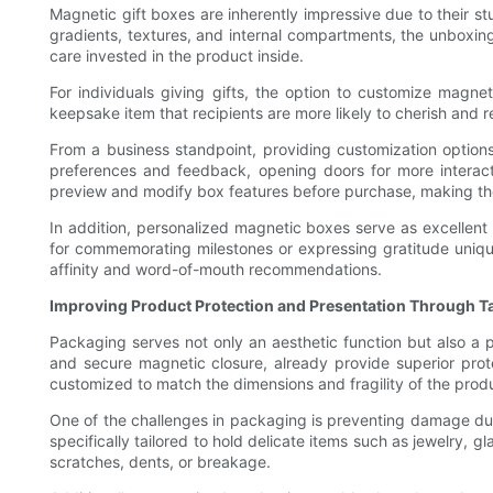
Magnetic gift boxes are inherently impressive due to their 
gradients, textures, and internal compartments, the unboxing
care invested in the product inside.
For individuals giving gifts, the option to customize magne
keepsake item that recipients are more likely to cherish and 
From a business standpoint, providing customization option
preferences and feedback, opening doors for more interacti
preview and modify box features before purchase, making th
In addition, personalized magnetic boxes serve as excellent
for commemorating milestones or expressing gratitude unique
affinity and word-of-mouth recommendations.
Improving Product Protection and Presentation Through T
Packaging serves not only an aesthetic function but also a p
and secure magnetic closure, already provide superior prot
customized to match the dimensions and fragility of the produ
One of the challenges in packaging is preventing damage du
specifically tailored to hold delicate items such as jewelry,
scratches, dents, or breakage.