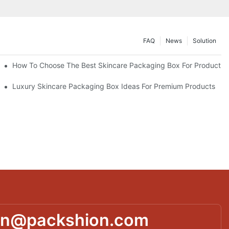
FAQ
News
Solution
lutions
How To Choose The Best Skincare Packaging Box For Product Pr
lty
Luxury Skincare Packaging Box Ideas For Premium Products
in@packshion.com