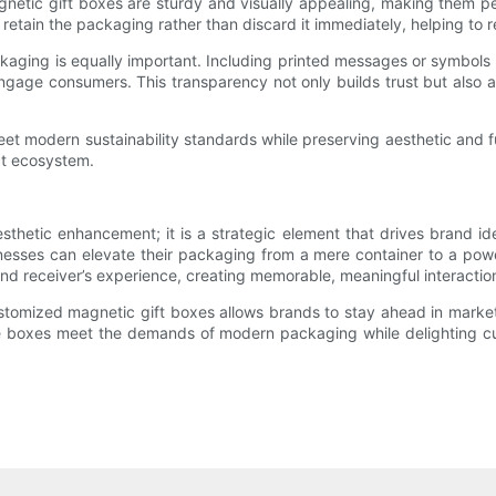
gnetic gift boxes are sturdy and visually appealing, making them 
retain the packaging rather than discard it immediately, helping to 
aging is equally important. Including printed messages or symbols a
engage consumers. This transparency not only builds trust but also
t modern sustainability standards while preserving aesthetic and fu
ct ecosystem.
sthetic enhancement; it is a strategic element that drives brand ide
inesses can elevate their packaging from a mere container to a po
and receiver’s experience, creating memorable, meaningful interactio
tomized magnetic gift boxes allows brands to stay ahead in market
these boxes meet the demands of modern packaging while delighting c
.