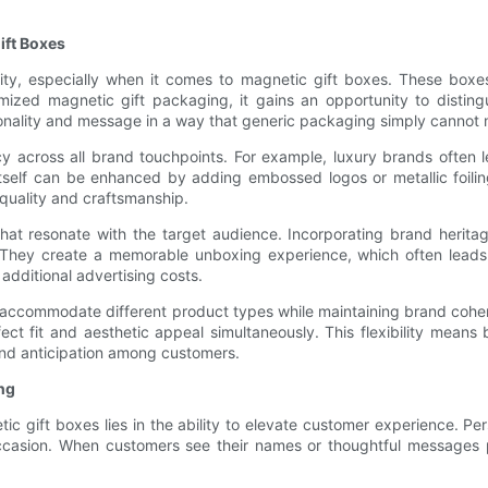
ift Boxes
ity, especially when it comes to magnetic gift boxes. These boxes
zed magnetic gift packaging, it gains an opportunity to distingui
sonality and message in a way that generic packaging simply cannot
y across all brand touchpoints. For example, luxury brands often l
tself can be enhanced by adding embossed logos or metallic foiling
 quality and craftsmanship.
t resonate with the target audience. Incorporating brand heritage
They create a memorable unboxing experience, which often leads t
additional advertising costs.
accommodate different product types while maintaining brand cohere
ect fit and aesthetic appeal simultaneously. This flexibility mean
and anticipation among customers.
ng
c gift boxes lies in the ability to elevate customer experience. Pe
 occasion. When customers see their names or thoughtful messages 