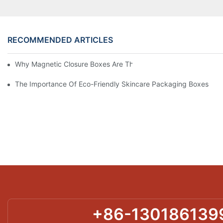
RECOMMENDED ARTICLES
Why Magnetic Closure Boxes Are The Best Choice For Premium
The Importance Of Eco-Friendly Skincare Packaging Boxes
+86-130186139