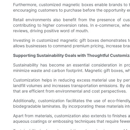
Furthermore, customized magnetic boxes enable brands to tap 
encouraging customers to purchase before the opportunity en
Retail environments also benefit from the presence of cus
contributing to higher conversion rates. In e-commerce, wh
reviews, driving positive word of mouth.
Investing in customized magnetic gift boxes demonstrates to 
allows businesses to command premium pricing, increase bran
Supporting Sustainability Goals with Thoughtful Customiz
Sustainability has become an essential consideration in p
minimize waste and carbon footprint. Magnetic gift boxes, wh
Customization helps in reducing excess material use by perf
landfill volumes and increases transportation emissions. By d
that are efficient from environmental and cost perspectives.
Additionally, customization facilitates the use of eco-frie
biodegradable laminates. By incorporating these materials in
Apart from materials, customization also extends to finishes a
aqueous coatings or embossing techniques that require fewer 