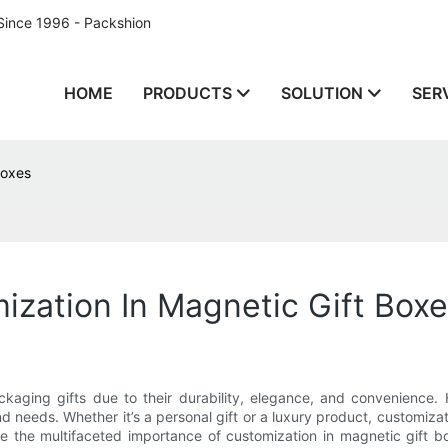
Since 1996 - Packshion
HOME
PRODUCTS
SOLUTION
SER
Boxes
zation In Magnetic Gift Box
aging gifts due to their durability, elegance, and convenience. H
 needs. Whether it’s a personal gift or a luxury product, customiz
plore the multifaceted importance of customization in magnetic gift