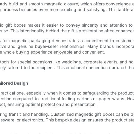
sturdy build and smooth magnetic closure, which offers convenience 
 process becomes even more exciting and satisfying. This tactile an
tic gift boxes makes it easier to convey sincerity and attention to
reuse. This intentionality behind the gift's presentation often enhan
s for magnetic packaging demonstrates a commitment to customer-ce
ve and genuine buyer-seller relationships. Many brands incorporat
e whole buying experience enjoyable and convenient.
 tools for special occasions like weddings, corporate events, and
ly tailored to the recipient. This emotional connection nurtured t
ailored Design
ractical one, especially when it comes to safeguarding the product 
ection compared to traditional folding cartons or paper wraps. H
ct, ensuring optimal protection and presentation.
ring transit and handling. Customized magnetic gift boxes can be 
 glassware, or electronics. This bespoke design ensures the product s