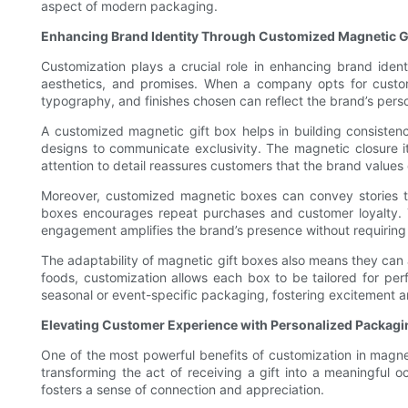
aspect of modern packaging.
Enhancing Brand Identity Through Customized Magnetic G
Customization plays a crucial role in enhancing brand ident
aesthetics, and promises. When a company opts for customi
typography, and finishes chosen can reflect the brand’s per
A customized magnetic gift box helps in building consistenc
designs to communicate exclusivity. The magnetic closure i
attention to detail reassures customers that the brand values
Moreover, customized magnetic boxes can convey stories tha
boxes encourages repeat purchases and customer loyalty. 
engagement amplifies the brand’s presence without requiring 
The adaptability of magnetic gift boxes also means they can 
foods, customization allows each box to be tailored for perf
seasonal or event-specific packaging, fostering excitement 
Elevating Customer Experience with Personalized Packagi
One of the most powerful benefits of customization in magneti
transforming the act of receiving a gift into a meaningful
fosters a sense of connection and appreciation.