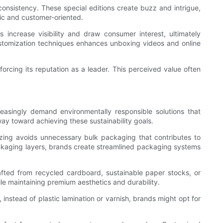
consistency. These special editions create buzz and intrigue,
ic and customer-oriented.
increase visibility and draw consumer interest, ultimately
ustomization techniques enhances unboxing videos and online
orcing its reputation as a leader. This perceived value often
easingly demand environmentally responsible solutions that
ay toward achieving these sustainability goals.
sizing avoids unnecessary bulk packaging that contributes to
 packaging layers, brands create streamlined packaging systems
rafted from recycled cardboard, sustainable paper stocks, or
le maintaining premium aesthetics and durability.
 instead of plastic lamination or varnish, brands might opt for