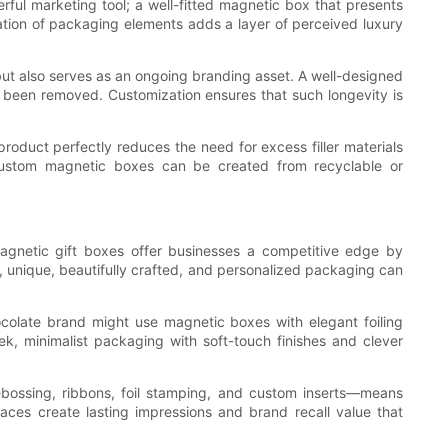
rful marketing tool; a well-fitted magnetic box that presents
ration of packaging elements adds a layer of perceived luxury
ut also serves as an ongoing branding asset. A well-designed
s been removed. Customization ensures that such longevity is
product perfectly reduces the need for excess filler materials
custom magnetic boxes can be created from recyclable or
magnetic gift boxes offer businesses a competitive edge by
s, unique, beautifully crafted, and personalized packaging can
ocolate brand might use magnetic boxes with elegant foiling
, minimalist packaging with soft-touch finishes and clever
ebossing, ribbons, foil stamping, and custom inserts—means
aces create lasting impressions and brand recall value that