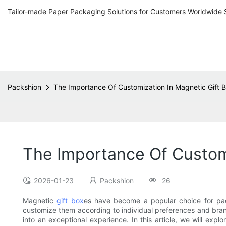
Tailor-made Paper Packaging Solutions for Customers Worldwide 
Packshion
The Importance Of Customization In Magnetic Gift 
The Importance Of Customi
2026-01-23
Packshion
26
Magnetic
gift box
es have become a popular choice for pack
customize them according to individual preferences and brand
into an exceptional experience. In this article, we will ex