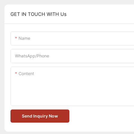
GET IN TOUCH WITH Us
Name
WhatsApp/Phone
Content
Send Inquiry Now