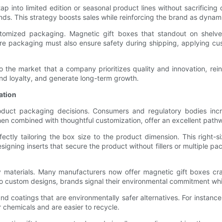
into limited edition or seasonal product lines without sacrificing 
ds. This strategy boosts sales while reinforcing the brand as dynam
tomized packaging. Magnetic gift boxes that standout on shelves 
ere packaging must also ensure safety during shipping, applying c
the market that a company prioritizes quality and innovation, reinf
d loyalty, and generate long-term growth.
ation
roduct packaging decisions. Consumers and regulatory bodies incr
en combined with thoughtful customization, offer an excellent pathw
ectly tailoring the box size to the product dimension. This right-
esigning inserts that secure the product without fillers or multiple
ndly materials. Many manufacturers now offer magnetic gift boxes c
to custom designs, brands signal their environmental commitment whi
nd coatings that are environmentally safer alternatives. For instance,
chemicals and are easier to recycle.