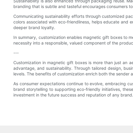
Sustainability is also enhanced through packaging reuse. Ma
branding that is subtle and tasteful encourages consumers to 
Communicating sustainability efforts through customized pack
colors associated with eco-friendliness, helps educate and 
deeper brand loyalty.
In summary, customization enables magnetic gift boxes to mee
necessity into a responsible, valued component of the produ
---
Customization in magnetic gift boxes is more than just an ae
advantage, and sustainability. Through tailored design, bus
levels. The benefits of customization enrich both the sender 
As consumer expectations continue to evolve, embracing cus
brand storytelling to supporting eco-friendly initiatives, 
investment in the future success and reputation of any brand