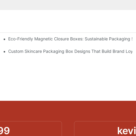
Eco-Friendly Magnetic Closure Boxes: Sustainable Packaging So
 Packaging
Custom Skincare Packaging Box Designs That Build Brand Loya
99
kev