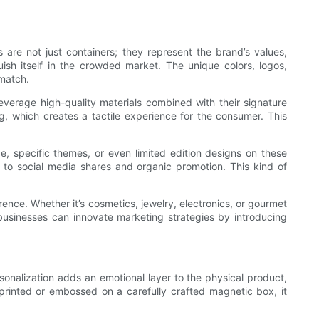
 are not just containers; they represent the brand’s values,
sh itself in the crowded market. The unique colors, logos,
 match.
everage high-quality materials combined with their signature
, which creates a tactile experience for the consumer. This
, specific themes, or even limited edition designs on these
o social media shares and organic promotion. This kind of
nce. Whether it’s cosmetics, jewelry, electronics, or gourmet
s businesses can innovate marketing strategies by introducing
rsonalization adds an emotional layer to the physical product,
printed or embossed on a carefully crafted magnetic box, it