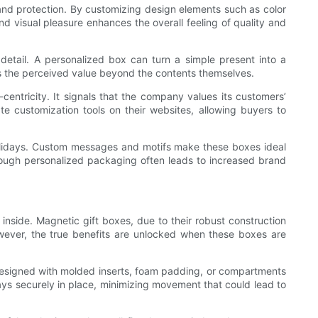
and protection. By customizing design elements such as color
d visual pleasure enhances the overall feeling of quality and
 detail. A personalized box can turn a simple present into a
ces the perceived value beyond the contents themselves.
ntricity. It signals that the company values its customers’
e customization tools on their websites, allowing buyers to
 holidays. Custom messages and motifs make these boxes ideal
hrough personalized packaging often leads to increased brand
inside. Magnetic gift boxes, due to their robust construction
owever, the true benefits are unlocked when these boxes are
designed with molded inserts, foam padding, or compartments
tays securely in place, minimizing movement that could lead to