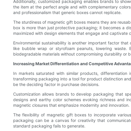
Additionally, customized packaging enables brands to showcas
the item at the perfect angle and with complementary colors 
and professionalism that generic boxes cannot replicate.
The sturdiness of magnetic gift boxes means they are reusab
box is more than just protective packaging; it becomes a di
maximized with design elements that engage and captivate c
Environmental sustainability is another important factor that
like bubble wrap or styrofoam peanuts, lowering waste.
biodegradable materials without compromising durability or b
Increasing Market Differentiation and Competitive Advant
In markets saturated with similar products, differentiati
transforming packaging into a tool for product distinction an
be the deciding factor in purchase decisions.
Customization allows brands to develop packaging that spea
designs and earthy color schemes evoking richness and ind
magnetic closures that emphasize modernity and innovation.
The flexibility of magnetic gift boxes to incorporate var
packaging can be a canvas for creativity that communicates
standard packaging fails to generate.