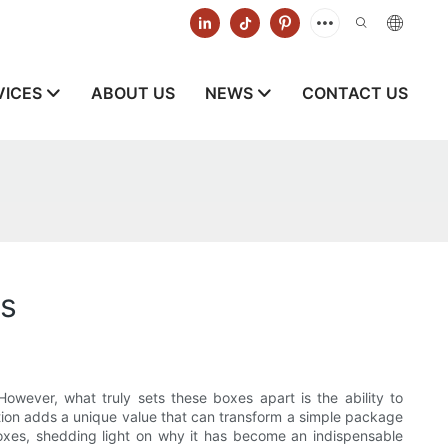
VICES
ABOUT US
NEWS
CONTACT US
es
owever, what truly sets these boxes apart is the ability to
ation adds a unique value that can transform a simple package
 boxes, shedding light on why it has become an indispensable