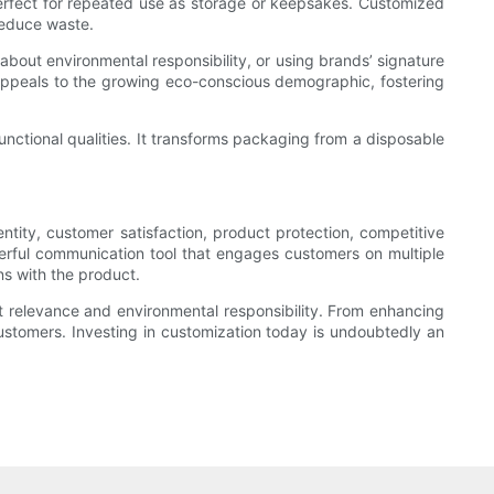
perfect for repeated use as storage or keepsakes. Customized
reduce waste.
bout environmental responsibility, or using brands’ signature
 appeals to the growing eco-conscious demographic, fostering
nctional qualities. It transforms packaging from a disposable
ntity, customer satisfaction, product protection, competitive
werful communication tool that engages customers on multiple
ns with the product.
 relevance and environmental responsibility. From enhancing
ustomers. Investing in customization today is undoubtedly an