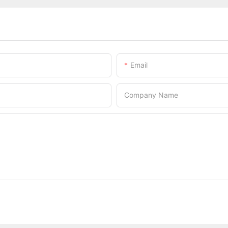
Email
Company Name