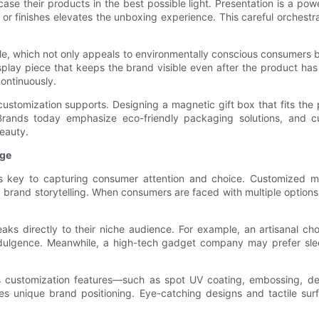
e their products in the best possible light. Presentation is a powe
or finishes elevates the unboxing experience. This careful orchest
le, which not only appeals to environmentally conscious consumers b
splay piece that keeps the brand visible even after the product ha
ontinuously.
 customization supports. Designing a magnetic gift box that fits the 
 Brands today emphasize eco-friendly packaging solutions, and 
eauty.
age
on is key to capturing consumer attention and choice. Customized 
d brand storytelling. When consumers are faced with multiple option
ks directly to their niche audience. For example, an artisanal ch
ulgence. Meanwhile, a high-tech gadget company may prefer sleek
ious customization features—such as spot UV coating, embossing, d
 unique brand positioning. Eye-catching designs and tactile surf