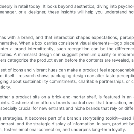
eply in retail today. It looks beyond aesthetics, diving into psycho
 manager, or a designer, these insights will help you understand
 has with a brand, and that interaction shapes expectations, perce
and narrative. When a box carries consistent visual elements—logo pl
nter a brand intermittently, such recognition can be the differe
tories. A minimalist design can suggest premium quality or modernit
ers categorize the product even before the contents are revealed, al
 set of icons and vibrant hues can make a product feel approachabl
ct itself—research shows packaging design can alter taste perceptio
ing about sustainability commitments, charitable partnerships, or 
icity.
ther a product sits on a brick-and-mortar shelf, is featured in an
ints. Customization affords brands control over that translation, e
specially crucial for new entrants and niche brands that rely on diffe
trategies. It becomes part of a brand’s storytelling toolkit—used i
ntrast, and the strategic display of information. In sum, product b
on, fosters emotional connection, and underpins long-term loyalty.