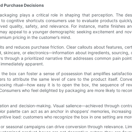
d Purchase Decisions
ckaging plays a critical role in shaping that perception. The de
to cognitive shortcuts consumers use to evaluate products quickly
ived quality, safety, and relevance. For instance, matte finishes 
may appeal to a younger demographic seeking excitement and novelty
emium pricing in the customer’s mind.
s and reduces purchase friction. Clear callouts about features, cer
 skincare, or electronics—information about ingredients, sourcing,
 through a prioritized narrative that addresses common pain points o
e immediately apparent.
 the box can foster a sense of possession that amplifies satisfact
rs to attribute the same level of care to the product itself. Con
unboxing ritual—how easy it is to open the box, the sequence of re
Consumers who feel delighted by packaging are more likely to reco
gation and decision-making. Visual salience—achieved through contr
lor palette can act as an anchor in shoppers’ memories, increasing 
itive load: customers who recognize the box in one setting are more l
 or seasonal campaigns can drive conversion through relevance. Limi