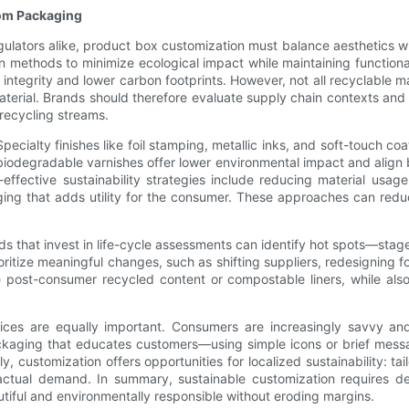
tom Packaging
ulators alike, product box customization must balance aesthetics w
on methods to minimize ecological impact while maintaining function
integrity and lower carbon footprints. However, not all recyclable ma
 material. Brands should therefore evaluate supply chain contexts an
recycling streams.
 Specialty finishes like foil stamping, metallic inks, and soft-touch 
biodegradable varnishes offer lower environmental impact and align 
-effective sustainability strategies include reducing material usag
ing that adds utility for the consumer. These approaches can reduce
s that invest in life-cycle assessments can identify hot spots—stage
ritize meaningful changes, such as shifting suppliers, redesigning 
like post-consumer recycled content or compostable liners, while al
ces are equally important. Consumers are increasingly savvy and 
y. Packaging that educates customers—using simple icons or brief me
, customization offers opportunities for localized sustainability: tai
ctual demand. In summary, sustainable customization requires del
tiful and environmentally responsible without eroding margins.