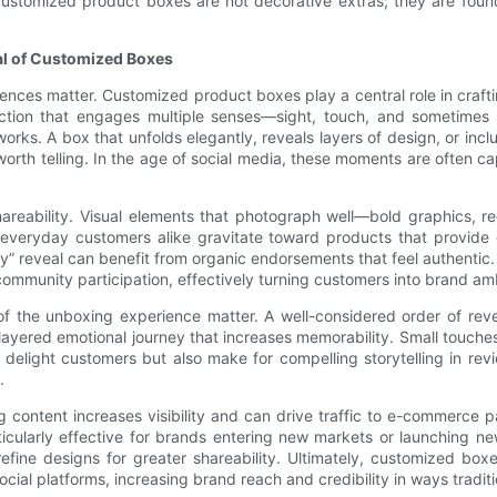
customized product boxes are not decorative extras; they are founda
ial of Customized Boxes
nces matter. Customized product boxes play a central role in craft
raction that engages multiple senses—sight, touch, and sometimes
orks. A box that unfolds elegantly, reveals layers of design, or inc
 worth telling. In the age of social media, these moments are often 
hareability. Visual elements that photograph well—bold graphics, 
 everyday customers alike gravitate toward products that provide 
y” reveal can benefit from organic endorsements that feel authentic.
 community participation, effectively turning customers into brand a
of the unboxing experience matter. A well-considered order of reve
red emotional journey that increases memorability. Small touches li
elight customers but also make for compelling storytelling in revi
.
 content increases visibility and can drive traffic to e-commerce pa
rticularly effective for brands entering new markets or launching
fine designs for greater shareability. Ultimately, customized box
ocial platforms, increasing brand reach and credibility in ways tradit