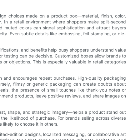
sign choices made on a product box—material, finish, color,
. In a retail environment where shoppers make split-second
and muted colors can signal sophistication and attract buyers
. Even subtle details like embossing, foil stamping, or die-
tifications, and benefits help busy shoppers understand value
 or testing can be decisive. Customized boxes allow brands to
r objections. This is especially valuable in retail categories
ion and encourages repeat purchases. High-quality packaging
versely, flimsy or generic packaging can create doubts about
veals, the presence of small touches like thank-you notes or
mmend products, leave positive reviews, and share images on
ast, shape, and strategic imagery—helps a product stand out
the likelihood of purchase. For brands selling across diverse
ikely to choose it in others.
ted-edition designs, localized messaging, or collaborative art