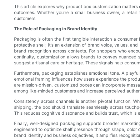
This article explores why product box customization matters de
outcomes. Whether you’re a small business owner, a retail
customers.
The Role of Packaging in Brand Identity
Packaging is often the first tangible interaction a consumer
protective shell; it’s an extension of brand voice, values, 
brand recognition across contexts. For shoppers who encou
continuity, customization allows brands to convey nuanced s
suggest artisanal care or heritage. These signals help consum
Furthermore, packaging establishes emotional tone. A playful
emotional framing influences how users experience the produ
are mission-driven, customized boxes can incorporate messag
among like-minded customers and increase perceived authent
Consistency across channels is another pivotal function. Whe
shipping, the box should translate seamlessly across touchpo
This reduces cognitive dissonance and builds trust, which is e
Finally, well-designed packaging supports broader marketing s
engineered to optimize shelf presence through shape, color co
brand identity and business objectives, it amplifies recogniti