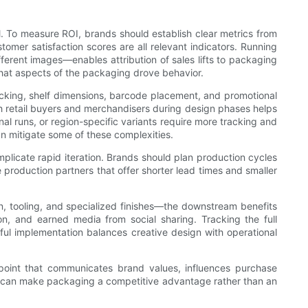
il. To measure ROI, brands should establish clear metrics from
stomer satisfaction scores are all relevant indicators. Running
ferent images—enables attribution of sales lifts to packaging
what aspects of the packaging drove behavior.
acking, shelf dimensions, barcode placement, and promotional
ith retail buyers and merchandisers during design phases helps
nal runs, or region-specific variants require more tracking and
an mitigate some of these complexities.
licate rapid iteration. Brands should plan production cycles
production partners that offer shorter lead times and smaller
n, tooling, and specialized finishes—the downstream benefits
n, and earned media from social sharing. Tracking the full
ful implementation balances creative design with operational
hpoint that communicates brand values, influences purchase
ands can make packaging a competitive advantage rather than an