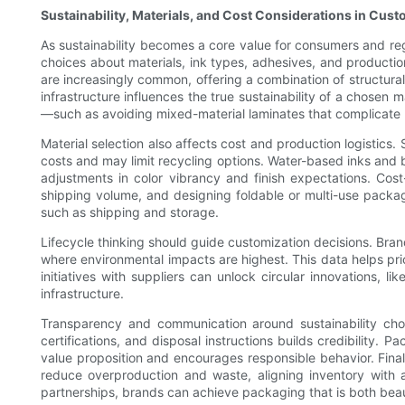
Sustainability, Materials, and Cost Considerations in Cus
As sustainability becomes a core value for consumers and reg
choices about materials, ink types, adhesives, and producti
are increasingly common, offering a combination of structural 
infrastructure influences the true sustainability of a chosen
—such as avoiding mixed-material laminates that complicate 
Material selection also affects cost and production logistics.
costs and may limit recycling options. Water-based inks and 
adjustments in color vibrancy and finish expectations. Cost
shipping volume, and designing foldable or multi-use packag
such as shipping and storage.
Lifecycle thinking should guide customization decisions. Brand
where environmental impacts are highest. This data helps prio
initiatives with suppliers can unlock circular innovations, 
infrastructure.
Transparency and communication around sustainability choi
certifications, and disposal instructions builds credibilit
value proposition and encourages responsible behavior. Finally
reduce overproduction and waste, aligning inventory with a
partnerships, brands can achieve packaging that is both beau