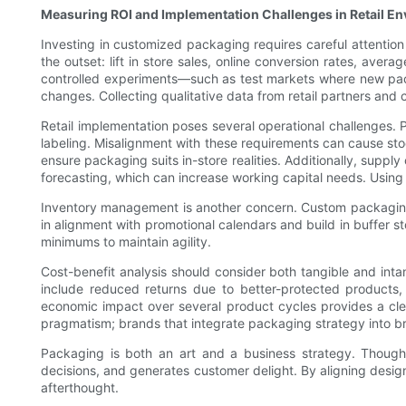
Measuring ROI and Implementation Challenges in Retail E
Investing in customized packaging requires careful attention 
the outset: lift in store sales, online conversion rates, aver
controlled experiments—such as test markets where new packag
changes. Collecting qualitative data from retail partners an
Retail implementation poses several operational challenges.
labeling. Misalignment with these requirements can cause stoc
ensure packaging suits in-store realities. Additionally, suppl
forecasting, which can increase working capital needs. Using 
Inventory management is another concern. Custom packaging o
in alignment with promotional calendars and build in buffer 
minimums to maintain agility.
Cost-benefit analysis should consider both tangible and int
include reduced returns due to better-protected products,
economic impact over several product cycles provides a clea
pragmatism; brands that integrate packaging strategy into bro
Packaging is both an art and a business strategy. Thought
decisions, and generates customer delight. By aligning design
afterthought.