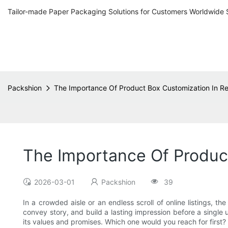
Tailor-made Paper Packaging Solutions for Customers Worldwide 
Packshion
The Importance Of Product Box Customization In Ret
The Importance Of Product
2026-03-01
Packshion
39
In a crowded aisle or an endless scroll of online listings, 
convey story, and build a lasting impression before a single 
its values and promises. Which one would you reach for first?