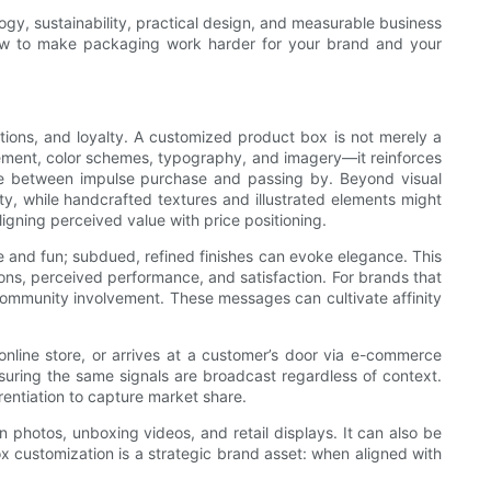
logy, sustainability, practical design, and measurable business
 how to make packaging work harder for your brand and your
ptions, and loyalty. A customized product box is not merely a
acement, color schemes, typography, and imagery—it reinforces
nce between impulse purchase and passing by. Beyond visual
y, while handcrafted textures and illustrated elements might
igning perceived value with price positioning.
e and fun; subdued, refined finishes can evoke elegance. This
ns, perceived performance, and satisfaction. For brands that
community involvement. These messages can cultivate affinity
 online store, or arrives at a customer’s door via e-commerce
nsuring the same signals are broadcast regardless of context.
rentiation to capture market share.
n photos, unboxing videos, and retail displays. It can also be
ox customization is a strategic brand asset: when aligned with