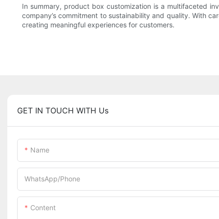
In summary, product box customization is a multifaceted in
company’s commitment to sustainability and quality. With car
creating meaningful experiences for customers.
GET IN TOUCH WITH Us
Name
WhatsApp/Phone
Content