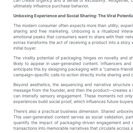
can create urgency and a sense of exclusivity. Altogether, 
ultimately influence purchase behavior.
Unboxing Experience and Social Sharing: The Viral Potent
The modern consumer often expects more than utility; experie
sharing and free marketing. Unboxing is a ritualized inte
emotional peaks that consumers want to share with their netw
extras transforms the act of receiving a product into a story
initial buyer.
The virality potential of packaging hinges on novelty and s
likely to appear in user-generated content. Influencers and
anticipate this by designing packaging with a “camera-friendl
campaign-specific calls-to-action directly invite sharing and
Beyond aesthetics, the sequencing and narrative structure 
message from the founder, and then the product—creates a laye
can intensify sensory engagement. These moments not only d
experiences build social proof, which influences future buyers
There’s also a practical business dimension. Shared unboxing
This user-generated content serves as social validation, pa
quantify the impact of packaging-driven engagement and re
transactions into memorable narratives that circulate across s