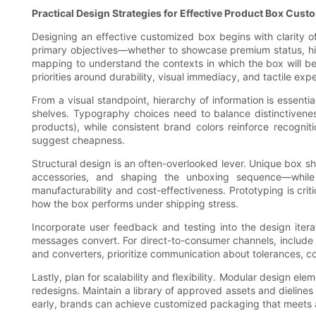
Practical Design Strategies for Effective Product Box Cust
Designing an effective customized box begins with clarity o
primary objectives—whether to showcase premium status, high
mapping to understand the contexts in which the box will b
priorities around durability, visual immediacy, and tactile exp
From a visual standpoint, hierarchy of information is essen
shelves. Typography choices need to balance distinctivenes
products), while consistent brand colors reinforce recogn
suggest cheapness.
Structural design is an often-overlooked lever. Unique box s
accessories, and shaping the unboxing sequence—while di
manufacturability and cost-effectiveness. Prototyping is crit
how the box performs under shipping stress.
Incorporate user feedback and testing into the design itera
messages convert. For direct-to-consumer channels, include 
and converters, prioritize communication about tolerances, col
Lastly, plan for scalability and flexibility. Modular design 
redesigns. Maintain a library of approved assets and dielines
early, brands can achieve customized packaging that meets aes