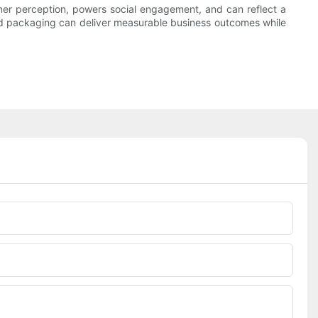
mer perception, powers social engagement, and can reflect a
ized packaging can deliver measurable business outcomes while