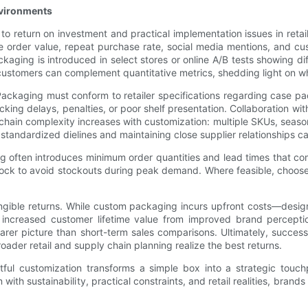
nvironments
to return on investment and practical implementation issues in reta
age order value, repeat purchase rate, social media mentions, and cu
ing is introduced in select stores or online A/B tests showing dif
d customers can complement quantitative metrics, shedding light on 
 Packaging must conform to retailer specifications regarding case p
king delays, penalties, or poor shelf presentation. Collaboration w
y chain complexity increases with customization: multiple SKUs, seaso
standardized dielines and maintaining close supplier relationships c
ften introduces minimum order quantities and lead times that comp
stock to avoid stockouts during peak demand. Where feasible, choose 
angible returns. While custom packaging incurs upfront costs—desig
 increased customer lifetime value from improved brand perceptio
rer picture than short-term sales comparisons. Ultimately, success
ader retail and supply chain planning realize the best returns.
ful customization transforms a simple box into a strategic touc
 with sustainability, practical constraints, and retail realities, br