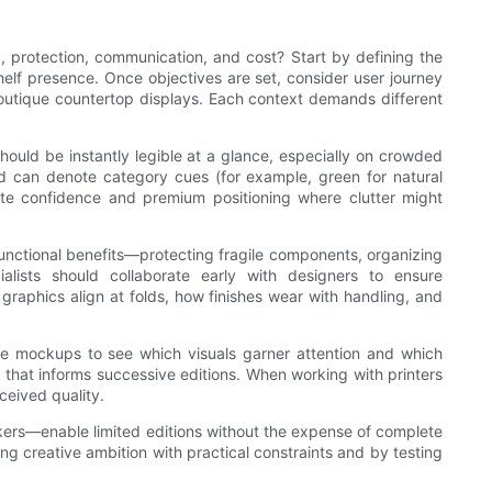
, protection, communication, and cost? Start by defining the
elf presence. Once objectives are set, consider user journey
outique countertop displays. Each context demands different
ould be instantly legible at a glance, especially on crowded
nd can denote category cues (for example, green for natural
ate confidence and premium positioning where clutter might
functional benefits—protecting fragile components, organizing
alists should collaborate early with designers to ensure
 graphics align at folds, how finishes wear with handling, and
line mockups to see which visuals garner attention and which
that informs successive editions. When working with printers
ceived quality.
ickers—enable limited editions without the expense of complete
ng creative ambition with practical constraints and by testing