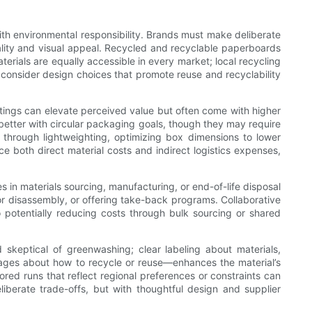
ith environmental responsibility. Brands must make deliberate
ality and visual appeal. Recycled and recyclable paperboards
terials are equally accessible in every market; local recycling
d consider design choices that promote reuse and recyclability
coatings can elevate perceived value but often come with higher
better with circular packaging goals, though they may require
e through lightweighting, optimizing box dimensions to lower
 both direct material costs and indirect logistics expenses,
s in materials sourcing, manufacturing, or end-of-life disposal
for disassembly, or offering take-back programs. Collaborative
so potentially reducing costs through bulk sourcing or shared
skeptical of greenwashing; clear labeling about materials,
ssages about how to recycle or reuse—enhances the material’s
lored runs that reflect regional preferences or constraints can
iberate trade-offs, but with thoughtful design and supplier