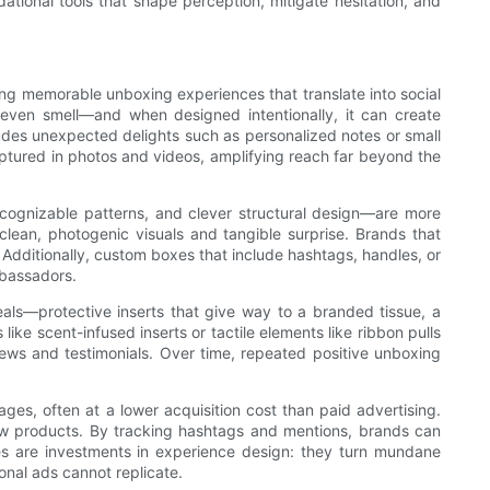
tional tools that shape perception, mitigate hesitation, and
ing memorable unboxing experiences that translate into social
 even smell—and when designed intentionally, it can create
ludes unexpected delights such as personalized notes or small
captured in photos and videos, amplifying reach far beyond the
recognizable patterns, and clever structural design—are more
clean, photogenic visuals and tangible surprise. Brands that
 Additionally, custom boxes that include hashtags, handles, or
mbassadors.
als—protective inserts that give way to a branded tissue, a
ke scent-infused inserts or tactile elements like ribbon pulls
ews and testimonials. Over time, repeated positive unboxing
ges, often at a lower acquisition cost than paid advertising.
 new products. By tracking hashtags and mentions, brands can
es are investments in experience design: they turn mundane
ional ads cannot replicate.