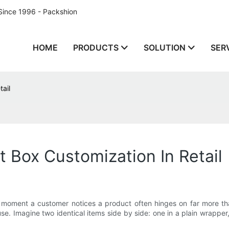
Since 1996 - Packshion
HOME
PRODUCTS
SOLUTION
SER
ail
 Box Customization In Retail
the moment a customer notices a product often hinges on far more tha
use. Imagine two identical items side by side: one in a plain wrappe