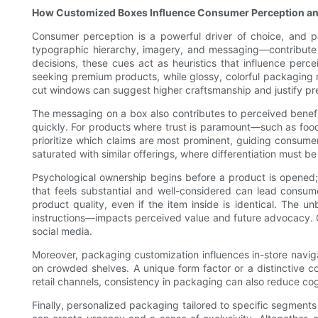
How Customized Boxes Influence Consumer Perception an
Consumer perception is a powerful driver of choice, and pa
typographic hierarchy, imagery, and messaging—contribute 
decisions, these cues act as heuristics that influence perce
seeking premium products, while glossy, colorful packaging 
cut windows can suggest higher craftsmanship and justify pr
The messaging on a box also contributes to perceived benefit
quickly. For products where trust is paramount—such as food,
prioritize which claims are most prominent, guiding consumers
saturated with similar offerings, where differentiation must b
Psychological ownership begins before a product is opened;
that feels substantial and well-considered can lead consume
product quality, even if the item inside is identical. The 
instructions—impacts perceived value and future advocacy. 
social media.
Moreover, packaging customization influences in-store navi
on crowded shelves. A unique form factor or a distinctive co
retail channels, consistency in packaging can also reduce cogn
Finally, personalized packaging tailored to specific segments