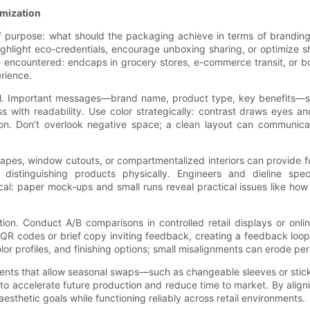
omization
f purpose: what should the packaging achieve in terms of branding
light eco-credentials, encourage unboxing sharing, or optimize sh
e encountered: endcaps in grocery stores, e-commerce transit, or b
erience.
tial. Important messages—brand name, product type, key benefits—sh
s with readability. Use color strategically: contrast draws eyes a
ition. Don’t overlook negative space; a clean layout can communic
hapes, window cutouts, or compartmentalized interiors can provide 
stinguishing products physically. Engineers and dieline speci
ical: paper mock-ups and small runs reveal practical issues like how
tion. Conduct A/B comparisons in controlled retail displays or on
QR codes or brief copy inviting feedback, creating a feedback loop 
or profiles, and finishing options; small misalignments can erode per
elements that allow seasonal swaps—such as changeable sleeves or st
 to accelerate future production and reduce time to market. By aligni
thetic goals while functioning reliably across retail environments.