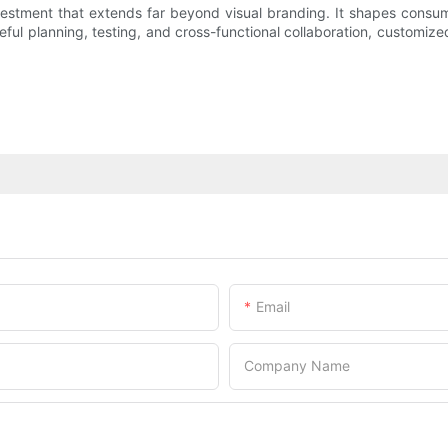
vestment that extends far beyond visual branding. It shapes consu
eful planning, testing, and cross-functional collaboration, custom
Email
Company Name