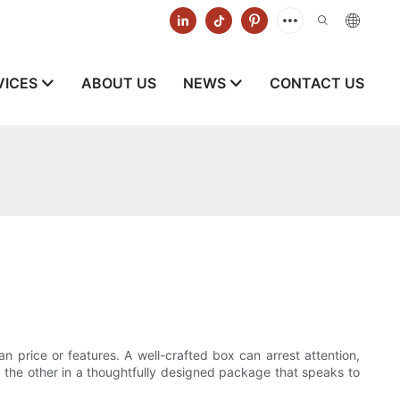
VICES
ABOUT US
NEWS
CONTACT US
n price or features. A well-crafted box can arrest attention,
r, the other in a thoughtfully designed package that speaks to