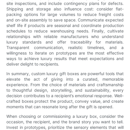
site inspections, and include contingency plans for defects.
Shipping and storage also influence cost: consider flat-
packing options for large volumes to reduce freight costs
and on-site assembly to save space. Communicate expected
shelf life if products are seasonal and coordinate production
schedules to reduce warehousing needs. Finally, cultivate
relationships with reliable manufacturers who understand
luxury standards and offer traceability for materials.
Transparent communication, realistic timelines, and a
willingness to iterate on prototypes are the most effective
ways to achieve luxury results that meet expectations and
deliver delight to recipients.
In summary, custom luxury gift boxes are powerful tools that
elevate the act of giving into a curated, memorable
experience. From the choice of materials and craftsmanship
to thoughtful design, storytelling, and sustainability, every
decision contributes to a recipient’s emotional response. Well-
crafted boxes protect the product, convey value, and create
moments that can resonate long after the gift is opened.
When choosing or commissioning a luxury box, consider the
occasion, the recipient, and the brand story you want to tell.
Invest in prototypes, prioritize the sensory elements that will