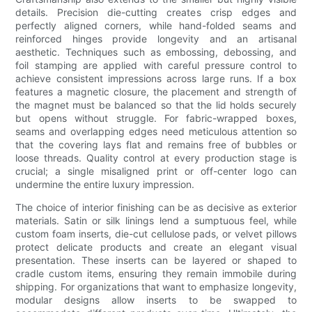
details. Precision die-cutting creates crisp edges and
perfectly aligned corners, while hand-folded seams and
reinforced hinges provide longevity and an artisanal
aesthetic. Techniques such as embossing, debossing, and
foil stamping are applied with careful pressure control to
achieve consistent impressions across large runs. If a box
features a magnetic closure, the placement and strength of
the magnet must be balanced so that the lid holds securely
but opens without struggle. For fabric-wrapped boxes,
seams and overlapping edges need meticulous attention so
that the covering lays flat and remains free of bubbles or
loose threads. Quality control at every production stage is
crucial; a single misaligned print or off-center logo can
undermine the entire luxury impression.
The choice of interior finishing can be as decisive as exterior
materials. Satin or silk linings lend a sumptuous feel, while
custom foam inserts, die-cut cellulose pads, or velvet pillows
protect delicate products and create an elegant visual
presentation. These inserts can be layered or shaped to
cradle custom items, ensuring they remain immobile during
shipping. For organizations that want to emphasize longevity,
modular designs allow inserts to be swapped to