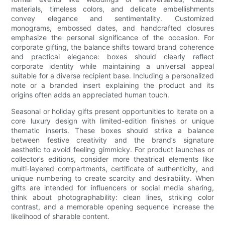
materials, timeless colors, and delicate embellishments
convey elegance and sentimentality. Customized
monograms, embossed dates, and handcrafted closures
emphasize the personal significance of the occasion. For
corporate gifting, the balance shifts toward brand coherence
and practical elegance: boxes should clearly reflect
corporate identity while maintaining a universal appeal
suitable for a diverse recipient base. Including a personalized
note or a branded insert explaining the product and its
origins often adds an appreciated human touch.
Seasonal or holiday gifts present opportunities to iterate on a
core luxury design with limited-edition finishes or unique
thematic inserts. These boxes should strike a balance
between festive creativity and the brand’s signature
aesthetic to avoid feeling gimmicky. For product launches or
collector’s editions, consider more theatrical elements like
multi-layered compartments, certificate of authenticity, and
unique numbering to create scarcity and desirability. When
gifts are intended for influencers or social media sharing,
think about photographability: clean lines, striking color
contrast, and a memorable opening sequence increase the
likelihood of sharable content.