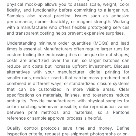
physical mock-up allows you to assess scale, weight, color
fidelity, and functionality before committing to a larger run.
Samples also reveal practical issues such as adhesive
performance, corner durability, or magnet strength. Working
with a manufacturer who offers flexible prototyping services
and transparent costing helps prevent expensive surprises.
Understanding minimum order quantities (MOQs) and lead
times is essential. Manufacturers often require larger runs for
custom tooling like embossing dies or unique die-cut shapes;
costs are amortized over the run, so larger batches can
reduce unit costs but increase upfront investment. Discuss
alternatives with your manufacturer: digital printing for
smaller runs, modular inserts that can be mass-produced and
combined in different ways, or standardized closure systems
that can be customized in more visible areas. Clear
specifications on materials, finishes, and tolerances reduce
ambiguity. Provide manufacturers with physical samples for
color matching whenever possible; color reproduction varies
between print methods and materials, so a Pantone
reference or sample approval process is helpful.
Quality control protocols save time and money. Define
inspection criteria, request pre-shipment photographs or on-