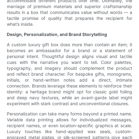
accommodate different products over time. Ultimately, the
marriage of premium materials and superior craftsmanship
results in a box that communicates value without words — a
tactile promise of quality that prepares the recipient for
what’s inside.
Design, Personalization, and Brand Storytelling
A custom luxury gift box does more than contain an item; it
becomes an ambassador for a brand or a statement of
personal intent. Thoughtful design aligns visual and tactile
cues with the narrative you want to tell. Color palettes,
typography, and imagery should complement the product
and reflect brand character. For bespoke gifts, monograms,
initials, or hand-written notes add a direct, intimate
connection. Brands leverage these elements to reinforce their
identity: a heritage brand might opt for classic gold foiling
and deep navy textures, while an avant-garde label might
experiment with stark contrast and unconventional closures.
Personalization can take many forms beyond a printed name.
Variable data printing allows for individualized messages,
recipient names, or even location-specific graphics at scale.
Luxury touches like hand-applied wax seals, custom-
engraved metal plates, or silk-screened patterns give each