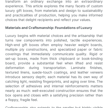
transform an ordinary exchange into an extraordinary
experience. This article explores the many facets of custom
luxury gift boxes, from materials and design to sustainability
and practicalities of production, helping you make informed
choices that delight recipients and reflect your values.
Materials and Craftsmanship: Foundations of Luxury
Luxury begins with material choices and the artisanship that
turns raw components into polished, tactile experiences.
High-end gift boxes often employ heavier weight boards,
multiple ply constructions, and specialized paper or fabric
coverings that immediately communicate quality. Rigid or
set-up boxes, made from thick chipboard or book-binding
board, provide a substantial feel when lifted and resist
deformation during transportation. Laminate finishes,
textured linens, suede-touch coatings, and leather veneers
introduce sensory depth; each material has its own way of
catching light, resisting fingerprints, and aging over time. The
selection of adhesives and internal reinforcements matters
nearly as much: well-executed construction ensures that the
box opens and closes with a satisfying precision rather than
a floppy, fragile feel.
Craftsmanship also extends to the smaller but highly visible