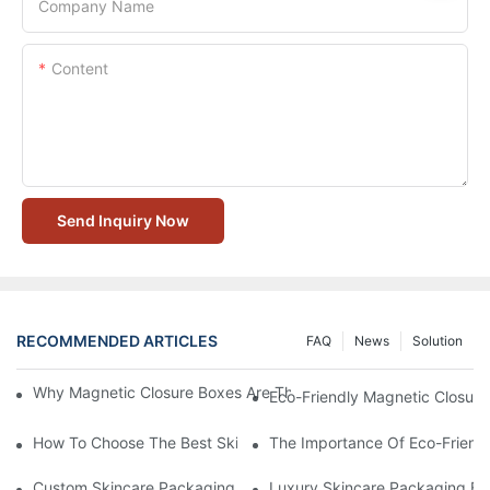
Company Name
Content
Send Inquiry Now
RECOMMENDED ARTICLES
FAQ
News
Solution
Why Magnetic Closure Boxes Are The Best Choice For Premium
Eco-Friendly Magnetic Closure
How To Choose The Best Skincare Packaging Box For Product P
The Importance Of Eco-Friend
Custom Skincare Packaging Box Designs That Build Brand Loya
Luxury Skincare Packaging Bo