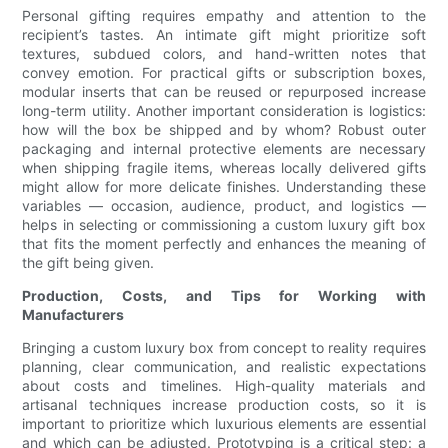
Personal gifting requires empathy and attention to the
recipient’s tastes. An intimate gift might prioritize soft
textures, subdued colors, and hand-written notes that
convey emotion. For practical gifts or subscription boxes,
modular inserts that can be reused or repurposed increase
long-term utility. Another important consideration is logistics:
how will the box be shipped and by whom? Robust outer
packaging and internal protective elements are necessary
when shipping fragile items, whereas locally delivered gifts
might allow for more delicate finishes. Understanding these
variables — occasion, audience, product, and logistics —
helps in selecting or commissioning a custom luxury gift box
that fits the moment perfectly and enhances the meaning of
the gift being given.
Production, Costs, and Tips for Working with
Manufacturers
Bringing a custom luxury box from concept to reality requires
planning, clear communication, and realistic expectations
about costs and timelines. High-quality materials and
artisanal techniques increase production costs, so it is
important to prioritize which luxurious elements are essential
and which can be adjusted. Prototyping is a critical step: a