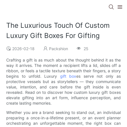
The Luxurious Touch Of Custom
Luxury Gift Boxes For Gifting
2026-02-18
Packshion
25
Crafting a gift is as much about the thought behind it as the
way it arrives. The moment a recipient lifts a lid, slides off a
ribbon, or feels a tactile texture beneath their fingers, a story
begins to unfold. Luxury
gift box
es serve not only as
protective vessels but as storytellers — they communicate
value, intention, and care before the gift inside is even
revealed. Read on to discover how custom luxury gift boxes
elevate gifting into an art form, influence perception, and
create lasting memories.
Whether you are a brand seeking to stand out, an individual
preparing a once-in-a-lifetime present, or an event planner
orchestrating an unforgettable moment, the right box can