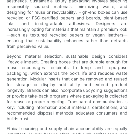
aesthetics. Sustainable luxury packaging involves selecting
responsibly sourced materials, minimizing waste, and
designing for reuse or recyclability. High-end boxes can use
recycled or FSC-certified papers and boards, plant-based
inks, and biodegradable adhesives. Designers are
increasingly opting for materials that maintain a premium look
—such as textured recycled papers or vegan leathers—
ensuring that sustainability enhances rather than detracts
from perceived value.
Beyond material selection, sustainable design considers
lifecycle impact. Creating boxes that are durable enough for
reuse encourages recipients to keep and repurpose
packaging, which extends the box’s life and reduces waste
generation. Modular inserts that can be removed and reused
for storage or display add utility and extend product
longevity. Brands can also incorporate upcycling suggestions
or provide take-back programs where packaging is collected
for reuse or proper recycling. Transparent communication is
key: including information about materials, certifications, and
recommended disposal methods educates consumers and
builds trust.
Ethical sourcing and supply chain accountability are equally