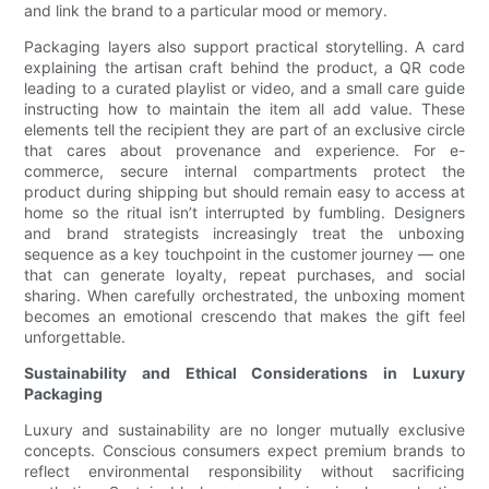
and link the brand to a particular mood or memory.
Packaging layers also support practical storytelling. A card
explaining the artisan craft behind the product, a QR code
leading to a curated playlist or video, and a small care guide
instructing how to maintain the item all add value. These
elements tell the recipient they are part of an exclusive circle
that cares about provenance and experience. For e-
commerce, secure internal compartments protect the
product during shipping but should remain easy to access at
home so the ritual isn’t interrupted by fumbling. Designers
and brand strategists increasingly treat the unboxing
sequence as a key touchpoint in the customer journey — one
that can generate loyalty, repeat purchases, and social
sharing. When carefully orchestrated, the unboxing moment
becomes an emotional crescendo that makes the gift feel
unforgettable.
Sustainability and Ethical Considerations in Luxury
Packaging
Luxury and sustainability are no longer mutually exclusive
concepts. Conscious consumers expect premium brands to
reflect environmental responsibility without sacrificing