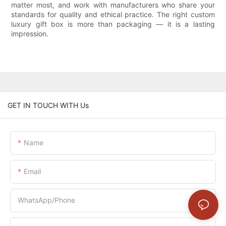
matter most, and work with manufacturers who share your
standards for quality and ethical practice. The right custom
luxury gift box is more than packaging — it is a lasting
impression.
GET IN TOUCH WITH Us
Name
Email
WhatsApp/Phone