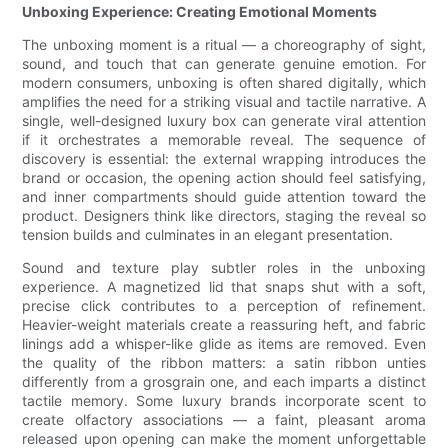
Unboxing Experience: Creating Emotional Moments
The unboxing moment is a ritual — a choreography of sight,
sound, and touch that can generate genuine emotion. For
modern consumers, unboxing is often shared digitally, which
amplifies the need for a striking visual and tactile narrative. A
single, well-designed luxury box can generate viral attention
if it orchestrates a memorable reveal. The sequence of
discovery is essential: the external wrapping introduces the
brand or occasion, the opening action should feel satisfying,
and inner compartments should guide attention toward the
product. Designers think like directors, staging the reveal so
tension builds and culminates in an elegant presentation.
Sound and texture play subtler roles in the unboxing
experience. A magnetized lid that snaps shut with a soft,
precise click contributes to a perception of refinement.
Heavier-weight materials create a reassuring heft, and fabric
linings add a whisper-like glide as items are removed. Even
the quality of the ribbon matters: a satin ribbon unties
differently from a grosgrain one, and each imparts a distinct
tactile memory. Some luxury brands incorporate scent to
create olfactory associations — a faint, pleasant aroma
released upon opening can make the moment unforgettable