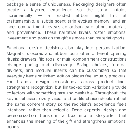
package a sense of uniqueness. Packaging designers often
create a layered experience so the story unfolds
incrementally — a braided ribbon might hint at
craftsmanship, a subtle scent strip evokes memory, and an
inner compartment reveals an artisan card about materials
and provenance. These narrative layers foster emotional
investment and position the gift as more than material goods.
Functional design decisions also play into personalization.
Magnetic closures and ribbon pulls offer different opening
rituals; drawers, flip tops, or multi-compartment constructions
change pacing and discovery. Sizing choices, internal
dividers, and modular inserts can be customized so that
everyday items or limited edition pieces feel equally precious.
For brands, design consistency across product lines
strengthens recognition, but limited-edition variations provide
collectors with something rare and desirable. Throughout, the
key is cohesion: every visual and tactile choice should reflect
the same coherent story so the recipient’s experience feels
intentional rather than eclectic. Done expertly, design and
personalization transform a box into a storyteller that
enhances the meaning of the gift and strengthens emotional
bonds.