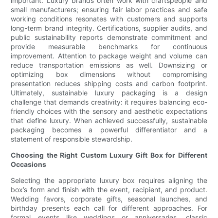
important. Luxury brands often work with craftspeople and
small manufacturers; ensuring fair labor practices and safe
working conditions resonates with customers and supports
long-term brand integrity. Certifications, supplier audits, and
public sustainability reports demonstrate commitment and
provide measurable benchmarks for continuous
improvement. Attention to package weight and volume can
reduce transportation emissions as well. Downsizing or
optimizing box dimensions without compromising
presentation reduces shipping costs and carbon footprint.
Ultimately, sustainable luxury packaging is a design
challenge that demands creativity: it requires balancing eco-
friendly choices with the sensory and aesthetic expectations
that define luxury. When achieved successfully, sustainable
packaging becomes a powerful differentiator and a
statement of responsible stewardship.
Choosing the Right Custom Luxury Gift Box for Different
Occasions
Selecting the appropriate luxury box requires aligning the
box’s form and finish with the event, recipient, and product.
Wedding favors, corporate gifts, seasonal launches, and
birthday presents each call for different approaches. For
formal events like weddings or anniversaries, classic