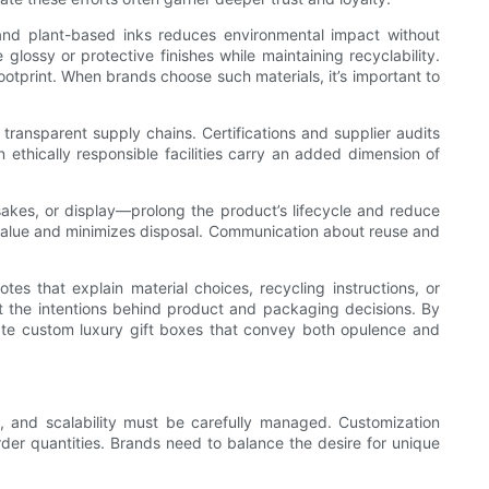
 and plant-based inks reduces environmental impact without
lossy or protective finishes while maintaining recyclability.
otprint. When brands choose such materials, it’s important to
 transparent supply chains. Certifications and supplier audits
thically responsible facilities carry an added dimension of
sakes, or display—prolong the product’s lifecycle and reduce
value and minimizes disposal. Communication about reuse and
notes that explain material choices, recycling instructions, or
 the intentions behind product and packaging decisions. By
ate custom luxury gift boxes that convey both opulence and
es, and scalability must be carefully managed. Customization
rder quantities. Brands need to balance the desire for unique