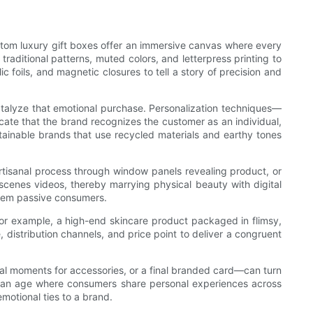
stom luxury gift boxes offer an immersive canvas where every
raditional patterns, muted colors, and letterpress printing to
 foils, and magnetic closures to tell a story of precision and
talyze that emotional purchase. Personalization techniques—
ate that the brand recognizes the customer as an individual,
stainable brands that use recycled materials and earthy tones
tisanal process through window panels revealing product, or
-scenes videos, thereby marrying physical beauty with digital
them passive consumers.
For example, a high-end skincare product packaged in flimsy,
distribution channels, and price point to deliver a congruent
eal moments for accessories, or a final branded card—can turn
 an age where consumers share personal experiences across
motional ties to a brand.