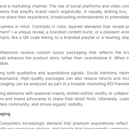
le and a marketing channel. The rise of social platforms and video 
nts that amplify brand reach organically. A visually striking box
d and share their experience, broadcasting endorsements to potentiall
amera in mind. Contrasts in color, layered elements that reveal pro
"moment"—a unique reveal, a branded confetti burst, or a pleasant 
ompts, like a QR code linking to a branded playlist or a hashtag di
nfluencers receive custom luxury packaging that reflects the bra
uld enhance the product story rather than overshadow it. When i
ible.
ng both qualitative and quantitative signals. Social mentions, has
esonance. High-quality packages can also reduce returns and incre
ackaging can be analyzed as part of a broader marketing ROI framew
 elements with seasonal inserts, limited edition motifs, or collabor
rs and brand advocates to share their latest finds. Ultimately, cus
ers community, and drives organic visibility.
kaging
. Consumers increasingly demand that premium experiences reflect 
with eco-conscious choices, and brands that transparently communicat