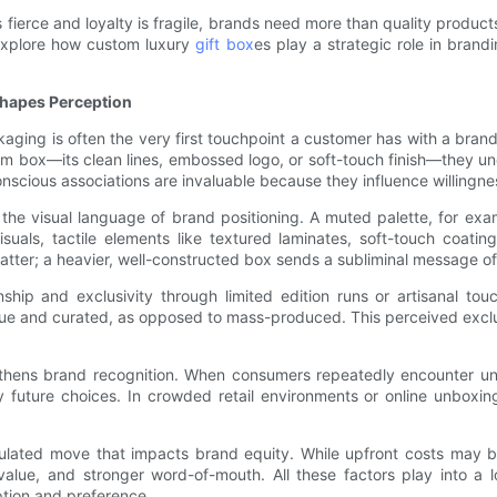
 fierce and loyalty is fragile, brands need more than quality produ
o explore how custom luxury
gift box
es play a strategic role in bran
Shapes Perception
aging is often the very first touchpoint a customer has with a brand
mium box—its clean lines, embossed logo, or soft-touch finish—they 
nconscious associations are invaluable because they influence willin
the visual language of brand positioning. A muted palette, for exa
s, tactile elements like textured laminates, soft-touch coatings
tter; a heavier, well-constructed box sends a subliminal message of d
ship and exclusivity through limited edition runs or artisanal tou
ique and curated, as opposed to mass-produced. This perceived excl
gthens brand recognition. When consumers repeatedly encounter un
y future choices. In crowded retail environments or online unboxi
alculated move that impacts brand equity. While upfront costs may b
value, and stronger word-of-mouth. All these factors play into a
ption and preference.