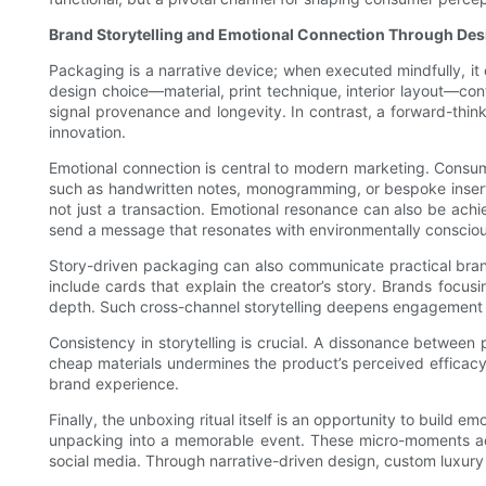
Brand Storytelling and Emotional Connection Through Des
Packaging is a narrative device; when executed mindfully, i
design choice—material, print technique, interior layout—cont
signal provenance and longevity. In contrast, a forward-think
innovation.
Emotional connection is central to modern marketing. Consu
such as handwritten notes, monogramming, or bespoke inserts
not just a transaction. Emotional resonance can also be achi
send a message that resonates with environmentally conscio
Story-driven packaging can also communicate practical bran
include cards that explain the creator’s story. Brands focus
depth. Such cross-channel storytelling deepens engagement 
Consistency in storytelling is crucial. A dissonance betwee
cheap materials undermines the product’s perceived efficacy.
brand experience.
Finally, the unboxing ritual itself is an opportunity to bui
unpacking into a memorable event. These micro-moments ac
social media. Through narrative-driven design, custom luxury 