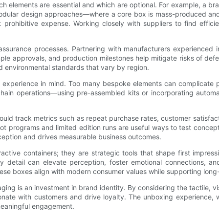
ch elements are essential and which are optional. For example, a bra
Modular design approaches—where a core box is mass-produced and sm
prohibitive expense. Working closely with suppliers to find effici
ty assurance processes. Partnering with manufacturers experienced 
mple approvals, and production milestones help mitigate risks of def
nd environmental standards that vary by region.
experience in mind. Too many bespoke elements can complicate pack
ain operations—using pre-assembled kits or incorporating automatio
 should track metrics such as repeat purchase rates, customer satisf
lot programs and limited edition runs are useful ways to test concep
ception and drives measurable business outcomes.
ctive containers; they are strategic tools that shape first impress
ry detail can elevate perception, foster emotional connections, a
 these boxes align with modern consumer values while supporting long-
aging is an investment in brand identity. By considering the tactile, 
nate with customers and drive loyalty. The unboxing experience, w
 meaningful engagement.