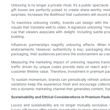
Unboxing is no longer a private ritual; it’s a public spectac
gift boxes are perfectly poised to create share-worthy mome
surprises, increases the likelihood that customers will recor
To maximize unboxing virality, brands can design with the c
visuals that translate well to video. A signature unboxing 
cue that viewers associate with delight. Including subtle pr
building.
Influencer partnerships magnify unboxing effects. When i
endorsements. However, authenticity is key; packaging sho
packaging, their audiences perceive the endorsement as cred
Measuring the marketing impact of unboxing requires tracki
traffic driven by unique codes provide data on reach and r
customer lifetime value. Therefore, investment in premium p
To sustain momentum, brands can periodically refresh unboxing
variations keep the experience fresh and encourage collecto
into a dynamic marketing channel that generates content, fost
Sustainability and Ethical Considerations in Premium Pac
Luxury and sustainability are no longer mutually exclusive
luxury gift boxes offer ample opportunity to marry elegance 