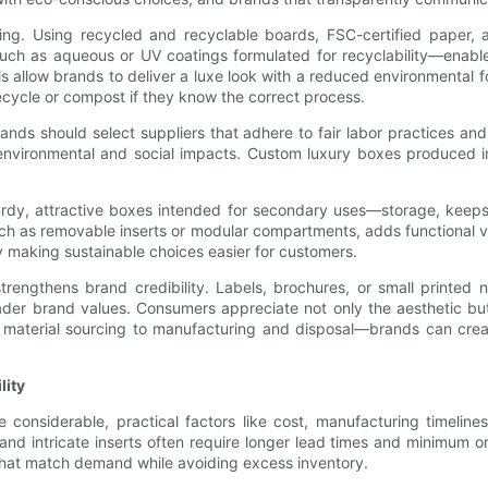
aging. Using recycled and recyclable boards, FSC-certified paper,
such as aqueous or UV coatings formulated for recyclability—enable g
 allow brands to deliver a luxe look with a reduced environmental fo
recycle or compost if they know the correct process.
nds should select suppliers that adhere to fair labor practices and
ironmental and social impacts. Custom luxury boxes produced in e
turdy, attractive boxes intended for secondary uses—storage, keep
uch as removable inserts or modular compartments, adds functional 
by making sustainable choices easier for customers.
 strengthens brand credibility. Labels, brochures, or small printed 
der brand values. Consumers appreciate not only the aesthetic but
nd material sourcing to manufacturing and disposal—brands can cre
lity
e considerable, practical factors like cost, manufacturing timelin
 and intricate inserts often require longer lead times and minimum o
s that match demand while avoiding excess inventory.