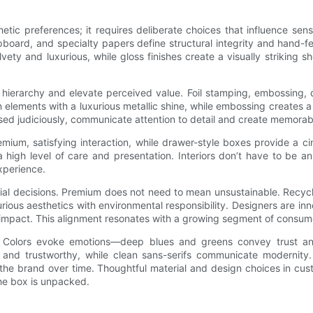
etic preferences; it requires deliberate choices that influence sen
ipboard, and specialty papers define structural integrity and hand-
lvety and luxurious, while gloss finishes create a visually striking
l hierarchy and elevate perceived value. Foil stamping, embossing,
n elements with a luxurious metallic shine, while embossing creates a t
sed judiciously, communicate attention to detail and create memorab
remium, satisfying interaction, while drawer-style boxes provide 
h level of care and presentation. Interiors don’t have to be an af
xperience.
terial decisions. Premium does not need to mean unsustainable. Recyc
urious aesthetics with environmental responsibility. Designers are
 impact. This alignment resonates with a growing segment of consume
y. Colors evoke emotions—deep blues and greens convey trust an
 and trustworthy, while clean sans-serifs communicate modernity.
he brand over time. Thoughtful material and design choices in custo
the box is unpacked.