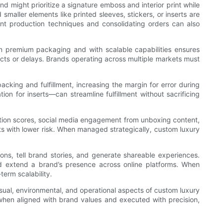
nd might prioritize a signature emboss and interior print while
aller elements like printed sleeves, stickers, or inserts are
ent production techniques and consolidating orders can also
in premium packaging and with scalable capabilities ensures
ects or delays. Brands operating across multiple markets must
ing and fulfillment, increasing the margin for error during
n for inserts—can streamline fulfillment without sacrificing
action scores, social media engagement from unboxing content,
ts with lower risk. When managed strategically, custom luxury
ions, tell brand stories, and generate shareable experiences.
nd extend a brand’s presence across online platforms. When
term scalability.
visual, environmental, and operational aspects of custom luxury
hen aligned with brand values and executed with precision,