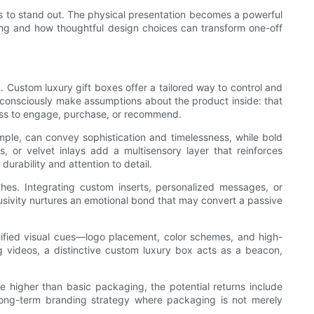
cts to stand out. The physical presentation becomes a powerful
ding and how thoughtful design choices can transform one-off
. Custom luxury gift boxes offer a tailored way to control and
unconsciously make assumptions about the product inside: that
gness to engage, purchase, or recommend.
mple, can convey sophistication and timelessness, while bold
, or velvet inlays add a multisensory layer that reinforces
urability and attention to detail.
ches. Integrating custom inserts, personalized messages, or
usivity nurtures an emotional bond that may convert a passive
ified visual cues—logo placement, color schemes, and high-
ng videos, a distinctive custom luxury box acts as a beacon,
e higher than basic packaging, the potential returns include
 long-term branding strategy where packaging is not merely