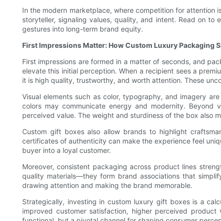
In the modern marketplace, where competition for attention is
storyteller, signaling values, quality, and intent. Read on t
gestures into long-term brand equity.
First Impressions Matter: How Custom Luxury Packaging 
First impressions are formed in a matter of seconds, and pack
elevate this initial perception. When a recipient sees a pre
it is high quality, trustworthy, and worth attention. These u
Visual elements such as color, typography, and imagery are 
colors may communicate energy and modernity. Beyond visual
perceived value. The weight and sturdiness of the box also ma
Custom gift boxes also allow brands to highlight craftsman
certificates of authenticity can make the experience feel un
buyer into a loyal customer.
Moreover, consistent packaging across product lines stren
quality materials—they form brand associations that simplif
drawing attention and making the brand memorable.
Strategically, investing in custom luxury gift boxes is a c
improved customer satisfaction, higher perceived product 
functional, but a pivotal channel for shaping consumer perce