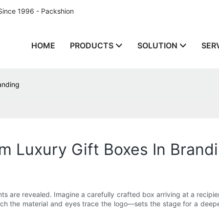
Since 1996 - Packshion
HOME
PRODUCTS
SOLUTION
SER
anding
m Luxury Gift Boxes In Brand
nts are revealed. Imagine a carefully crafted box arriving at a recipi
h the material and eyes trace the logo—sets the stage for a deepe