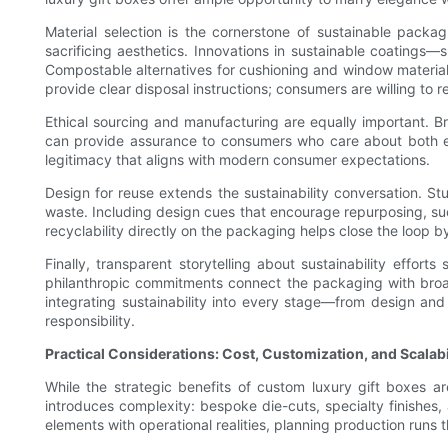
Material selection is the cornerstone of sustainable pack
sacrificing aesthetics. Innovations in sustainable coatings—
Compostable alternatives for cushioning and window materials
provide clear disposal instructions; consumers are willing to 
Ethical sourcing and manufacturing are equally important. Bra
can provide assurance to consumers who care about both env
legitimacy that aligns with modern consumer expectations.
Design for reuse extends the sustainability conversation. S
waste. Including design cues that encourage repurposing, s
recyclability directly on the packaging helps close the loop 
Finally, transparent storytelling about sustainability efforts
philanthropic commitments connect the packaging with broa
integrating sustainability into every stage—from design a
responsibility.
Practical Considerations: Cost, Customization, and Scalabi
While the strategic benefits of custom luxury gift boxes ar
introduces complexity: bespoke die-cuts, specialty finishes,
elements with operational realities, planning production run