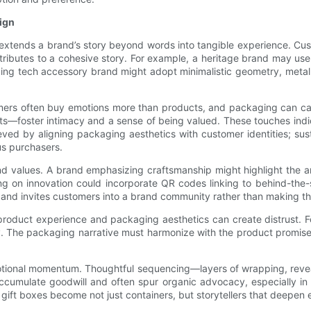
ign
t extends a brand’s story beyond words into tangible experience. Cu
ributes to a cohesive story. For example, a heritage brand may use t
ing tech accessory brand might adopt minimalistic geometry, metallic
mers often buy emotions more than products, and packaging can ca
—foster intimacy and a sense of being valued. These touches indic
eved by aligning packaging aesthetics with customer identities; su
us purchasers.
d values. A brand emphasizing craftsmanship might highlight the ar
ing on innovation could incorporate QR codes linking to behind-the
and invites customers into a brand community rather than making 
n product experience and packaging aesthetics can create distrust. 
 The packaging narrative must harmonize with the product promise, 
ld emotional momentum. Thoughtful sequencing—layers of wrapping, rev
cumulate goodwill and often spur organic advocacy, especially in
gift boxes become not just containers, but storytellers that deepen e