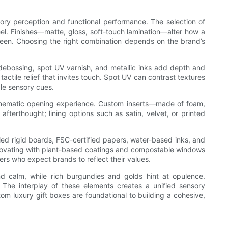
sory perception and functional performance. The selection of
feel. Finishes—matte, gloss, soft-touch lamination—alter how a
 sheen. Choosing the right combination depends on the brand’s
 debossing, spot UV varnish, and metallic inks add depth and
actile relief that invites touch. Spot UV can contrast textures
le sensory cues.
a cinematic opening experience. Custom inserts—made of foam,
terthought; lining options such as satin, velvet, or printed
led rigid boards, FSC-certified papers, water-based inks, and
 innovating with plant-based coatings and compostable windows
rs who expect brands to reflect their values.
d calm, while rich burgundies and golds hint at opulence.
 The interplay of these elements creates a unified sensory
m luxury gift boxes are foundational to building a cohesive,