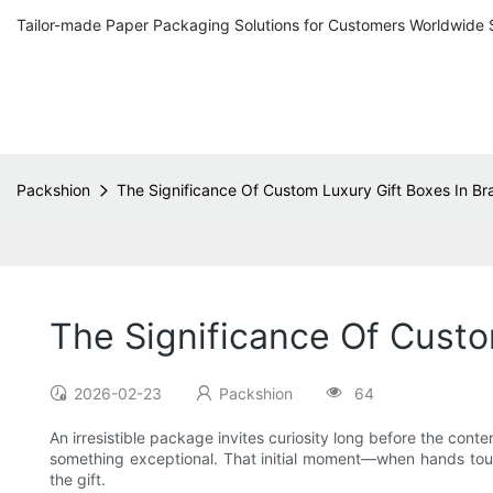
Tailor-made Paper Packaging Solutions for Customers Worldwide 
Packshion
The Significance Of Custom Luxury Gift Boxes In Br
The Significance Of Custo
2026-02-23
Packshion
64
An irresistible package invites curiosity long before the conte
something exceptional. That initial moment—when hands touc
the gift.