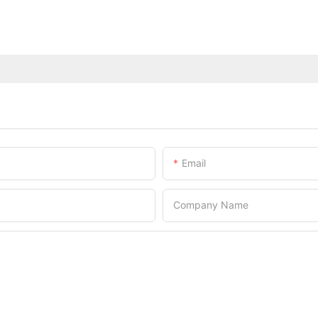
Email
Company Name