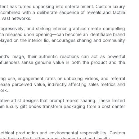
content has turned unpacking into entertainment. Custom luxury
, combined with a deliberate sequence of reveals and tactile
y vast networks.
gressively, and striking interior graphics create compelling
aroma released upon opening—can become an identifiable brand
splayed on the interior lid, encourages sharing and community
nd’s image, their authentic reactions can act as powerful
nfluencers sense genuine value in both the product and the
htag use, engagement rates on unboxing videos, and referral
ase perceived value, indirectly affecting sales metrics and
ork.
ative artist designs that prompt repeat sharing. These limited
tom luxury gift boxes transform packaging from a cost center
ethical production and environmental responsibility. Custom
e these efforts often garner deeper trust and loyalty.