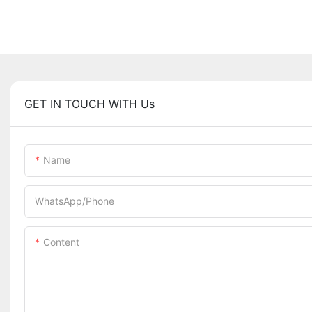
GET IN TOUCH WITH Us
Name
WhatsApp/Phone
Content