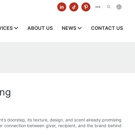
VICES
ABOUT US
NEWS
CONTACT US
ing
ent’s doorstep, its texture, design, and scent already promising
r connection between giver, recipient, and the brand behind