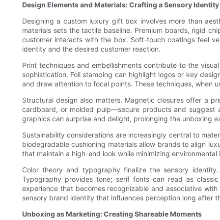
Design Elements and Materials: Crafting a Sensory Identity
Designing a custom luxury gift box involves more than aesth
materials sets the tactile baseline. Premium boards, rigid ch
customer interacts with the box. Soft-touch coatings feel ve
identity and the desired customer reaction.
Print techniques and embellishments contribute to the visua
sophistication. Foil stamping can highlight logos or key desig
and draw attention to focal points. These techniques, when u
Structural design also matters. Magnetic closures offer a p
cardboard, or molded pulp—secure products and suggest a hig
graphics can surprise and delight, prolonging the unboxing e
Sustainability considerations are increasingly central to ma
biodegradable cushioning materials allow brands to align lux
that maintain a high-end look while minimizing environmental
Color theory and typography finalize the sensory identit
Typography provides tone; serif fonts can read as classic
experience that becomes recognizable and associative with t
sensory brand identity that influences perception long after 
Unboxing as Marketing: Creating Shareable Moments