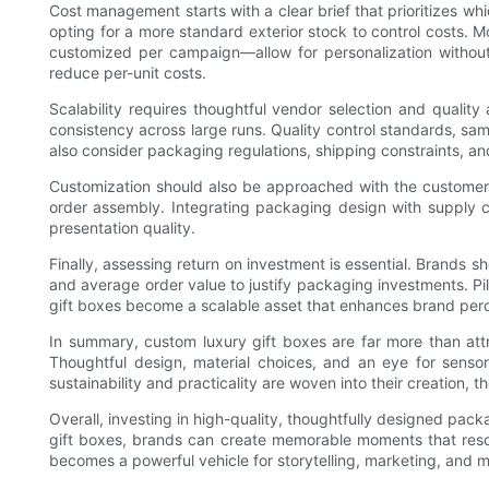
Cost management starts with a clear brief that prioritizes whi
opting for a more standard exterior stock to control costs. 
customized per campaign—allow for personalization without 
reduce per-unit costs.
Scalability requires thoughtful vendor selection and quali
consistency across large runs. Quality control standards, sa
also consider packaging regulations, shipping constraints, a
Customization should also be approached with the customer 
order assembly. Integrating packaging design with supply ch
presentation quality.
Finally, assessing return on investment is essential. Brands
and average order value to justify packaging investments. Pi
gift boxes become a scalable asset that enhances brand per
In summary, custom luxury gift boxes are far more than attra
Thoughtful design, material choices, and an eye for senso
sustainability and practicality are woven into their creation,
Overall, investing in high-quality, thoughtfully designed pack
gift boxes, brands can create memorable moments that reso
becomes a powerful vehicle for storytelling, marketing, and