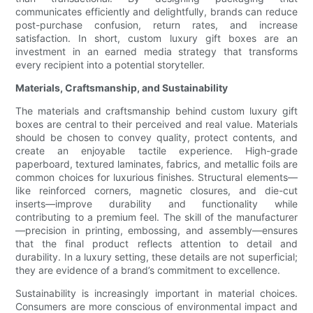
communicates efficiently and delightfully, brands can reduce
post-purchase confusion, return rates, and increase
satisfaction. In short, custom luxury gift boxes are an
investment in an earned media strategy that transforms
every recipient into a potential storyteller.
Materials, Craftsmanship, and Sustainability
The materials and craftsmanship behind custom luxury gift
boxes are central to their perceived and real value. Materials
should be chosen to convey quality, protect contents, and
create an enjoyable tactile experience. High-grade
paperboard, textured laminates, fabrics, and metallic foils are
common choices for luxurious finishes. Structural elements—
like reinforced corners, magnetic closures, and die-cut
inserts—improve durability and functionality while
contributing to a premium feel. The skill of the manufacturer
—precision in printing, embossing, and assembly—ensures
that the final product reflects attention to detail and
durability. In a luxury setting, these details are not superficial;
they are evidence of a brand’s commitment to excellence.
Sustainability is increasingly important in material choices.
Consumers are more conscious of environmental impact and