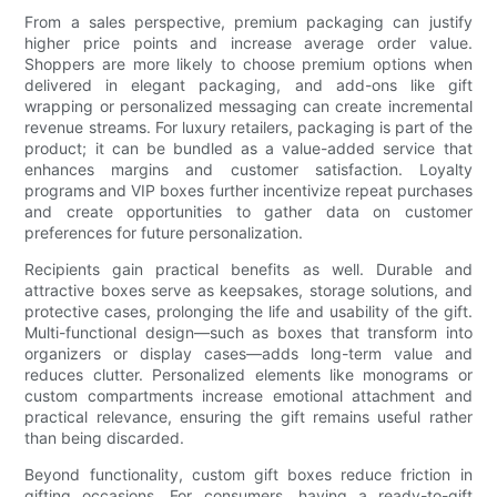
From a sales perspective, premium packaging can justify
higher price points and increase average order value.
Shoppers are more likely to choose premium options when
delivered in elegant packaging, and add-ons like gift
wrapping or personalized messaging can create incremental
revenue streams. For luxury retailers, packaging is part of the
product; it can be bundled as a value-added service that
enhances margins and customer satisfaction. Loyalty
programs and VIP boxes further incentivize repeat purchases
and create opportunities to gather data on customer
preferences for future personalization.
Recipients gain practical benefits as well. Durable and
attractive boxes serve as keepsakes, storage solutions, and
protective cases, prolonging the life and usability of the gift.
Multi-functional design—such as boxes that transform into
organizers or display cases—adds long-term value and
reduces clutter. Personalized elements like monograms or
custom compartments increase emotional attachment and
practical relevance, ensuring the gift remains useful rather
than being discarded.
Beyond functionality, custom gift boxes reduce friction in
gifting occasions. For consumers, having a ready-to-gift