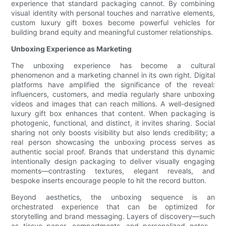
experience that standard packaging cannot. By combining
visual identity with personal touches and narrative elements,
custom luxury gift boxes become powerful vehicles for
building brand equity and meaningful customer relationships.
Unboxing Experience as Marketing
The unboxing experience has become a cultural
phenomenon and a marketing channel in its own right. Digital
platforms have amplified the significance of the reveal:
influencers, customers, and media regularly share unboxing
videos and images that can reach millions. A well-designed
luxury gift box enhances that content. When packaging is
photogenic, functional, and distinct, it invites sharing. Social
sharing not only boosts visibility but also lends credibility; a
real person showcasing the unboxing process serves as
authentic social proof. Brands that understand this dynamic
intentionally design packaging to deliver visually engaging
moments—contrasting textures, elegant reveals, and
bespoke inserts encourage people to hit the record button.
Beyond aesthetics, the unboxing sequence is an
orchestrated experience that can be optimized for
storytelling and brand messaging. Layers of discovery—such
as tissue paper, compartments, and personalized notes—