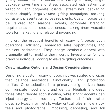
package saves time and stress associated with last-minute
wrapping. For corporate clients, streamlined packaging
options simplify large-volume gifting campaigns, ensuring
consistent presentation across recipients. Custom boxes can
be tailored for seasonal events, corporate branding
requirements, or tailored audiences, making them versatile
tools for marketing and relationship-building.
In short, the practical benefits of luxury gift boxes span
operational efficiency, enhanced sales opportunities, and
recipient satisfaction. They bridge aesthetic appeal with
pragmatic utility, making them worthy investments for any
brand or individual looking to elevate gifting outcomes.
Customization Options and Design Considerations
Designing a custom luxury gift box involves strategic choices
that balance aesthetics, functionality, and production
realities. Color selection is a primary design driver: hues
communicate mood and brand identity. Neutrals and deep
tones often denote sophistication, while bright accents can
inject energy and modernity. Texture and finish—matte,
gloss, soft-touch, or metallic—play critical roles in how a box
feels and photographs. Embossing, debossing, and foil