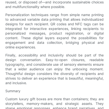
reused, or disposed of—and incorporate sustainable choices
and multifunctionality where possible.
Personalization techniques range from simple name printing
to advanced variable data printing that allows individualized
designs for each recipient. QR codes and NFC tags can be
integrated for interactive experiences, linking recipients to
personalized messages, product registration, or digital
content. These digital layers expand the possibilities for
engagement and data collection, bridging physical and
online experiences.
Finally, accessibility and inclusivity should be part of the
design conversation. Easy-to-open closures, readable
typography, and considerate use of sensory elements ensure
that a wider audience can enjoy the unboxing moment.
Thoughtful design considers the diversity of recipients and
strives to deliver an experience that is beautiful, meaningful,
and inclusive.
Summary
Custom luxury gift boxes are more than containers; they are
storytellers, memory-makers, and strategic assets. They
shape emotional responses, enhance brand narratives, and