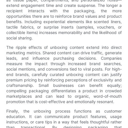
extend engagement time and create suspense. The longer a
recipient interacts with the packaging, the more
opportunities there are to reinforce brand values and product
benefits. Including experiential elements like scented liners,
tactile fabrics, or surprise inserts (samples, vouchers, or
collectible items) increases memorability and the likelihood of
social sharing.
The ripple effects of unboxing content extend into direct
marketing metrics. Shared content can drive traffic, generate
leads, and influence purchasing decisions. Companies
measure the impact through increased brand searches,
social mentions, and conversions tied to viral posts. For high-
end brands, carefully curated unboxing content can justify
premium pricing by reinforcing perceptions of exclusivity and
craftsmanship. Small businesses can benefit equally;
compelling packaging differentiates a product in crowded
marketplaces and can lead to organic, word-of-mouth
promotion that is cost-effective and emotionally resonant.
Finally, the unboxing process functions as customer
education. It can communicate product features, usage
instructions, or care tips in a way that feels thoughtful rather
than transactional. By designing packaging that