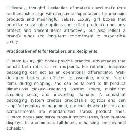
Ultimately, thoughtful selection of materials and meticulous
craftsmanship align with consumer expectations for premium
products and meaningful values. Luxury gift boxes that
prioritize sustainable options and skilled production not only
protect and present items attractively but also reflect a
brand’s ethos and long-term commitment to responsible
luxury.
Practical Benefits for Retailers and Recipients
Custom luxury gift boxes provide practical advantages that
benefit both retailers and recipients. For retailers, bespoke
packaging can act as an operational differentiator. Well-
designed boxes are efficient to assemble, protect fragile
items during shipping, and can be tailored to fit product
dimensions closely—reducing wasted space, minimizing
shipping costs, and preventing damage. A consistent
packaging system creates predictable logistics and can
simplify inventory management, particularly when inserts and
compartments are standardized across product lines.
Custom boxes also serve cross-functional roles, from in-store
displays to e-commerce fulfillment, enhancing omnichannel
cohesion.