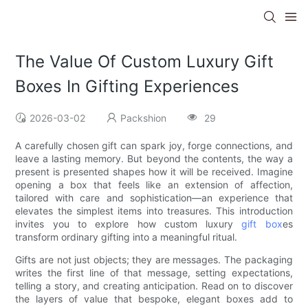
The Value Of Custom Luxury Gift
Boxes In Gifting Experiences
2026-03-02
Packshion
29
A carefully chosen gift can spark joy, forge connections, and
leave a lasting memory. But beyond the contents, the way a
present is presented shapes how it will be received. Imagine
opening a box that feels like an extension of affection,
tailored with care and sophistication—an experience that
elevates the simplest items into treasures. This introduction
invites you to explore how custom luxury
gift box
es
transform ordinary gifting into a meaningful ritual.
Gifts are not just objects; they are messages. The packaging
writes the first line of that message, setting expectations,
telling a story, and creating anticipation. Read on to discover
the layers of value that bespoke, elegant boxes add to