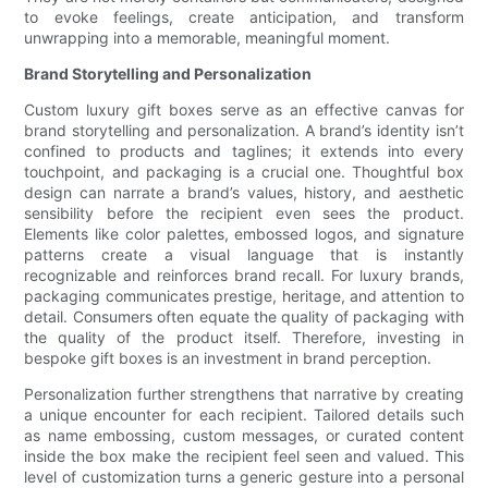
to evoke feelings, create anticipation, and transform
unwrapping into a memorable, meaningful moment.
Brand Storytelling and Personalization
Custom luxury gift boxes serve as an effective canvas for
brand storytelling and personalization. A brand’s identity isn’t
confined to products and taglines; it extends into every
touchpoint, and packaging is a crucial one. Thoughtful box
design can narrate a brand’s values, history, and aesthetic
sensibility before the recipient even sees the product.
Elements like color palettes, embossed logos, and signature
patterns create a visual language that is instantly
recognizable and reinforces brand recall. For luxury brands,
packaging communicates prestige, heritage, and attention to
detail. Consumers often equate the quality of packaging with
the quality of the product itself. Therefore, investing in
bespoke gift boxes is an investment in brand perception.
Personalization further strengthens that narrative by creating
a unique encounter for each recipient. Tailored details such
as name embossing, custom messages, or curated content
inside the box make the recipient feel seen and valued. This
level of customization turns a generic gesture into a personal