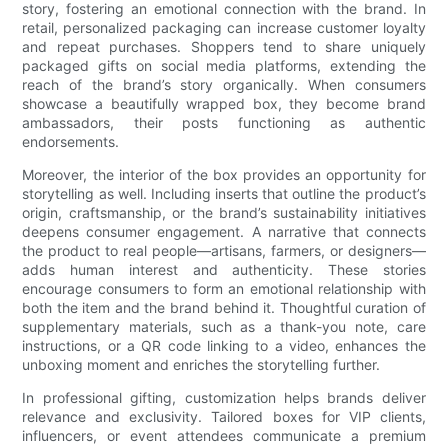
story, fostering an emotional connection with the brand. In
retail, personalized packaging can increase customer loyalty
and repeat purchases. Shoppers tend to share uniquely
packaged gifts on social media platforms, extending the
reach of the brand’s story organically. When consumers
showcase a beautifully wrapped box, they become brand
ambassadors, their posts functioning as authentic
endorsements.
Moreover, the interior of the box provides an opportunity for
storytelling as well. Including inserts that outline the product’s
origin, craftsmanship, or the brand’s sustainability initiatives
deepens consumer engagement. A narrative that connects
the product to real people—artisans, farmers, or designers—
adds human interest and authenticity. These stories
encourage consumers to form an emotional relationship with
both the item and the brand behind it. Thoughtful curation of
supplementary materials, such as a thank-you note, care
instructions, or a QR code linking to a video, enhances the
unboxing moment and enriches the storytelling further.
In professional gifting, customization helps brands deliver
relevance and exclusivity. Tailored boxes for VIP clients,
influencers, or event attendees communicate a premium