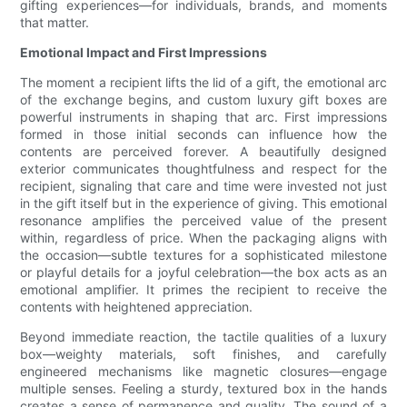
gifting experiences—for individuals, brands, and moments
that matter.
Emotional Impact and First Impressions
The moment a recipient lifts the lid of a gift, the emotional arc
of the exchange begins, and custom luxury gift boxes are
powerful instruments in shaping that arc. First impressions
formed in those initial seconds can influence how the
contents are perceived forever. A beautifully designed
exterior communicates thoughtfulness and respect for the
recipient, signaling that care and time were invested not just
in the gift itself but in the experience of giving. This emotional
resonance amplifies the perceived value of the present
within, regardless of price. When the packaging aligns with
the occasion—subtle textures for a sophisticated milestone
or playful details for a joyful celebration—the box acts as an
emotional amplifier. It primes the recipient to receive the
contents with heightened appreciation.
Beyond immediate reaction, the tactile qualities of a luxury
box—weighty materials, soft finishes, and carefully
engineered mechanisms like magnetic closures—engage
multiple senses. Feeling a sturdy, textured box in the hands
creates a sense of permanence and quality. The sound of a