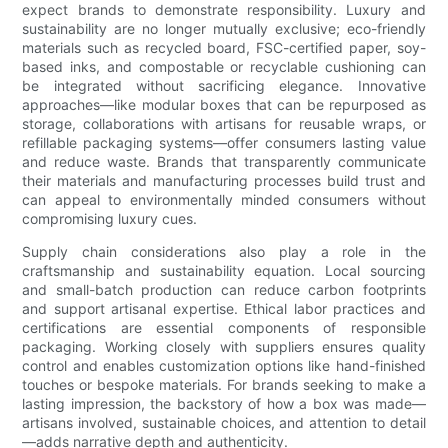
expect brands to demonstrate responsibility. Luxury and
sustainability are no longer mutually exclusive; eco-friendly
materials such as recycled board, FSC-certified paper, soy-
based inks, and compostable or recyclable cushioning can
be integrated without sacrificing elegance. Innovative
approaches—like modular boxes that can be repurposed as
storage, collaborations with artisans for reusable wraps, or
refillable packaging systems—offer consumers lasting value
and reduce waste. Brands that transparently communicate
their materials and manufacturing processes build trust and
can appeal to environmentally minded consumers without
compromising luxury cues.
Supply chain considerations also play a role in the
craftsmanship and sustainability equation. Local sourcing
and small-batch production can reduce carbon footprints
and support artisanal expertise. Ethical labor practices and
certifications are essential components of responsible
packaging. Working closely with suppliers ensures quality
control and enables customization options like hand-finished
touches or bespoke materials. For brands seeking to make a
lasting impression, the backstory of how a box was made—
artisans involved, sustainable choices, and attention to detail
—adds narrative depth and authenticity.