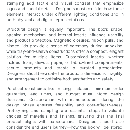
stamping add tactile and visual contrast that emphasize
logos and special details. Designers must consider how these
elements interact under different lighting conditions and in
both physical and digital representations.
Structural design is equally important. The box’s shape,
opening mechanism, and internal inserts influence usability
and product protection. Magnetic closures, ribbon pulls, and
hinged lids provide a sense of ceremony during unboxing,
while tray-and-sleeve constructions offer a compact, elegant
solution for multiple items. Customized inserts, whether
molded foam, die-cut paper, or fabric-lined compartments,
secure products and create a curated presentation.
Designers should evaluate the product’s dimensions, fragility,
and arrangement to optimize both aesthetics and safety.
Practical constraints like printing limitations, minimum order
quantities, lead times, and budget must inform design
decisions. Collaboration with manufacturers during the
design phase ensures feasibility and cost-effectiveness.
Prototyping and sampling are essential steps to validate
choices of materials and finishes, ensuring that the final
product aligns with expectations. Designers should also
consider the end user’s journey—how the box will be stored,