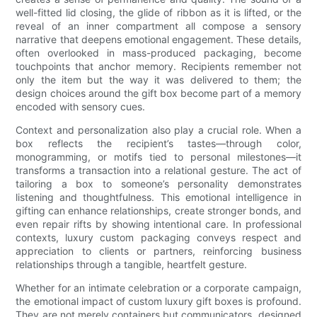
well-fitted lid closing, the glide of ribbon as it is lifted, or the
reveal of an inner compartment all compose a sensory
narrative that deepens emotional engagement. These details,
often overlooked in mass-produced packaging, become
touchpoints that anchor memory. Recipients remember not
only the item but the way it was delivered to them; the
design choices around the gift box become part of a memory
encoded with sensory cues.
Context and personalization also play a crucial role. When a
box reflects the recipient’s tastes—through color,
monogramming, or motifs tied to personal milestones—it
transforms a transaction into a relational gesture. The act of
tailoring a box to someone’s personality demonstrates
listening and thoughtfulness. This emotional intelligence in
gifting can enhance relationships, create stronger bonds, and
even repair rifts by showing intentional care. In professional
contexts, luxury custom packaging conveys respect and
appreciation to clients or partners, reinforcing business
relationships through a tangible, heartfelt gesture.
Whether for an intimate celebration or a corporate campaign,
the emotional impact of custom luxury gift boxes is profound.
They are not merely containers but communicators, designed