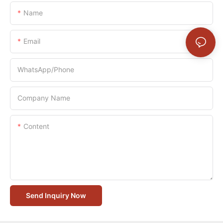
Name
Email
WhatsApp/Phone
Company Name
Content
Send Inquiry Now