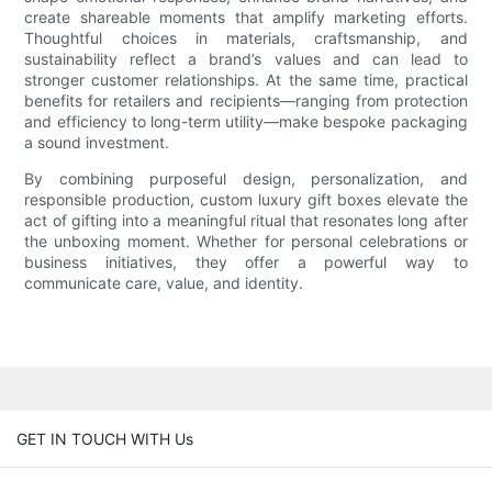
create shareable moments that amplify marketing efforts.
Thoughtful choices in materials, craftsmanship, and
sustainability reflect a brand’s values and can lead to
stronger customer relationships. At the same time, practical
benefits for retailers and recipients—ranging from protection
and efficiency to long-term utility—make bespoke packaging
a sound investment.
By combining purposeful design, personalization, and
responsible production, custom luxury gift boxes elevate the
act of gifting into a meaningful ritual that resonates long after
the unboxing moment. Whether for personal celebrations or
business initiatives, they offer a powerful way to
communicate care, value, and identity.
GET IN TOUCH WITH Us