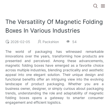
The Versatility Of Magnetic Folding
Boxes In Various Industries
2026-02-05
Packshion
54
The world of packaging has witnessed remarkable
innovations over the years, transforming how products are
presented and perceived. Among these advancements,
magnetic folding boxes have emerged as a favorite choice
across multiple industries, blending practicality and aesthetic
appeal into one elegant solution. Their unique design and
functional benefits offer an intriguing view into the evolving
landscape of product packaging. Whether you are a
business owner, designer, or simply curious about packaging
trends, understanding the role and adaptability of magnetic
folding boxes opens a gateway to smarter consumer
engagement and efficient logistics.