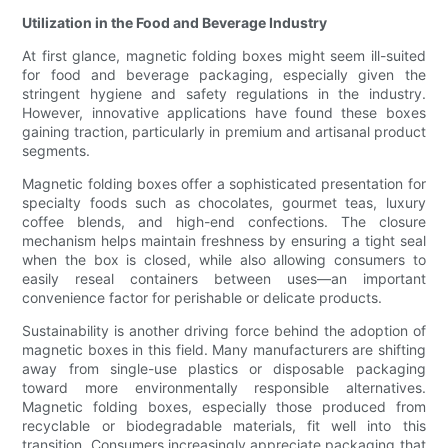
Utilization in the Food and Beverage Industry
At first glance, magnetic folding boxes might seem ill-suited
for food and beverage packaging, especially given the
stringent hygiene and safety regulations in the industry.
However, innovative applications have found these boxes
gaining traction, particularly in premium and artisanal product
segments.
Magnetic folding boxes offer a sophisticated presentation for
specialty foods such as chocolates, gourmet teas, luxury
coffee blends, and high-end confections. The closure
mechanism helps maintain freshness by ensuring a tight seal
when the box is closed, while also allowing consumers to
easily reseal containers between uses—an important
convenience factor for perishable or delicate products.
Sustainability is another driving force behind the adoption of
magnetic boxes in this field. Many manufacturers are shifting
away from single-use plastics or disposable packaging
toward more environmentally responsible alternatives.
Magnetic folding boxes, especially those produced from
recyclable or biodegradable materials, fit well into this
transition. Consumers increasingly appreciate packaging that