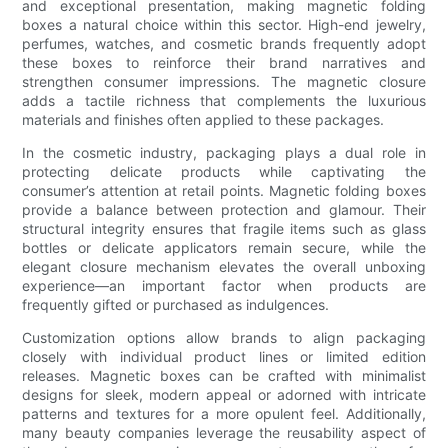
and exceptional presentation, making magnetic folding
boxes a natural choice within this sector. High-end jewelry,
perfumes, watches, and cosmetic brands frequently adopt
these boxes to reinforce their brand narratives and
strengthen consumer impressions. The magnetic closure
adds a tactile richness that complements the luxurious
materials and finishes often applied to these packages.
In the cosmetic industry, packaging plays a dual role in
protecting delicate products while captivating the
consumer’s attention at retail points. Magnetic folding boxes
provide a balance between protection and glamour. Their
structural integrity ensures that fragile items such as glass
bottles or delicate applicators remain secure, while the
elegant closure mechanism elevates the overall unboxing
experience—an important factor when products are
frequently gifted or purchased as indulgences.
Customization options allow brands to align packaging
closely with individual product lines or limited edition
releases. Magnetic boxes can be crafted with minimalist
designs for sleek, modern appeal or adorned with intricate
patterns and textures for a more opulent feel. Additionally,
many beauty companies leverage the reusability aspect of