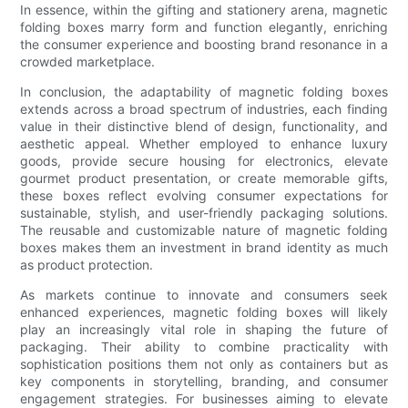
In essence, within the gifting and stationery arena, magnetic
folding boxes marry form and function elegantly, enriching
the consumer experience and boosting brand resonance in a
crowded marketplace.
In conclusion, the adaptability of magnetic folding boxes
extends across a broad spectrum of industries, each finding
value in their distinctive blend of design, functionality, and
aesthetic appeal. Whether employed to enhance luxury
goods, provide secure housing for electronics, elevate
gourmet product presentation, or create memorable gifts,
these boxes reflect evolving consumer expectations for
sustainable, stylish, and user-friendly packaging solutions.
The reusable and customizable nature of magnetic folding
boxes makes them an investment in brand identity as much
as product protection.
As markets continue to innovate and consumers seek
enhanced experiences, magnetic folding boxes will likely
play an increasingly vital role in shaping the future of
packaging. Their ability to combine practicality with
sophistication positions them not only as containers but as
key components in storytelling, branding, and consumer
engagement strategies. For businesses aiming to elevate