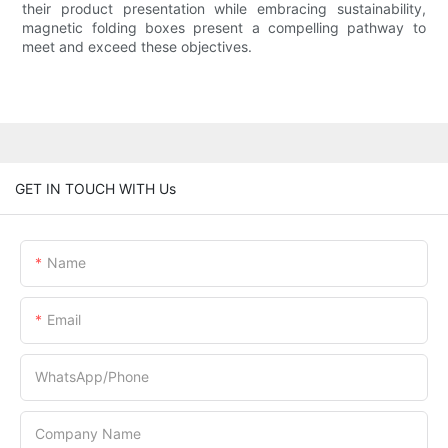
their product presentation while embracing sustainability,
magnetic folding boxes present a compelling pathway to
meet and exceed these objectives.
GET IN TOUCH WITH Us
Name
Email
WhatsApp/Phone
Company Name