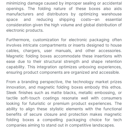
minimizing damage caused by improper sealing or accidental
openings. The folding nature of these boxes also aids
manufacturers and distributors by optimizing warehouse
space and reducing shipping costs—an essential
consideration given the high volume and global distribution of
electronic products.
Furthermore, customization for electronic packaging often
involves intricate compartments or inserts designed to house
cables, chargers, user manuals, and other accessories.
Magnetic folding boxes accommodate these insertions with
ease due to their structural strength and shape retention
capability. This integration optimizes unboxing experiences,
ensuring product components are organized and accessible.
From a branding perspective, the technology market prizes
innovation, and magnetic folding boxes embody this ethos.
Sleek finishes such as matte blacks, metallic embossing, or
tactile soft-touch coatings resonate well with consumers
looking for futuristic or premium product experiences. The
ability to align these stylistic elements with the functional
benefits of secure closure and protection makes magnetic
folding boxes a compelling packaging choice for tech
companies aiming to stand out in competitive landscapes.