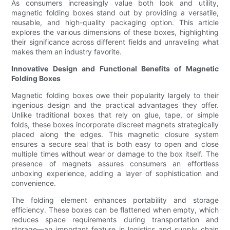
As consumers increasingly value both look and utility,
magnetic folding boxes stand out by providing a versatile,
reusable, and high-quality packaging option. This article
explores the various dimensions of these boxes, highlighting
their significance across different fields and unraveling what
makes them an industry favorite.
Innovative Design and Functional Benefits of Magnetic
Folding Boxes
Magnetic folding boxes owe their popularity largely to their
ingenious design and the practical advantages they offer.
Unlike traditional boxes that rely on glue, tape, or simple
folds, these boxes incorporate discreet magnets strategically
placed along the edges. This magnetic closure system
ensures a secure seal that is both easy to open and close
multiple times without wear or damage to the box itself. The
presence of magnets assures consumers an effortless
unboxing experience, adding a layer of sophistication and
convenience.
The folding element enhances portability and storage
efficiency. These boxes can be flattened when empty, which
reduces space requirements during transportation and
storage—an important feature in logistics and supply chain