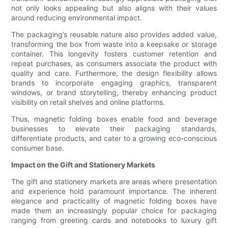
not only looks appealing but also aligns with their values
around reducing environmental impact.
The packaging’s reusable nature also provides added value,
transforming the box from waste into a keepsake or storage
container. This longevity fosters customer retention and
repeat purchases, as consumers associate the product with
quality and care. Furthermore, the design flexibility allows
brands to incorporate engaging graphics, transparent
windows, or brand storytelling, thereby enhancing product
visibility on retail shelves and online platforms.
Thus, magnetic folding boxes enable food and beverage
businesses to elevate their packaging standards,
differentiate products, and cater to a growing eco-conscious
consumer base.
Impact on the Gift and Stationery Markets
The gift and stationery markets are areas where presentation
and experience hold paramount importance. The inherent
elegance and practicality of magnetic folding boxes have
made them an increasingly popular choice for packaging
ranging from greeting cards and notebooks to luxury gift