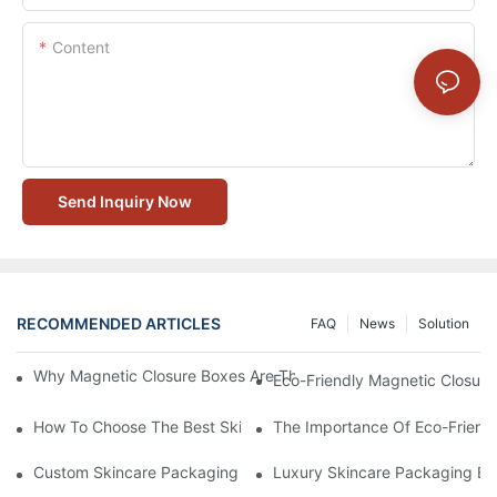
Content
Send Inquiry Now
RECOMMENDED ARTICLES
FAQ
News
Solution
Why Magnetic Closure Boxes Are The Best Choice For Premium
Eco-Friendly Magnetic Closure
How To Choose The Best Skincare Packaging Box For Product P
The Importance Of Eco-Friend
Custom Skincare Packaging Box Designs That Build Brand Loya
Luxury Skincare Packaging Bo