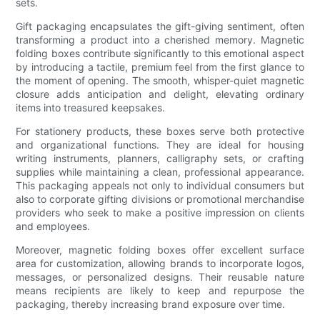
sets.
Gift packaging encapsulates the gift-giving sentiment, often
transforming a product into a cherished memory. Magnetic
folding boxes contribute significantly to this emotional aspect
by introducing a tactile, premium feel from the first glance to
the moment of opening. The smooth, whisper-quiet magnetic
closure adds anticipation and delight, elevating ordinary
items into treasured keepsakes.
For stationery products, these boxes serve both protective
and organizational functions. They are ideal for housing
writing instruments, planners, calligraphy sets, or crafting
supplies while maintaining a clean, professional appearance.
This packaging appeals not only to individual consumers but
also to corporate gifting divisions or promotional merchandise
providers who seek to make a positive impression on clients
and employees.
Moreover, magnetic folding boxes offer excellent surface
area for customization, allowing brands to incorporate logos,
messages, or personalized designs. Their reusable nature
means recipients are likely to keep and repurpose the
packaging, thereby increasing brand exposure over time.