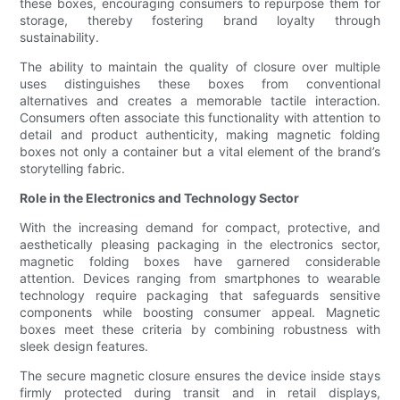
these boxes, encouraging consumers to repurpose them for
storage, thereby fostering brand loyalty through
sustainability.
The ability to maintain the quality of closure over multiple
uses distinguishes these boxes from conventional
alternatives and creates a memorable tactile interaction.
Consumers often associate this functionality with attention to
detail and product authenticity, making magnetic folding
boxes not only a container but a vital element of the brand’s
storytelling fabric.
Role in the Electronics and Technology Sector
With the increasing demand for compact, protective, and
aesthetically pleasing packaging in the electronics sector,
magnetic folding boxes have garnered considerable
attention. Devices ranging from smartphones to wearable
technology require packaging that safeguards sensitive
components while boosting consumer appeal. Magnetic
boxes meet these criteria by combining robustness with
sleek design features.
The secure magnetic closure ensures the device inside stays
firmly protected during transit and in retail displays,