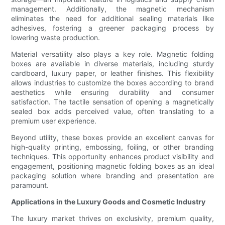
management. Additionally, the magnetic mechanism
eliminates the need for additional sealing materials like
adhesives, fostering a greener packaging process by
lowering waste production.
Material versatility also plays a key role. Magnetic folding
boxes are available in diverse materials, including sturdy
cardboard, luxury paper, or leather finishes. This flexibility
allows industries to customize the boxes according to brand
aesthetics while ensuring durability and consumer
satisfaction. The tactile sensation of opening a magnetically
sealed box adds perceived value, often translating to a
premium user experience.
Beyond utility, these boxes provide an excellent canvas for
high-quality printing, embossing, foiling, or other branding
techniques. This opportunity enhances product visibility and
engagement, positioning magnetic folding boxes as an ideal
packaging solution where branding and presentation are
paramount.
Applications in the Luxury Goods and Cosmetic Industry
The luxury market thrives on exclusivity, premium quality,