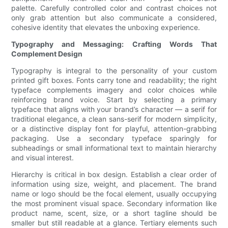
palette. Carefully controlled color and contrast choices not
only grab attention but also communicate a considered,
cohesive identity that elevates the unboxing experience.
Typography and Messaging: Crafting Words That
Complement Design
Typography is integral to the personality of your custom
printed gift boxes. Fonts carry tone and readability; the right
typeface complements imagery and color choices while
reinforcing brand voice. Start by selecting a primary
typeface that aligns with your brand’s character — a serif for
traditional elegance, a clean sans-serif for modern simplicity,
or a distinctive display font for playful, attention-grabbing
packaging. Use a secondary typeface sparingly for
subheadings or small informational text to maintain hierarchy
and visual interest.
Hierarchy is critical in box design. Establish a clear order of
information using size, weight, and placement. The brand
name or logo should be the focal element, usually occupying
the most prominent visual space. Secondary information like
product name, scent, size, or a short tagline should be
smaller but still readable at a glance. Tertiary elements such