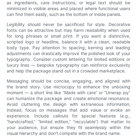
as ingredients, care instructions, or legal text should be
minimized in visible areas and placed where functional users
can find them easily, such as the bottom or inside panels.
Legibility should never be sacrificed for style. Decorative
fonts can be attractive but may harm readability when used
for long phrases or small print. If you want a distinctive,
scripted logo or headline, balance it with a clean, readable
body type. Pay attention to spacing; kerning and leading
adjustments can drastically improve the polished look of your
typography. Consider custom lettering for limited editions or
luxury lines — bespoke typography can reinforce exclusivity
and help the package stand out in a crowded marketplace.
Messaging should be concise, engaging, and aligned with
the brand story. Use microcopy to enhance the unboxing
moment — a short line like “Made with care” or “Unwrap joy”
can humanize the package and create emotional resonance.
Avoid cluttering the design with extraneous information;
instead, focus on messages that add value or evoke an
experience. Include callouts for special features (e.g.,
“handcrafted,” “limited edition,” “recyclable”) that matter to
your audience, but ensure they fit seamlessly within the
visual hierarchy and don’t compete with the brand name.