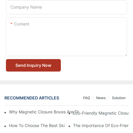
Company Name
Content
Send Inquiry Now
RECOMMENDED ARTICLES
FAQ
News
Solution
Why Magnetic Closure Boxes Are The Best Choice For Premium
Eco-Friendly Magnetic Closure
How To Choose The Best Skincare Packaging Box For Product P
The Importance Of Eco-Friend