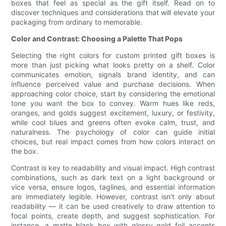
boxes that feel as special as the gift itself. Read on to
discover techniques and considerations that will elevate your
packaging from ordinary to memorable.
Color and Contrast: Choosing a Palette That Pops
Selecting the right colors for custom printed gift boxes is
more than just picking what looks pretty on a shelf. Color
communicates emotion, signals brand identity, and can
influence perceived value and purchase decisions. When
approaching color choice, start by considering the emotional
tone you want the box to convey. Warm hues like reds,
oranges, and golds suggest excitement, luxury, or festivity,
while cool blues and greens often evoke calm, trust, and
naturalness. The psychology of color can guide initial
choices, but real impact comes from how colors interact on
the box.
Contrast is key to readability and visual impact. High contrast
combinations, such as dark text on a light background or
vice versa, ensure logos, taglines, and essential information
are immediately legible. However, contrast isn’t only about
readability — it can be used creatively to draw attention to
focal points, create depth, and suggest sophistication. For
instance, a matte black box with glossy gold foil accents