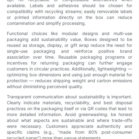
available. Labels and adhesives should be chosen for
compatibility with recycling streams; easily removable labels
or printed information directly on the box can reduce
contamination and simplify processing.
Functional choices like modular designs and multi-use
packaging add sustainability value. Boxes designed to be
reused as storage, display, or gift wrap reduce the need for
single-use packaging and reinforce positive brand
association over time. Reusable packaging programs or
incentives for returning packaging can further engage
customers in circular practices. Additionally, lightweighting —
optimizing box dimensions and using just enough material for
protection — reduces shipping weight and carbon emissions
without diminishing perceived quality.
Transparent communication about sustainability is important.
Clearly indicate materials, recyclability, and best disposal
practices on the packaging itself or via QR codes that lead to
more detailed information. Avoid greenwashing: be honest
about what aspects are sustainable and where trade-offs
were necessary. Customers appreciate authenticity and
specific claims (e.g., “made from 80% post-consumer
recycled paper”) more than vague statements.