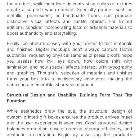
the product, while inner liners in contrasting colors or textures
create a surprise when opened. Specialty papers, such as
metallic, pearlescent, or handmade fibers, can produce
distinctive visual effects and tactile interest. For limited
editions, consider incorporating local or artisanal materials to
boost authenticity and storytelling.
Finally, collaborate closely with your printer to test materials
and finishes. Digital mockups don’t always capture tactile
subtleties; requesting physical samples or press proofs helps
you assess how ink lays down, how colors shift with
lamination, and how special effects interact with typography
and graphics. Thoughtful selection of materials and finishes
turns your box into a multisensory encounter, making the
unboxing a memorable, shareable moment.
Structural Design and Usability: Building Form That Fits
Function
While aesthetics draw the eye, the structural design of
custom printed gift boxes ensures the product arrives intact
and the user experience is seamless. Good structural design
balances protection, ease of opening, storage efficiency, and
aesthetic presentation. Begin by assessing the product’s