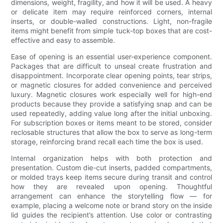
dimensions, weight, fragility, and how it will be used. A heavy
or delicate item may require reinforced corners, internal
inserts, or double-walled constructions. Light, non-fragile
items might benefit from simple tuck-top boxes that are cost-
effective and easy to assemble.
Ease of opening is an essential user-experience component.
Packages that are difficult to unseal create frustration and
disappointment. Incorporate clear opening points, tear strips,
or magnetic closures for added convenience and perceived
luxury. Magnetic closures work especially well for high-end
products because they provide a satisfying snap and can be
used repeatedly, adding value long after the initial unboxing.
For subscription boxes or items meant to be stored, consider
reclosable structures that allow the box to serve as long-term
storage, reinforcing brand recall each time the box is used.
Internal organization helps with both protection and
presentation. Custom die-cut inserts, padded compartments,
or molded trays keep items secure during transit and control
how they are revealed upon opening. Thoughtful
arrangement can enhance the storytelling flow — for
example, placing a welcome note or brand story on the inside
lid guides the recipient’s attention. Use color or contrasting