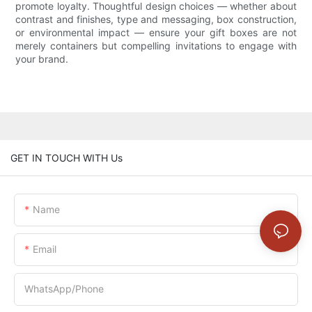
promote loyalty. Thoughtful design choices — whether about
contrast and finishes, type and messaging, box construction,
or environmental impact — ensure your gift boxes are not
merely containers but compelling invitations to engage with
your brand.
GET IN TOUCH WITH Us
Name
Email
WhatsApp/Phone