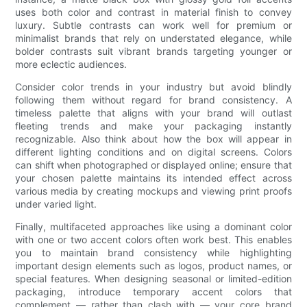
uses both color and contrast in material finish to convey
luxury. Subtle contrasts can work well for premium or
minimalist brands that rely on understated elegance, while
bolder contrasts suit vibrant brands targeting younger or
more eclectic audiences.
Consider color trends in your industry but avoid blindly
following them without regard for brand consistency. A
timeless palette that aligns with your brand will outlast
fleeting trends and make your packaging instantly
recognizable. Also think about how the box will appear in
different lighting conditions and on digital screens. Colors
can shift when photographed or displayed online; ensure that
your chosen palette maintains its intended effect across
various media by creating mockups and viewing print proofs
under varied light.
Finally, multifaceted approaches like using a dominant color
with one or two accent colors often work best. This enables
you to maintain brand consistency while highlighting
important design elements such as logos, product names, or
special features. When designing seasonal or limited-edition
packaging, introduce temporary accent colors that
complement — rather than clash with — your core brand