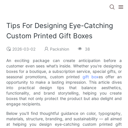
Tips For Designing Eye-Catching
Custom Printed Gift Boxes
2026-03-02
Packshion
38
An exciting package can create anticipation before a
customer even sees what’s inside. Whether you’re designing
boxes for a boutique, a subscription service, special gifts, or
seasonal promotions, custom printed
gift box
es offer an
opportunity to make a lasting impression. This article dives
into practical design tips that balance aesthetics,
functionality, and brand storytelling, helping you create
boxes that not only protect the product but also delight and
engage recipients.
Below you’ll find thoughtful guidance on color, typography,
materials, structure, branding, and sustainability — all aimed
at helping you design eye-catching custom printed gift