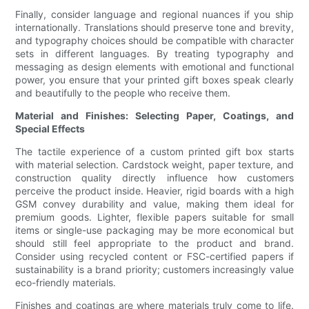
Finally, consider language and regional nuances if you ship
internationally. Translations should preserve tone and brevity,
and typography choices should be compatible with character
sets in different languages. By treating typography and
messaging as design elements with emotional and functional
power, you ensure that your printed gift boxes speak clearly
and beautifully to the people who receive them.
Material and Finishes: Selecting Paper, Coatings, and
Special Effects
The tactile experience of a custom printed gift box starts
with material selection. Cardstock weight, paper texture, and
construction quality directly influence how customers
perceive the product inside. Heavier, rigid boards with a high
GSM convey durability and value, making them ideal for
premium goods. Lighter, flexible papers suitable for small
items or single-use packaging may be more economical but
should still feel appropriate to the product and brand.
Consider using recycled content or FSC-certified papers if
sustainability is a brand priority; customers increasingly value
eco-friendly materials.
Finishes and coatings are where materials truly come to life.