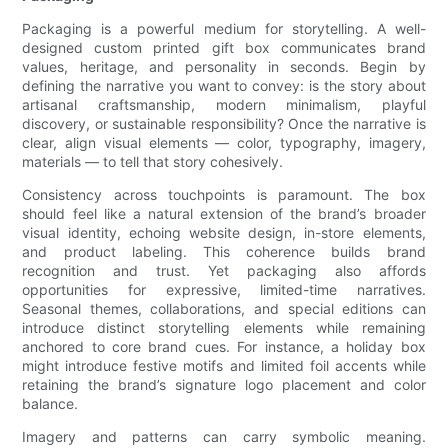
Packaging is a powerful medium for storytelling. A well-
designed custom printed gift box communicates brand
values, heritage, and personality in seconds. Begin by
defining the narrative you want to convey: is the story about
artisanal craftsmanship, modern minimalism, playful
discovery, or sustainable responsibility? Once the narrative is
clear, align visual elements — color, typography, imagery,
materials — to tell that story cohesively.
Consistency across touchpoints is paramount. The box
should feel like a natural extension of the brand’s broader
visual identity, echoing website design, in-store elements,
and product labeling. This coherence builds brand
recognition and trust. Yet packaging also affords
opportunities for expressive, limited-time narratives.
Seasonal themes, collaborations, and special editions can
introduce distinct storytelling elements while remaining
anchored to core brand cues. For instance, a holiday box
might introduce festive motifs and limited foil accents while
retaining the brand’s signature logo placement and color
balance.
Imagery and patterns can carry symbolic meaning.