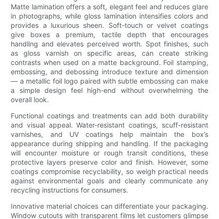
Matte lamination offers a soft, elegant feel and reduces glare
in photographs, while gloss lamination intensifies colors and
provides a luxurious sheen. Soft-touch or velvet coatings
give boxes a premium, tactile depth that encourages
handling and elevates perceived worth. Spot finishes, such
as gloss varnish on specific areas, can create striking
contrasts when used on a matte background. Foil stamping,
embossing, and debossing introduce texture and dimension
— a metallic foil logo paired with subtle embossing can make
a simple design feel high-end without overwhelming the
overall look.
Functional coatings and treatments can add both durability
and visual appeal. Water-resistant coatings, scuff-resistant
varnishes, and UV coatings help maintain the box’s
appearance during shipping and handling. If the packaging
will encounter moisture or rough transit conditions, these
protective layers preserve color and finish. However, some
coatings compromise recyclability, so weigh practical needs
against environmental goals and clearly communicate any
recycling instructions for consumers.
Innovative material choices can differentiate your packaging.
Window cutouts with transparent films let customers glimpse