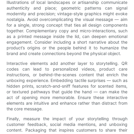
Illustrations of local landscapes or artisanship communicate
authenticity and place; geometric patterns can signal
modernity and precision; vintage-style graphics might evoke
nostalgia. Avoid overcomplicating the visual message — aim
for a single, strong concept that ties all design components
together. Complementary copy and micro-interactions, such
as a printed message inside the lid, can deepen emotional
engagement. Consider including a short narrative about the
product’s origins or the people behind it to humanize the
brand and create connections beyond the physical object.
Interactive elements add another layer to storytelling. QR
codes can lead to personalized videos, product care
instructions, or behind-the-scenes content that enrich the
unboxing experience. Embedding tactile surprises — such as
hidden prints, scratch-and-sniff features for scented items,
or textured pathways that guide the hand — can make the
act of opening more memorable. Ensure these interactive
elements are intuitive and enhance rather than distract from
the core message.
Finally, measure the impact of your storytelling through
customer feedback, social media mentions, and unboxing
content. Packaging that inspires customers to share their