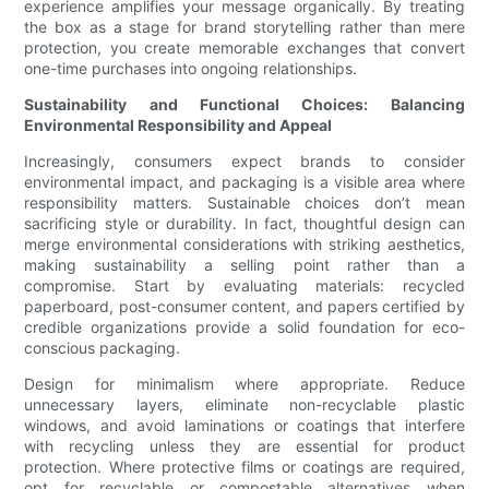
experience amplifies your message organically. By treating
the box as a stage for brand storytelling rather than mere
protection, you create memorable exchanges that convert
one-time purchases into ongoing relationships.
Sustainability and Functional Choices: Balancing
Environmental Responsibility and Appeal
Increasingly, consumers expect brands to consider
environmental impact, and packaging is a visible area where
responsibility matters. Sustainable choices don’t mean
sacrificing style or durability. In fact, thoughtful design can
merge environmental considerations with striking aesthetics,
making sustainability a selling point rather than a
compromise. Start by evaluating materials: recycled
paperboard, post-consumer content, and papers certified by
credible organizations provide a solid foundation for eco-
conscious packaging.
Design for minimalism where appropriate. Reduce
unnecessary layers, eliminate non-recyclable plastic
windows, and avoid laminations or coatings that interfere
with recycling unless they are essential for product
protection. Where protective films or coatings are required,
opt for recyclable or compostable alternatives when