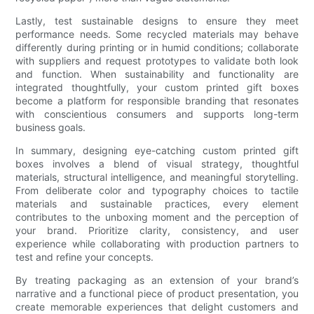
Lastly, test sustainable designs to ensure they meet
performance needs. Some recycled materials may behave
differently during printing or in humid conditions; collaborate
with suppliers and request prototypes to validate both look
and function. When sustainability and functionality are
integrated thoughtfully, your custom printed gift boxes
become a platform for responsible branding that resonates
with conscientious consumers and supports long-term
business goals.
In summary, designing eye-catching custom printed gift
boxes involves a blend of visual strategy, thoughtful
materials, structural intelligence, and meaningful storytelling.
From deliberate color and typography choices to tactile
materials and sustainable practices, every element
contributes to the unboxing moment and the perception of
your brand. Prioritize clarity, consistency, and user
experience while collaborating with production partners to
test and refine your concepts.
By treating packaging as an extension of your brand’s
narrative and a functional piece of product presentation, you
create memorable experiences that delight customers and