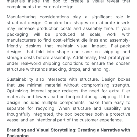
materials inside the box to create a visual reveal that
complements the external design.
Manufacturing considerations play a significant role in
structural design. Complex box shapes or elaborate inserts
may increase production costs and assembly time. If your
packaging will be produced at scale, work with
manufacturers to find cost-efficient die lines and assembly-
friendly designs that maintain visual impact. Flat-pack
designs that fold into shape can save on shipping and
storage costs before assembly. Additionally, test prototypes
under real-world shipping conditions to ensure the chosen
structure withstands stacking, drops, and handling.
Sustainability also intersects with structure. Design boxes
that use minimal material without compromising strength.
Optimizing internal space reduces the need for extra filler
materials and lowers carbon footprint during shipping. If the
design includes multiple components, make them easy to
separate for recycling. When structure and usability are
thoughtfully integrated, the box becomes both a protective
vessel and an intentional part of the customer experience.
Branding and Visual Storytelling: Creating a Narrative with
Packaging