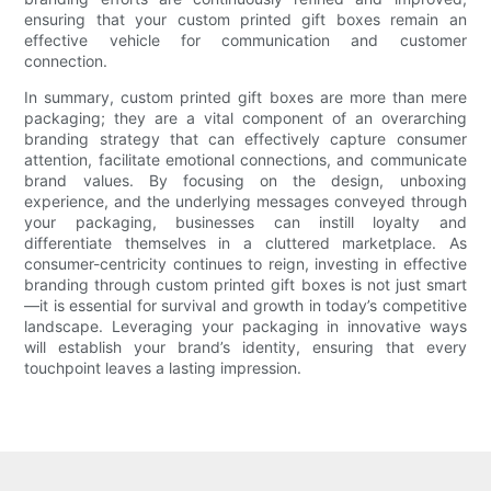
ensuring that your custom printed gift boxes remain an
effective vehicle for communication and customer
connection.
In summary, custom printed gift boxes are more than mere
packaging; they are a vital component of an overarching
branding strategy that can effectively capture consumer
attention, facilitate emotional connections, and communicate
brand values. By focusing on the design, unboxing
experience, and the underlying messages conveyed through
your packaging, businesses can instill loyalty and
differentiate themselves in a cluttered marketplace. As
consumer-centricity continues to reign, investing in effective
branding through custom printed gift boxes is not just smart
—it is essential for survival and growth in today’s competitive
landscape. Leveraging your packaging in innovative ways
will establish your brand’s identity, ensuring that every
touchpoint leaves a lasting impression.