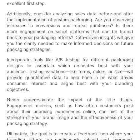
excellent first step.
Additionally, consider analyzing sales data before and after
the implementation of custom packaging. Are you observing
increases in conversions and repeat purchases? Is there
more engagement on social platforms that can be traced
back to your packaging efforts? Data-driven insights will give
you the clarity needed to make informed decisions on future
packaging strategies.
Incorporate tools like A/B testing for different packaging
designs to ascertain which resonates best with your
audience. Testing variations—like forms, colors, or size—will
provide quantitative data to help hone in on what drives
consumer interest and aligns best with your branding
objectives.
Never underestimate the impact of the little things.
Engagement metrics, such as how often customers post
about their unboxing experiences online, can hint at the
strength of your brand image and the effectiveness of your
packaging strategy.
Ultimately, the goal is to create a feedback loop where your
branding efforts are continuously refined and improved,