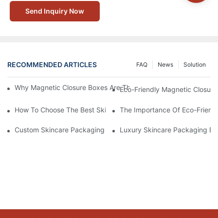
Send Inquiry Now
RECOMMENDED ARTICLES
FAQ
News
Solution
Why Magnetic Closure Boxes Are The Best Choice For Premium
Eco-Friendly Magnetic Closure
How To Choose The Best Skincare Packaging Box For Product P
The Importance Of Eco-Friend
Custom Skincare Packaging Box Designs That Build Brand Loya
Luxury Skincare Packaging Bo