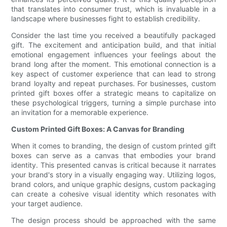
that translates into consumer trust, which is invaluable in a
landscape where businesses fight to establish credibility.
Consider the last time you received a beautifully packaged
gift. The excitement and anticipation build, and that initial
emotional engagement influences your feelings about the
brand long after the moment. This emotional connection is a
key aspect of customer experience that can lead to strong
brand loyalty and repeat purchases. For businesses, custom
printed gift boxes offer a strategic means to capitalize on
these psychological triggers, turning a simple purchase into
an invitation for a memorable experience.
Custom Printed Gift Boxes: A Canvas for Branding
When it comes to branding, the design of custom printed gift
boxes can serve as a canvas that embodies your brand
identity. This presented canvas is critical because it narrates
your brand's story in a visually engaging way. Utilizing logos,
brand colors, and unique graphic designs, custom packaging
can create a cohesive visual identity which resonates with
your target audience.
The design process should be approached with the same