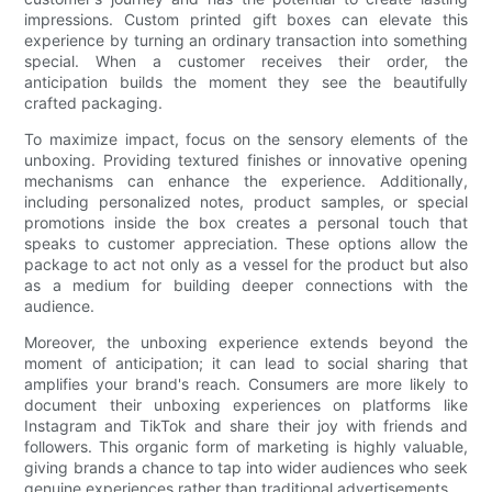
impressions. Custom printed gift boxes can elevate this
experience by turning an ordinary transaction into something
special. When a customer receives their order, the
anticipation builds the moment they see the beautifully
crafted packaging.
To maximize impact, focus on the sensory elements of the
unboxing. Providing textured finishes or innovative opening
mechanisms can enhance the experience. Additionally,
including personalized notes, product samples, or special
promotions inside the box creates a personal touch that
speaks to customer appreciation. These options allow the
package to act not only as a vessel for the product but also
as a medium for building deeper connections with the
audience.
Moreover, the unboxing experience extends beyond the
moment of anticipation; it can lead to social sharing that
amplifies your brand's reach. Consumers are more likely to
document their unboxing experiences on platforms like
Instagram and TikTok and share their joy with friends and
followers. This organic form of marketing is highly valuable,
giving brands a chance to tap into wider audiences who seek
genuine experiences rather than traditional advertisements.