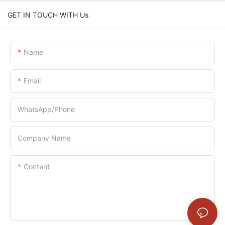
GET IN TOUCH WITH Us
Name
Email
WhatsApp/Phone
Company Name
Content