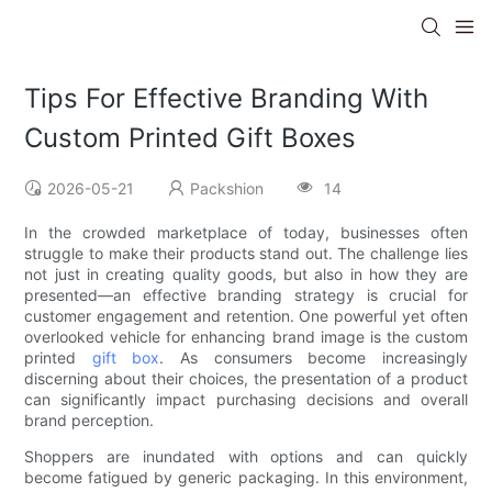
Tips For Effective Branding With
Custom Printed Gift Boxes
2026-05-21
Packshion
14
In the crowded marketplace of today, businesses often
struggle to make their products stand out. The challenge lies
not just in creating quality goods, but also in how they are
presented—an effective branding strategy is crucial for
customer engagement and retention. One powerful yet often
overlooked vehicle for enhancing brand image is the custom
printed
gift box
. As consumers become increasingly
discerning about their choices, the presentation of a product
can significantly impact purchasing decisions and overall
brand perception.
Shoppers are inundated with options and can quickly
become fatigued by generic packaging. In this environment,