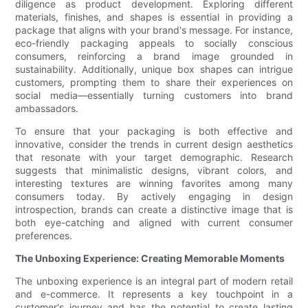
diligence as product development. Exploring different
materials, finishes, and shapes is essential in providing a
package that aligns with your brand's message. For instance,
eco-friendly packaging appeals to socially conscious
consumers, reinforcing a brand image grounded in
sustainability. Additionally, unique box shapes can intrigue
customers, prompting them to share their experiences on
social media—essentially turning customers into brand
ambassadors.
To ensure that your packaging is both effective and
innovative, consider the trends in current design aesthetics
that resonate with your target demographic. Research
suggests that minimalistic designs, vibrant colors, and
interesting textures are winning favorites among many
consumers today. By actively engaging in design
introspection, brands can create a distinctive image that is
both eye-catching and aligned with current consumer
preferences.
The Unboxing Experience: Creating Memorable Moments
The unboxing experience is an integral part of modern retail
and e-commerce. It represents a key touchpoint in a
customer's journey and has the potential to create lasting