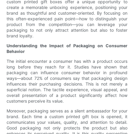
custom printed gift boxes offer a unique opportunity to
create a memorable unboxing experience, positioning your
brand as thoughtful and customer-oriented. By focusing on
this often-experienced pain point—how to distinguish your
product from the competition—you can leverage your
packaging to not only attract attention but also to foster
brand loyalty.
Understanding the Impact of Packaging on Consumer
Behavior
The initial encounter a consumer has with a product occurs
long before they reach for it. Studies have shown that
packaging can influence consumer behavior in profound
ways—about 72% of consumers say that packaging design
influences their purchasing decisions. This is not merely a
superficial notion. The tactile experience, visual appeal, and
overall presentation of a product significantly affect how
customers perceive its value.
Moreover, packaging serves as a silent ambassador for your
brand. Each time a custom printed gift box is opened, it
communicates your values, quality, and attention to detail.
Good packaging not only protects the product but also
enhances its perceived quality. It is this quality perception