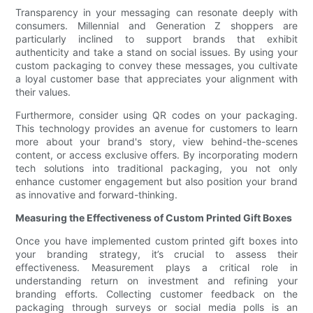
Transparency in your messaging can resonate deeply with
consumers. Millennial and Generation Z shoppers are
particularly inclined to support brands that exhibit
authenticity and take a stand on social issues. By using your
custom packaging to convey these messages, you cultivate
a loyal customer base that appreciates your alignment with
their values.
Furthermore, consider using QR codes on your packaging.
This technology provides an avenue for customers to learn
more about your brand's story, view behind-the-scenes
content, or access exclusive offers. By incorporating modern
tech solutions into traditional packaging, you not only
enhance customer engagement but also position your brand
as innovative and forward-thinking.
Measuring the Effectiveness of Custom Printed Gift Boxes
Once you have implemented custom printed gift boxes into
your branding strategy, it’s crucial to assess their
effectiveness. Measurement plays a critical role in
understanding return on investment and refining your
branding efforts. Collecting customer feedback on the
packaging through surveys or social media polls is an