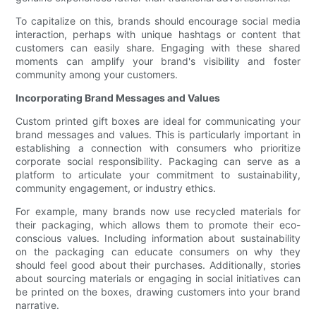
To capitalize on this, brands should encourage social media
interaction, perhaps with unique hashtags or content that
customers can easily share. Engaging with these shared
moments can amplify your brand's visibility and foster
community among your customers.
Incorporating Brand Messages and Values
Custom printed gift boxes are ideal for communicating your
brand messages and values. This is particularly important in
establishing a connection with consumers who prioritize
corporate social responsibility. Packaging can serve as a
platform to articulate your commitment to sustainability,
community engagement, or industry ethics.
For example, many brands now use recycled materials for
their packaging, which allows them to promote their eco-
conscious values. Including information about sustainability
on the packaging can educate consumers on why they
should feel good about their purchases. Additionally, stories
about sourcing materials or engaging in social initiatives can
be printed on the boxes, drawing customers into your brand
narrative.