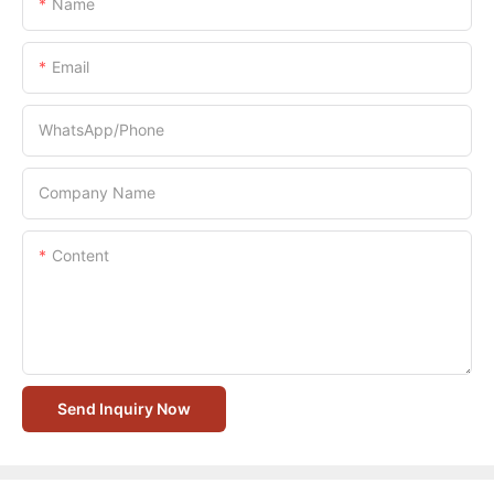
Name
Email
WhatsApp/Phone
Company Name
Content
Send Inquiry Now