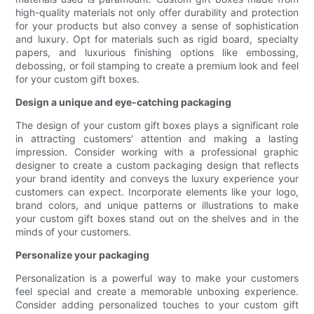
high-quality materials not only offer durability and protection
for your products but also convey a sense of sophistication
and luxury. Opt for materials such as rigid board, specialty
papers, and luxurious finishing options like embossing,
debossing, or foil stamping to create a premium look and feel
for your custom gift boxes.
Design a unique and eye-catching packaging
The design of your custom gift boxes plays a significant role
in attracting customers' attention and making a lasting
impression. Consider working with a professional graphic
designer to create a custom packaging design that reflects
your brand identity and conveys the luxury experience your
customers can expect. Incorporate elements like your logo,
brand colors, and unique patterns or illustrations to make
your custom gift boxes stand out on the shelves and in the
minds of your customers.
Personalize your packaging
Personalization is a powerful way to make your customers
feel special and create a memorable unboxing experience.
Consider adding personalized touches to your custom gift