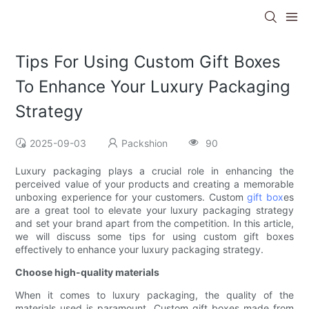
Tips For Using Custom Gift Boxes
To Enhance Your Luxury Packaging
Strategy
2025-09-03
Packshion
90
Luxury packaging plays a crucial role in enhancing the
perceived value of your products and creating a memorable
unboxing experience for your customers. Custom
gift box
es
are a great tool to elevate your luxury packaging strategy
and set your brand apart from the competition. In this article,
we will discuss some tips for using custom gift boxes
effectively to enhance your luxury packaging strategy.
Choose high-quality materials
When it comes to luxury packaging, the quality of the
materials used is paramount. Custom gift boxes made from