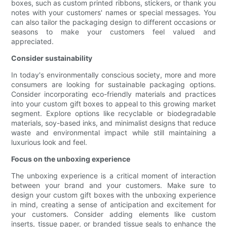
boxes, such as custom printed ribbons, stickers, or thank you
notes with your customers' names or special messages. You
can also tailor the packaging design to different occasions or
seasons to make your customers feel valued and
appreciated.
Consider sustainability
In today's environmentally conscious society, more and more
consumers are looking for sustainable packaging options.
Consider incorporating eco-friendly materials and practices
into your custom gift boxes to appeal to this growing market
segment. Explore options like recyclable or biodegradable
materials, soy-based inks, and minimalist designs that reduce
waste and environmental impact while still maintaining a
luxurious look and feel.
Focus on the unboxing experience
The unboxing experience is a critical moment of interaction
between your brand and your customers. Make sure to
design your custom gift boxes with the unboxing experience
in mind, creating a sense of anticipation and excitement for
your customers. Consider adding elements like custom
inserts, tissue paper, or branded tissue seals to enhance the