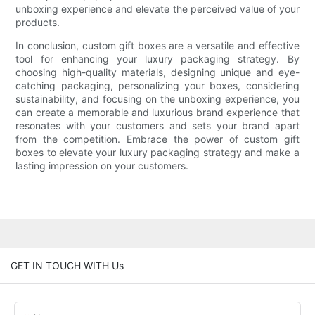
unboxing experience and elevate the perceived value of your
products.
In conclusion, custom gift boxes are a versatile and effective
tool for enhancing your luxury packaging strategy. By
choosing high-quality materials, designing unique and eye-
catching packaging, personalizing your boxes, considering
sustainability, and focusing on the unboxing experience, you
can create a memorable and luxurious brand experience that
resonates with your customers and sets your brand apart
from the competition. Embrace the power of custom gift
boxes to elevate your luxury packaging strategy and make a
lasting impression on your customers.
GET IN TOUCH WITH Us