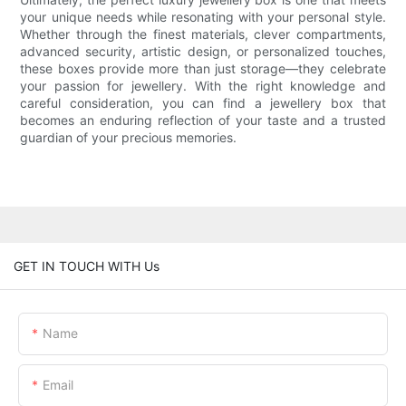
your unique needs while resonating with your personal style.
Whether through the finest materials, clever compartments,
advanced security, artistic design, or personalized touches,
these boxes provide more than just storage—they celebrate
your passion for jewellery. With the right knowledge and
careful consideration, you can find a jewellery box that
becomes an enduring reflection of your taste and a trusted
guardian of your precious memories.
GET IN TOUCH WITH Us
Name
Email