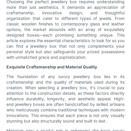
Choosing the perfect jewellery box requires understanding
more than just aesthetics. It demands an appreciation of
craftsmanship, innovative design, and thoughtful
organization that cater to different types of jewels. From
classic wooden finishes to contemporary glass and leather
options, the market abounds with an array of exquisitely
designed boxes—each promising something unique. This
article explores the essential characteristics to look for so you
can find a jewellery box that not only complements your
personal style but also safeguards your prized possessions
with unmatched grace and sophistication.
Exquisite Craftsmanship and Material Quality
The foundation of any luxury jewellery box lies in its
craftsmanship and the quality of materials used during its
creation. When selecting a jewellery box, it's crucial to pay
attention to the construction details, as these factors directly
influence durability, longevity, and aesthetic appeal. High-
end jewellery boxes are often handcrafted by skilled artisans
who meticulously combine traditional techniques with modern
innovations. This ensures that each piece is not only visually
stunning but also structurally sound and built to last.
Materials play a pivotal role in enhancing the box’s luxury