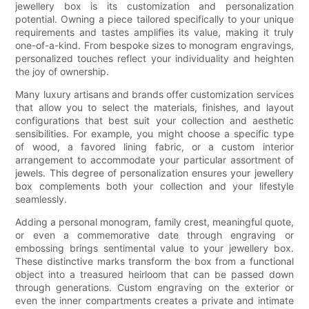
jewellery box is its customization and personalization
potential. Owning a piece tailored specifically to your unique
requirements and tastes amplifies its value, making it truly
one-of-a-kind. From bespoke sizes to monogram engravings,
personalized touches reflect your individuality and heighten
the joy of ownership.
Many luxury artisans and brands offer customization services
that allow you to select the materials, finishes, and layout
configurations that best suit your collection and aesthetic
sensibilities. For example, you might choose a specific type
of wood, a favored lining fabric, or a custom interior
arrangement to accommodate your particular assortment of
jewels. This degree of personalization ensures your jewellery
box complements both your collection and your lifestyle
seamlessly.
Adding a personal monogram, family crest, meaningful quote,
or even a commemorative date through engraving or
embossing brings sentimental value to your jewellery box.
These distinctive marks transform the box from a functional
object into a treasured heirloom that can be passed down
through generations. Custom engraving on the exterior or
even the inner compartments creates a private and intimate