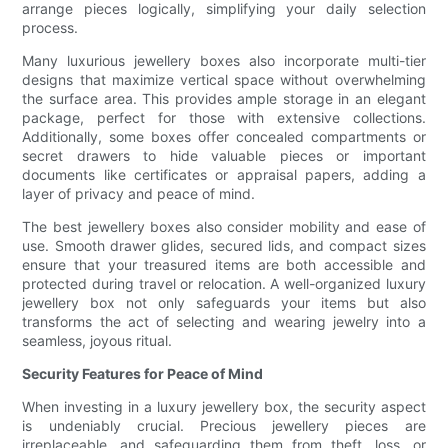
arrange pieces logically, simplifying your daily selection
process.
Many luxurious jewellery boxes also incorporate multi-tier
designs that maximize vertical space without overwhelming
the surface area. This provides ample storage in an elegant
package, perfect for those with extensive collections.
Additionally, some boxes offer concealed compartments or
secret drawers to hide valuable pieces or important
documents like certificates or appraisal papers, adding a
layer of privacy and peace of mind.
The best jewellery boxes also consider mobility and ease of
use. Smooth drawer glides, secured lids, and compact sizes
ensure that your treasured items are both accessible and
protected during travel or relocation. A well-organized luxury
jewellery box not only safeguards your items but also
transforms the act of selecting and wearing jewelry into a
seamless, joyous ritual.
Security Features for Peace of Mind
When investing in a luxury jewellery box, the security aspect
is undeniably crucial. Precious jewellery pieces are
irreplaceable, and safeguarding them from theft, loss, or