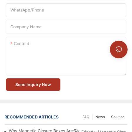
WhatsApp/Phone
Company Name
Content
Send Inquiry Now
RECOMMENDED ARTICLES
FAQ
News
Solution
Why Magnetic Closure Boxes Are The Best Choice For Premium
Eco-Friendly Magnetic Closure