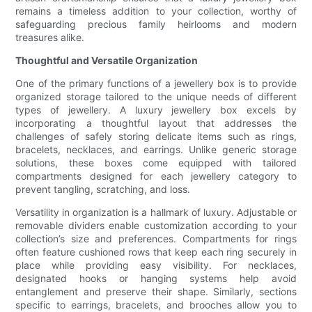
remains a timeless addition to your collection, worthy of
safeguarding precious family heirlooms and modern
treasures alike.
Thoughtful and Versatile Organization
One of the primary functions of a jewellery box is to provide
organized storage tailored to the unique needs of different
types of jewellery. A luxury jewellery box excels by
incorporating a thoughtful layout that addresses the
challenges of safely storing delicate items such as rings,
bracelets, necklaces, and earrings. Unlike generic storage
solutions, these boxes come equipped with tailored
compartments designed for each jewellery category to
prevent tangling, scratching, and loss.
Versatility in organization is a hallmark of luxury. Adjustable or
removable dividers enable customization according to your
collection’s size and preferences. Compartments for rings
often feature cushioned rows that keep each ring securely in
place while providing easy visibility. For necklaces,
designated hooks or hanging systems help avoid
entanglement and preserve their shape. Similarly, sections
specific to earrings, bracelets, and brooches allow you to