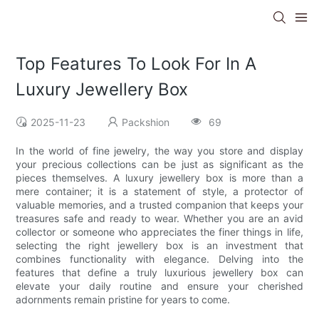
Top Features To Look For In A
Luxury Jewellery Box
2025-11-23
Packshion
69
In the world of fine jewelry, the way you store and display
your precious collections can be just as significant as the
pieces themselves. A luxury jewellery box is more than a
mere container; it is a statement of style, a protector of
valuable memories, and a trusted companion that keeps your
treasures safe and ready to wear. Whether you are an avid
collector or someone who appreciates the finer things in life,
selecting the right jewellery box is an investment that
combines functionality with elegance. Delving into the
features that define a truly luxurious jewellery box can
elevate your daily routine and ensure your cherished
adornments remain pristine for years to come.