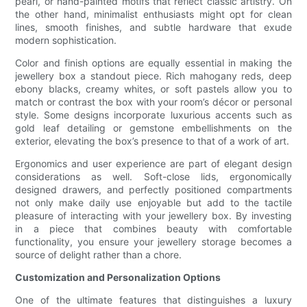
pearl, or hand-painted motifs that reflect classic artistry. On
the other hand, minimalist enthusiasts might opt for clean
lines, smooth finishes, and subtle hardware that exude
modern sophistication.
Color and finish options are equally essential in making the
jewellery box a standout piece. Rich mahogany reds, deep
ebony blacks, creamy whites, or soft pastels allow you to
match or contrast the box with your room’s décor or personal
style. Some designs incorporate luxurious accents such as
gold leaf detailing or gemstone embellishments on the
exterior, elevating the box’s presence to that of a work of art.
Ergonomics and user experience are part of elegant design
considerations as well. Soft-close lids, ergonomically
designed drawers, and perfectly positioned compartments
not only make daily use enjoyable but add to the tactile
pleasure of interacting with your jewellery box. By investing
in a piece that combines beauty with comfortable
functionality, you ensure your jewellery storage becomes a
source of delight rather than a chore.
Customization and Personalization Options
One of the ultimate features that distinguishes a luxury