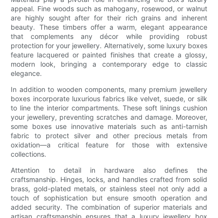
appeal. Fine woods such as mahogany, rosewood, or walnut
are highly sought after for their rich grains and inherent
beauty. These timbers offer a warm, elegant appearance
that complements any décor while providing robust
protection for your jewellery. Alternatively, some luxury boxes
feature lacquered or painted finishes that create a glossy,
modern look, bringing a contemporary edge to classic
elegance.
In addition to wooden components, many premium jewellery
boxes incorporate luxurious fabrics like velvet, suede, or silk
to line the interior compartments. These soft linings cushion
your jewellery, preventing scratches and damage. Moreover,
some boxes use innovative materials such as anti-tarnish
fabric to protect silver and other precious metals from
oxidation—a critical feature for those with extensive
collections.
Attention to detail in hardware also defines the
craftsmanship. Hinges, locks, and handles crafted from solid
brass, gold-plated metals, or stainless steel not only add a
touch of sophistication but ensure smooth operation and
added security. The combination of superior materials and
artisan craftsmanship ensures that a luxury jewellery box