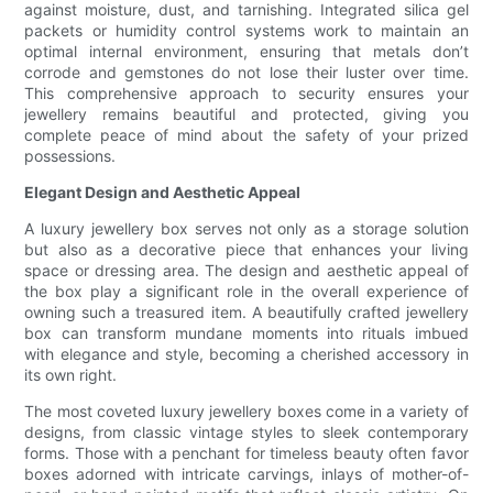
against moisture, dust, and tarnishing. Integrated silica gel
packets or humidity control systems work to maintain an
optimal internal environment, ensuring that metals don’t
corrode and gemstones do not lose their luster over time.
This comprehensive approach to security ensures your
jewellery remains beautiful and protected, giving you
complete peace of mind about the safety of your prized
possessions.
Elegant Design and Aesthetic Appeal
A luxury jewellery box serves not only as a storage solution
but also as a decorative piece that enhances your living
space or dressing area. The design and aesthetic appeal of
the box play a significant role in the overall experience of
owning such a treasured item. A beautifully crafted jewellery
box can transform mundane moments into rituals imbued
with elegance and style, becoming a cherished accessory in
its own right.
The most coveted luxury jewellery boxes come in a variety of
designs, from classic vintage styles to sleek contemporary
forms. Those with a penchant for timeless beauty often favor
boxes adorned with intricate carvings, inlays of mother-of-