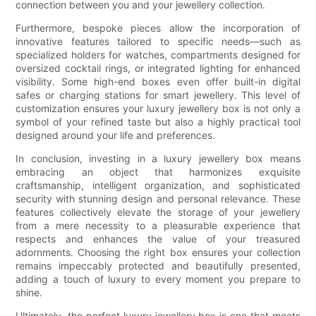
connection between you and your jewellery collection.
Furthermore, bespoke pieces allow the incorporation of
innovative features tailored to specific needs—such as
specialized holders for watches, compartments designed for
oversized cocktail rings, or integrated lighting for enhanced
visibility. Some high-end boxes even offer built-in digital
safes or charging stations for smart jewellery. This level of
customization ensures your luxury jewellery box is not only a
symbol of your refined taste but also a highly practical tool
designed around your life and preferences.
In conclusion, investing in a luxury jewellery box means
embracing an object that harmonizes exquisite
craftsmanship, intelligent organization, and sophisticated
security with stunning design and personal relevance. These
features collectively elevate the storage of your jewellery
from a mere necessity to a pleasurable experience that
respects and enhances the value of your treasured
adornments. Choosing the right box ensures your collection
remains impeccably protected and beautifully presented,
adding a touch of luxury to every moment you prepare to
shine.
Ultimately, the perfect luxury jewellery box is one that meets