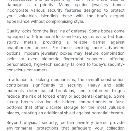
damage is a priority. Many top-tier jewellery boxes
incorporate various security features designed to protect
your valuables, blending these with the box’s elegant
appearance without compromising style.
Quality locks form the first line of defense. Some boxes come
equipped with traditional lock-and-key systems crafted from
sturdy metals, providing a reliable barrier against
unauthorized access. For those seeking more advanced
options, modern jewellery boxes may feature combination
locks or even biometric fingerprint scanners, offering
personalized, high-tech security tailored to today’s security-
conscious consumers.
In addition to locking mechanisms, the overall construction
contributes significantly to security. Heavy and solid
materials deter casual break-ins, and reinforced hinges
reduce the risk of forced entry or accidental damage. Some
luxury boxes also include hidden compartments or false
bottoms that offer discrete storage for the most valuable
pieces, creating an additional shield against potential threats.
Beyond physical security, certain jewellery boxes provide
environmental protections that safeguard your collection