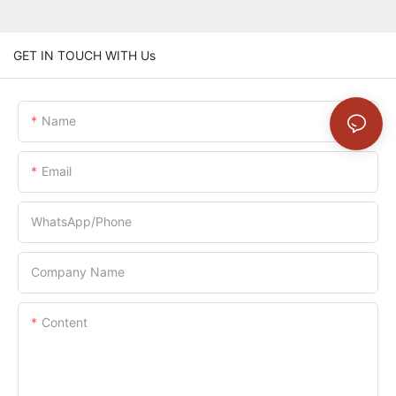
GET IN TOUCH WITH Us
Name
Email
WhatsApp/Phone
Company Name
Content