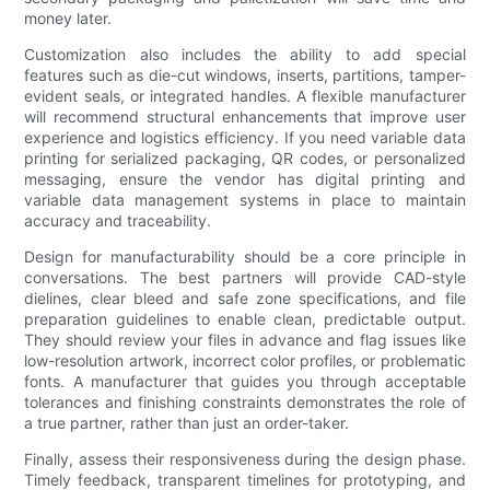
money later.
Customization also includes the ability to add special
features such as die-cut windows, inserts, partitions, tamper-
evident seals, or integrated handles. A flexible manufacturer
will recommend structural enhancements that improve user
experience and logistics efficiency. If you need variable data
printing for serialized packaging, QR codes, or personalized
messaging, ensure the vendor has digital printing and
variable data management systems in place to maintain
accuracy and traceability.
Design for manufacturability should be a core principle in
conversations. The best partners will provide CAD-style
dielines, clear bleed and safe zone specifications, and file
preparation guidelines to enable clean, predictable output.
They should review your files in advance and flag issues like
low-resolution artwork, incorrect color profiles, or problematic
fonts. A manufacturer that guides you through acceptable
tolerances and finishing constraints demonstrates the role of
a true partner, rather than just an order-taker.
Finally, assess their responsiveness during the design phase.
Timely feedback, transparent timelines for prototyping, and