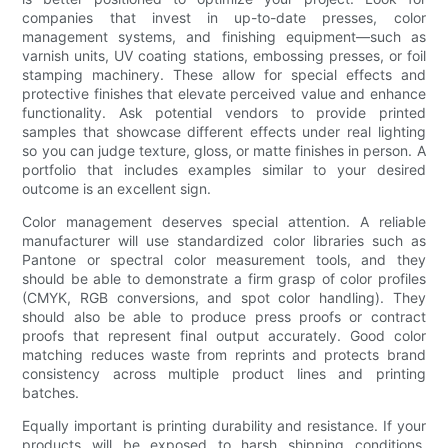
companies that invest in up-to-date presses, color
management systems, and finishing equipment—such as
varnish units, UV coating stations, embossing presses, or foil
stamping machinery. These allow for special effects and
protective finishes that elevate perceived value and enhance
functionality. Ask potential vendors to provide printed
samples that showcase different effects under real lighting
so you can judge texture, gloss, or matte finishes in person. A
portfolio that includes examples similar to your desired
outcome is an excellent sign.
Color management deserves special attention. A reliable
manufacturer will use standardized color libraries such as
Pantone or spectral color measurement tools, and they
should be able to demonstrate a firm grasp of color profiles
(CMYK, RGB conversions, and spot color handling). They
should also be able to produce press proofs or contract
proofs that represent final output accurately. Good color
matching reduces waste from reprints and protects brand
consistency across multiple product lines and printing
batches.
Equally important is printing durability and resistance. If your
products will be exposed to harsh shipping conditions,