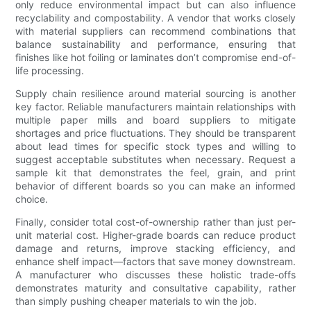
only reduce environmental impact but can also influence
recyclability and compostability. A vendor that works closely
with material suppliers can recommend combinations that
balance sustainability and performance, ensuring that
finishes like hot foiling or laminates don’t compromise end-of-
life processing.
Supply chain resilience around material sourcing is another
key factor. Reliable manufacturers maintain relationships with
multiple paper mills and board suppliers to mitigate
shortages and price fluctuations. They should be transparent
about lead times for specific stock types and willing to
suggest acceptable substitutes when necessary. Request a
sample kit that demonstrates the feel, grain, and print
behavior of different boards so you can make an informed
choice.
Finally, consider total cost-of-ownership rather than just per-
unit material cost. Higher-grade boards can reduce product
damage and returns, improve stacking efficiency, and
enhance shelf impact—factors that save money downstream.
A manufacturer who discusses these holistic trade-offs
demonstrates maturity and consultative capability, rather
than simply pushing cheaper materials to win the job.