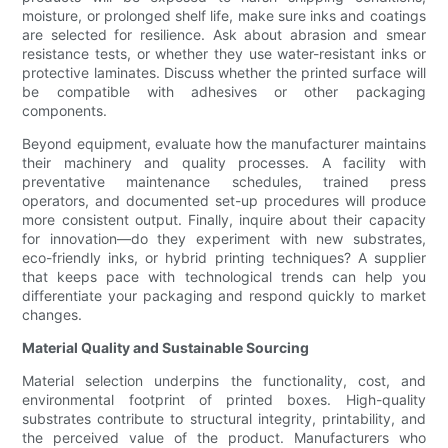
moisture, or prolonged shelf life, make sure inks and coatings
are selected for resilience. Ask about abrasion and smear
resistance tests, or whether they use water-resistant inks or
protective laminates. Discuss whether the printed surface will
be compatible with adhesives or other packaging
components.
Beyond equipment, evaluate how the manufacturer maintains
their machinery and quality processes. A facility with
preventative maintenance schedules, trained press
operators, and documented set-up procedures will produce
more consistent output. Finally, inquire about their capacity
for innovation—do they experiment with new substrates,
eco-friendly inks, or hybrid printing techniques? A supplier
that keeps pace with technological trends can help you
differentiate your packaging and respond quickly to market
changes.
Material Quality and Sustainable Sourcing
Material selection underpins the functionality, cost, and
environmental footprint of printed boxes. High-quality
substrates contribute to structural integrity, printability, and
the perceived value of the product. Manufacturers who