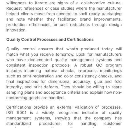
willingness to iterate are signs of a collaborative culture.
Request references or case studies where the manufacturer
helped clients move from concept to shelf-ready packaging
and note whether they facilitated brand improvements,
production efficiencies, or cost reductions through design
innovation.
Quality Control Processes and Certifications
Quality control ensures that what’s produced today will
match what you receive tomorrow. Look for manufacturers
who have documented quality management systems and
consistent inspection protocols. A robust QC program
includes incoming material checks, in-process monitorings
such as print registration and color consistency checks, and
final inspections for dimensional accuracy, glue and fold
integrity, and print defects. They should be willing to share
sampling plans and acceptance criteria and explain how non-
conforming goods are handled.
Certifications provide an external validation of processes.
ISO 9001 is a widely recognized indicator of quality
management systems, showing that the company has
standardized procedures for handling customer