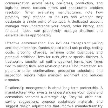
communication across sales, pre-press, production, and
logistics teams reduces errors and accelerates problem
resolution. When evaluating manufacturers, note how
promptly they respond to inquiries and whether they
designate a single point of contact. A dedicated account
manager who understands your brand, order history, and
forecast needs can proactively manage timelines and
escalate issues appropriately.
Effective communication also includes transparent pricing
and documentation. Quotes should detail unit pricing, tooling
costs, proofing charges, minimum order quantities, and
potential additional fees for rush jobs or special finishes. A
trustworthy supplier will outline payment terms, lead times
tied to pricing tiers, and revision policies. Documentation like
purchase order confirmations, production schedules, and
inspection reports helps maintain alignment and reduces
disputes.
Relationship management is about long-term partnership. A
manufacturer who invests in understanding your goals and
constraints becomes a strategic ally. They will offer cost-
saving suggestions, propose sustainable materials, and
suggest design adjustments that improve manufacturability