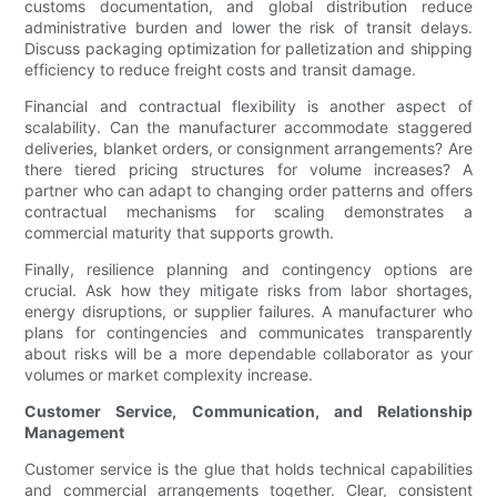
customs documentation, and global distribution reduce
administrative burden and lower the risk of transit delays.
Discuss packaging optimization for palletization and shipping
efficiency to reduce freight costs and transit damage.
Financial and contractual flexibility is another aspect of
scalability. Can the manufacturer accommodate staggered
deliveries, blanket orders, or consignment arrangements? Are
there tiered pricing structures for volume increases? A
partner who can adapt to changing order patterns and offers
contractual mechanisms for scaling demonstrates a
commercial maturity that supports growth.
Finally, resilience planning and contingency options are
crucial. Ask how they mitigate risks from labor shortages,
energy disruptions, or supplier failures. A manufacturer who
plans for contingencies and communicates transparently
about risks will be a more dependable collaborator as your
volumes or market complexity increase.
Customer Service, Communication, and Relationship
Management
Customer service is the glue that holds technical capabilities
and commercial arrangements together. Clear, consistent