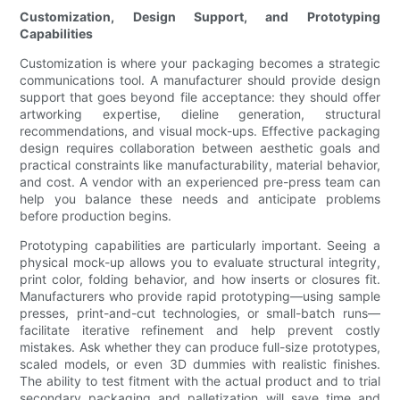
Customization, Design Support, and Prototyping
Capabilities
Customization is where your packaging becomes a strategic
communications tool. A manufacturer should provide design
support that goes beyond file acceptance: they should offer
artworking expertise, dieline generation, structural
recommendations, and visual mock-ups. Effective packaging
design requires collaboration between aesthetic goals and
practical constraints like manufacturability, material behavior,
and cost. A vendor with an experienced pre-press team can
help you balance these needs and anticipate problems
before production begins.
Prototyping capabilities are particularly important. Seeing a
physical mock-up allows you to evaluate structural integrity,
print color, folding behavior, and how inserts or closures fit.
Manufacturers who provide rapid prototyping—using sample
presses, print-and-cut technologies, or small-batch runs—
facilitate iterative refinement and help prevent costly
mistakes. Ask whether they can produce full-size prototypes,
scaled models, or even 3D dummies with realistic finishes.
The ability to test fitment with the actual product and to trial
secondary packaging and palletization will save time and