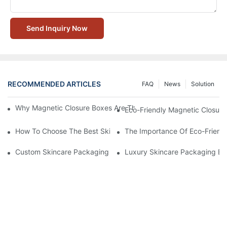
Send Inquiry Now
RECOMMENDED ARTICLES
FAQ
News
Solution
Why Magnetic Closure Boxes Are The Best Choice For Premium
Eco-Friendly Magnetic Closure
How To Choose The Best Skincare Packaging Box For Product P
The Importance Of Eco-Friend
Custom Skincare Packaging Box Designs That Build Brand Loya
Luxury Skincare Packaging Bo