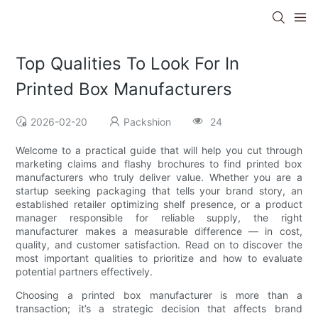
Top Qualities To Look For In
Printed Box Manufacturers
2026-02-20
Packshion
24
Welcome to a practical guide that will help you cut through
marketing claims and flashy brochures to find printed box
manufacturers who truly deliver value. Whether you are a
startup seeking packaging that tells your brand story, an
established retailer optimizing shelf presence, or a product
manager responsible for reliable supply, the right
manufacturer makes a measurable difference — in cost,
quality, and customer satisfaction. Read on to discover the
most important qualities to prioritize and how to evaluate
potential partners effectively.
Choosing a printed box manufacturer is more than a
transaction; it’s a strategic decision that affects brand