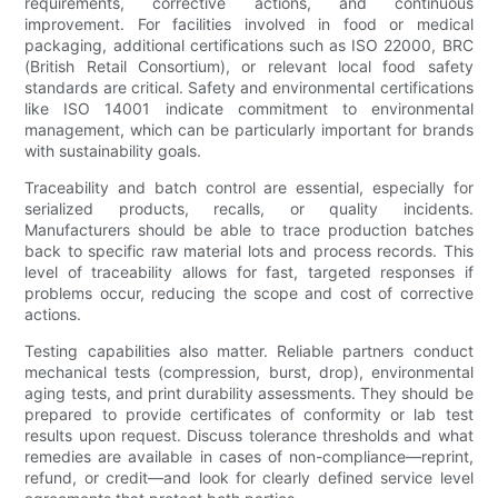
requirements, corrective actions, and continuous
improvement. For facilities involved in food or medical
packaging, additional certifications such as ISO 22000, BRC
(British Retail Consortium), or relevant local food safety
standards are critical. Safety and environmental certifications
like ISO 14001 indicate commitment to environmental
management, which can be particularly important for brands
with sustainability goals.
Traceability and batch control are essential, especially for
serialized products, recalls, or quality incidents.
Manufacturers should be able to trace production batches
back to specific raw material lots and process records. This
level of traceability allows for fast, targeted responses if
problems occur, reducing the scope and cost of corrective
actions.
Testing capabilities also matter. Reliable partners conduct
mechanical tests (compression, burst, drop), environmental
aging tests, and print durability assessments. They should be
prepared to provide certificates of conformity or lab test
results upon request. Discuss tolerance thresholds and what
remedies are available in cases of non-compliance—reprint,
refund, or credit—and look for clearly defined service level