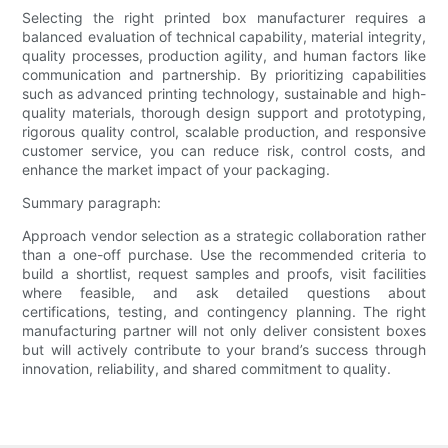
Selecting the right printed box manufacturer requires a
balanced evaluation of technical capability, material integrity,
quality processes, production agility, and human factors like
communication and partnership. By prioritizing capabilities
such as advanced printing technology, sustainable and high-
quality materials, thorough design support and prototyping,
rigorous quality control, scalable production, and responsive
customer service, you can reduce risk, control costs, and
enhance the market impact of your packaging.
Summary paragraph:
Approach vendor selection as a strategic collaboration rather
than a one-off purchase. Use the recommended criteria to
build a shortlist, request samples and proofs, visit facilities
where feasible, and ask detailed questions about
certifications, testing, and contingency planning. The right
manufacturing partner will not only deliver consistent boxes
but will actively contribute to your brand’s success through
innovation, reliability, and shared commitment to quality.