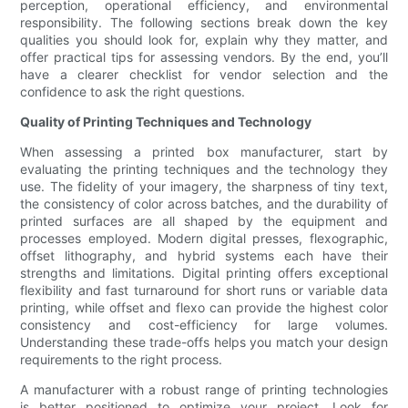
perception, operational efficiency, and environmental
responsibility. The following sections break down the key
qualities you should look for, explain why they matter, and
offer practical tips for assessing vendors. By the end, you’ll
have a clearer checklist for vendor selection and the
confidence to ask the right questions.
Quality of Printing Techniques and Technology
When assessing a printed box manufacturer, start by
evaluating the printing techniques and the technology they
use. The fidelity of your imagery, the sharpness of tiny text,
the consistency of color across batches, and the durability of
printed surfaces are all shaped by the equipment and
processes employed. Modern digital presses, flexographic,
offset lithography, and hybrid systems each have their
strengths and limitations. Digital printing offers exceptional
flexibility and fast turnaround for short runs or variable data
printing, while offset and flexo can provide the highest color
consistency and cost-efficiency for large volumes.
Understanding these trade-offs helps you match your design
requirements to the right process.
A manufacturer with a robust range of printing technologies
is better positioned to optimize your project. Look for