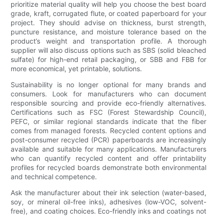
prioritize material quality will help you choose the best board
grade, kraft, corrugated flute, or coated paperboard for your
project. They should advise on thickness, burst strength,
puncture resistance, and moisture tolerance based on the
product’s weight and transportation profile. A thorough
supplier will also discuss options such as SBS (solid bleached
sulfate) for high-end retail packaging, or SBB and FBB for
more economical, yet printable, solutions.
Sustainability is no longer optional for many brands and
consumers. Look for manufacturers who can document
responsible sourcing and provide eco-friendly alternatives.
Certifications such as FSC (Forest Stewardship Council),
PEFC, or similar regional standards indicate that the fiber
comes from managed forests. Recycled content options and
post-consumer recycled (PCR) paperboards are increasingly
available and suitable for many applications. Manufacturers
who can quantify recycled content and offer printability
profiles for recycled boards demonstrate both environmental
and technical competence.
Ask the manufacturer about their ink selection (water-based,
soy, or mineral oil-free inks), adhesives (low-VOC, solvent-
free), and coating choices. Eco-friendly inks and coatings not