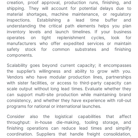
creation, proof approval, production runs, finishing, and
shipping. They will account for potential delays due to
material shortages, machine maintenance, or regulatory
inspections. Establishing a lead time buffer and
understanding the critical path elements helps you plan
inventory levels and launch timelines. If your business
operates on tight replenishment cycles, look for
manufacturers who offer expedited services or maintain
safety stock for common substrates and finishing
components.
Scalability goes beyond current capacity; it encompasses
the supplier’s willingness and ability to grow with you.
Vendors who have modular production lines, partnerships
with sister facilities, or access to third-party capacity can
scale output without long lead times. Evaluate whether they
can support multi-site production while maintaining brand
consistency, and whether they have experience with roll-out
programs for national or international launches.
Consider also the logistical capabilities that affect
throughput: in-house die-making, tooling storage, and
finishing operations can reduce lead times and simplify
coordination. Suppliers that handle freight consolidation,