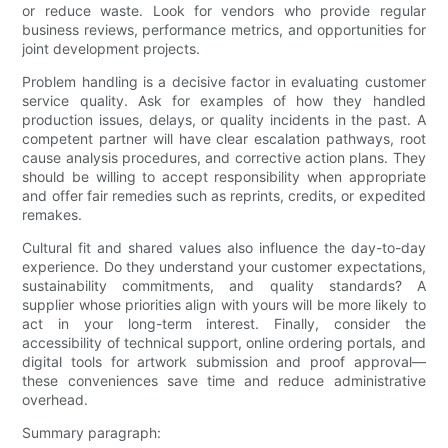
or reduce waste. Look for vendors who provide regular
business reviews, performance metrics, and opportunities for
joint development projects.
Problem handling is a decisive factor in evaluating customer
service quality. Ask for examples of how they handled
production issues, delays, or quality incidents in the past. A
competent partner will have clear escalation pathways, root
cause analysis procedures, and corrective action plans. They
should be willing to accept responsibility when appropriate
and offer fair remedies such as reprints, credits, or expedited
remakes.
Cultural fit and shared values also influence the day-to-day
experience. Do they understand your customer expectations,
sustainability commitments, and quality standards? A
supplier whose priorities align with yours will be more likely to
act in your long-term interest. Finally, consider the
accessibility of technical support, online ordering portals, and
digital tools for artwork submission and proof approval—
these conveniences save time and reduce administrative
overhead.
Summary paragraph: