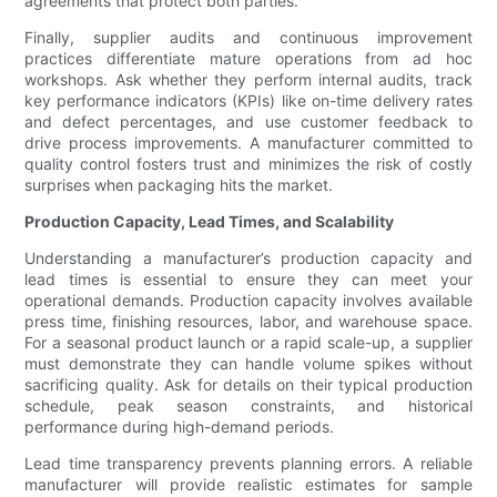
agreements that protect both parties.
Finally, supplier audits and continuous improvement
practices differentiate mature operations from ad hoc
workshops. Ask whether they perform internal audits, track
key performance indicators (KPIs) like on-time delivery rates
and defect percentages, and use customer feedback to
drive process improvements. A manufacturer committed to
quality control fosters trust and minimizes the risk of costly
surprises when packaging hits the market.
Production Capacity, Lead Times, and Scalability
Understanding a manufacturer’s production capacity and
lead times is essential to ensure they can meet your
operational demands. Production capacity involves available
press time, finishing resources, labor, and warehouse space.
For a seasonal product launch or a rapid scale-up, a supplier
must demonstrate they can handle volume spikes without
sacrificing quality. Ask for details on their typical production
schedule, peak season constraints, and historical
performance during high-demand periods.
Lead time transparency prevents planning errors. A reliable
manufacturer will provide realistic estimates for sample